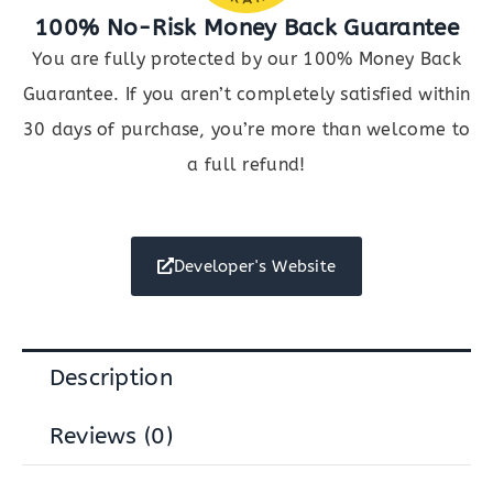
100% No-Risk Money Back Guarantee
You are fully protected by our 100% Money Back
Guarantee. If you aren’t completely satisfied within
30 days of purchase, you’re more than welcome to
a full refund!
Developer's Website
Description
Reviews (0)