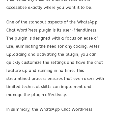
accessible exactly where you want it to be.
One of the standout aspects of the WhatsApp
Chat WordPress plugin is its user-friendliness.
The plugin is designed with a focus on ease of
use, eliminating the need for any coding. After
uploading and activating the plugin, you can
quickly customize the settings and have the chat
feature up and running in no time. This
streamlined process ensures that even users with
limited technical skills can implement and
manage the plugin effectively.
In summary, the WhatsApp Chat WordPress