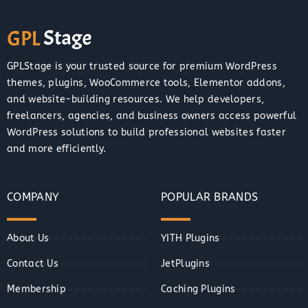
GPLStage is your trusted source for premium WordPress
themes, plugins, WooCommerce tools, Elementor addons,
and website-building resources. We help developers,
freelancers, agencies, and business owners access powerful
WordPress solutions to build professional websites faster
and more efficiently.
COMPANY
POPULAR BRANDS
About Us
YITH Plugins
Contact Us
JetPlugins
Membership
Caching Plugins