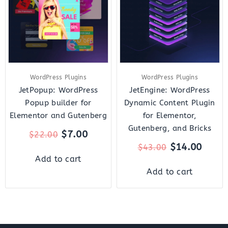
$22.00.
$7.00.
$43.00.
$14.0
WordPress Plugins
WordPress Plugins
JetPopup: WordPress
JetEngine: WordPress
Popup builder for
Dynamic Content Plugin
Elementor and Gutenberg
for Elementor,
Gutenberg, and Bricks
$
7.00
$
22.00
$
14.00
$
43.00
Add to cart
Add to cart