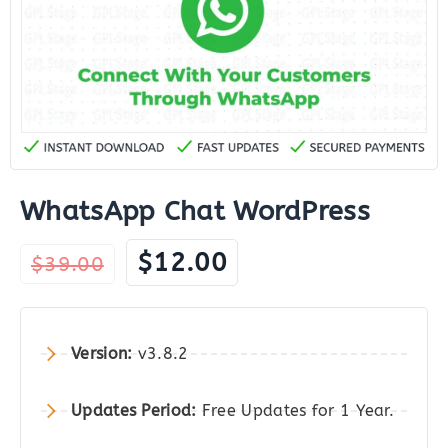
WhatsApp Chat WordPress
Original
Current
$
12.00
$
39.00
price
price
was:
is:
$39.00.
$12.00.
Version:
v3.8.2
Updates Period:
Free Updates for 1 Year.