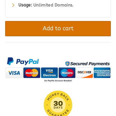
Usage:
Unlimited Domains.
WhatsApp
Chat
Add to cart
WordPress
quantity