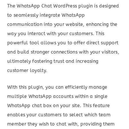
The WhatsApp Chat WordPress plugin is designed
to seamlessly integrate WhatsApp
communication into your website, enhancing the
way you interact with your customers. This
powerful tool allows you to offer direct support
and build stronger connections with your visitors,
ultimately fostering trust and increasing
customer loyalty.
With this plugin, you can efficiently manage
multiple WhatsApp accounts within a single
WhatsApp chat box on your site. This feature
enables your customers to select which team
member they wish to chat with, providing them