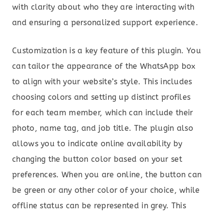
with clarity about who they are interacting with
and ensuring a personalized support experience.
Customization is a key feature of this plugin. You
can tailor the appearance of the WhatsApp box
to align with your website’s style. This includes
choosing colors and setting up distinct profiles
for each team member, which can include their
photo, name tag, and job title. The plugin also
allows you to indicate online availability by
changing the button color based on your set
preferences. When you are online, the button can
be green or any other color of your choice, while
offline status can be represented in grey. This