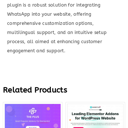
plugin is a robust solution for integrating
WhatsApp into your website, offering
comprehensive customization options,
multilingual support, and an intuitive setup
process, all aimed at enhancing customer
engagement and support.
Related Products
Original
Current
Original
Curre
price
price
price
price
was:
is:
was:
is:
$299.00.
$12.00.
$49.00.
$8.00.