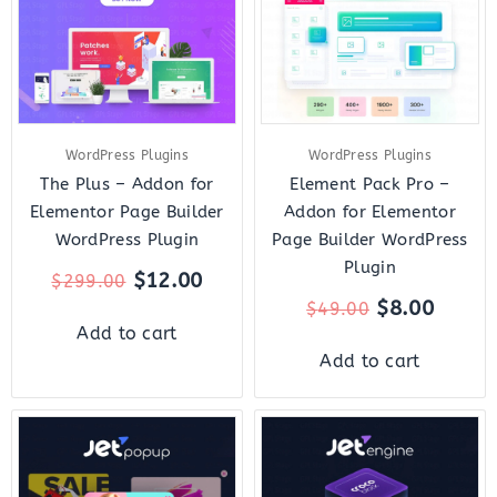
WordPress Plugins
WordPress Plugins
The Plus – Addon for
Element Pack Pro –
Elementor Page Builder
Addon for Elementor
WordPress Plugin
Page Builder WordPress
Plugin
$
12.00
$
299.00
$
8.00
$
49.00
Add to cart
Add to cart
Original
Current
Original
Curre
price
price
price
price
was:
is:
was:
is: