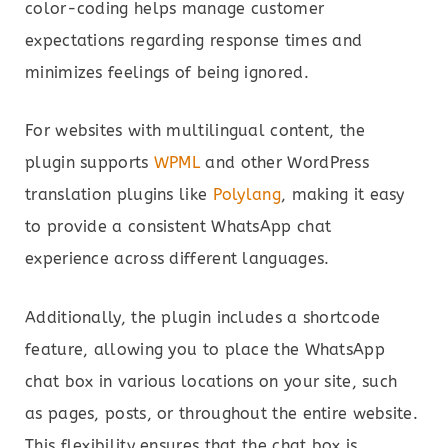
color-coding helps manage customer
expectations regarding response times and
minimizes feelings of being ignored.
For websites with multilingual content, the
plugin supports
WPML
and other WordPress
translation plugins like
Polylang
, making it easy
to provide a consistent WhatsApp chat
experience across different languages.
Additionally, the plugin includes a shortcode
feature, allowing you to place the WhatsApp
chat box in various locations on your site, such
as pages, posts, or throughout the entire website.
This flexibility ensures that the chat box is