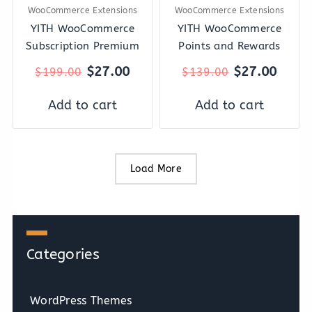
WooCommerce Extensions
WooCommerce Extensions
YITH WooCommerce
YITH WooCommerce
Subscription Premium
Points and Rewards
$
27.00
$
27.00
$
199.00
$
139.00
Add to cart
Add to cart
Load More
Categories
WordPress Themes