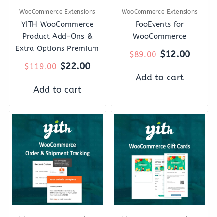
WooCommerce Extensions
WooCommerce Extensions
YITH WooCommerce
FooEvents for
Product Add-Ons &
WooCommerce
Extra Options Premium
$
12.00
$
89.00
$
22.00
$
119.00
Add to cart
Add to cart
Original
Current
Original
Curre
price
price
price
price
was:
is:
was:
is:
$69.00.
$12.00.
$129.00.
$22.0