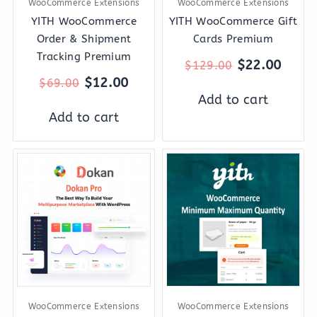
WooCommerce Extensions
WooCommerce Extensions
YITH WooCommerce
YITH WooCommerce Gift
Order & Shipment
Cards Premium
Tracking Premium
$
22.00
$
129.00
$
12.00
$
69.00
Add to cart
Add to cart
Original
Current
Original
Curren
price
price
price
price
was:
is:
was:
is:
$2,121.00.
$197.00.
$49.00.
$8.00.
WooCommerce Extensions
WooCommerce Extensions