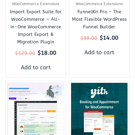
WooCommerce Extensions
WooCommerce Extensions
Import Export Suite for
FunnelKit Pro – The
WooCommerce — All-
Most Flexible WordPress
in-One WooCommerce
Funnel Builder
Import Export &
$
14.00
$
99.00
Migration Plugin
Add to cart
$
18.00
$
129.00
Add to cart
Original
Current
Original
Curre
price
price
price
price
was:
is:
was:
is:
$99.00.
$12.00.
$249.00.
$37.0