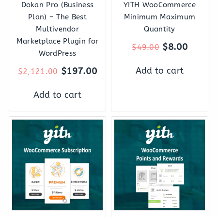
Dokan Pro (Business
YITH WooCommerce
Plan) – The Best
Minimum Maximum
Multivendor
Quantity
Marketplace Plugin for
$
8.00
$
49.00
WordPress
Add to cart
$
197.00
$
2,121.00
Add to cart
Original
Current
Original
Curre
price
price
price
price
was:
is:
was:
is:
$199.00.
$27.00.
$139.00.
$27.0