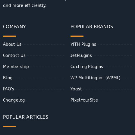
and more efficiently.
COMPANY
POPULAR BRANDS
About Us
YITH Plugins
Contact Us
JetPlugins
Membership
Caching Plugins
Blog
WP Multilingual (WPML)
FAQ’s
Yoast
Changelog
PixelYourSite
POPULAR ARTICLES