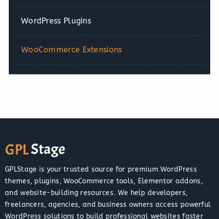
WordPress Plugins
WooCommerce Extensions
GPLStage is your trusted source for premium WordPress
themes, plugins, WooCommerce tools, Elementor addons,
and website-building resources. We help developers,
freelancers, agencies, and business owners access powerful
WordPress solutions to build professional websites faster