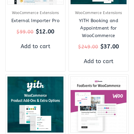
WooCommerce Extensions
WooCommerce Extensions
External Importer Pro
YITH Booking and
Appointment for
$
12.00
$
99.00
WooCommerce
Add to cart
$
37.00
$
249.00
Add to cart
Original
Current
Original
Curre
price
price
price
price
was:
is:
was:
is:
$119.00.
$22.00.
$89.00.
$12.0