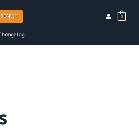
SEARCH
0
Changelog
s