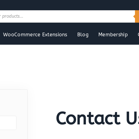
WooCommerce Extensions
Blog
Membership
Contact U