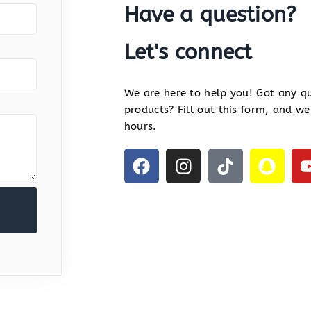
Have a question?
Let's connect
We are here to help you! Got any qu
products? Fill out this form, and we
hours.
F
I
T
S
a
n
i
n
c
s
k
a
e
t
t
p
b
a
o
c
o
g
k
h
o
r
a
k
a
t
m