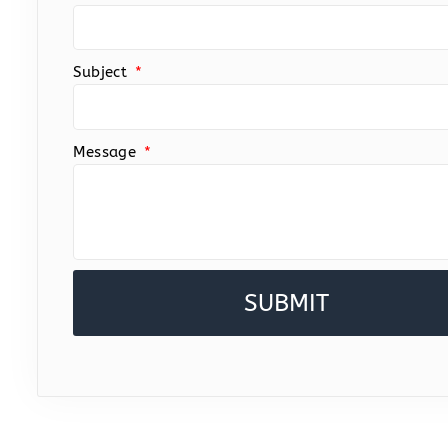
Subject
Message
SUBMIT
Alternative: