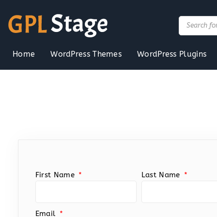
Skip
to
Products
search
content
Home
WordPress Themes
WordPress Plugins
First Name
Last Name
Email