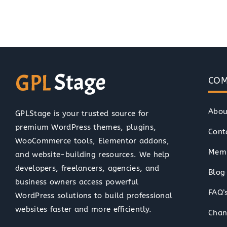
COM
Abou
GPLStage is your trusted source for
premium WordPress themes, plugins,
Cont
WooCommerce tools, Elementor addons,
Memb
and website-building resources. We help
developers, freelancers, agencies, and
Blog
business owners access powerful
FAQ’
WordPress solutions to build professional
websites faster and more efficiently.
Chan