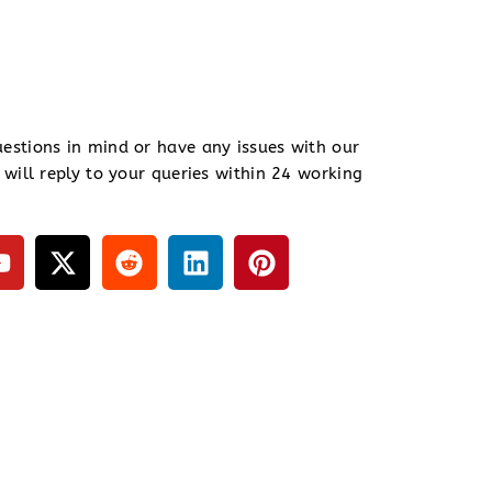
estions in mind or have any issues with our
 will reply to your queries within 24 working
Y
X
R
L
P
o
-
e
i
i
u
t
d
n
n
t
w
d
k
t
u
i
i
e
e
b
t
t
d
r
e
t
i
e
e
n
s
r
t