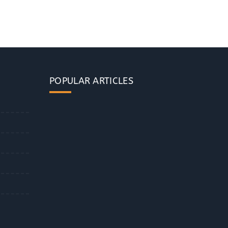
POPULAR ARTICLES