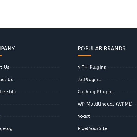
PANY
POPULAR BRANDS
t Us
YITH Plugins
act Us
JetPlugins
ership
Caching Plugins
WP Multilingual (WPML)
s
Yoast
gelog
PixelYourSite