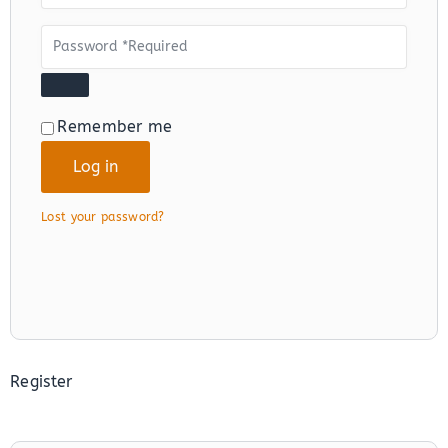
Alternative:
Remember me
Log in
Lost your password?
Register