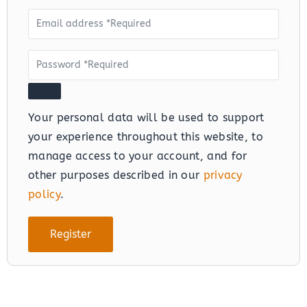
Your personal data will be used to support
your experience throughout this website, to
manage access to your account, and for
other purposes described in our
privacy
policy
.
Register
Alternative: