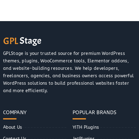
GPLStage is your trusted source for premium WordPress
themes, plugins, WooCommerce tools, Elementor addons,
and website-building resources. We help developers,
freelancers, agencies, and business owners access powerful
WordPress solutions to build professional websites faster
and more efficiently.
COMPANY
POPULAR BRANDS
About Us
YITH Plugins
Contact Us
JetPlugins