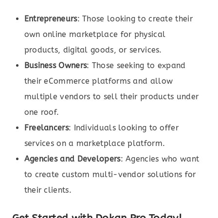
Entrepreneurs
: Those looking to create their
own online marketplace for physical
products, digital goods, or services.
Business Owners
: Those seeking to expand
their eCommerce platforms and allow
multiple vendors to sell their products under
one roof.
Freelancers
: Individuals looking to offer
services on a marketplace platform.
Agencies and Developers
: Agencies who want
to create custom multi-vendor solutions for
their clients.