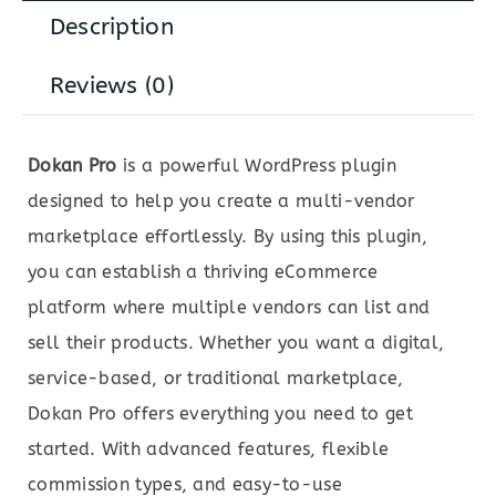
Description
Reviews (0)
Dokan Pro
is a powerful WordPress plugin
designed to help you create a multi-vendor
marketplace effortlessly. By using this plugin,
you can establish a thriving eCommerce
platform where multiple vendors can list and
sell their products. Whether you want a digital,
service-based, or traditional marketplace,
Dokan Pro offers everything you need to get
started. With advanced features, flexible
commission types, and easy-to-use