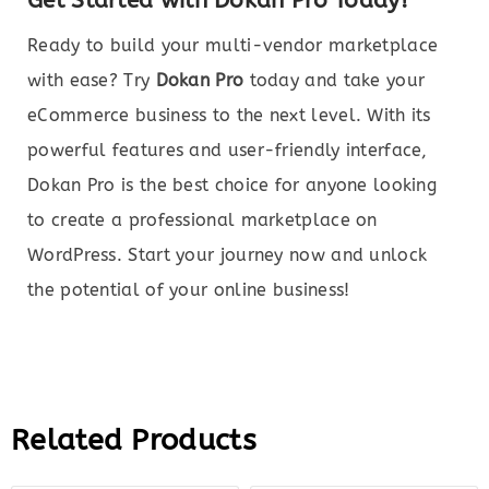
Get Started with Dokan Pro Today!
Ready to build your multi-vendor marketplace
with ease? Try
Dokan Pro
today and take your
eCommerce business to the next level. With its
powerful features and user-friendly interface,
Dokan Pro is the best choice for anyone looking
to create a professional marketplace on
WordPress. Start your journey now and unlock
the potential of your online business!
Related Products