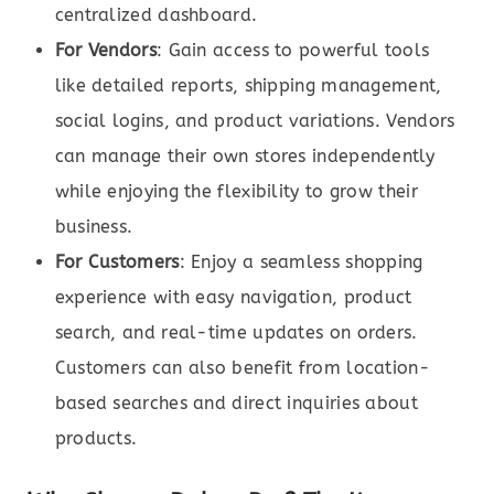
centralized dashboard.
For Vendors
: Gain access to powerful tools
like detailed reports, shipping management,
social logins, and product variations. Vendors
can manage their own stores independently
while enjoying the flexibility to grow their
business.
For Customers
: Enjoy a seamless shopping
experience with easy navigation, product
search, and real-time updates on orders.
Customers can also benefit from location-
based searches and direct inquiries about
products.