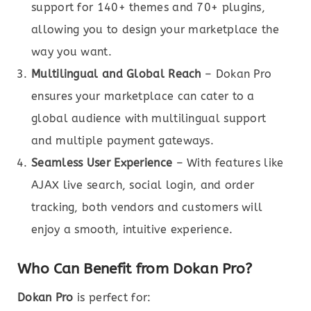
support for 140+ themes and 70+ plugins,
allowing you to design your marketplace the
way you want.
Multilingual and Global Reach
– Dokan Pro
ensures your marketplace can cater to a
global audience with multilingual support
and multiple payment gateways.
Seamless User Experience
– With features like
AJAX live search, social login, and order
tracking, both vendors and customers will
enjoy a smooth, intuitive experience.
Who Can Benefit from Dokan Pro?
Dokan Pro
is perfect for: