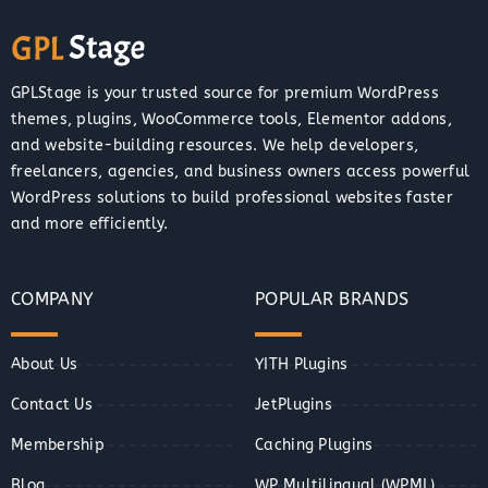
GPLStage is your trusted source for premium WordPress
themes, plugins, WooCommerce tools, Elementor addons,
and website-building resources. We help developers,
freelancers, agencies, and business owners access powerful
WordPress solutions to build professional websites faster
and more efficiently.
COMPANY
POPULAR BRANDS
About Us
YITH Plugins
Contact Us
JetPlugins
Membership
Caching Plugins
Blog
WP Multilingual (WPML)