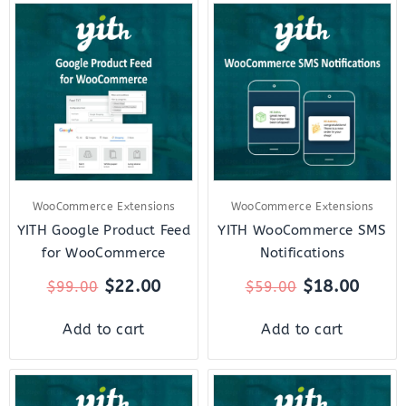
Original
Current
Original
Curre
price
price
price
price
was:
is:
was:
is:
$99.00.
$22.00.
$59.00.
$18.0
WooCommerce Extensions
WooCommerce Extensions
YITH Google Product Feed
YITH WooCommerce SMS
for WooCommerce
Notifications
$
22.00
$
18.00
$
99.00
$
59.00
Add to cart
Add to cart
Original
Current
Original
Curre
price
price
price
price