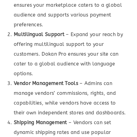
ensures your marketplace caters to a global
audience and supports various payment
preferences.
Multilingual Support
– Expand your reach by
offering multilingual support to your
customers. Dokan Pro ensures your site can
cater to a global audience with language
options.
Vendor Management Tools
– Admins can
manage vendors’ commissions, rights, and
capabilities, while vendors have access to
their own independent stores and dashboards.
Shipping Management
– Vendors can set
dynamic shipping rates and use popular