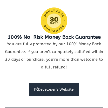
quantity
100% No-Risk Money Back Guarantee
You are fully protected by our 100% Money Back
Guarantee. If you aren’t completely satisfied within
30 days of purchase, you’re more than welcome to
a full refund!
Developer's Website