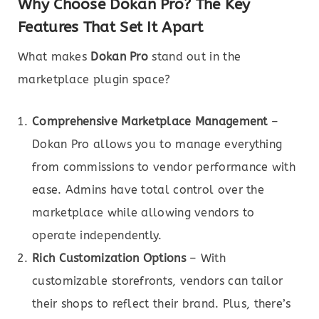
Why Choose Dokan Pro? The Key
Features That Set It Apart
What makes
Dokan Pro
stand out in the
marketplace plugin space?
Comprehensive Marketplace Management
–
Dokan Pro allows you to manage everything
from commissions to vendor performance with
ease. Admins have total control over the
marketplace while allowing vendors to
operate independently.
Rich Customization Options
– With
customizable storefronts, vendors can tailor
their shops to reflect their brand. Plus, there’s