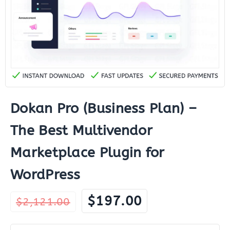
Dokan Pro (Business Plan) –
The Best Multivendor
Marketplace Plugin for
WordPress
Original
Current
$
197.00
$
2,121.00
price
price
was:
is: