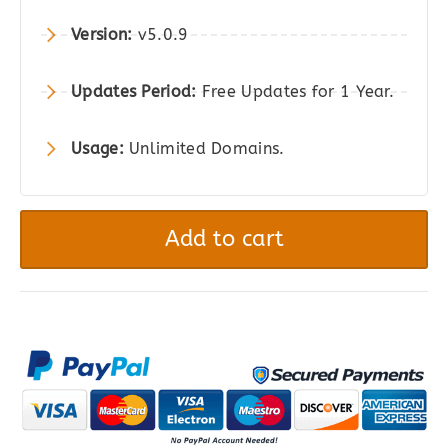
$2,121.00.
$197.00.
Version:
v5.0.9
Updates Period:
Free Updates for 1 Year.
Usage:
Unlimited Domains.
Dokan
Pro
Add to cart
(Business
Plan)
-
The
Best
Multivendor
Marketplace
Plugin
for
WordPress