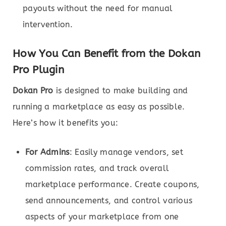
payouts without the need for manual
intervention.
How You Can Benefit from the Dokan
Pro Plugin
Dokan Pro
is designed to make building and
running a marketplace as easy as possible.
Here’s how it benefits you:
For Admins
: Easily manage vendors, set
commission rates, and track overall
marketplace performance. Create coupons,
send announcements, and control various
aspects of your marketplace from one