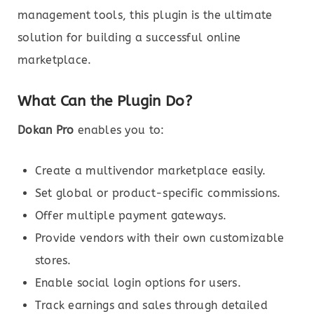
management tools, this plugin is the ultimate
solution for building a successful online
marketplace.
What Can the Plugin Do?
Dokan Pro
enables you to:
Create a multivendor marketplace easily.
Set global or product-specific commissions.
Offer multiple payment gateways.
Provide vendors with their own customizable
stores.
Enable social login options for users.
Track earnings and sales through detailed