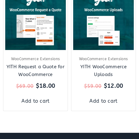
was:
is:
was:
is:
$69.00.
$18.00.
$59.00.
$12.0
WooCommerce Extensions
WooCommerce Extensions
YITH Request a Quote for
YITH WooCommerce
WooCommerce
Uploads
$
18.00
$
12.00
$
69.00
$
59.00
Add to cart
Add to cart