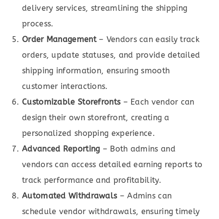
delivery services, streamlining the shipping
process.
Order Management
– Vendors can easily track
orders, update statuses, and provide detailed
shipping information, ensuring smooth
customer interactions.
Customizable Storefronts
– Each vendor can
design their own storefront, creating a
personalized shopping experience.
Advanced Reporting
– Both admins and
vendors can access detailed earning reports to
track performance and profitability.
Automated Withdrawals
– Admins can
schedule vendor withdrawals, ensuring timely