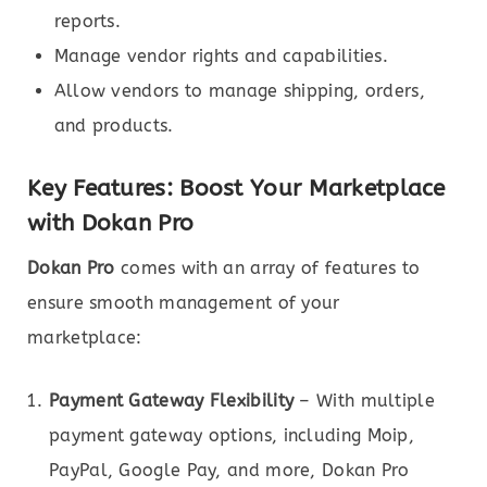
reports.
Manage vendor rights and capabilities.
Allow vendors to manage shipping, orders,
and products.
Key Features: Boost Your Marketplace
with Dokan Pro
Dokan Pro
comes with an array of features to
ensure smooth management of your
marketplace:
Payment Gateway Flexibility
– With multiple
payment gateway options, including Moip,
PayPal, Google Pay, and more, Dokan Pro