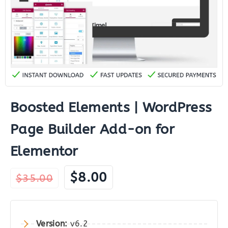
Boosted Elements | WordPress
Page Builder Add-on for
Elementor
Original
Current
$
8.00
$
35.00
price
price
was:
is:
$35.00.
$8.00.
Version:
v6.2