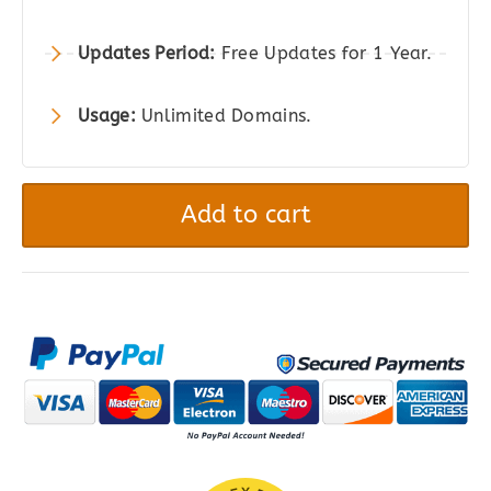
Updates Period:
Free Updates for 1 Year.
Usage:
Unlimited Domains.
Boosted
Elements
Add to cart
|
WordPress
Page
Builder
Add-
on
for
Elementor
quantity