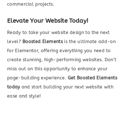
commercial projects.
Elevate Your Website Today!
Ready to take your website design to the next
level?
Boosted Elements
is the ultimate add-on
for Elementor, offering everything you need to
create stunning, high-performing websites. Don’t
miss out on this opportunity to enhance your
page-building experience.
Get Boosted Elements
today
and start building your next website with
ease and style!