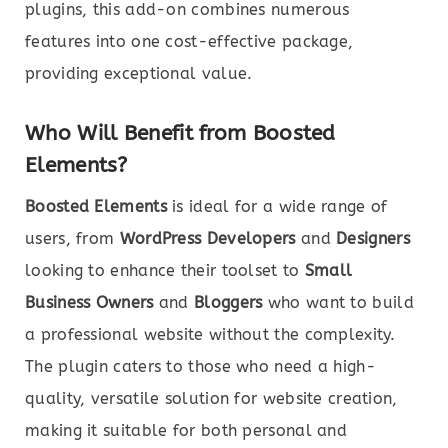
plugins, this add-on combines numerous
features into one cost-effective package,
providing exceptional value.
Who Will Benefit from Boosted
Elements?
Boosted Elements
is ideal for a wide range of
users, from
WordPress Developers
and
Designers
looking to enhance their toolset to
Small
Business Owners
and
Bloggers
who want to build
a professional website without the complexity.
The plugin caters to those who need a high-
quality, versatile solution for website creation,
making it suitable for both personal and