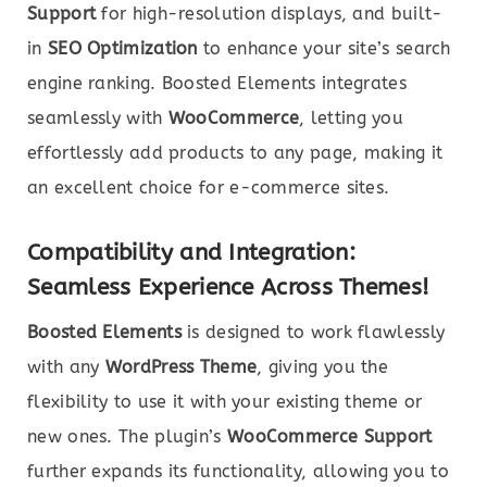
Support
for high-resolution displays, and built-
in
SEO Optimization
to enhance your site’s search
engine ranking. Boosted Elements integrates
seamlessly with
WooCommerce
, letting you
effortlessly add products to any page, making it
an excellent choice for e-commerce sites.
Compatibility and Integration:
Seamless Experience Across Themes!
Boosted Elements
is designed to work flawlessly
with any
WordPress Theme
, giving you the
flexibility to use it with your existing theme or
new ones. The plugin’s
WooCommerce Support
further expands its functionality, allowing you to