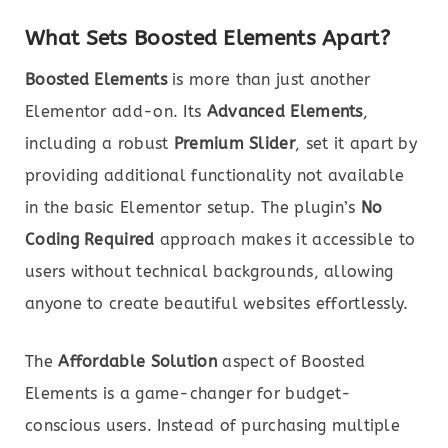
What Sets Boosted Elements Apart?
Boosted Elements
is more than just another
Elementor add-on. Its
Advanced Elements
,
including a robust
Premium Slider
, set it apart by
providing additional functionality not available
in the basic Elementor setup. The plugin’s
No
Coding Required
approach makes it accessible to
users without technical backgrounds, allowing
anyone to create beautiful websites effortlessly.
The
Affordable Solution
aspect of Boosted
Elements is a game-changer for budget-
conscious users. Instead of purchasing multiple