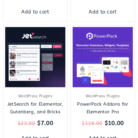
Add to cart
Add to cart
Original
Current
Original
Curr
price
price
price
price
was:
is:
was:
is:
$23.00.
$7.00.
$119.00.
$10.
WordPress Plugins
WordPress Plugins
JetSearch for Elementor,
PowerPack Addons for
Gutenberg, and Bricks
Elementor Pro
$
7.00
$
10.00
$
23.00
$
119.00