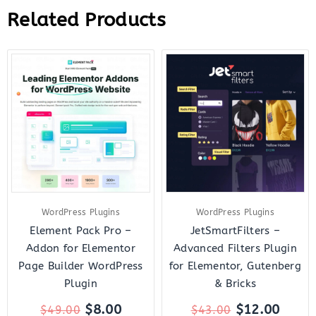
Related Products
Original
Current
Original
Curre
price
price
price
price
was:
is:
was:
is:
$49.00.
$8.00.
$43.00.
$12.0
WordPress Plugins
WordPress Plugins
Element Pack Pro –
JetSmartFilters –
Addon for Elementor
Advanced Filters Plugin
Page Builder WordPress
for Elementor, Gutenberg
Plugin
& Bricks
$
8.00
$
12.00
$
49.00
$
43.00