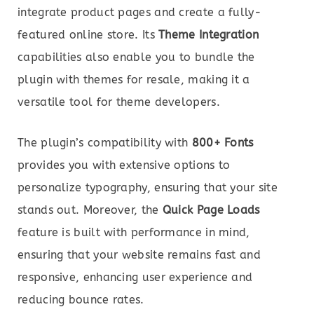
integrate product pages and create a fully-
featured online store. Its
Theme Integration
capabilities also enable you to bundle the
plugin with themes for resale, making it a
versatile tool for theme developers.
The plugin’s compatibility with
800+ Fonts
provides you with extensive options to
personalize typography, ensuring that your site
stands out. Moreover, the
Quick Page Loads
feature is built with performance in mind,
ensuring that your website remains fast and
responsive, enhancing user experience and
reducing bounce rates.