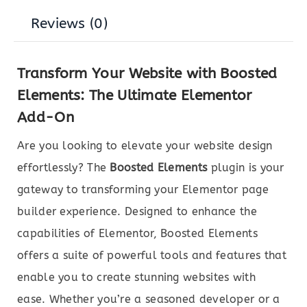
Reviews (0)
Transform Your Website with Boosted
Elements: The Ultimate Elementor
Add-On
Are you looking to elevate your website design
effortlessly? The
Boosted Elements
plugin is your
gateway to transforming your Elementor page
builder experience. Designed to enhance the
capabilities of Elementor, Boosted Elements
offers a suite of powerful tools and features that
enable you to create stunning websites with
ease. Whether you’re a seasoned developer or a