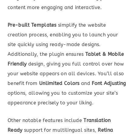
content more engaging and interactive.
Pre-built Templates
simplify the website
creation process, enabling you to launch your
site quickly using ready-made designs.
Additionally, the plugin ensures
Tablet & Mobile
Friendly
design, giving you full control over how
your website appears on all devices. You’ll also
benefit from
Unlimited Colors
and
Font Adjusting
options, allowing you to customize your site’s
appearance precisely to your liking.
Other notable features include
Translation
Ready
support for multilingual sites,
Retina