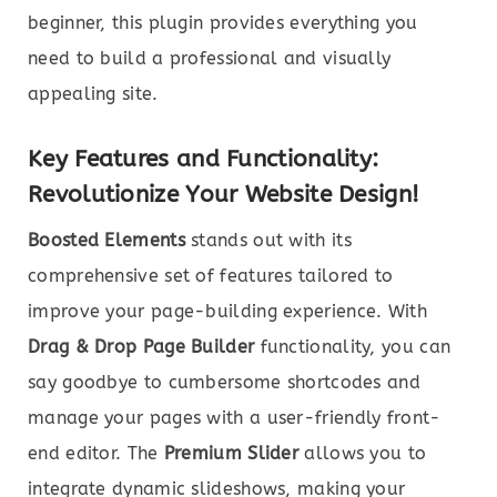
beginner, this plugin provides everything you
need to build a professional and visually
appealing site.
Key Features and Functionality:
Revolutionize Your Website Design!
Boosted Elements
stands out with its
comprehensive set of features tailored to
improve your page-building experience. With
Drag & Drop Page Builder
functionality, you can
say goodbye to cumbersome shortcodes and
manage your pages with a user-friendly front-
end editor. The
Premium Slider
allows you to
integrate dynamic slideshows, making your