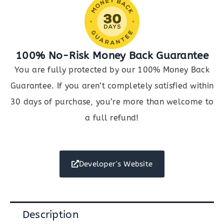
100% No-Risk Money Back Guarantee
You are fully protected by our 100% Money Back
Guarantee. If you aren’t completely satisfied within
30 days of purchase, you’re more than welcome to
a full refund!
Developer's Website
Description