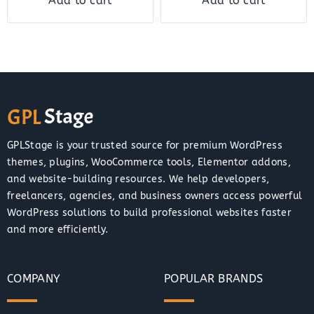
Add to cart
Add to cart
GPLStage is your trusted source for premium WordPress
themes, plugins, WooCommerce tools, Elementor addons,
and website-building resources. We help developers,
freelancers, agencies, and business owners access powerful
WordPress solutions to build professional websites faster
and more efficiently.
COMPANY
POPULAR BRANDS