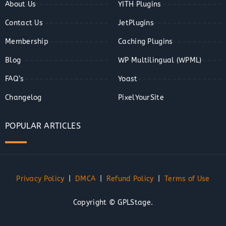
About Us
YITH Plugins
Contact Us
JetPlugins
Membership
Caching Plugins
Blog
WP Multilingual (WPML)
FAQ’s
Yoast
Changelog
PixelYourSite
POPULAR ARTICLES
Privacy Policy
|
DMCA
|
Refund Policy
|
Terms of Use
Copyright © GPLStage.