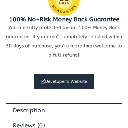
100% No-Risk Money Back Guarantee
You are fully protected by our 100% Money Back
Guarantee. If you aren’t completely satisfied within
30 days of purchase, you’re more than welcome to
a full refund!
Developer's Website
Description
Reviews (0)