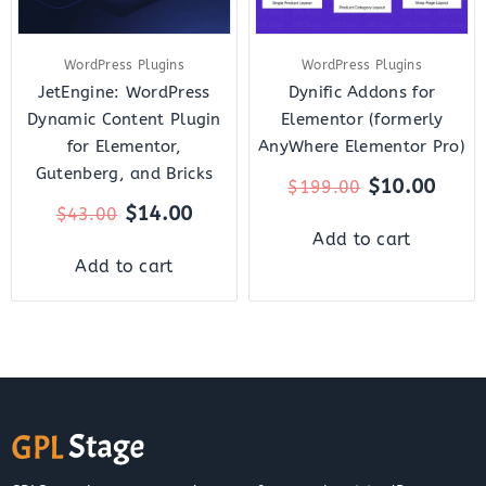
WordPress Plugins
WordPress Plugins
JetEngine: WordPress
Dynific Addons for
Dynamic Content Plugin
Elementor (formerly
for Elementor,
AnyWhere Elementor Pro)
Gutenberg, and Bricks
$
10.00
$
199.00
$
14.00
$
43.00
Add to cart
Add to cart