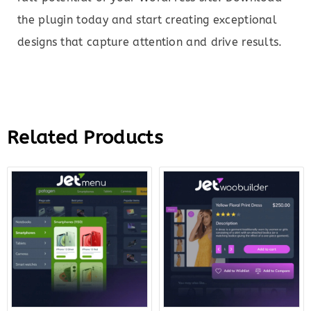
the plugin today and start creating exceptional
designs that capture attention and drive results.
Related Products
Original
Current
Original
Curre
price
price
price
price
was:
is:
was:
is:
$43.00.
$10.00.
$43.00.
$12.0