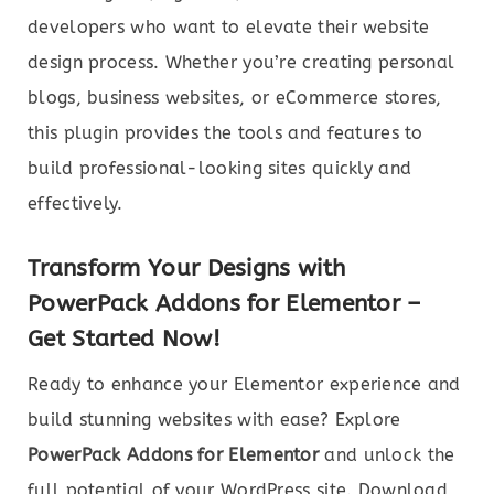
developers who want to elevate their website
design process. Whether you’re creating personal
blogs, business websites, or eCommerce stores,
this plugin provides the tools and features to
build professional-looking sites quickly and
effectively.
Transform Your Designs with
PowerPack Addons for Elementor –
Get Started Now!
Ready to enhance your Elementor experience and
build stunning websites with ease? Explore
PowerPack Addons for Elementor
and unlock the
full potential of your WordPress site. Download