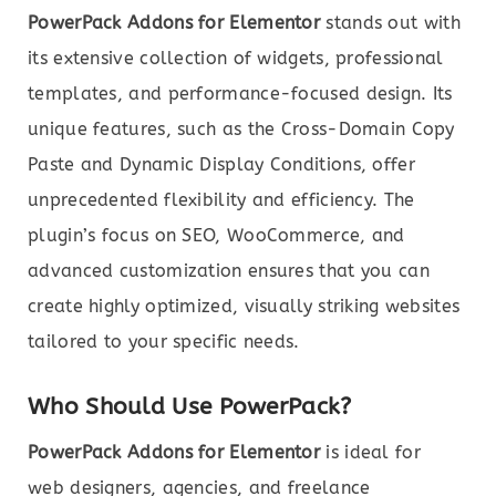
PowerPack Addons for Elementor
stands out with
its extensive collection of widgets, professional
templates, and performance-focused design. Its
unique features, such as the Cross-Domain Copy
Paste and Dynamic Display Conditions, offer
unprecedented flexibility and efficiency. The
plugin’s focus on SEO, WooCommerce, and
advanced customization ensures that you can
create highly optimized, visually striking websites
tailored to your specific needs.
Who Should Use PowerPack?
PowerPack Addons for Elementor
is ideal for
web designers, agencies, and freelance