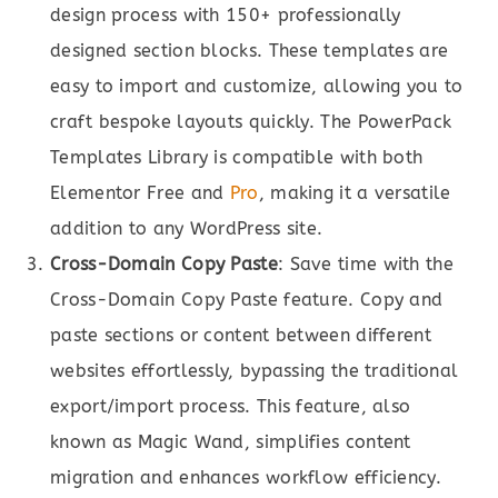
design process with 150+ professionally
designed section blocks. These templates are
easy to import and customize, allowing you to
craft bespoke layouts quickly. The PowerPack
Templates Library is compatible with both
Elementor Free and
Pro
, making it a versatile
addition to any WordPress site.
Cross-Domain Copy Paste
: Save time with the
Cross-Domain Copy Paste feature. Copy and
paste sections or content between different
websites effortlessly, bypassing the traditional
export/import process. This feature, also
known as Magic Wand, simplifies content
migration and enhances workflow efficiency.