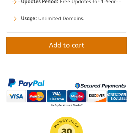
Updates Period:
Free Updates for 1 Year.
Usage:
Unlimited Domains.
PowerPack
Addons
Add to cart
for
Elementor
Pro
quantity