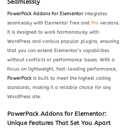
Seamlessly
PowerPack Addons for Elementor
integrates
seamlessly with Elementor Free and
Pro
versions.
It is designed to work harmoniously with
WordPress and various popular plugins, ensuring
that you can extend Elementor’s capabilities
without conflicts or performance issues. With a
focus on lightweight, fast-loading performance,
PowerPack
is built to meet the highest coding
standards, making it a reliable choice for any
WordPress site.
PowerPack Addons for Elementor:
Unique Features That Set You Apart