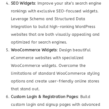
SEO Widgets
: Improve your site’s search engine
rankings with exclusive SEO-focused widgets.
Leverage Schema and Structured Data
integration to build high-ranking WordPress
websites that are both visually appealing and
optimized for search engines.
WooCommerce Widgets
: Design beautiful
eCommerce websites with specialized
WooCommerce widgets. Overcome the
limitations of standard WooCommerce styling
options and create user-friendly online stores
that stand out.
Custom Login & Registration Pages
: Build
custom login and signup pages with advanced