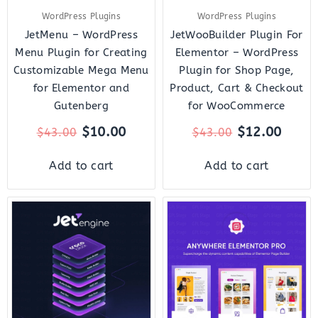
WordPress Plugins
WordPress Plugins
JetMenu – WordPress
JetWooBuilder Plugin For
Menu Plugin for Creating
Elementor – WordPress
Customizable Mega Menu
Plugin for Shop Page,
for Elementor and
Product, Cart & Checkout
Gutenberg
for WooCommerce
$
10.00
$
12.00
$
43.00
$
43.00
Add to cart
Add to cart
Original
Current
Original
Curr
price
price
price
price
was:
is:
was:
is:
$43.00.
$14.00.
$199.00.
$10.