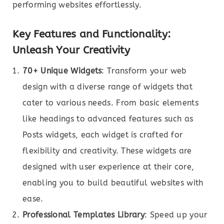
performing websites effortlessly.
Key Features and Functionality:
Unleash Your Creativity
70+ Unique Widgets
: Transform your web
design with a diverse range of widgets that
cater to various needs. From basic elements
like headings to advanced features such as
Posts widgets, each widget is crafted for
flexibility and creativity. These widgets are
designed with user experience at their core,
enabling you to build beautiful websites with
ease.
Professional Templates Library
: Speed up your