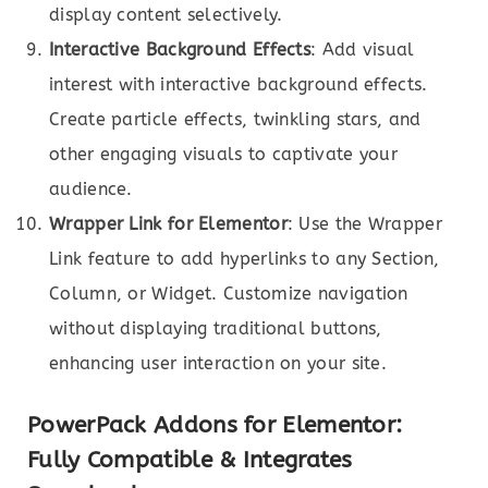
display content selectively.
Interactive Background Effects
: Add visual
interest with interactive background effects.
Create particle effects, twinkling stars, and
other engaging visuals to captivate your
audience.
Wrapper Link for Elementor
: Use the Wrapper
Link feature to add hyperlinks to any Section,
Column, or Widget. Customize navigation
without displaying traditional buttons,
enhancing user interaction on your site.
PowerPack Addons for Elementor:
Fully Compatible & Integrates