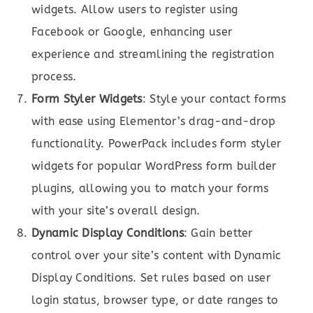
widgets. Allow users to register using
Facebook or Google, enhancing user
experience and streamlining the registration
process.
Form Styler Widgets
: Style your contact forms
with ease using Elementor’s drag-and-drop
functionality. PowerPack includes form styler
widgets for popular WordPress form builder
plugins, allowing you to match your forms
with your site’s overall design.
Dynamic Display Conditions
: Gain better
control over your site’s content with Dynamic
Display Conditions. Set rules based on user
login status, browser type, or date ranges to