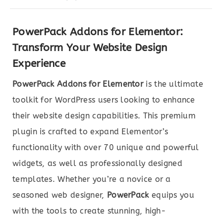
PowerPack Addons for Elementor:
Transform Your Website Design
Experience
PowerPack Addons for Elementor
is the ultimate
toolkit for WordPress users looking to enhance
their website design capabilities. This premium
plugin is crafted to expand Elementor’s
functionality with over 70 unique and powerful
widgets, as well as professionally designed
templates. Whether you’re a novice or a
seasoned web designer,
PowerPack
equips you
with the tools to create stunning, high-