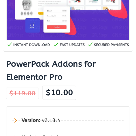
PowerPack Addons for
Elementor Pro
Original
Current
$
10.00
$
119.00
price
price
was:
is:
$119.00.
$10.00.
Version:
v2.13.4