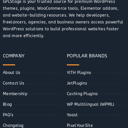
GPLStage is your trusted source for premium WordPress
themes, plugins, WooCommerce tools, Elementor addons,
and website-building resources. We help developers,
freelancers, agencies, and business owners access powerful
WordPress solutions to build professional websites faster
and more efficiently.
COMPANY
POPULAR BRANDS
About Us
YITH Plugins
Contact Us
JetPlugins
Membership
Caching Plugins
Blog
WP Multilingual (WPML)
FAQ’s
Yoast
Changelog
PixelYourSite