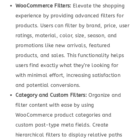
WooCommerce Filters:
Elevate the shopping
experience by providing advanced filters for
products. Users can filter by brand, price, user
ratings, material, color, size, season, and
promotions like new arrivals, featured
products, and sales. This functionality helps
users find exactly what they’re looking for
with minimal effort, increasing satisfaction
and potential conversions.
Category and Custom Filters:
Organize and
filter content with ease by using
WooCommerce product categories and
custom post-type meta fields. Create
hierarchical filters to display relative paths