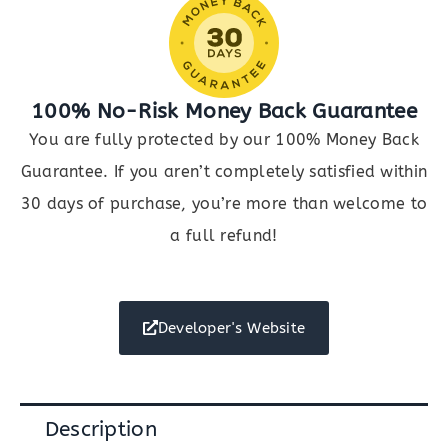
100% No-Risk Money Back Guarantee
You are fully protected by our 100% Money Back
Guarantee. If you aren’t completely satisfied within
30 days of purchase, you’re more than welcome to
a full refund!
Developer's Website
Description