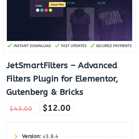
JetSmartFilters – Advanced
Filters Plugin for Elementor,
Gutenberg & Bricks
Original
Current
$
12.00
$
43.00
price
price
was:
is:
$43.00.
$12.00.
Version:
v3.8.4