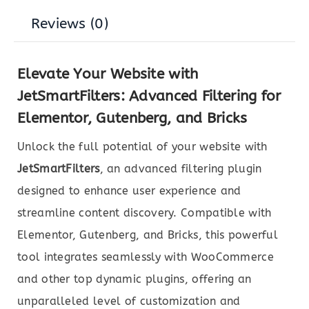
Reviews (0)
Elevate Your Website with
JetSmartFilters: Advanced Filtering for
Elementor, Gutenberg, and Bricks
Unlock the full potential of your website with
JetSmartFilters
, an advanced filtering plugin
designed to enhance user experience and
streamline content discovery. Compatible with
Elementor, Gutenberg, and Bricks, this powerful
tool integrates seamlessly with WooCommerce
and other top dynamic plugins, offering an
unparalleled level of customization and