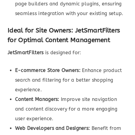
page builders and dynamic plugins, ensuring
seamless integration with your existing setup.
Ideal for Site Owners: JetSmartFilters
for Optimal Content Management
JetSmartFilters
is designed for:
E-commerce Store Owners:
Enhance product
search and filtering for a better shopping
experience.
Content Managers:
Improve site navigation
and content discovery for a more engaging
user experience.
Web Developers and Designers:
Benefit from