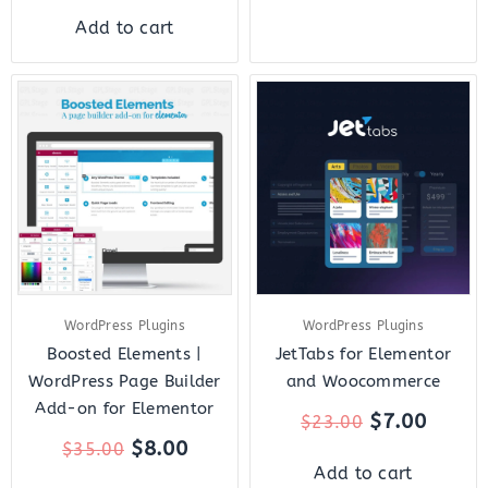
Add to cart
Original
Current
Original
Curre
price
price
price
price
was:
is:
was:
is:
$35.00.
$8.00.
$23.00.
$7.00.
WordPress Plugins
WordPress Plugins
Boosted Elements |
JetTabs for Elementor
WordPress Page Builder
and Woocommerce
Add-on for Elementor
$
7.00
$
23.00
$
8.00
$
35.00
Add to cart