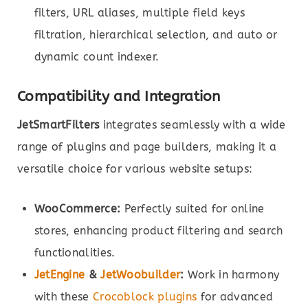
filters, URL aliases, multiple field keys
filtration, hierarchical selection, and auto or
dynamic count indexer.
Compatibility and Integration
JetSmartFilters
integrates seamlessly with a wide
range of plugins and page builders, making it a
versatile choice for various website setups:
WooCommerce:
Perfectly suited for online
stores, enhancing product filtering and search
functionalities.
JetEngine
&
JetWoobuilder
:
Work in harmony
with these
Crocoblock plugins
for advanced