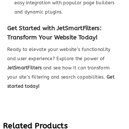
easy integration with popular page builders
and dynamic plugins.
Get Started with JetSmartFilters:
Transform Your Website Today!
Ready to elevate your website’s functionality
and user experience? Explore the power of
JetSmartFilters
and see how it can transform
your site’s filtering and search capabilities.
Get
started today!
Related Products