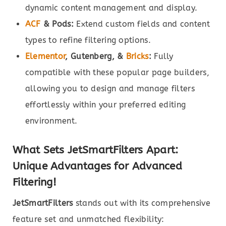
dynamic content management and display.
ACF
& Pods:
Extend custom fields and content
types to refine filtering options.
Elementor
, Gutenberg, &
Bricks
:
Fully
compatible with these popular page builders,
allowing you to design and manage filters
effortlessly within your preferred editing
environment.
What Sets JetSmartFilters Apart:
Unique Advantages for Advanced
Filtering!
JetSmartFilters
stands out with its comprehensive
feature set and unmatched flexibility: