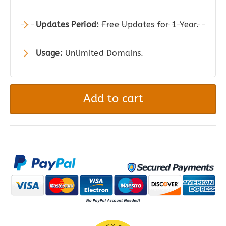
Updates Period:
Free Updates for 1 Year.
Usage:
Unlimited Domains.
JetSmartFilters
-
Add to cart
Advanced
Filters
Plugin
for
Elementor,
Gutenberg
&
Bricks
quantity