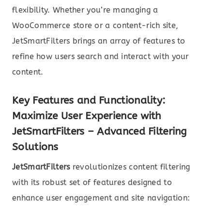
flexibility. Whether you’re managing a
WooCommerce store or a content-rich site,
JetSmartFilters brings an array of features to
refine how users search and interact with your
content.
Key Features and Functionality
:
Maximize User Experience with
JetSmartFilters – Advanced Filtering
Solutions
JetSmartFilters
revolutionizes content filtering
with its robust set of features designed to
enhance user engagement and site navigation: