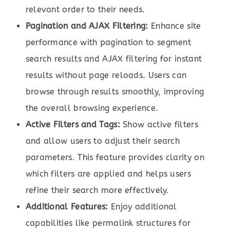
relevant order to their needs.
Pagination and AJAX Filtering:
Enhance site
performance with pagination to segment
search results and AJAX filtering for instant
results without page reloads. Users can
browse through results smoothly, improving
the overall browsing experience.
Active Filters and Tags:
Show active filters
and allow users to adjust their search
parameters. This feature provides clarity on
which filters are applied and helps users
refine their search more effectively.
Additional Features:
Enjoy additional
capabilities like permalink structures for