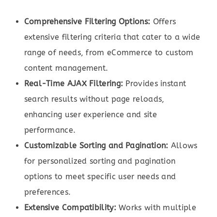
Comprehensive Filtering Options:
Offers
extensive filtering criteria that cater to a wide
range of needs, from eCommerce to custom
content management.
Real-Time AJAX Filtering:
Provides instant
search results without page reloads,
enhancing user experience and site
performance.
Customizable Sorting and Pagination:
Allows
for personalized sorting and pagination
options to meet specific user needs and
preferences.
Extensive Compatibility:
Works with multiple