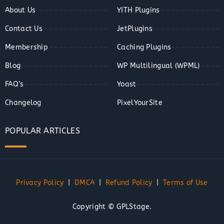
About Us
YITH Plugins
Contact Us
JetPlugins
Membership
Caching Plugins
Blog
WP Multilingual (WPML)
FAQ’s
Yoast
Changelog
PixelYourSite
POPULAR ARTICLES
Privacy Policy
|
DMCA
|
Refund Policy
|
Terms of Use
Copyright © GPLStage.