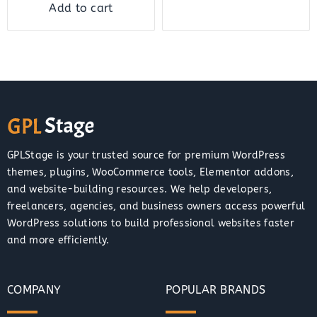
Add to cart
GPLStage is your trusted source for premium WordPress
themes, plugins, WooCommerce tools, Elementor addons,
and website-building resources. We help developers,
freelancers, agencies, and business owners access powerful
WordPress solutions to build professional websites faster
and more efficiently.
COMPANY
POPULAR BRANDS