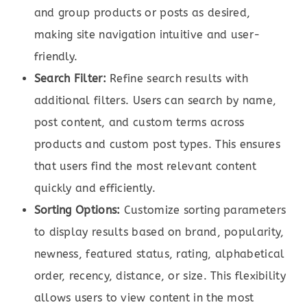
and group products or posts as desired,
making site navigation intuitive and user-
friendly.
Search Filter:
Refine search results with
additional filters. Users can search by name,
post content, and custom terms across
products and custom post types. This ensures
that users find the most relevant content
quickly and efficiently.
Sorting Options:
Customize sorting parameters
to display results based on brand, popularity,
newness, featured status, rating, alphabetical
order, recency, distance, or size. This flexibility
allows users to view content in the most