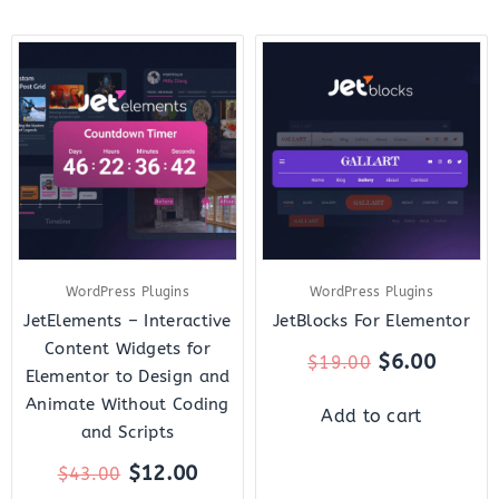
Original
Current
Original
Curre
price
price
price
price
was:
is:
was:
is:
$43.00.
$12.00.
$19.00.
$6.00.
WordPress Plugins
WordPress Plugins
JetElements – Interactive
JetBlocks For Elementor
Content Widgets for
$
6.00
$
19.00
Elementor to Design and
Animate Without Coding
Add to cart
and Scripts
$
12.00
$
43.00