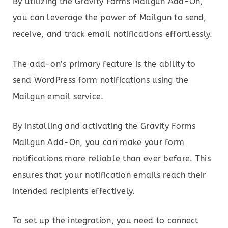
By utilizing the Gravity Forms Mailgun Add-On,
you can leverage the power of Mailgun to send,
receive, and track email notifications effortlessly.
The add-on’s primary feature is the ability to
send WordPress form notifications using the
Mailgun email service.
By installing and activating the Gravity Forms
Mailgun Add-On, you can make your form
notifications more reliable than ever before. This
ensures that your notification emails reach their
intended recipients effectively.
To set up the integration, you need to connect