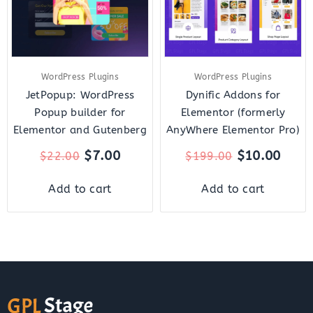
WordPress Plugins
WordPress Plugins
JetPopup: WordPress
Dynific Addons for
Popup builder for
Elementor (formerly
Elementor and Gutenberg
AnyWhere Elementor Pro)
$
7.00
$
10.00
$
22.00
$
199.00
Add to cart
Add to cart