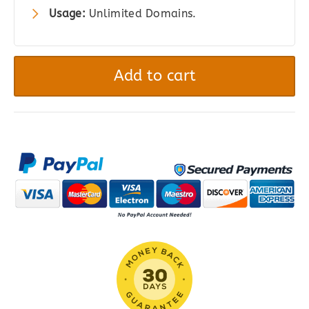
Usage:
Unlimited Domains.
Gravity
Forms
Add to cart
Mailgun
quantity