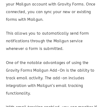
your Mailgun account with Gravity Forms. Once
connected, you can sync your new or existing
forms with Mailgun.
This allows you to automatically send form
notifications through the Mailgun service
whenever a form is submitted.
One of the notable advantages of using the
Gravity Forms Mailgun Add-On is the ability to
track email activity. The add-on includes
integration with Mailgun’s email tracking
functionality.