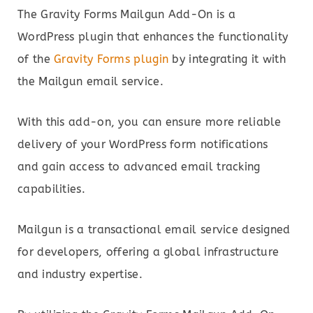
The Gravity Forms Mailgun Add-On is a
WordPress plugin that enhances the functionality
of the
Gravity Forms plugin
by integrating it with
the Mailgun email service.
With this add-on, you can ensure more reliable
delivery of your WordPress form notifications
and gain access to advanced email tracking
capabilities.
Mailgun is a transactional email service designed
for developers, offering a global infrastructure
and industry expertise.