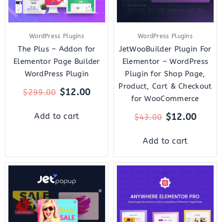
WordPress Plugins
WordPress Plugins
The Plus – Addon for
JetWooBuilder Plugin For
Elementor Page Builder
Elementor – WordPress
WordPress Plugin
Plugin for Shop Page,
Product, Cart & Checkout
$
12.00
$
299.00
for WooCommerce
$
12.00
Add to cart
$
43.00
Add to cart
Original
Current
Original
Curr
price
price
price
price
was:
is:
was:
is:
$22.00.
$7.00.
$199.00.
$10.