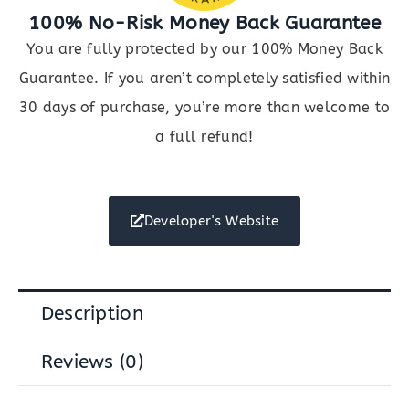
100% No-Risk Money Back Guarantee
You are fully protected by our 100% Money Back
Guarantee. If you aren’t completely satisfied within
30 days of purchase, you’re more than welcome to
a full refund!
Developer's Website
Description
Reviews (0)