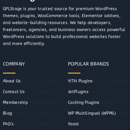
GPLStage is your trusted source for premium WordPress
themes, plugins, WooCommerce tools, Elementor addons,
and website-building resources. We help developers,
freelancers, agencies, and business owners access powerful
WordPress solutions to build professional websites faster
and more efficiently.
COMPANY
POPULAR BRANDS
About Us
YITH Plugins
Contact Us
JetPlugins
Membership
Caching Plugins
Blog
WP Multilingual (WPML)
FAQ’s
Yoast