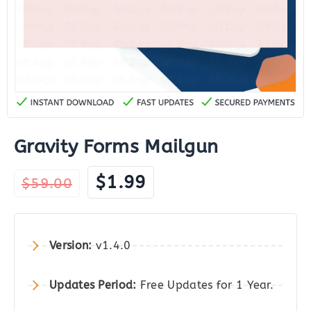
Gravity Forms Mailgun
Original
Current
$
1.99
$
59.00
price
price
was:
is:
$59.00.
$1.99.
Version:
v1.4.0
Updates Period:
Free Updates for 1 Year.