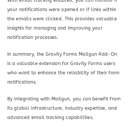
With email tracking enabled, you can monitor if
your notifications were opened or if links within
the emails were clicked. This provides valuable
insights for managing and improving your
notification processes.
In summary, the Gravity Forms Mailgun Add-On
is a valuable extension for Gravity Forms users
who want to enhance the reliability of their form
notifications.
By integrating with Mailgun, you can benefit from
its global infrastructure, industry expertise, and
advanced email tracking capabilities.