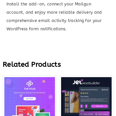
Install the add-on, connect your Mailgun
account, and enjoy more reliable delivery and
comprehensive email activity tracking for your
WordPress form notifications.
Related Products
Original
Current
Original
Curre
price
price
price
price
was:
is:
was:
is:
$299.00.
$12.00.
$43.00.
$12.0