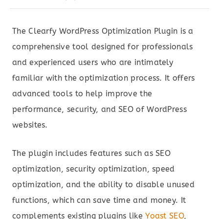
The Clearfy WordPress Optimization Plugin is a
comprehensive tool designed for professionals
and experienced users who are intimately
familiar with the optimization process. It offers
advanced tools to help improve the
performance, security, and SEO of WordPress
websites.
The plugin includes features such as SEO
optimization, security optimization, speed
optimization, and the ability to disable unused
functions, which can save time and money. It
complements existing plugins like
Yoast SEO
,