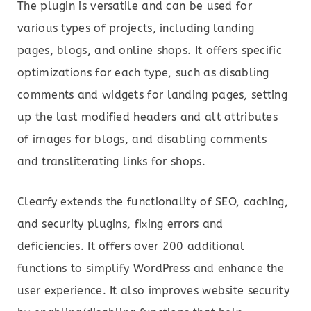
The plugin is versatile and can be used for
various types of projects, including landing
pages, blogs, and online shops. It offers specific
optimizations for each type, such as disabling
comments and widgets for landing pages, setting
up the last modified headers and alt attributes
of images for blogs, and disabling comments
and transliterating links for shops.
Clearfy extends the functionality of SEO, caching,
and security plugins, fixing errors and
deficiencies. It offers over 200 additional
functions to simplify WordPress and enhance the
user experience. It also improves website security