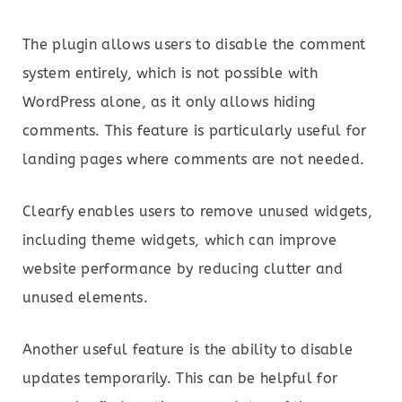
The plugin allows users to disable the comment
system entirely, which is not possible with
WordPress alone, as it only allows hiding
comments. This feature is particularly useful for
landing pages where comments are not needed.
Clearfy enables users to remove unused widgets,
including theme widgets, which can improve
website performance by reducing clutter and
unused elements.
Another useful feature is the ability to disable
updates temporarily. This can be helpful for