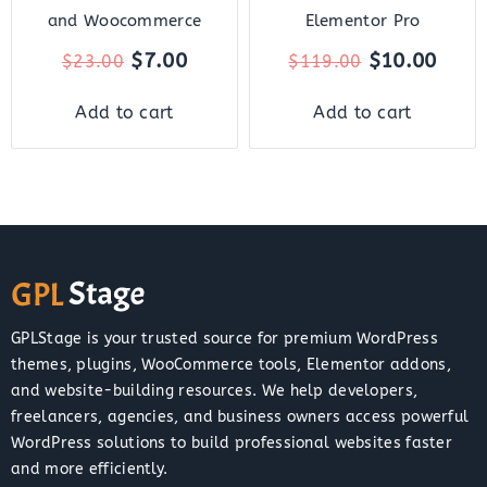
and Woocommerce
Elementor Pro
$
7.00
$
10.00
$
23.00
$
119.00
Add to cart
Add to cart
GPLStage is your trusted source for premium WordPress
themes, plugins, WooCommerce tools, Elementor addons,
and website-building resources. We help developers,
freelancers, agencies, and business owners access powerful
WordPress solutions to build professional websites faster
and more efficiently.