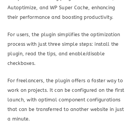
Autoptimize, and WP Super Cache, enhancing
their performance and boosting productivity.
For users, the plugin simplifies the optimization
process with just three simple steps: install the
plugin, read the tips, and enable/disable
checkboxes.
For freelancers, the plugin offers a faster way to
work on projects. It can be configured on the first
launch, with optimal component configurations
that can be transferred to another website in just
a minute.