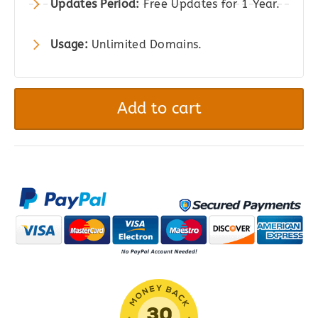
Updates Period:
Free Updates for 1 Year.
Usage:
Unlimited Domains.
Clearfy
Pro
Add to cart
–
WordPress
Optimization
Plugin
quantity