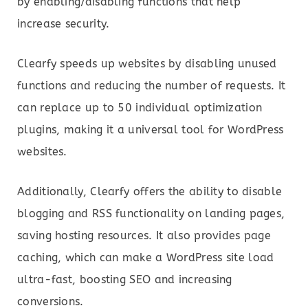
by enabling/disabling functions that help
increase security.
Clearfy speeds up websites by disabling unused
functions and reducing the number of requests. It
can replace up to 50 individual optimization
plugins, making it a universal tool for WordPress
websites.
Additionally, Clearfy offers the ability to disable
blogging and RSS functionality on landing pages,
saving hosting resources. It also provides page
caching, which can make a WordPress site load
ultra-fast, boosting SEO and increasing
conversions.