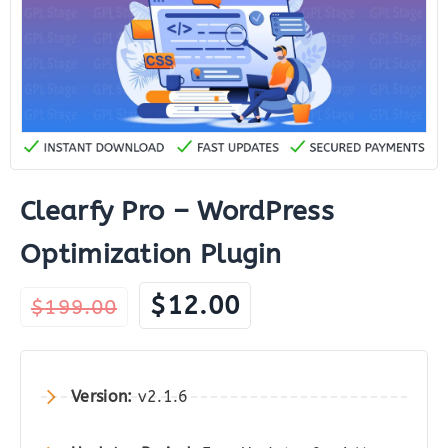
Clearfy Pro – WordPress
Optimization Plugin
Original
Current
$
12.00
$
199.00
price
price
was:
is:
$199.00.
$12.00.
Version:
v2.1.6