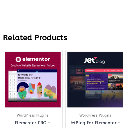
Related Products
Original
Current
Original
Curre
price
price
price
price
was:
is:
was:
is:
$199.00.
$18.00.
$23.00.
$7.00.
WordPress Plugins
WordPress Plugins
Elementor PRO –
JetBlog For Elementor –