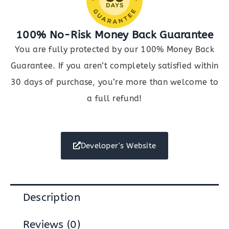
100% No-Risk Money Back Guarantee
You are fully protected by our 100% Money Back
Guarantee. If you aren’t completely satisfied within
30 days of purchase, you’re more than welcome to
a full refund!
Developer's Website
Description
Reviews (0)