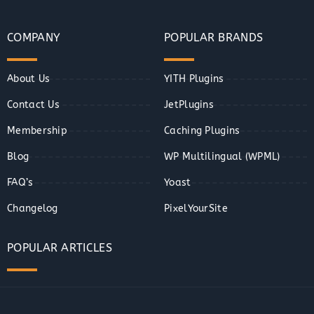
COMPANY
POPULAR BRANDS
About Us
YITH Plugins
Contact Us
JetPlugins
Membership
Caching Plugins
Blog
WP Multilingual (WPML)
FAQ’s
Yoast
Changelog
PixelYourSite
POPULAR ARTICLES