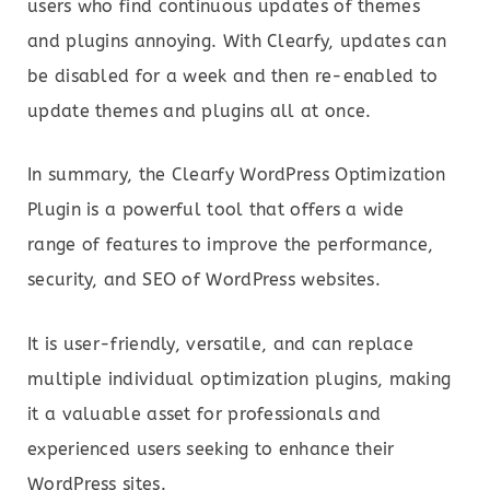
users who find continuous updates of themes
and plugins annoying. With Clearfy, updates can
be disabled for a week and then re-enabled to
update themes and plugins all at once.
In summary, the Clearfy WordPress Optimization
Plugin is a powerful tool that offers a wide
range of features to improve the performance,
security, and SEO of WordPress websites.
It is user-friendly, versatile, and can replace
multiple individual optimization plugins, making
it a valuable asset for professionals and
experienced users seeking to enhance their
WordPress sites.