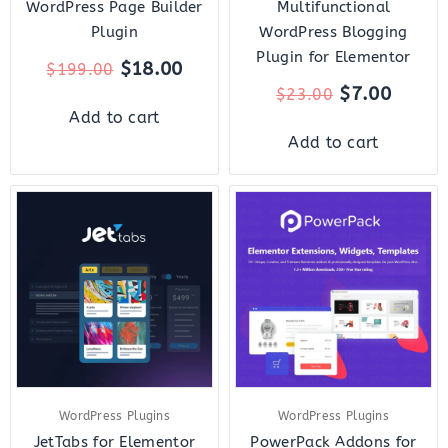
WordPress Page Builder
Multifunctional
Plugin
WordPress Blogging
Plugin for Elementor
$
18.00
$
199.00
$
7.00
$
23.00
Add to cart
Add to cart
Original
Current
Original
Curr
price
price
price
price
was:
is:
was:
is:
$23.00.
$7.00.
$119.00.
$10.
WordPress Plugins
WordPress Plugins
JetTabs for Elementor
PowerPack Addons for