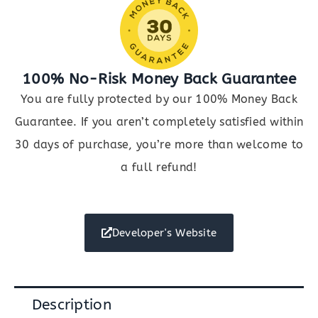
100% No-Risk Money Back Guarantee
You are fully protected by our 100% Money Back
Guarantee. If you aren’t completely satisfied within
30 days of purchase, you’re more than welcome to
a full refund!
Developer's Website
Description