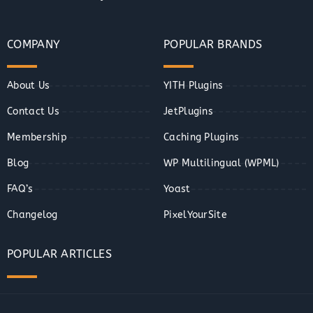
COMPANY
POPULAR BRANDS
About Us
YITH Plugins
Contact Us
JetPlugins
Membership
Caching Plugins
Blog
WP Multilingual (WPML)
FAQ’s
Yoast
Changelog
PixelYourSite
POPULAR ARTICLES