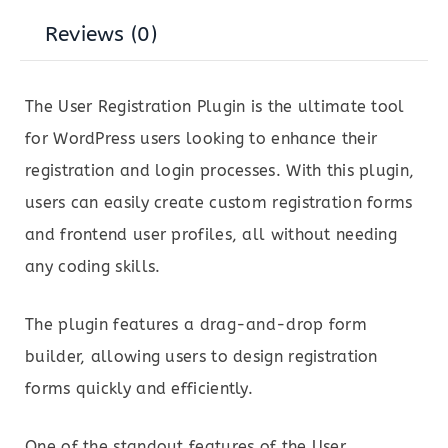
Reviews (0)
The User Registration Plugin is the ultimate tool
for WordPress users looking to enhance their
registration and login processes. With this plugin,
users can easily create custom registration forms
and frontend user profiles, all without needing
any coding skills.
The plugin features a drag-and-drop form
builder, allowing users to design registration
forms quickly and efficiently.
One of the standout features of the User