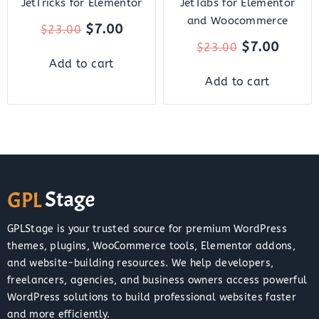
JetTricks for Elementor
JetTabs for Elementor
and Woocommerce
$
7.00
$
23.00
$
7.00
$
23.00
Add to cart
Add to cart
GPLStage is your trusted source for premium WordPress
themes, plugins, WooCommerce tools, Elementor addons,
and website-building resources. We help developers,
freelancers, agencies, and business owners access powerful
WordPress solutions to build professional websites faster
and more efficiently.