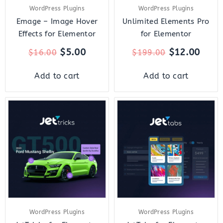
WordPress Plugins
WordPress Plugins
Emage – Image Hover
Unlimited Elements Pro
Effects for Elementor
for Elementor
$
5.00
$
12.00
$
16.00
$
199.00
Add to cart
Add to cart
Original
Current
Original
Curre
price
price
price
price
was:
is:
was:
is:
$23.00.
$7.00.
$23.00.
$7.00.
WordPress Plugins
WordPress Plugins