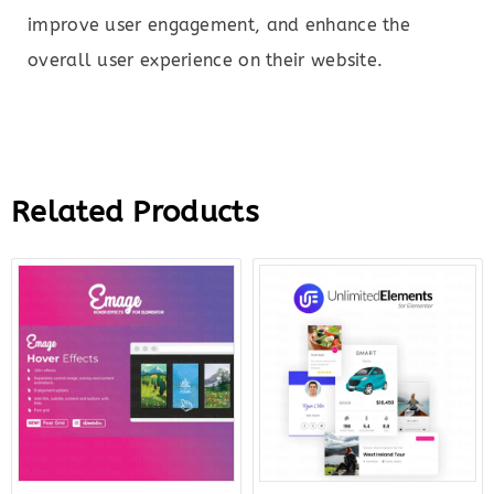
improve user engagement, and enhance the
overall user experience on their website.
Related Products
Original
Current
Original
Curr
price
price
price
price
was:
is:
was:
is:
$16.00.
$5.00.
$199.00.
$12.