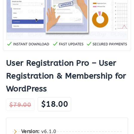
User Registration Pro – User
Registration & Membership for
WordPress
Original
Current
$
18.00
$
79.00
price
price
was:
is:
$79.00.
$18.00.
Version:
v6.1.0