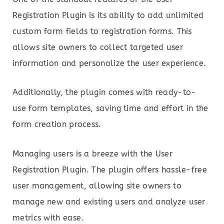
Registration Plugin is its ability to add unlimited
custom form fields to registration forms. This
allows site owners to collect targeted user
information and personalize the user experience.
Additionally, the plugin comes with ready-to-
use form templates, saving time and effort in the
form creation process.
Managing users is a breeze with the User
Registration Plugin. The plugin offers hassle-free
user management, allowing site owners to
manage new and existing users and analyze user
metrics with ease.