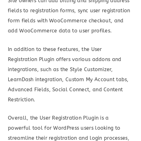
Site owners can add billing and shipping address
fields to registration forms, sync user registration
form fields with WooCommerce checkout, and
add WooCommerce data to user profiles.
In addition to these features, the User
Registration Plugin offers various addons and
integrations, such as the Style Customizer,
LearnDash integration, Custom My Account tabs,
Advanced Fields, Social Connect, and Content
Restriction.
Overall, the User Registration Plugin is a
powerful tool for WordPress users looking to
streamline their registration and login processes,