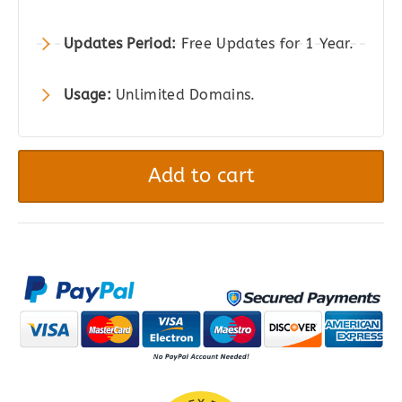
Updates Period:
Free Updates for 1 Year.
Usage:
Unlimited Domains.
User
Registration
Add to cart
Pro
-
User
Registration
&
Membership
for
WordPress
quantity