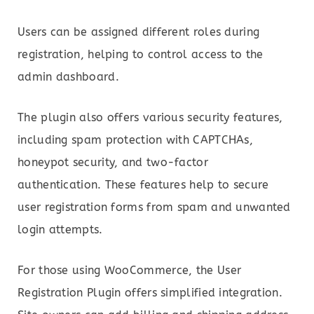
Users can be assigned different roles during
registration, helping to control access to the
admin dashboard.
The plugin also offers various security features,
including spam protection with CAPTCHAs,
honeypot security, and two-factor
authentication. These features help to secure
user registration forms from spam and unwanted
login attempts.
For those using WooCommerce, the User
Registration Plugin offers simplified integration.