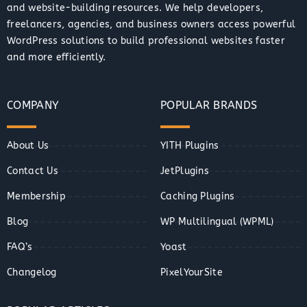
and website-building resources. We help developers,
freelancers, agencies, and business owners access powerful
WordPress solutions to build professional websites faster
and more efficiently.
COMPANY
POPULAR BRANDS
About Us
YITH Plugins
Contact Us
JetPlugins
Membership
Caching Plugins
Blog
WP Multilingual (WPML)
FAQ’s
Yoast
Changelog
PixelYourSite