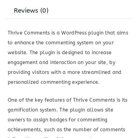
Reviews (0)
Thrive Comments is a WordPress plugin that aims
to enhance the commenting system on your
website. The plugin is designed to increase
engagement and interaction on your site, by
providing visitors with a more streamlined and
personalized commenting experience.
One of the key features of Thrive Comments is its
gamification system. The plugin allows site
owners to assign badges for commenting
achievements, such as the number of comments