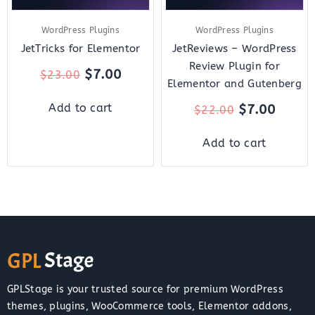
WordPress Plugins
WordPress Plugins
JetTricks for Elementor
JetReviews – WordPress
Review Plugin for
$
7.00
$
23.00
Elementor and Gutenberg
$
7.00
Add to cart
$
22.00
Add to cart
GPLStage is your trusted source for premium WordPress
themes, plugins, WooCommerce tools, Elementor addons,