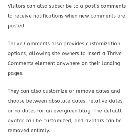
Visitors can also subscribe to a post’s comments
to receive notifications when new comments are
posted.
Thrive Comments also provides customization
options, allowing site owners to insert a Thrive
Comments element anywhere on their landing
pages.
They can also customize or remove dates and
choose between absolute dates, relative dates,
or no dates for an evergreen blog. The default
avatar can be customized, and avatars can be
removed entirely.