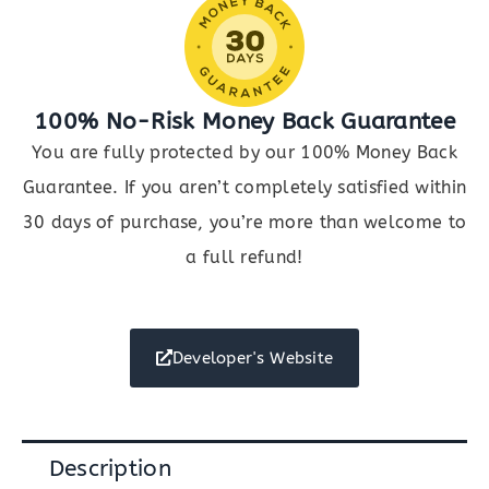
100% No-Risk Money Back Guarantee
You are fully protected by our 100% Money Back
Guarantee. If you aren’t completely satisfied within
30 days of purchase, you’re more than welcome to
a full refund!
Developer's Website
Description