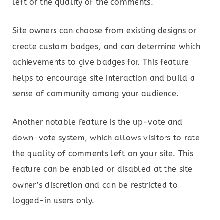
left or the quality of the comments.
Site owners can choose from existing designs or
create custom badges, and can determine which
achievements to give badges for. This feature
helps to encourage site interaction and build a
sense of community among your audience.
Another notable feature is the up-vote and
down-vote system, which allows visitors to rate
the quality of comments left on your site. This
feature can be enabled or disabled at the site
owner’s discretion and can be restricted to
logged-in users only.