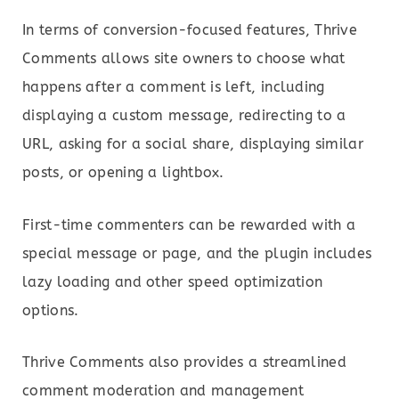
In terms of conversion-focused features, Thrive
Comments allows site owners to choose what
happens after a comment is left, including
displaying a custom message, redirecting to a
URL, asking for a social share, displaying similar
posts, or opening a lightbox.
First-time commenters can be rewarded with a
special message or page, and the plugin includes
lazy loading and other speed optimization
options.
Thrive Comments also provides a streamlined
comment moderation and management