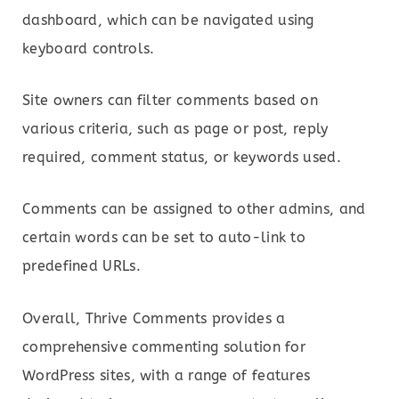
dashboard, which can be navigated using
keyboard controls.
Site owners can filter comments based on
various criteria, such as page or post, reply
required, comment status, or keywords used.
Comments can be assigned to other admins, and
certain words can be set to auto-link to
predefined URLs.
Overall, Thrive Comments provides a
comprehensive commenting solution for
WordPress sites, with a range of features