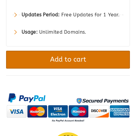
Updates Period:
Free Updates for 1 Year.
Usage:
Unlimited Domains.
Thrive
Comments
Add to cart
-
The
Superior
WordPress
Comment
Plugin
quantity