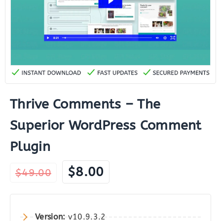
Thrive Comments – The
Superior WordPress Comment
Plugin
Original
Current
$
8.00
$
49.00
price
price
was:
is:
$49.00.
$8.00.
Version:
v10.9.3.2