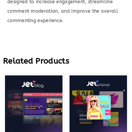
designed to increase engagement, streamline
comment moderation, and improve the overall
commenting experience.
Related Products
Original
Current
Original
Curre
price
price
price
price
was:
is:
was:
is:
$23.00.
$7.00.
$22.00.
$7.00.