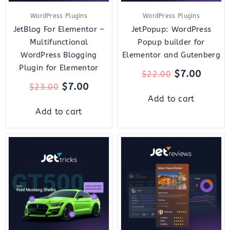
WordPress Plugins
WordPress Plugins
JetBlog For Elementor –
JetPopup: WordPress
Multifunctional
Popup builder for
WordPress Blogging
Elementor and Gutenberg
Plugin for Elementor
$
7.00
$
22.00
$
7.00
$
23.00
Add to cart
Add to cart
Original
Current
Original
Curre
price
price
price
price
was:
is:
was:
is:
$23.00.
$7.00.
$22.00.
$7.00.