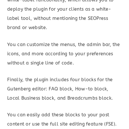
deploy the plugin for your clients as a white-
label tool, without mentioning the SEOPress
brand or website.
You can customize the menus, the admin bar, the
icons, and more according to your preferences
without a single line of code.
Finally, the plugin includes four blocks for the
Gutenberg editor: FAQ block, How-to block,
Local Business block, and Breadcrumbs block.
You can easily add these blocks to your post
content or use the full site editing feature (FSE).