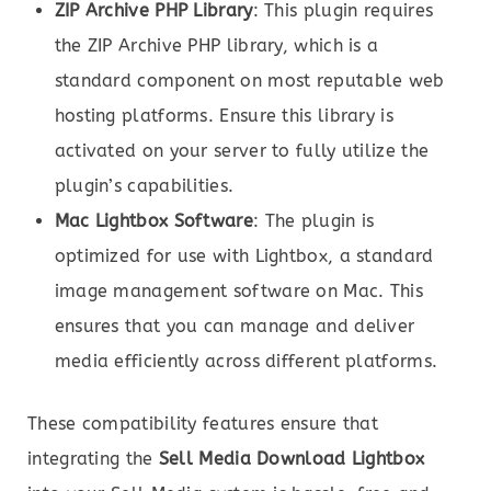
ZIP Archive PHP Library
: This plugin requires
the ZIP Archive PHP library, which is a
standard component on most reputable web
hosting platforms. Ensure this library is
activated on your server to fully utilize the
plugin’s capabilities.
Mac Lightbox Software
: The plugin is
optimized for use with Lightbox, a standard
image management software on Mac. This
ensures that you can manage and deliver
media efficiently across different platforms.
These compatibility features ensure that
integrating the
Sell Media Download Lightbox