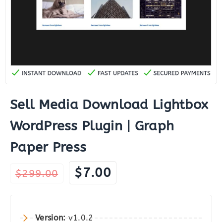
Sell Media Download Lightbox
WordPress Plugin | Graph
Paper Press
Original
Current
$
7.00
$
299.00
price
price
was:
is:
$299.00.
$7.00.
Version:
v1.0.2