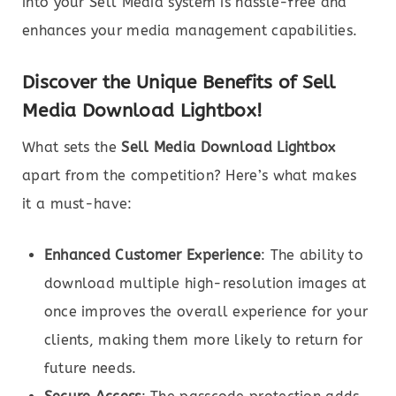
into your Sell Media system is hassle-free and
enhances your media management capabilities.
Discover the Unique Benefits of Sell
Media Download Lightbox!
What sets the
Sell Media Download Lightbox
apart from the competition? Here’s what makes
it a must-have:
Enhanced Customer Experience
: The ability to
download multiple high-resolution images at
once improves the overall experience for your
clients, making them more likely to return for
future needs.