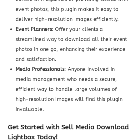
event photos, this plugin makes it easy to
deliver high-resolution images efficiently.
Event Planners
: Offer your clients a
streamlined way to download all their event
photos in one go, enhancing their experience
and satisfaction.
Media Professionals
: Anyone involved in
media management who needs a secure,
efficient way to handle large volumes of
high-resolution images will find this plugin
invaluable.
Get Started with Sell Media Download
Lightbox Today!