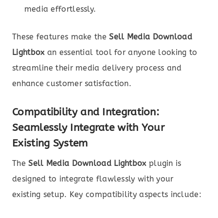
media effortlessly.
These features make the
Sell Media Download
Lightbox
an essential tool for anyone looking to
streamline their media delivery process and
enhance customer satisfaction.
Compatibility and Integration:
Seamlessly Integrate with Your
Existing System
The
Sell Media Download Lightbox
plugin is
designed to integrate flawlessly with your
existing setup. Key compatibility aspects include: