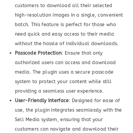
customers to download all their selected
high-resolution images in a single, convenient
batch. This feature is perfect for those who
need quick and easy access to their media
without the hassle of individual downloads.
Passcode Protection
: Ensure that only
authorized users can access and download
media. The plugin uses a secure passcode
system to protect your content while still
providing a seamless user experience.
User-Friendly Interface
: Designed for ease of
use, the plugin integrates seamlessly with the
Sell Media system, ensuring that your
customers can navigate and download their