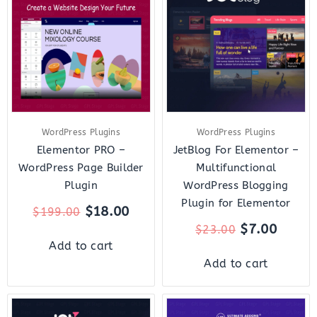
was:
is:
was:
is:
$199.00.
$18.00.
$23.00.
$7.00.
WordPress Plugins
WordPress Plugins
Elementor PRO –
JetBlog For Elementor –
WordPress Page Builder
Multifunctional
Plugin
WordPress Blogging
Plugin for Elementor
$
18.00
$
199.00
$
7.00
$
23.00
Add to cart
Add to cart
Original
Current
Original
Curre