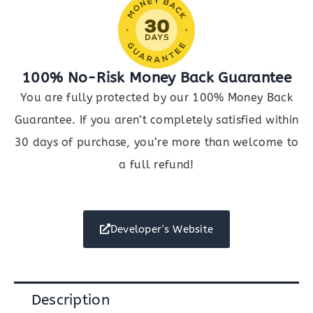
100% No-Risk Money Back Guarantee
You are fully protected by our 100% Money Back
Guarantee. If you aren’t completely satisfied within
30 days of purchase, you’re more than welcome to
a full refund!
Developer's Website
Description