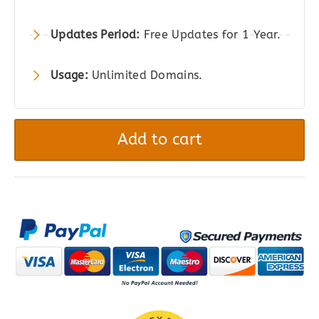
Updates Period:
Free Updates for 1 Year.
Usage:
Unlimited Domains.
Sell
Media
Add to cart
Download
Lightbox
WordPress
Plugin
|
Graph
Paper
Press
quantity