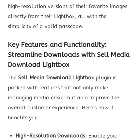
high-resolution versions of their favorite images
directly from their Lightbox, all with the
simplicity of a valid passcode.
Key Features and Functionality:
Streamline Downloads with Sell Media
Download Lightbox
The
Sell Media Download Lightbox
plugin is
packed with features that not only make
managing media easier but also improve the
overall customer experience. Here’s how it
benefits you:
High-Resolution Downloads
: Enable your