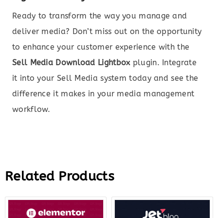
Ready to transform the way you manage and
deliver media? Don’t miss out on the opportunity
to enhance your customer experience with the
Sell Media Download Lightbox
plugin. Integrate
it into your Sell Media system today and see the
difference it makes in your media management
workflow.
Related Products
Original
Current
Original
Curre
price
price
price
price