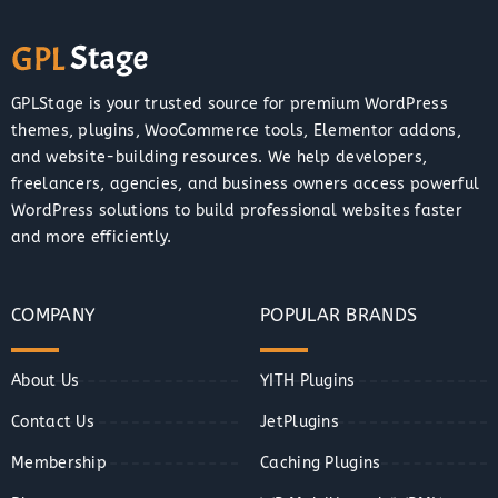
GPLStage is your trusted source for premium WordPress
themes, plugins, WooCommerce tools, Elementor addons,
and website-building resources. We help developers,
freelancers, agencies, and business owners access powerful
WordPress solutions to build professional websites faster
and more efficiently.
COMPANY
POPULAR BRANDS
About Us
YITH Plugins
Contact Us
JetPlugins
Membership
Caching Plugins