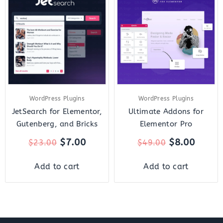
price
price
price
price
was:
is:
was:
is:
$23.00.
$7.00.
$49.00.
$8.00.
WordPress Plugins
WordPress Plugins
JetSearch for Elementor,
Ultimate Addons for
Gutenberg, and Bricks
Elementor Pro
$
7.00
$
8.00
$
23.00
$
49.00
Add to cart
Add to cart