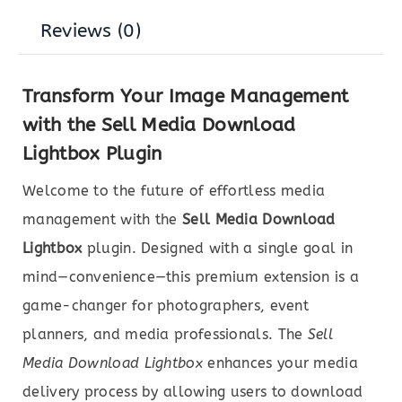
Reviews (0)
Transform Your Image Management
with the Sell Media Download
Lightbox Plugin
Welcome to the future of effortless media
management with the
Sell Media Download
Lightbox
plugin. Designed with a single goal in
mind—convenience—this premium extension is a
game-changer for photographers, event
planners, and media professionals. The
Sell
Media Download Lightbox
enhances your media
delivery process by allowing users to download