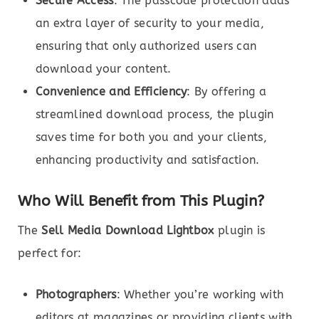
Secure Access
: The passcode protection adds
an extra layer of security to your media,
ensuring that only authorized users can
download your content.
Convenience and Efficiency
: By offering a
streamlined download process, the plugin
saves time for both you and your clients,
enhancing productivity and satisfaction.
Who Will Benefit from This Plugin?
The
Sell Media Download Lightbox
plugin is
perfect for:
Photographers
: Whether you’re working with
editors at magazines or providing clients with