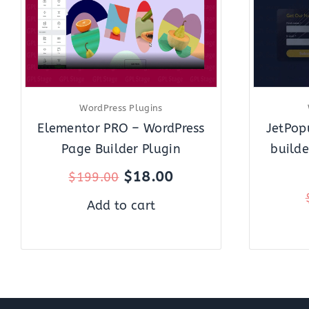
WordPress Plugins
Elementor PRO – WordPress
JetPop
Page Builder Plugin
builde
$
18.00
$
199.00
Add to cart