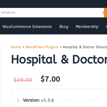
WooCommerce Extensions
Blog
Membership
Home
»
WordPress Plugins
»
Hospital & Doctor Direct
Hospital & Doctor
Original
Current
$
7.00
$
39.00
price
price
was:
is:
Version:
v1.3.6
$39.00.
$7.00.