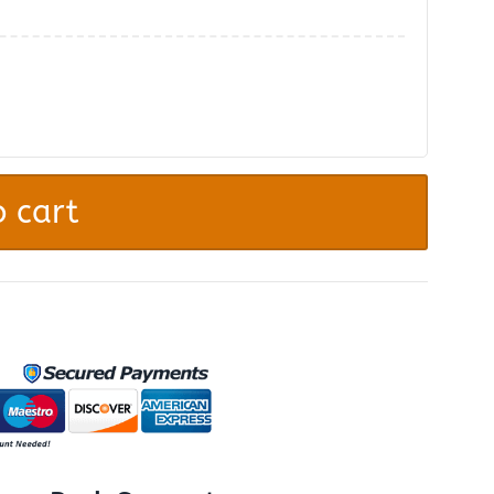
.
 cart