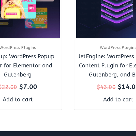
WordPress Plugins
WordPress Plugin
up: WordPress Popup
JetEngine: WordPress
r for Elementor and
Content Plugin for El
Gutenberg
Gutenberg, and B
$
7.00
$
14.
$
22.00
$
43.00
Add to cart
Add to cart