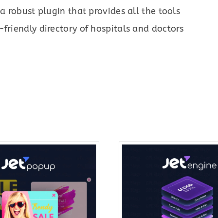
 a robust plugin that provides all the tools
friendly directory of hospitals and doctors
Original
Current
Origin
price
price
price
was:
is:
was:
$22.00.
$7.00.
$43.0