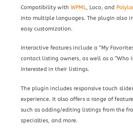
Compatibility with
WPML
, Loco, and
Polyl
into multiple languages. The plugin also i
easy customization.
Interactive features include a “My Favorit
contact listing owners, as well as a “Who is
interested in their listings.
The plugin includes responsive touch slide
experience. It also offers a range of feature
such as adding/editing listings from the fro
specialties, and more.