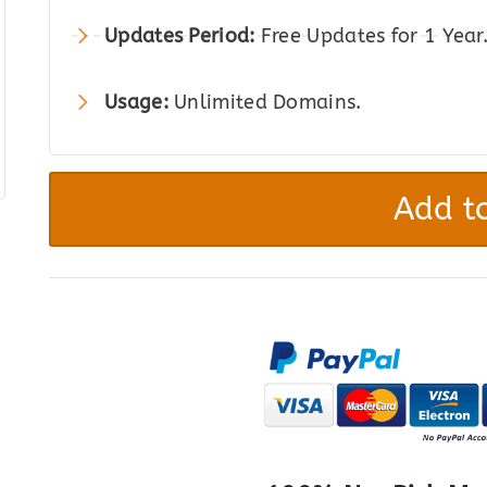
Updates Period:
Free Updates for 1 Year
Usage:
Unlimited Domains.
Hospital
&
Add to
Doctor
Directory
quantity