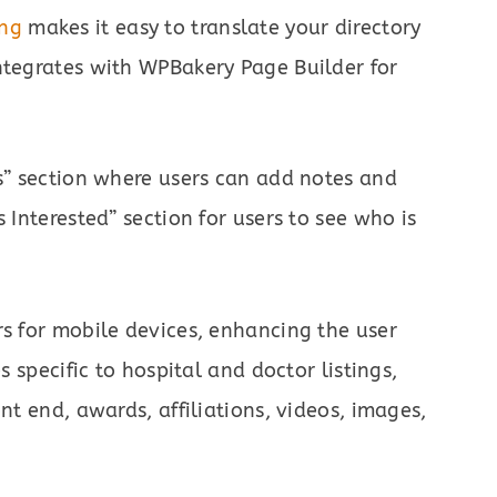
ang
makes it easy to translate your directory
ntegrates with WPBakery Page Builder for
es” section where users can add notes and
 Interested” section for users to see who is
rs for mobile devices, enhancing the user
s specific to hospital and doctor listings,
nt end, awards, affiliations, videos, images,