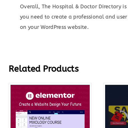
Overall, The Hospital & Doctor Directory is
you need to create a professional and user-
on your WordPress website.
Related Products
Original
Current
price
price
was:
is:
$199.00.
$18.00.