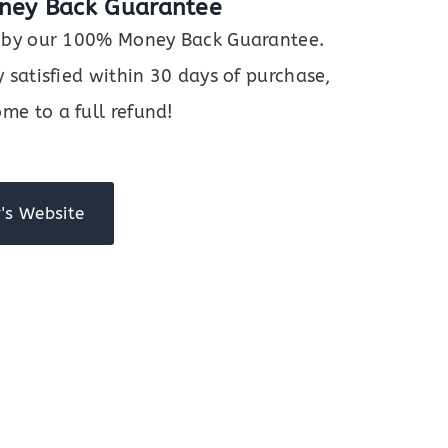
ney Back Guarantee
ed by our 100% Money Back Guarantee.
y satisfied within 30 days of purchase,
me to a full refund!
's Website