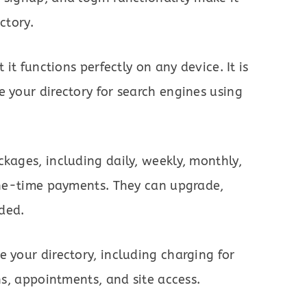
ctory.
 it functions perfectly on any device. It is
e your directory for search engines using
ckages, including daily, weekly, monthly,
 one-time payments. They can upgrade,
ded.
 your directory, including charging for
ons, appointments, and site access.