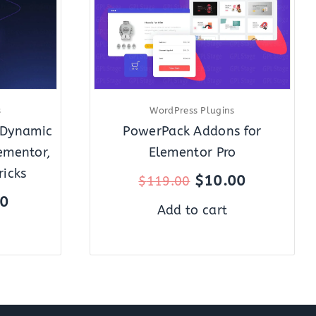
s
WordPress Plugins
 Dynamic
PowerPack Addons for
ementor,
Elementor Pro
ricks
$
10.00
$
119.00
00
Add to cart