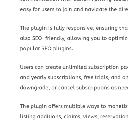
easy for users to join and navigate the dire
The plugin is fully responsive, ensuring that
also SEO-friendly, allowing you to optimiz
popular SEO plugins.
Users can create unlimited subscription pa
and yearly subscriptions, free trials, and
downgrade, or cancel subscriptions as nee
The plugin offers multiple ways to monetize
listing additions, claims, views, reservati