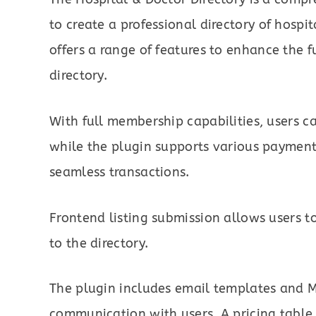
to create a professional directory of hospi
offers a range of features to enhance the f
directory.
With full membership capabilities, users 
while the plugin supports various payment
seamless transactions.
Frontend listing submission allows users to
to the directory.
The plugin includes email templates and Ma
communication with users. A pricing table,