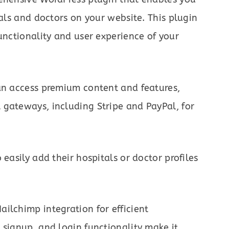
tals and doctors on your website. This plugin
unctionality and user experience of your
can access premium content and features,
 gateways, including Stripe and PayPal, for
 easily add their hospitals or doctor profiles
ilchimp integration for efficient
 signup, and login functionality make it