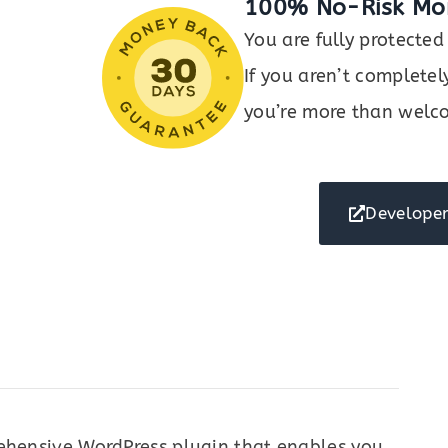
100% No-Risk Mo
You are fully protect
If you aren’t completel
you’re more than welco
Developer
rehensive WordPress plugin that enables you