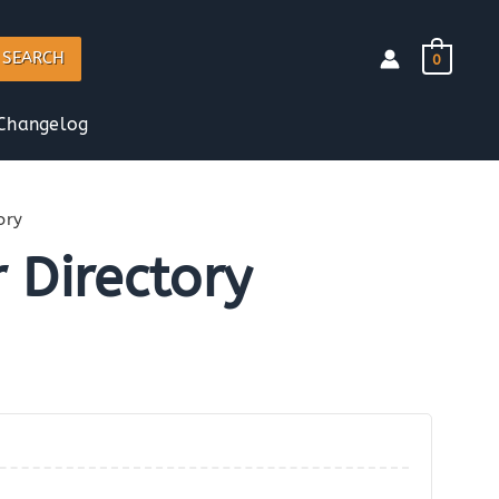
SEARCH
0
Changelog
ory
 Directory