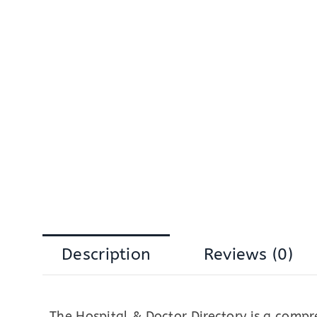
Description
Reviews (0)
The Hospital & Doctor Directory is a comp