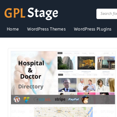
Skip
to
Products
search
content
Home
WordPress Themes
WordPress Plugins