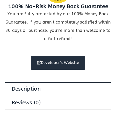
100% No-Risk Money Back Guarantee
You are fully protected by our 100% Money Back
Guarantee. If you aren’t completely satisfied within
30 days of purchase, you’re more than welcome to
a full refund!
Developer's Website
Description
Reviews (0)