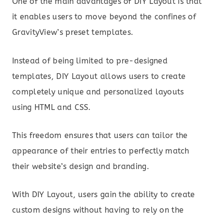
One of the main advantages of DIY Layout is that
it enables users to move beyond the confines of
GravityView’s preset templates.
Instead of being limited to pre-designed
templates, DIY Layout allows users to create
completely unique and personalized layouts
using HTML and CSS.
This freedom ensures that users can tailor the
appearance of their entries to perfectly match
their website’s design and branding.
With DIY Layout, users gain the ability to create
custom designs without having to rely on the