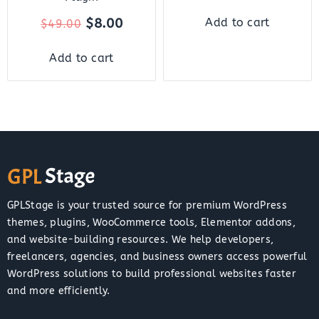
$
8.00
Add to cart
$
49.00
Add to cart
GPLStage is your trusted source for premium WordPress
themes, plugins, WooCommerce tools, Elementor addons,
and website-building resources. We help developers,
freelancers, agencies, and business owners access powerful
WordPress solutions to build professional websites faster
and more efficiently.