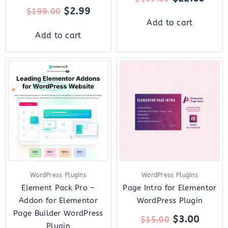
$
2.99
$
199.00
Add to cart
Add to cart
Original
Current
Original
Curre
price
price
price
price
was:
is:
was:
is:
$49.00.
$8.00.
$15.00.
$3.00.
WordPress Plugins
WordPress Plugins
Element Pack Pro –
Page Intro for Elementor
Addon for Elementor
WordPress Plugin
Page Builder WordPress
$
3.00
$
15.00
Plugin