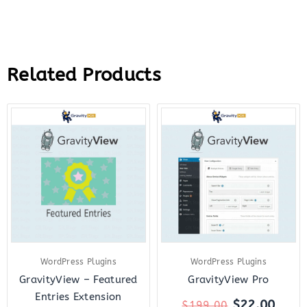
Related Products
Original
Current
Original
Curr
price
price
price
price
was:
is:
was:
is:
$199.00.
$2.99.
$199.00.
$22.
WordPress Plugins
WordPress Plugins
GravityView – Featured
GravityView Pro
Entries Extension
$
22.00
$
199.00