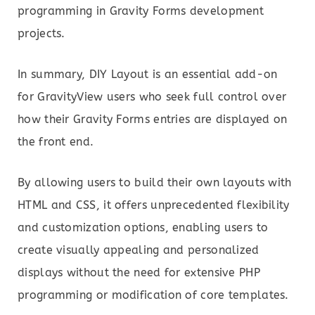
programming in Gravity Forms development
projects.
In summary, DIY Layout is an essential add-on
for GravityView users who seek full control over
how their Gravity Forms entries are displayed on
the front end.
By allowing users to build their own layouts with
HTML and CSS, it offers unprecedented flexibility
and customization options, enabling users to
create visually appealing and personalized
displays without the need for extensive PHP
programming or modification of core templates.