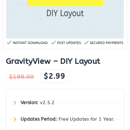
GravityView – DIY Layout
Original
Current
$
2.99
$
199.00
price
price
was:
is:
$199.00.
$2.99.
Version:
v2.5.2
Updates Period:
Free Updates for 1 Year.