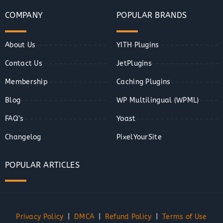
COMPANY
POPULAR BRANDS
About Us
YITH Plugins
Contact Us
JetPlugins
Membership
Caching Plugins
Blog
WP Multilingual (WPML)
FAQ’s
Yoast
Changelog
PixelYourSite
POPULAR ARTICLES
Privacy Policy
|
DMCA
|
Refund Policy
|
Terms of Use