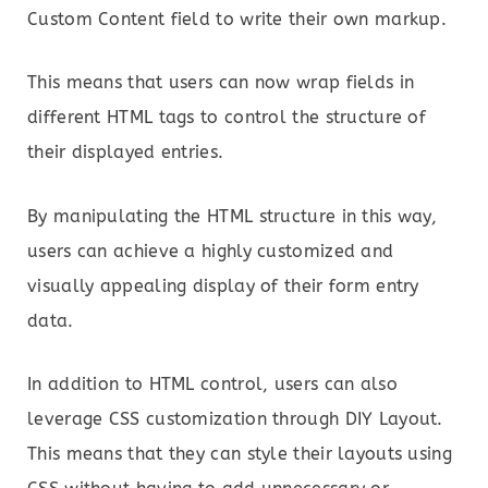
Custom Content field to write their own markup.
This means that users can now wrap fields in
different HTML tags to control the structure of
their displayed entries.
By manipulating the HTML structure in this way,
users can achieve a highly customized and
visually appealing display of their form entry
data.
In addition to HTML control, users can also
leverage CSS customization through DIY Layout.
This means that they can style their layouts using