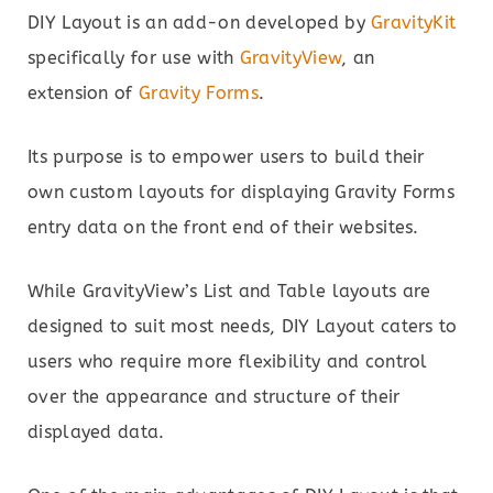
DIY Layout is an add-on developed by
GravityKit
specifically for use with
GravityView
, an
extension of
Gravity Forms
.
Its purpose is to empower users to build their
own custom layouts for displaying Gravity Forms
entry data on the front end of their websites.
While GravityView’s List and Table layouts are
designed to suit most needs, DIY Layout caters to
users who require more flexibility and control
over the appearance and structure of their
displayed data.