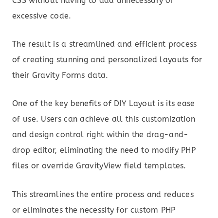
CSS without having to add unnecessary or
excessive code.
The result is a streamlined and efficient process
of creating stunning and personalized layouts for
their Gravity Forms data.
One of the key benefits of DIY Layout is its ease
of use. Users can achieve all this customization
and design control right within the drag-and-
drop editor, eliminating the need to modify PHP
files or override GravityView field templates.
This streamlines the entire process and reduces
or eliminates the necessity for custom PHP