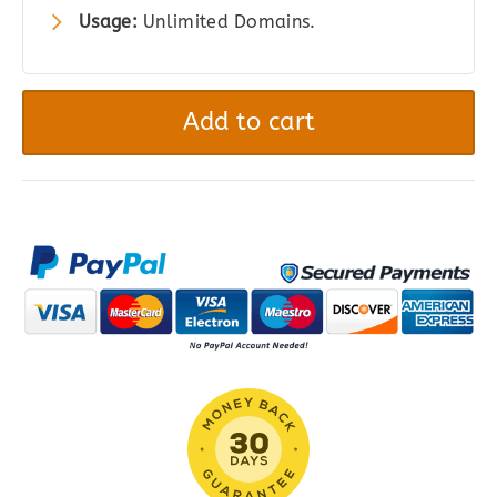
Usage:
Unlimited Domains.
GravityView
–
Add to cart
DIY
Layout
quantity