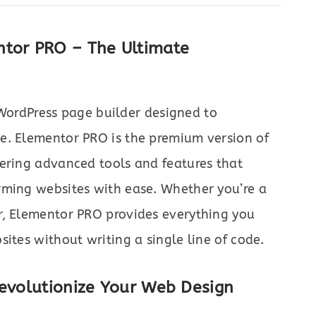
ntor PRO – The Ultimate
WordPress page builder designed to
e. Elementor PRO is the premium version of
fering advanced tools and features that
rming websites with ease. Whether you’re a
r, Elementor PRO provides everything you
ites without writing a single line of code.
Revolutionize Your Web Design