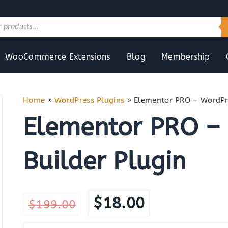
WooCommerce Extensions
Blog
Membership
Home
»
WordPress Plugins
»
Elementor PRO – WordPre
Elementor PRO –
Builder Plugin
Original
Current
$
18.00
$
199.00
price
price