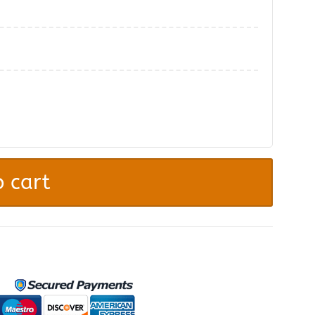
.
 cart