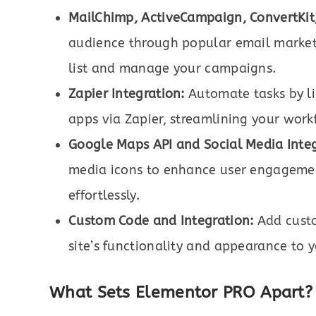
MailChimp, ActiveCampaign, ConvertKit
audience through popular email marketi
list and manage your campaigns.
Zapier Integration:
Automate tasks by li
apps via Zapier, streamlining your work
Google Maps API and Social Media Integ
media icons to enhance user engagemen
effortlessly.
Custom Code and Integration:
Add custo
site’s functionality and appearance to 
What Sets Elementor PRO Apart?