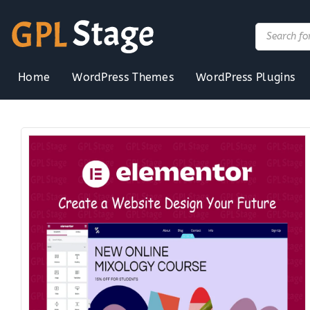
Skip
to
Products
search
content
Home
WordPress Themes
WordPress Plugins