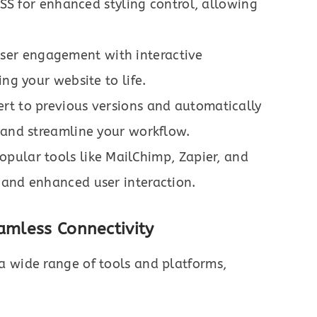
 for enhanced styling control, allowing
er engagement with interactive
ing your website to life.
ert to previous versions and automatically
 and streamline your workflow.
pular tools like MailChimp, Zapier, and
 and enhanced user interaction.
amless Connectivity
a wide range of tools and platforms,