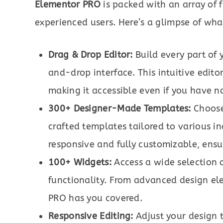
Elementor PRO
is packed with an array of 
experienced users. Here’s a glimpse of wha
Drag & Drop Editor:
Build every part of 
and-drop interface. This intuitive editor
making it accessible even if you have n
300+ Designer-Made Templates:
Choose 
crafted templates tailored to various i
responsive and fully customizable, ensu
100+ Widgets:
Access a wide selection 
functionality. From advanced design e
PRO has you covered.
Responsive Editing:
Adjust your design t