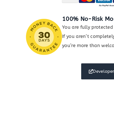
100% No-Risk Mo
You are fully protect
If you aren’t completel
you’re more than welco
Developer