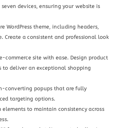
 seven devices, ensuring your website is
ire WordPress theme, including headers,
e. Create a consistent and professional look
e-commerce site with ease. Design product
s to deliver an exceptional shopping
h-converting popups that are fully
ed targeting options.
 elements to maintain consistency across
ess.