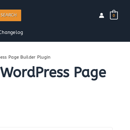
SEARCH
0
Changelog
ss Page Builder Plugin
 WordPress Page