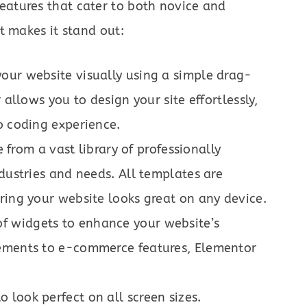
features that cater to both novice and
t makes it stand out:
your website visually using a simple drag-
 allows you to design your site effortlessly,
o coding experience.
from a vast library of professionally
ndustries and needs. All templates are
ring your website looks great on any device.
of widgets to enhance your website’s
lements to e-commerce features, Elementor
o look perfect on all screen sizes.