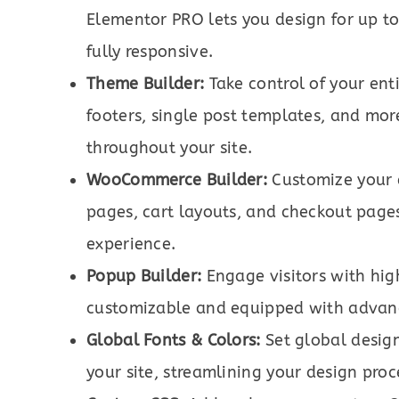
Elementor PRO lets you design for up to
fully responsive.
Theme Builder:
Take control of your ent
footers, single post templates, and mor
throughout your site.
WooCommerce Builder:
Customize your 
pages, cart layouts, and checkout page
experience.
Popup Builder:
Engage visitors with hig
customizable and equipped with advanc
Global Fonts & Colors:
Set global design
your site, streamlining your design proc