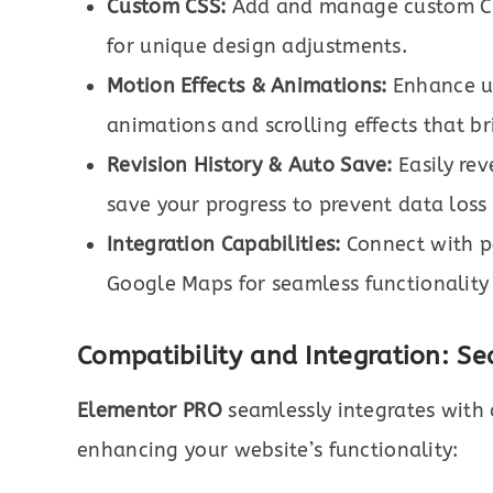
Custom CSS:
Add and manage custom CSS
for unique design adjustments.
Motion Effects & Animations:
Enhance us
animations and scrolling effects that br
Revision History & Auto Save:
Easily rev
save your progress to prevent data loss
Integration Capabilities:
Connect with po
Google Maps for seamless functionality
Compatibility and Integration: Se
Elementor PRO
seamlessly integrates with 
enhancing your website’s functionality: