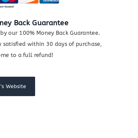
ney Back Guarantee
ed by our 100% Money Back Guarantee.
y satisfied within 30 days of purchase,
me to a full refund!
's Website