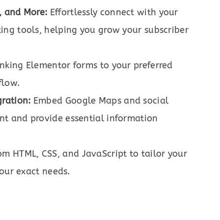
, and More:
Effortlessly connect with your
ng tools, helping you grow your subscriber
nking Elementor forms to your preferred
flow.
ration:
Embed Google Maps and social
t and provide essential information
m HTML, CSS, and JavaScript to tailor your
your exact needs.