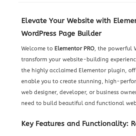
Elevate Your Website with Eleme
WordPress Page Builder
Welcome to
Elementor PRO
, the powerful 
transform your website-building experienc
the highly acclaimed Elementor plugin, of
enable you to create stunning, high-perfo
web designer, developer, or business owne
need to build beautiful and functional webs
Key Features and Functionality: 