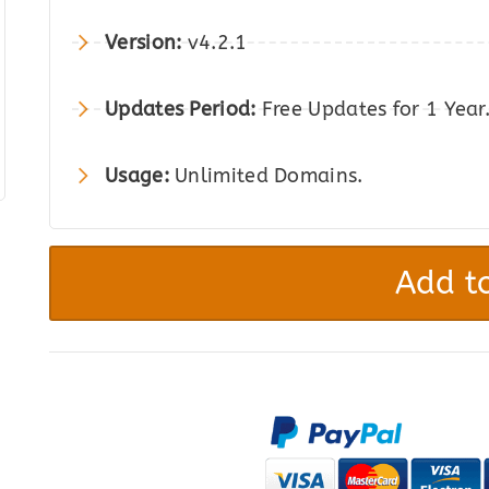
was:
is:
Version:
v4.2.1
$199.00.
$18.00.
Updates Period:
Free Updates for 1 Year
Usage:
Unlimited Domains.
Elementor
PRO
Add to
-
WordPress
Page
Builder
Plugin
quantity