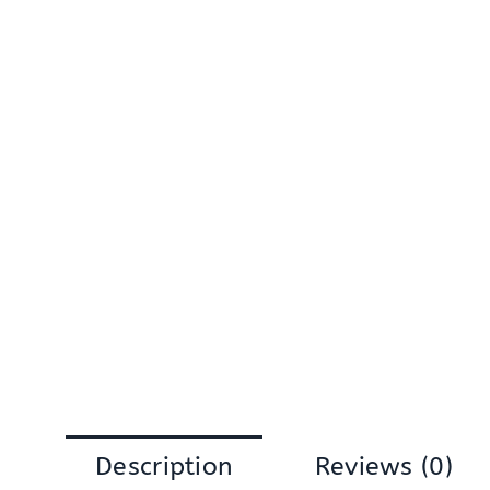
Description
Reviews (0)