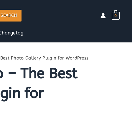
SEARCH
0
Changelog
 Best Photo Gallery Plugin for WordPress
o – The Best
gin for