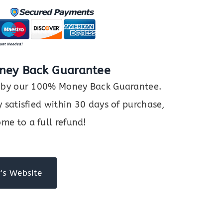
ney Back Guarantee
ed by our 100% Money Back Guarantee.
y satisfied within 30 days of purchase,
me to a full refund!
's Website