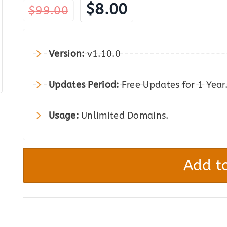
Original
Current
$
8.00
$
99.00
price
price
was:
is:
Version:
v1.10.0
$99.00.
$8.00.
Updates Period:
Free Updates for 1 Year
Usage:
Unlimited Domains.
Envira
Gallery
Add to
Pro
-
The
Best
Photo