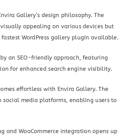
Envira Gallery’s design philosophy. The
 visually appealing on various devices but
 fastest WordPress gallery plugin available.
by an SEO-friendly approach, featuring
on for enhanced search engine visibility.
mes effortless with Envira Gallery. The
h social media platforms, enabling users to
ofing and WooCommerce integration opens up