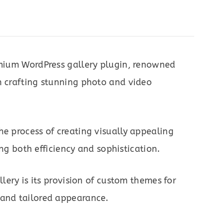
remium WordPress gallery plugin, renowned
n crafting stunning photo and video
he process of creating visually appealing
ring both efficiency and sophistication.
llery is its provision of custom themes for
 and tailored appearance.