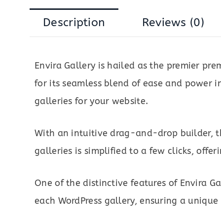
Description
Reviews (0)
Envira Gallery is hailed as the premier p
for its seamless blend of ease and power i
galleries for your website.
With an intuitive drag-and-drop builder, t
galleries is simplified to a few clicks, offe
One of the distinctive features of Envira Ga
each WordPress gallery, ensuring a unique