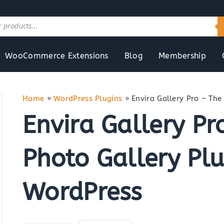
WooCommerce Extensions
Blog
Membership
Home
»
WordPress Plugins
»
Envira Gallery Pro – The
Envira Gallery Pr
Photo Gallery Plu
WordPress