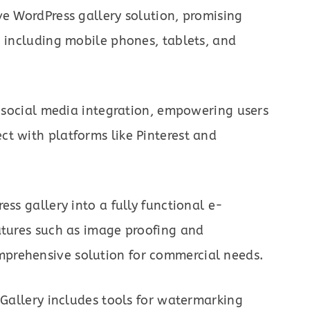
ve WordPress gallery solution, promising
, including mobile phones, tablets, and
to social media integration, empowering users
t with platforms like Pinterest and
ess gallery into a fully functional e-
atures such as image proofing and
prehensive solution for commercial needs.
 Gallery includes tools for watermarking