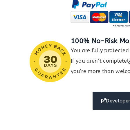
Gallery
Plugin
for
WordPress
quantity
100% No-Risk Mo
You are fully protect
If you aren’t completel
you’re more than welco
Developer