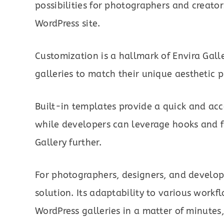
possibilities for photographers and creators
WordPress site.
Customization is a hallmark of Envira Galle
galleries to match their unique aesthetic p
Built-in templates provide a quick and acc
while developers can leverage hooks and fil
Gallery further.
For photographers, designers, and develope
solution. Its adaptability to various workf
WordPress galleries in a matter of minutes