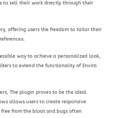
 to sell their work directly through their
ry, offering users the freedom to tailor their
references.
essible way to achieve a personalized look,
ters to extend the functionality of Envira
rs, The plugin proves to be the ideal
lows allows users to create responsive
, free from the bloat and bugs often