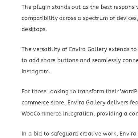
The plugin stands out as the best responsi
compatibility across a spectrum of devices
desktops.
The versatility of Envira Gallery extends 
to add share buttons and seamlessly connec
Instagram.
For those looking to transform their WordPr
commerce store, Envira Gallery delivers fe
WooCommerce integration, providing a com
In a bid to safeguard creative work, Envira