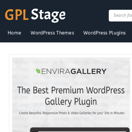
Skip
to
Products
search
content
Home
WordPress Themes
WordPress Plugins