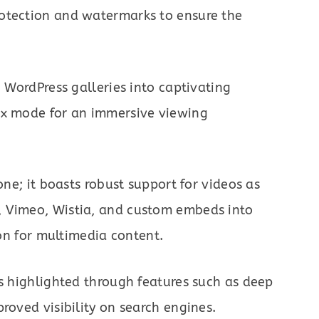
otection and watermarks to ensure the
n WordPress galleries into captivating
ox mode for an immersive viewing
one; it boasts robust support for videos as
, Vimeo, Wistia, and custom embeds into
ion for multimedia content.
is highlighted through features such as deep
roved visibility on search engines.