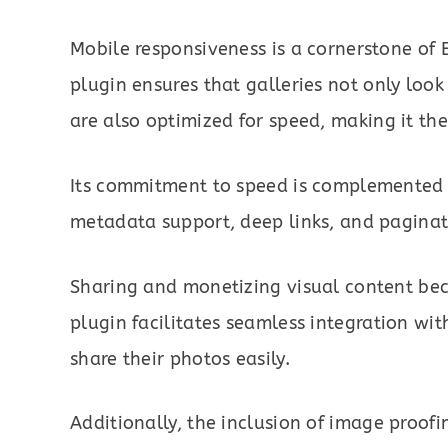
Mobile responsiveness is a cornerstone of 
plugin ensures that galleries not only look
are also optimized for speed, making it the
Its commitment to speed is complemented 
metadata support, deep links, and paginati
Sharing and monetizing visual content beco
plugin facilitates seamless integration wit
share their photos easily.
Additionally, the inclusion of image pro