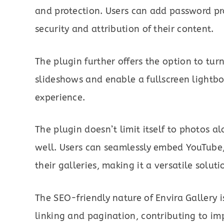
and protection. Users can add password pr
security and attribution of their content.
The plugin further offers the option to tur
slideshows and enable a fullscreen lightb
experience.
The plugin doesn’t limit itself to photos al
well. Users can seamlessly embed YouTube
their galleries, making it a versatile solut
The SEO-friendly nature of Envira Gallery 
linking and pagination, contributing to imp