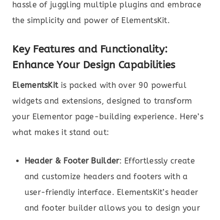
hassle of juggling multiple plugins and embrace
the simplicity and power of ElementsKit.
Key Features and Functionality:
Enhance Your Design Capabilities
ElementsKit
is packed with over 90 powerful
widgets and extensions, designed to transform
your Elementor page-building experience. Here’s
what makes it stand out:
Header & Footer Builder
: Effortlessly create
and customize headers and footers with a
user-friendly interface. ElementsKit’s header
and footer builder allows you to design your