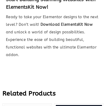
ElementsKit Now!
Ready to take your Elementor designs to the next
level? Don’t wait!
Download ElementsKit Now
and unlock a world of design possibilities.
Experience the ease of building beautiful,
functional websites with the ultimate Elementor
addon.
Related Products