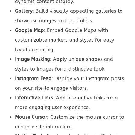
dynamic content display.
Gallery
: Build visually appealing galleries to
showcase images and portfolios.
Google Map
: Embed Google Maps with
customizable markers and styles for easy
location sharing.
Image Masking
: Apply unique shapes and
styles to images for a distinctive look.
Instagram Feed
: Display your Instagram posts
on your site to engage visitors.
Interactive Links
: Add interactive links for a
more engaging user experience.
Mouse Cursor
: Customize the mouse cursor to
enhance site interaction.