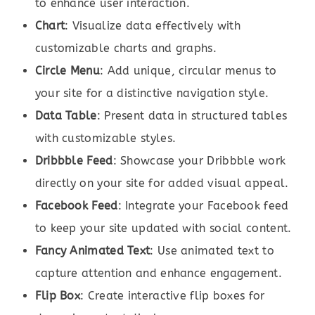
to enhance user interaction.
Chart
: Visualize data effectively with
customizable charts and graphs.
Circle Menu
: Add unique, circular menus to
your site for a distinctive navigation style.
Data Table
: Present data in structured tables
with customizable styles.
Dribbble Feed
: Showcase your Dribbble work
directly on your site for added visual appeal.
Facebook Feed
: Integrate your Facebook feed
to keep your site updated with social content.
Fancy Animated Text
: Use animated text to
capture attention and enhance engagement.
Flip Box
: Create interactive flip boxes for