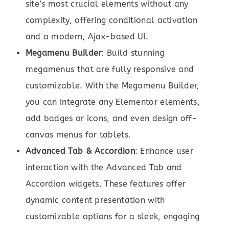
site’s most crucial elements without any
complexity, offering conditional activation
and a modern, Ajax-based UI.
Megamenu Builder
: Build stunning
megamenus that are fully responsive and
customizable. With the Megamenu Builder,
you can integrate any Elementor elements,
add badges or icons, and even design off-
canvas menus for tablets.
Advanced Tab & Accordion
: Enhance user
interaction with the Advanced Tab and
Accordion widgets. These features offer
dynamic content presentation with
customizable options for a sleek, engaging