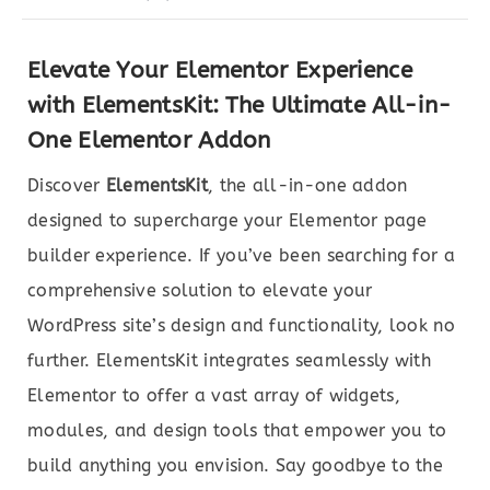
Elevate Your Elementor Experience
with ElementsKit: The Ultimate All-in-
One Elementor Addon
Discover
ElementsKit
, the all-in-one addon
designed to supercharge your Elementor page
builder experience. If you’ve been searching for a
comprehensive solution to elevate your
WordPress site’s design and functionality, look no
further. ElementsKit integrates seamlessly with
Elementor to offer a vast array of widgets,
modules, and design tools that empower you to
build anything you envision. Say goodbye to the