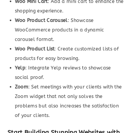
Woo Mini Cart
: Add a mini cart to enhance the
shopping experience.
Woo Product Carousel
: Showcase
WooCommerce products in a dynamic
carousel format.
Woo Product List
: Create customized lists of
products for easy browsing.
Yelp
: Integrate Yelp reviews to showcase
social proof.
Zoom
: Set meetings with your clients with the
Zoom widget that not only solves the
problems but also increases the satisfaction
of your clients.
Start Building Stunning Websites with