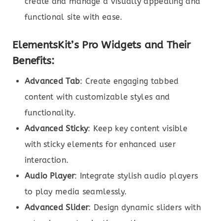
create and manage a visually appealing and
functional site with ease.
ElementsKit’s Pro Widgets and Their
Benefits:
Advanced Tab
: Create engaging tabbed
content with customizable styles and
functionality.
Advanced Sticky
: Keep key content visible
with sticky elements for enhanced user
interaction.
Audio Player
: Integrate stylish audio players
to play media seamlessly.
Advanced Slider
: Design dynamic sliders with