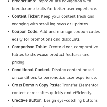
Breadcrumb
: Improve site navigation with
breadcrumb trails for better user experience.
Content Ticker
: Keep your content fresh and
engaging with scrolling news or updates.
Coupon Code
: Add and manage coupon codes
easily for promotions and discounts.
Comparison Table
: Create clear, comparative
tables to showcase product features and
pricing.
Conditional Content
: Display content based
on conditions to personalize user experience.
Cross Domain Copy Paste
: Transfer Elementor
content across sites quickly and efficiently.
Creative Button
: Design eye-catching buttons