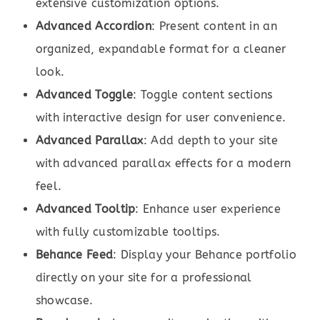
extensive customization options.
Advanced Accordion
: Present content in an
organized, expandable format for a cleaner
look.
Advanced Toggle
: Toggle content sections
with interactive design for user convenience.
Advanced Parallax
: Add depth to your site
with advanced parallax effects for a modern
feel.
Advanced Tooltip
: Enhance user experience
with fully customizable tooltips.
Behance Feed
: Display your Behance portfolio
directly on your site for a professional
showcase.