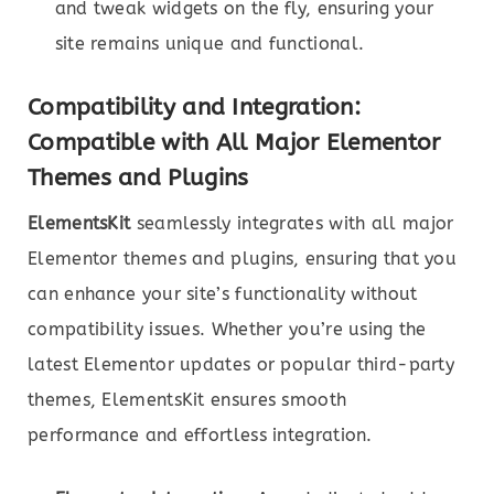
and tweak widgets on the fly, ensuring your
site remains unique and functional.
Compatibility and Integration:
Compatible with All Major Elementor
Themes and Plugins
ElementsKit
seamlessly integrates with all major
Elementor themes and plugins, ensuring that you
can enhance your site’s functionality without
compatibility issues. Whether you’re using the
latest Elementor updates or popular third-party
themes, ElementsKit ensures smooth
performance and effortless integration.