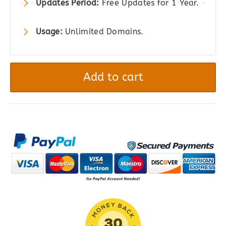
Updates Period:
Free Updates for 1 Year.
Usage:
Unlimited Domains.
ElementsKit
PRO
Add to cart
|
All-
in-
One
Addon
for
Elementor
quantity