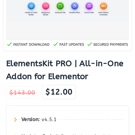
ElementsKit PRO | All-in-One
Addon for Elementor
Original
Current
$
12.00
$
143.00
price
price
was:
is:
$143.00.
$12.00.
Version:
v4.5.1