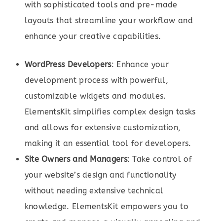
with sophisticated tools and pre-made
layouts that streamline your workflow and
enhance your creative capabilities.
WordPress Developers
: Enhance your
development process with powerful,
customizable widgets and modules.
ElementsKit simplifies complex design tasks
and allows for extensive customization,
making it an essential tool for developers.
Site Owners and Managers
: Take control of
your website’s design and functionality
without needing extensive technical
knowledge. ElementsKit empowers you to