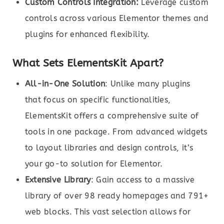
Custom Controls Integration:
Leverage custom
controls across various Elementor themes and
plugins for enhanced flexibility.
What Sets ElementsKit Apart?
All-in-One Solution
: Unlike many plugins
that focus on specific functionalities,
ElementsKit offers a comprehensive suite of
tools in one package. From advanced widgets
to layout libraries and design controls, it’s
your go-to solution for Elementor.
Extensive Library
: Gain access to a massive
library of over 98 ready homepages and 791+
web blocks. This vast selection allows for