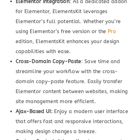
Elementor Integration
: As a dedicated addon
for Elementor, ElementsKit leverages
Elementor’s full potential. Whether you’re
using Elementor’s free version or the
Pro
edition, ElementsKit enhances your design
capabilities with ease.
Cross-Domain Copy-Paste
: Save time and
streamline your workflow with the cross-
domain copy-paste feature. Easily transfer
Elementor content between websites, making
site management more efficient.
Ajax-Based UI:
Enjoy a modern user interface
that offers fast and responsive interactions,
making design changes a breeze.