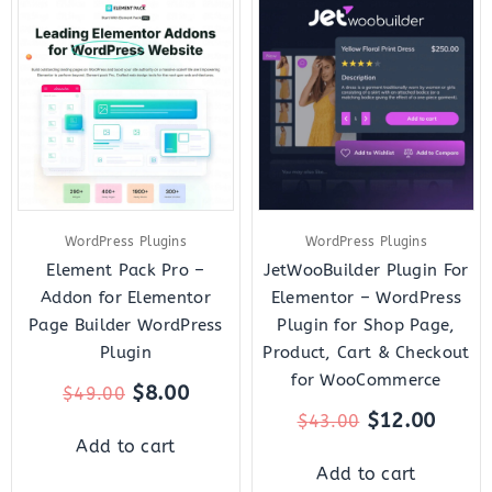
Original
Current
Original
Curre
price
price
price
price
was:
is:
was:
is:
$49.00.
$8.00.
$43.00.
$12.0
WordPress Plugins
WordPress Plugins
Element Pack Pro –
JetWooBuilder Plugin For
Addon for Elementor
Elementor – WordPress
Page Builder WordPress
Plugin for Shop Page,
Plugin
Product, Cart & Checkout
for WooCommerce
$
8.00
$
49.00
$
12.00
$
43.00
Add to cart
Add to cart