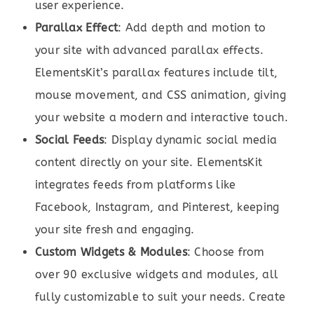
user experience.
Parallax Effect
: Add depth and motion to
your site with advanced parallax effects.
ElementsKit’s parallax features include tilt,
mouse movement, and CSS animation, giving
your website a modern and interactive touch.
Social Feeds
: Display dynamic social media
content directly on your site. ElementsKit
integrates feeds from platforms like
Facebook, Instagram, and Pinterest, keeping
your site fresh and engaging.
Custom Widgets & Modules
: Choose from
over 90 exclusive widgets and modules, all
fully customizable to suit your needs. Create