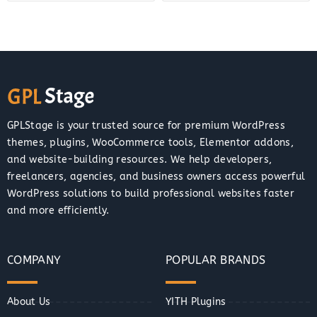
GPLStage is your trusted source for premium WordPress
themes, plugins, WooCommerce tools, Elementor addons,
and website-building resources. We help developers,
freelancers, agencies, and business owners access powerful
WordPress solutions to build professional websites faster
and more efficiently.
COMPANY
POPULAR BRANDS
About Us
YITH Plugins