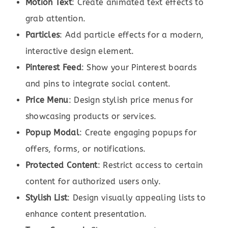
Motion Text
: Create animated text effects to
grab attention.
Particles
: Add particle effects for a modern,
interactive design element.
Pinterest Feed
: Show your Pinterest boards
and pins to integrate social content.
Price Menu
: Design stylish price menus for
showcasing products or services.
Popup Modal
: Create engaging popups for
offers, forms, or notifications.
Protected Content
: Restrict access to certain
content for authorized users only.
Stylish List
: Design visually appealing lists to
enhance content presentation.