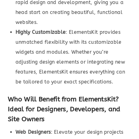
rapid design and development, giving you a
head start on creating beautiful, functional
websites.
Highly Customizable
: ElementsKit provides
unmatched flexibility with its customizable
widgets and modules. Whether you’re
adjusting design elements or integrating new
features, ElementsKit ensures everything can
be tailored to your exact specifications.
Who Will Benefit from ElementsKit?
Ideal for Designers, Developers, and
Site Owners
Web Designers
: Elevate your design projects