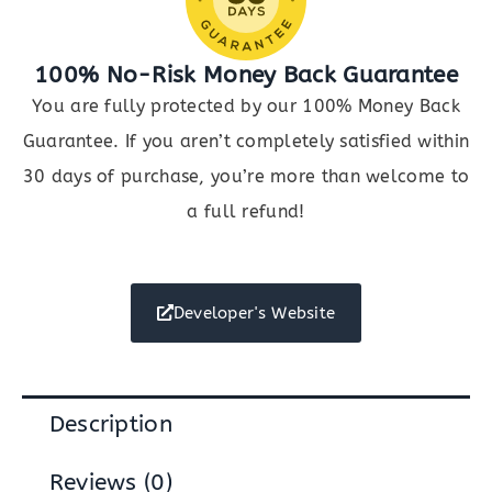
100% No-Risk Money Back Guarantee
You are fully protected by our 100% Money Back
Guarantee. If you aren’t completely satisfied within
30 days of purchase, you’re more than welcome to
a full refund!
Developer's Website
Description
Reviews (0)