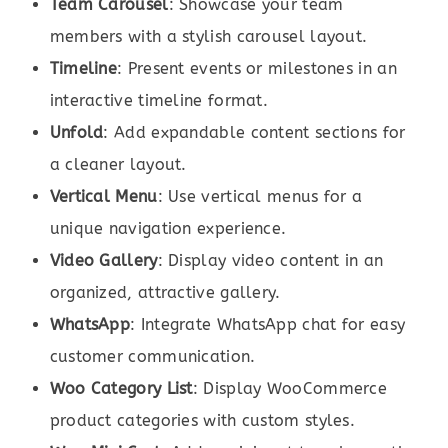
Team Carousel
: Showcase your team
members with a stylish carousel layout.
Timeline
: Present events or milestones in an
interactive timeline format.
Unfold
: Add expandable content sections for
a cleaner layout.
Vertical Menu
: Use vertical menus for a
unique navigation experience.
Video Gallery
: Display video content in an
organized, attractive gallery.
WhatsApp
: Integrate WhatsApp chat for easy
customer communication.
Woo Category List
: Display WooCommerce
product categories with custom styles.