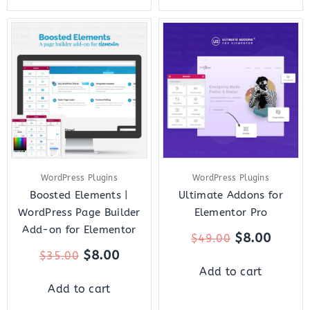
Original
Current
Original
Curre
price
price
price
price
was:
is:
was:
is:
$35.00.
$8.00.
$49.00.
$8.00.
WordPress Plugins
WordPress Plugins
Boosted Elements |
Ultimate Addons for
WordPress Page Builder
Elementor Pro
Add-on for Elementor
$
8.00
$
49.00
$
8.00
$
35.00
Add to cart
Add to cart