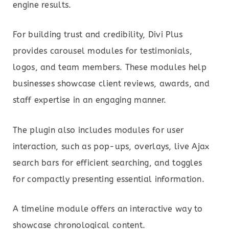
engine results.
For building trust and credibility, Divi Plus
provides carousel modules for testimonials,
logos, and team members. These modules help
businesses showcase client reviews, awards, and
staff expertise in an engaging manner.
The plugin also includes modules for user
interaction, such as pop-ups, overlays, live Ajax
search bars for efficient searching, and toggles
for compactly presenting essential information.
A timeline module offers an interactive way to
showcase chronological content.