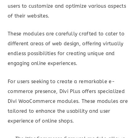
users to customize and optimize various aspects
of their websites.
These modules are carefully crafted to cater to
different areas of web design, offering virtually
endless possibilities for creating unique and
engaging online experiences.
For users seeking to create a remarkable e-
commerce presence, Divi Plus offers specialized
Divi WooCommerce modules. These modules are
tailored to enhance the usability and user
experience of online shops.