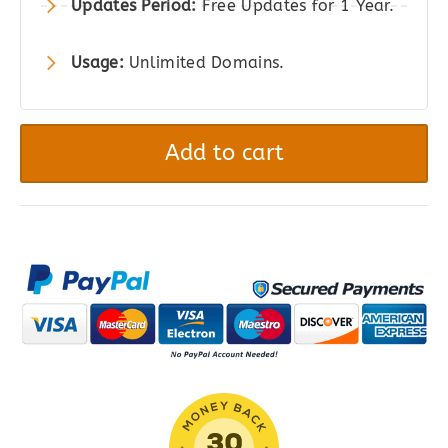
Updates Period:
Free Updates for 1 Year.
Usage:
Unlimited Domains.
Divi
Plus
Add to cart
-
Add
80+
New
Modules
to
Divi
Theme
quantity