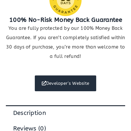
100% No-Risk Money Back Guarantee
You are fully protected by our 100% Money Back
Guarantee. If you aren’t completely satisfied within
30 days of purchase, you’re more than welcome to
a full refund!
Developer's Website
Description
Reviews (0)