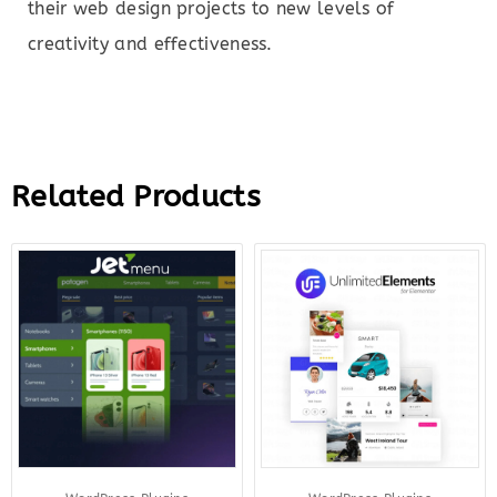
their web design projects to new levels of
creativity and effectiveness.
Related Products
Original
Current
Original
Curr
price
price
price
price
was:
is:
was:
is:
$43.00.
$10.00.
$199.00.
$12.