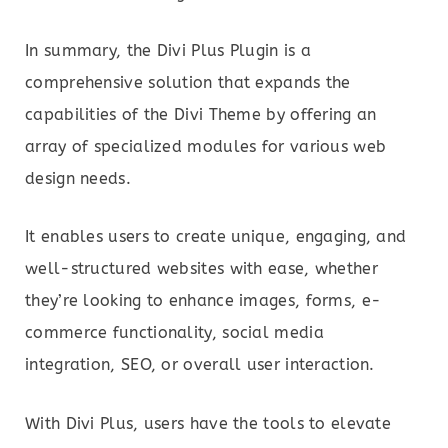
In summary, the Divi Plus Plugin is a
comprehensive solution that expands the
capabilities of the Divi Theme by offering an
array of specialized modules for various web
design needs.
It enables users to create unique, engaging, and
well-structured websites with ease, whether
they’re looking to enhance images, forms, e-
commerce functionality, social media
integration, SEO, or overall user interaction.
With Divi Plus, users have the tools to elevate