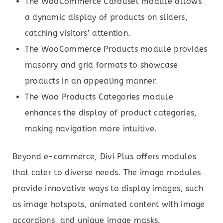
The WooCommerce Carousel module allows
a dynamic display of products on sliders,
catching visitors’ attention.
The WooCommerce Products module provides
masonry and grid formats to showcase
products in an appealing manner.
The Woo Products Categories module
enhances the display of product categories,
making navigation more intuitive.
Beyond e-commerce, Divi Plus offers modules
that cater to diverse needs. The image modules
provide innovative ways to display images, such
as image hotspots, animated content with image
accordions, and unique image masks.