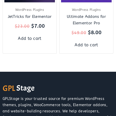
WordPress Plugins
WordPress Plugins
JetTricks for Elementor
Ultimate Addons for
Elementor Pro
$
7.00
$
23.00
$
8.00
$
49.00
Add to cart
Add to cart
GPLStage is your trusted source for premium WordPress
themes, plugins, WooCommerce tools, Elementor addons,
and website-building resources. We help developers,