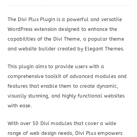
The Divi Plus Plugin is a powerful and versatile
WordPress extension designed to enhance the
capabilities of the Divi Theme, a popular theme
and website builder created by Elegant Themes.
This plugin aims to provide users with a
comprehensive toolkit of advanced modules and
features that enable them to create dynamic,
visually stunning, and highly functional websites
with ease.
With over 50 Divi modules that cover a wide
range of web design needs, Divi Plus empowers