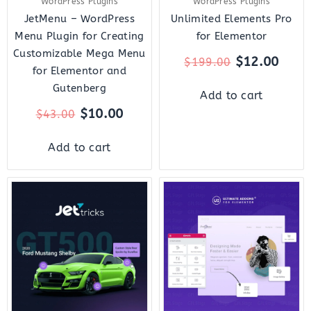
WordPress Plugins
WordPress Plugins
JetMenu – WordPress
Unlimited Elements Pro
Menu Plugin for Creating
for Elementor
Customizable Mega Menu
$
12.00
$
199.00
for Elementor and
Gutenberg
Add to cart
$
10.00
$
43.00
Add to cart
Original
Current
Original
Curre
price
price
price
price
was:
is:
was:
is:
$23.00.
$7.00.
$49.00.
$8.00.