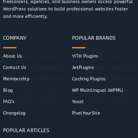
freelancers, agencies, and business owners access powerful
WordPress solutions to build professional websites faster
and more efficiently.
COMPANY
POPULAR BRANDS
About Us
YITH Plugins
Contact Us
JetPlugins
Membership
Caching Plugins
Blog
WP Multilingual (WPML)
FAQ’s
Yoast
Changelog
PixelYourSite
POPULAR ARTICLES