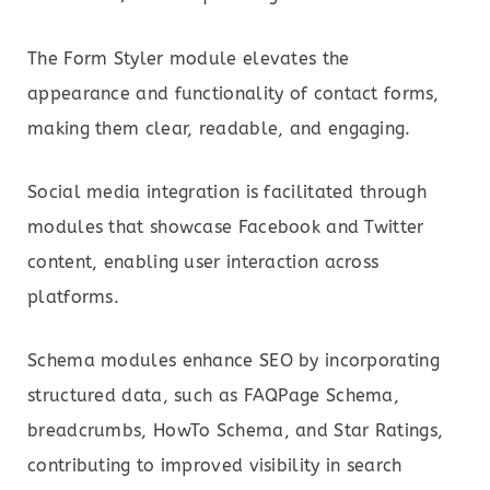
The Form Styler module elevates the
appearance and functionality of contact forms,
making them clear, readable, and engaging.
Social media integration is facilitated through
modules that showcase Facebook and Twitter
content, enabling user interaction across
platforms.
Schema modules enhance SEO by incorporating
structured data, such as FAQPage Schema,
breadcrumbs, HowTo Schema, and Star Ratings,
contributing to improved visibility in search