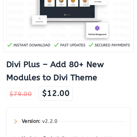
Divi Plus – Add 80+ New
Modules to Divi Theme
Original
Current
$
12.00
$
79.00
price
price
was:
is:
$79.00.
$12.00.
Version:
v2.2.0