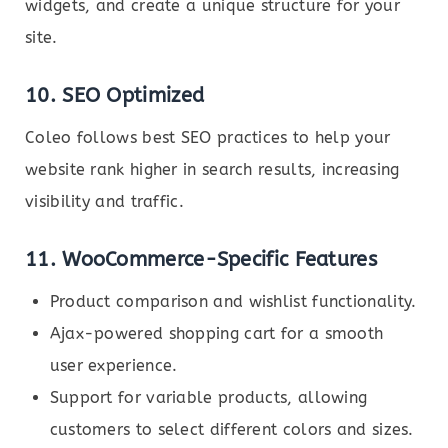
widgets, and create a unique structure for your
site.
10. SEO Optimized
Coleo follows best SEO practices to help your
website rank higher in search results, increasing
visibility and traffic.
11. WooCommerce-Specific Features
Product comparison and wishlist functionality.
Ajax-powered shopping cart for a smooth
user experience.
Support for variable products, allowing
customers to select different colors and sizes.