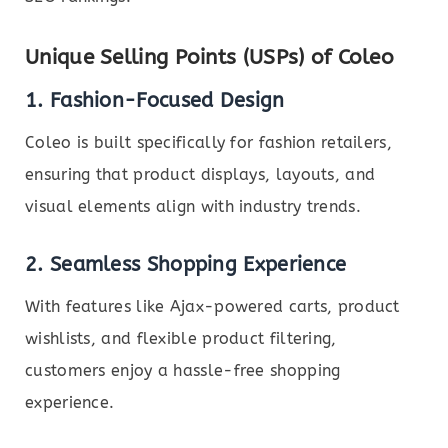
Unique Selling Points (USPs) of Coleo
1. Fashion-Focused Design
Coleo is built specifically for fashion retailers,
ensuring that product displays, layouts, and
visual elements align with industry trends.
2. Seamless Shopping Experience
With features like Ajax-powered carts, product
wishlists, and flexible product filtering,
customers enjoy a hassle-free shopping
experience.