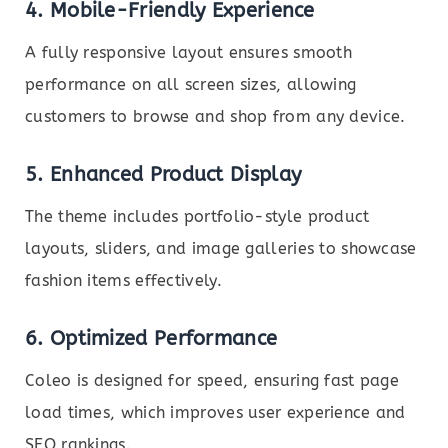
4. Mobile-Friendly Experience
A fully responsive layout ensures smooth
performance on all screen sizes, allowing
customers to browse and shop from any device.
5. Enhanced Product Display
The theme includes portfolio-style product
layouts, sliders, and image galleries to showcase
fashion items effectively.
6. Optimized Performance
Coleo is designed for speed, ensuring fast page
load times, which improves user experience and
SEO rankings.