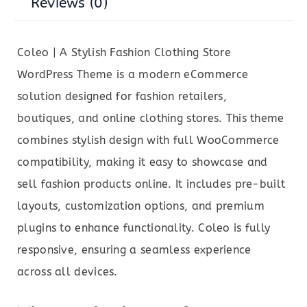
Reviews (0)
Coleo | A Stylish Fashion Clothing Store
WordPress Theme is a modern eCommerce
solution designed for fashion retailers,
boutiques, and online clothing stores. This theme
combines stylish design with full WooCommerce
compatibility, making it easy to showcase and
sell fashion products online. It includes pre-built
layouts, customization options, and premium
plugins to enhance functionality. Coleo is fully
responsive, ensuring a seamless experience
across all devices.