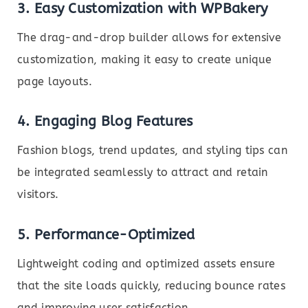
3. Easy Customization with WPBakery
The drag-and-drop builder allows for extensive
customization, making it easy to create unique
page layouts.
4. Engaging Blog Features
Fashion blogs, trend updates, and styling tips can
be integrated seamlessly to attract and retain
visitors.
5. Performance-Optimized
Lightweight coding and optimized assets ensure
that the site loads quickly, reducing bounce rates
and improving user satisfaction.