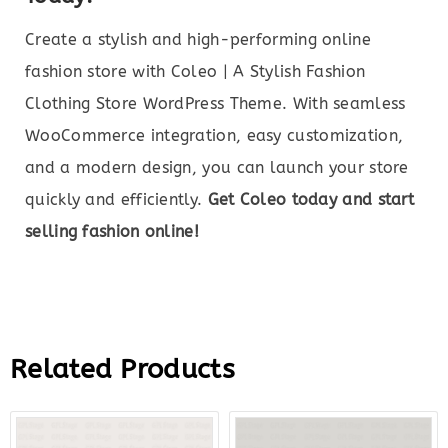
Create a stylish and high-performing online
fashion store with Coleo | A Stylish Fashion
Clothing Store WordPress Theme. With seamless
WooCommerce integration, easy customization,
and a modern design, you can launch your store
quickly and efficiently.
Get Coleo today and start
selling fashion online!
Related Products
Original
Current
Original
Curre
price
price
price
price