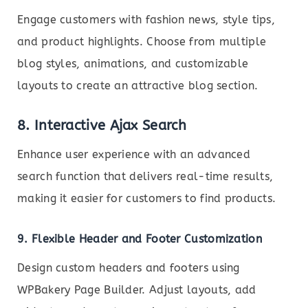
Engage customers with fashion news, style tips,
and product highlights. Choose from multiple
blog styles, animations, and customizable
layouts to create an attractive blog section.
8. Interactive Ajax Search
Enhance user experience with an advanced
search function that delivers real-time results,
making it easier for customers to find products.
9. Flexible Header and Footer Customization
Design custom headers and footers using
WPBakery Page Builder. Adjust layouts, add