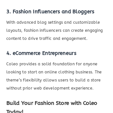
3. Fashion Influencers and Bloggers
With advanced blog settings and customizable
layouts, fashion influencers can create engaging
content to drive traffic and engagement.
4. eCommerce Entrepreneurs
Coleo provides a solid foundation for anyone
looking to start an online clothing business. The
theme’s flexibility allows users to build a store
without prior web development experience.
Build Your Fashion Store with Coleo
Today!