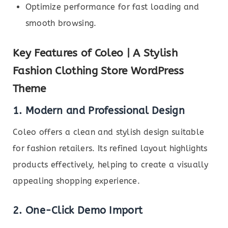
Optimize performance for fast loading and
smooth browsing.
Key Features of Coleo | A Stylish
Fashion Clothing Store WordPress
Theme
1. Modern and Professional Design
Coleo offers a clean and stylish design suitable
for fashion retailers. Its refined layout highlights
products effectively, helping to create a visually
appealing shopping experience.
2. One-Click Demo Import