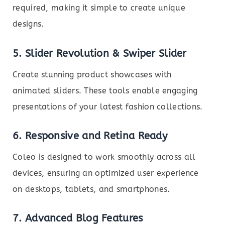
required, making it simple to create unique
designs.
5. Slider Revolution & Swiper Slider
Create stunning product showcases with
animated sliders. These tools enable engaging
presentations of your latest fashion collections.
6. Responsive and Retina Ready
Coleo is designed to work smoothly across all
devices, ensuring an optimized user experience
on desktops, tablets, and smartphones.
7. Advanced Blog Features