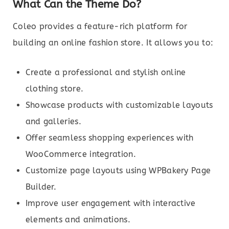
What Can the Theme Do?
Coleo provides a feature-rich platform for
building an online fashion store. It allows you to:
Create a professional and stylish online
clothing store.
Showcase products with customizable layouts
and galleries.
Offer seamless shopping experiences with
WooCommerce integration.
Customize page layouts using WPBakery Page
Builder.
Improve user engagement with interactive
elements and animations.