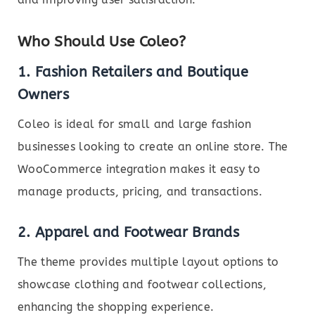
Who Should Use Coleo?
1. Fashion Retailers and Boutique
Owners
Coleo is ideal for small and large fashion
businesses looking to create an online store. The
WooCommerce integration makes it easy to
manage products, pricing, and transactions.
2. Apparel and Footwear Brands
The theme provides multiple layout options to
showcase clothing and footwear collections,
enhancing the shopping experience.