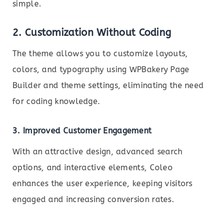
simple.
2. Customization Without Coding
The theme allows you to customize layouts,
colors, and typography using WPBakery Page
Builder and theme settings, eliminating the need
for coding knowledge.
3. Improved Customer Engagement
With an attractive design, advanced search
options, and interactive elements, Coleo
enhances the user experience, keeping visitors
engaged and increasing conversion rates.