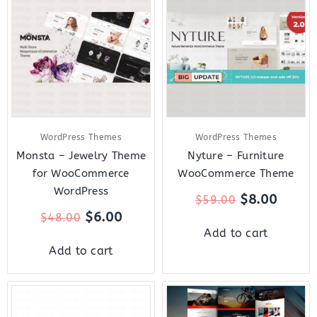
was:
is:
was:
is:
$48.00.
$6.00.
$59.00.
$8.00.
WordPress Themes
WordPress Themes
Monsta – Jewelry Theme
Nyture – Furniture
for WooCommerce
WooCommerce Theme
WordPress
$
8.00
$
59.00
$
6.00
$
48.00
Add to cart
Add to cart
Original
Current
Original
Curre
price
price
price
price