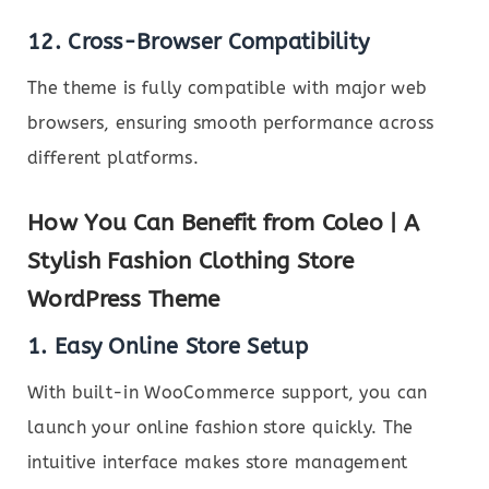
12. Cross-Browser Compatibility
The theme is fully compatible with major web
browsers, ensuring smooth performance across
different platforms.
How You Can Benefit from Coleo | A
Stylish Fashion Clothing Store
WordPress Theme
1. Easy Online Store Setup
With built-in WooCommerce support, you can
launch your online fashion store quickly. The
intuitive interface makes store management