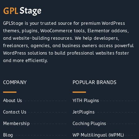
GPLStage is your trusted source for premium WordPress
themes, plugins, WooCommerce tools, Elementor addons,
and website-building resources. We help developers,
freelancers, agencies, and business owners access powerful
WordPress solutions to build professional websites faster
and more efficiently.
COMPANY
POPULAR BRANDS
About Us
YITH Plugins
Contact Us
JetPlugins
Membership
Caching Plugins
Blog
WP Multilingual (WPML)