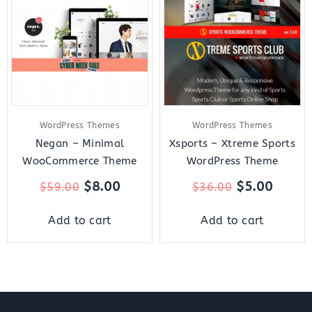
was:
is:
was:
is:
$59.00.
$8.00.
$36.00.
$5.00.
WordPress Themes
WordPress Themes
Negan – Minimal
Xsports – Xtreme Sports
WooCommerce Theme
WordPress Theme
$
8.00
$
5.00
$
59.00
$
36.00
Add to cart
Add to cart