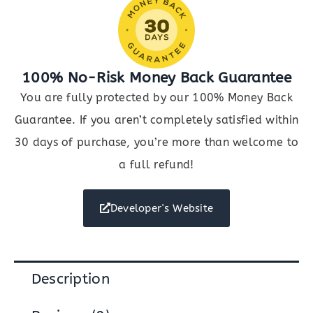
100% No-Risk Money Back Guarantee
You are fully protected by our 100% Money Back
Guarantee. If you aren’t completely satisfied within
30 days of purchase, you’re more than welcome to
a full refund!
Developer's Website
Description