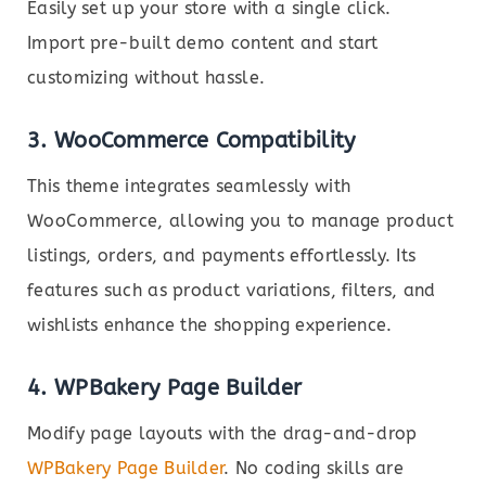
Easily set up your store with a single click.
Import pre-built demo content and start
customizing without hassle.
3. WooCommerce Compatibility
This theme integrates seamlessly with
WooCommerce, allowing you to manage product
listings, orders, and payments effortlessly. Its
features such as product variations, filters, and
wishlists enhance the shopping experience.
4. WPBakery Page Builder
Modify page layouts with the drag-and-drop
WPBakery Page Builder
. No coding skills are