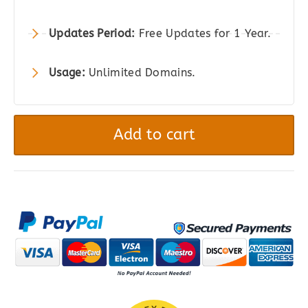
Updates Period:
Free Updates for 1 Year.
Usage:
Unlimited Domains.
Coleo
|
Add to cart
A
Stylish
Fashion
Clothing
Store
WordPress
Theme
quantity