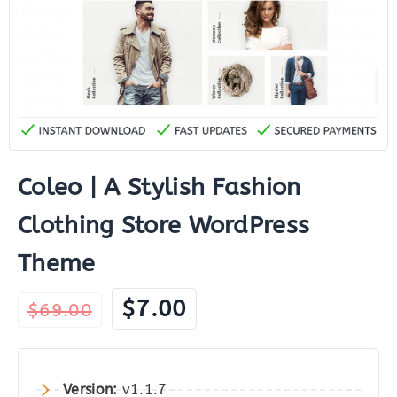
Coleo | A Stylish Fashion
Clothing Store WordPress
Theme
Original
Current
$
7.00
$
69.00
price
price
was:
is:
$69.00.
$7.00.
Version:
v1.1.7