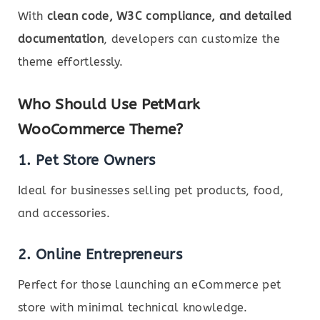
With
clean code, W3C compliance, and detailed
documentation
, developers can customize the
theme effortlessly.
Who Should Use PetMark
WooCommerce Theme?
1. Pet Store Owners
Ideal for businesses selling pet products, food,
and accessories.
2. Online Entrepreneurs
Perfect for those launching an eCommerce pet
store with minimal technical knowledge.