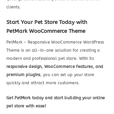
clients.
Start Your Pet Store Today with
PetMark WooCommerce Theme
PetMark – Responsive WooCommerce WordPress
Theme is an all-in-one solution for creating a
modern and professional pet store. With its
responsive design, WooCommerce features, and
premium plugins
, you can set up your store
quickly and attract more customers.
Get PetMark today and start building your online
pet store with ease!