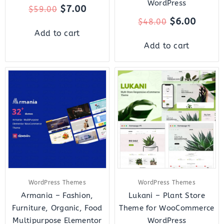
WordPress
$
7.00
$
59.00
$
6.00
$
48.00
Add to cart
Add to cart
Original
Current
Original
Curre
price
price
price
price
was:
is:
was:
is:
$69.00.
$8.00.
$48.00.
$7.00.
WordPress Themes
WordPress Themes
Armania – Fashion,
Lukani – Plant Store
Furniture, Organic, Food
Theme for WooCommerce
Multipurpose Elementor
WordPress