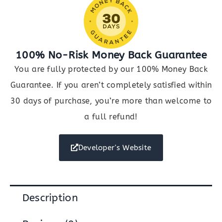
100% No-Risk Money Back Guarantee
You are fully protected by our 100% Money Back
Guarantee. If you aren’t completely satisfied within
30 days of purchase, you’re more than welcome to
a full refund!
Developer's Website
Description