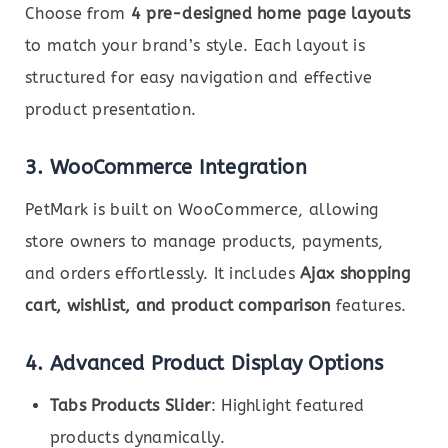
Choose from
4 pre-designed home page layouts
to match your brand’s style. Each layout is
structured for easy navigation and effective
product presentation.
3. WooCommerce Integration
PetMark is built on WooCommerce, allowing
store owners to manage products, payments,
and orders effortlessly. It includes
Ajax shopping
cart, wishlist, and product comparison
features.
4. Advanced Product Display Options
Tabs Products Slider
: Highlight featured
products dynamically.