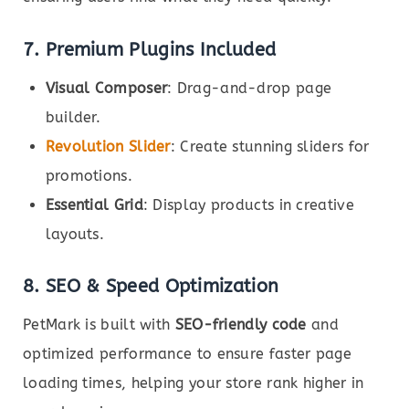
7. Premium Plugins Included
Visual Composer
: Drag-and-drop page
builder.
Revolution Slider
: Create stunning sliders for
promotions.
Essential Grid
: Display products in creative
layouts.
8. SEO & Speed Optimization
PetMark is built with
SEO-friendly code
and
optimized performance to ensure faster page
loading times, helping your store rank higher in