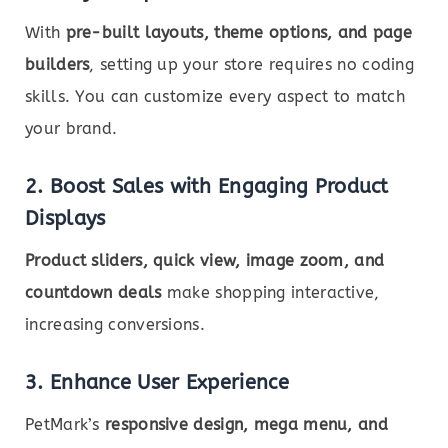
With
pre-built layouts, theme options, and page
builders
, setting up your store requires no coding
skills. You can customize every aspect to match
your brand.
2. Boost Sales with Engaging Product
Displays
Product sliders, quick view, image zoom, and
countdown deals
make shopping interactive,
increasing conversions.
3. Enhance User Experience
PetMark’s
responsive design, mega menu, and