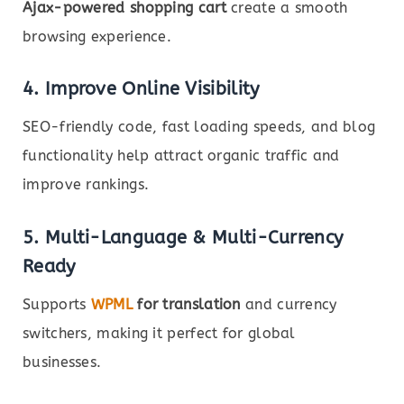
Ajax-powered shopping cart
create a smooth
browsing experience.
4. Improve Online Visibility
SEO-friendly code, fast loading speeds, and blog
functionality help attract organic traffic and
improve rankings.
5. Multi-Language & Multi-Currency
Ready
Supports
WPML
for translation
and currency
switchers, making it perfect for global
businesses.