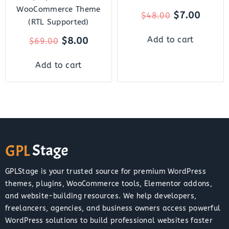
WooCommerce Theme
$
7.00
$
48.00
(RTL Supported)
$
8.00
Add to cart
$
69.00
Add to cart
GPLStage is your trusted source for premium WordPress
themes, plugins, WooCommerce tools, Elementor addons,
and website-building resources. We help developers,
freelancers, agencies, and business owners access powerful
WordPress solutions to build professional websites faster