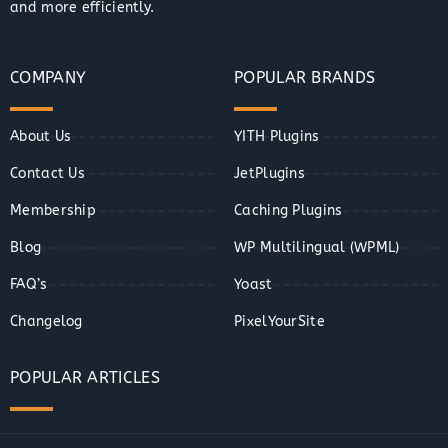
and more efficiently.
COMPANY
POPULAR BRANDS
About Us
YITH Plugins
Contact Us
JetPlugins
Membership
Caching Plugins
Blog
WP Multilingual (WPML)
FAQ’s
Yoast
Changelog
PixelYourSite
POPULAR ARTICLES