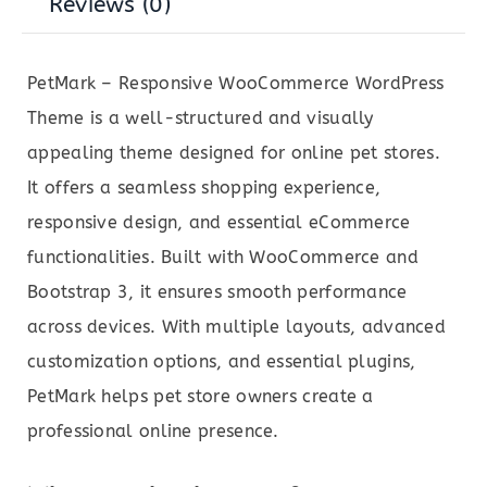
Reviews (0)
PetMark – Responsive WooCommerce WordPress
Theme is a well-structured and visually
appealing theme designed for online pet stores.
It offers a seamless shopping experience,
responsive design, and essential eCommerce
functionalities. Built with WooCommerce and
Bootstrap 3, it ensures smooth performance
across devices. With multiple layouts, advanced
customization options, and essential plugins,
PetMark helps pet store owners create a
professional online presence.