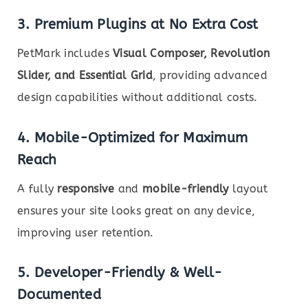
3. Premium Plugins at No Extra Cost
PetMark includes
Visual Composer, Revolution
Slider, and Essential Grid
, providing advanced
design capabilities without additional costs.
4. Mobile-Optimized for Maximum
Reach
A fully
responsive
and
mobile-friendly
layout
ensures your site looks great on any device,
improving user retention.
5. Developer-Friendly & Well-
Documented