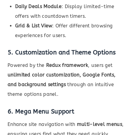
Daily Deals Module
: Display limited-time
offers with countdown timers.
Grid & List View
: Offer different browsing
experiences for users.
5. Customization and Theme Options
Powered by the
Redux framework
, users get
unlimited color customization, Google Fonts,
and background settings
through an intuitive
theme options panel.
6. Mega Menu Support
Enhance site navigation with
multi-level menus
,
ensuring users find what they need quickly.