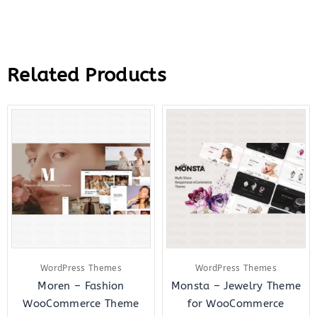
Related Products
Original
Current
Original
Curre
price
price
price
price
was:
is:
was:
is:
$59.00.
$7.00.
$48.00.
$6.00.
WordPress Themes
WordPress Themes
Moren – Fashion
Monsta – Jewelry Theme
WooCommerce Theme
for WooCommerce