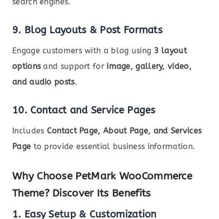
search engines.
9. Blog Layouts & Post Formats
Engage customers with a blog using
3 layout
options
and support for
image, gallery, video,
and audio posts
.
10. Contact and Service Pages
Includes
Contact Page, About Page, and Services
Page
to provide essential business information.
Why Choose PetMark WooCommerce
Theme? Discover Its Benefits
1. Easy Setup & Customization