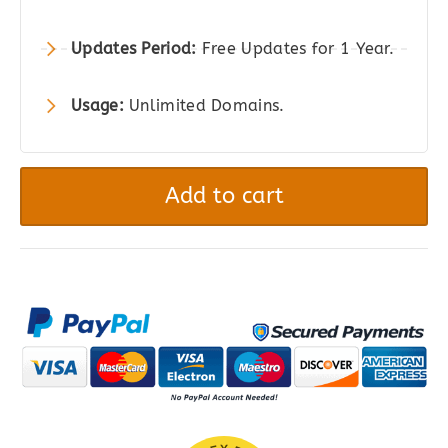
Updates Period:
Free Updates for 1 Year.
Usage:
Unlimited Domains.
PetMark
–
Add to cart
Responsive
WooCommerce
WordPress
Theme
quantity