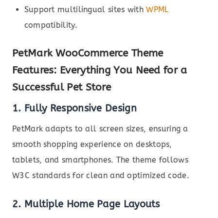
Support multilingual sites with
WPML
compatibility.
PetMark WooCommerce Theme
Features: Everything You Need for a
Successful Pet Store
1. Fully Responsive Design
PetMark adapts to all screen sizes, ensuring a
smooth shopping experience on desktops,
tablets, and smartphones. The theme follows
W3C standards for clean and optimized code.
2. Multiple Home Page Layouts