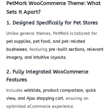
PetMark WooCommerce Theme: What
Sets It Apart?
1. Designed Specifically for Pet Stores
Unlike general themes, PetMark is tailored for
pet supplies, pet food, and pet-related
businesses
, featuring
pre-built sections, relevant
imagery, and intuitive layouts
.
2. Fully Integrated WooCommerce
Features
Includes
wishlists, product comparison, quick
view, and Ajax shopping cart
, ensuring an
optimized eCommerce experience.