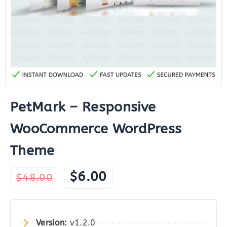
PetMark – Responsive
WooCommerce WordPress
Theme
Original
Current
$
6.00
$
48.00
price
price
was:
is:
$48.00.
$6.00.
Version:
v1.2.0