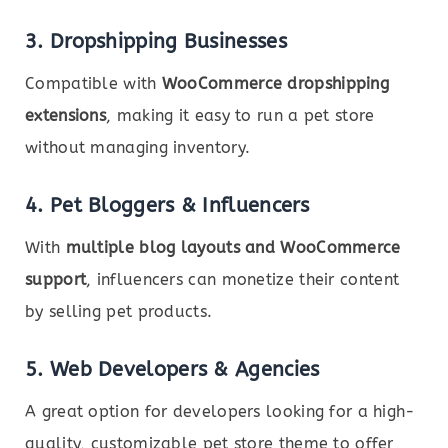
3. Dropshipping Businesses
Compatible with
WooCommerce dropshipping
extensions
, making it easy to run a pet store
without managing inventory.
4. Pet Bloggers & Influencers
With
multiple blog layouts and WooCommerce
support
, influencers can monetize their content
by selling pet products.
5. Web Developers & Agencies
A great option for developers looking for a high-
quality, customizable pet store theme to offer