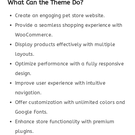
What Can the Theme Do?
Create an engaging pet store website.
Provide a seamless shopping experience with
WooCommerce.
Display products effectively with multiple
layouts.
Optimize performance with a fully responsive
design.
Improve user experience with intuitive
navigation.
Offer customization with unlimited colors and
Google Fonts.
Enhance store functionality with premium
plugins.