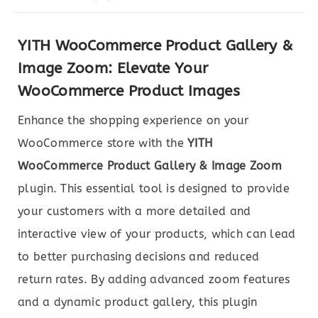
YITH WooCommerce Product Gallery &
Image Zoom: Elevate Your
WooCommerce Product Images
Enhance the shopping experience on your
WooCommerce store with the
YITH
WooCommerce Product Gallery & Image Zoom
plugin. This essential tool is designed to provide
your customers with a more detailed and
interactive view of your products, which can lead
to better purchasing decisions and reduced
return rates. By adding advanced zoom features
and a dynamic product gallery, this plugin