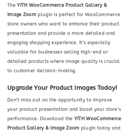
The
YITH WooCommerce Product Gallery &
Image Zoom
plugin is perfect for WooCommerce
store owners who want to enhance their product
presentation and provide a more detailed and
engaging shopping experience. It’s especially
valuable for businesses selling high-end or
detailed products where image quality is crucial
to customer decision-making.
Upgrade Your Product Images Today!
Don’t miss out on the opportunity to improve
your product presentation and boost your store’s
performance. Download the
YITH WooCommerce
Product Gallery & Image Zoom
plugin today and