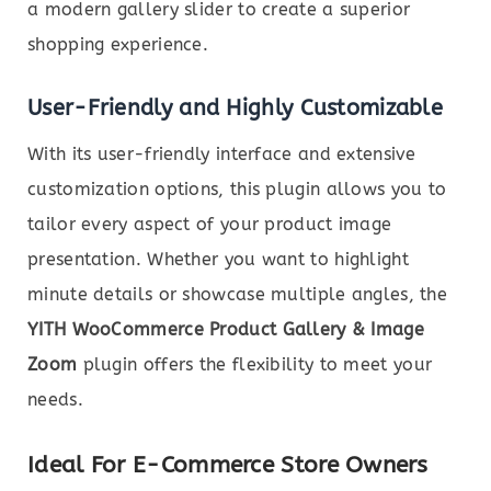
a modern gallery slider to create a superior
shopping experience.
User-Friendly and Highly Customizable
With its user-friendly interface and extensive
customization options, this plugin allows you to
tailor every aspect of your product image
presentation. Whether you want to highlight
minute details or showcase multiple angles, the
YITH WooCommerce Product Gallery & Image
Zoom
plugin offers the flexibility to meet your
needs.
Ideal For E-Commerce Store Owners