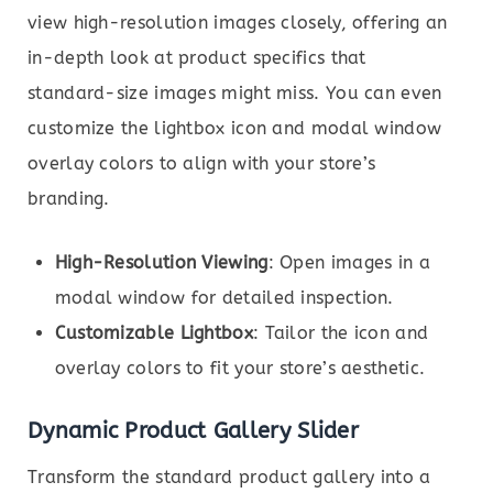
view high-resolution images closely, offering an
in-depth look at product specifics that
standard-size images might miss. You can even
customize the lightbox icon and modal window
overlay colors to align with your store’s
branding.
High-Resolution Viewing
: Open images in a
modal window for detailed inspection.
Customizable Lightbox
: Tailor the icon and
overlay colors to fit your store’s aesthetic.
Dynamic Product Gallery Slider
Transform the standard product gallery into a