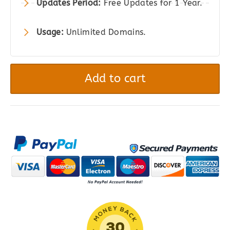
Updates Period:
Free Updates for 1 Year.
Usage:
Unlimited Domains.
YITH
WooCommerce
Add to cart
Product
Gallery
&
Image
Zoom
quantity