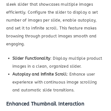
sleek slider that showcases multiple images
efficiently. Configure the slider to display a set
number of images per slide, enable autoplay,
and set it to infinite scroll. This feature makes
browsing through product images smooth and
engaging.
Slider Functionality
: Display multiple product
images in a clean, organized slider.
Autoplay and Infinite Scroll
: Enhance user
experience with continuous image scrolling
and automatic slide transitions.
Enhanced Thumbnail Interaction