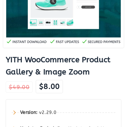
YITH WooCommerce Product
Gallery & Image Zoom
Original
Current
$
8.00
$
49.00
price
price
was:
is:
$49.00.
$8.00.
Version:
v2.29.0