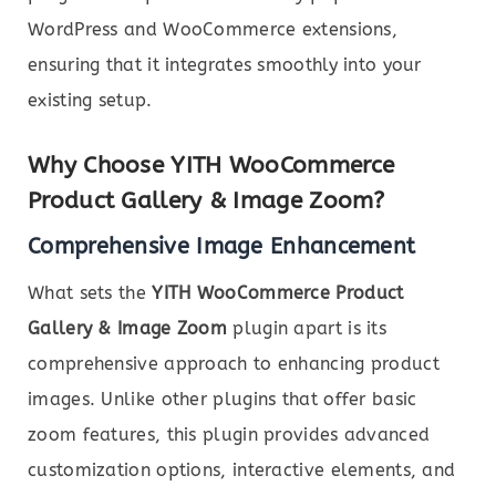
WordPress and WooCommerce extensions,
ensuring that it integrates smoothly into your
existing setup.
Why Choose YITH WooCommerce
Product Gallery & Image Zoom?
Comprehensive Image Enhancement
What sets the
YITH WooCommerce Product
Gallery & Image Zoom
plugin apart is its
comprehensive approach to enhancing product
images. Unlike other plugins that offer basic
zoom features, this plugin provides advanced
customization options, interactive elements, and