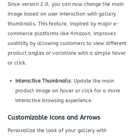
Since version 2.0, you can now change the main
image based on user interaction with gallery
thumbnails. This feature, inspired by major e-
commerce platforms like Amazon, improves
usability by allowing customers to view different
product angles or variations with a simple hover
or click.
Interactive Thumbnails
: Update the main
product image on hover or click for a more
interactive browsing experience.
Customizable Icons and Arrows
Personalize the look of your gallery with