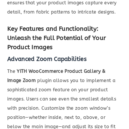
ensures that your product images capture every
detail, from fabric patterns to intricate designs.
Key Features and Functionality:
Unleash the Full Potential of Your
Product Images
Advanced Zoom Capabilities
The
YITH WooCommerce Product Gallery &
Image Zoom
plugin allows you to implement a
sophisticated zoom feature on your product
images. Users can see even the smallest details
with precision. Customize the zoom window’s
position—whether inside, next to, above, or
below the main image—and adjust its size to fit