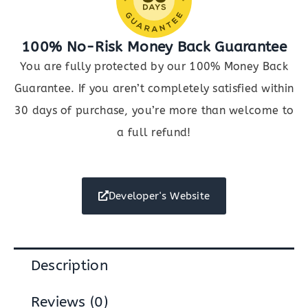
100% No-Risk Money Back Guarantee
You are fully protected by our 100% Money Back
Guarantee. If you aren’t completely satisfied within
30 days of purchase, you’re more than welcome to
a full refund!
Developer's Website
Description
Reviews (0)