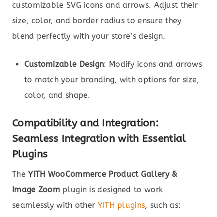
customizable SVG icons and arrows. Adjust their
size, color, and border radius to ensure they
blend perfectly with your store’s design.
Customizable Design
: Modify icons and arrows
to match your branding, with options for size,
color, and shape.
Compatibility and Integration:
Seamless Integration with Essential
Plugins
The
YITH WooCommerce Product Gallery &
Image Zoom
plugin is designed to work
seamlessly with other
YITH plugins
, such as: