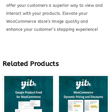
offer your customers a superior way to view and
interact with your products. Elevate your
WooCommerce store’s image quality and
enhance your customer’s shopping experience!
Related Products
Original
Current
Original
Curr
price
price
price
price
was:
is:
was:
is:
$99.00.
$22.00.
$144.00.
$27.