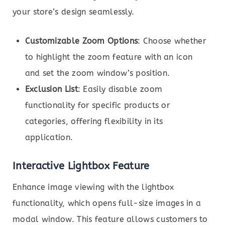
your store’s design seamlessly.
Customizable Zoom Options
: Choose whether
to highlight the zoom feature with an icon
and set the zoom window’s position.
Exclusion List
: Easily disable zoom
functionality for specific products or
categories, offering flexibility in its
application.
Interactive Lightbox Feature
Enhance image viewing with the lightbox
functionality, which opens full-size images in a
modal window. This feature allows customers to