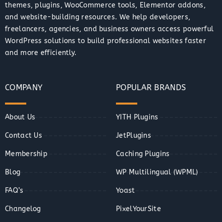
themes, plugins, WooCommerce tools, Elementor addons,
and website-building resources. We help developers,
freelancers, agencies, and business owners access powerful
WordPress solutions to build professional websites faster
and more efficiently.
COMPANY
POPULAR BRANDS
About Us
YITH Plugins
Contact Us
JetPlugins
Membership
Caching Plugins
Blog
WP Multilingual (WPML)
FAQ’s
Yoast
Changelog
PixelYourSite