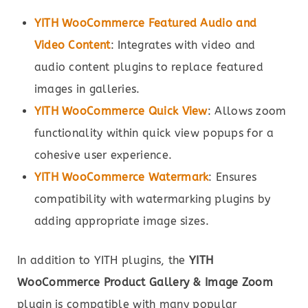
YITH WooCommerce Featured Audio and
Video Content
: Integrates with video and
audio content plugins to replace featured
images in galleries.
YITH WooCommerce Quick View
: Allows zoom
functionality within quick view popups for a
cohesive user experience.
YITH WooCommerce Watermark
: Ensures
compatibility with watermarking plugins by
adding appropriate image sizes.
In addition to YITH plugins, the
YITH
WooCommerce Product Gallery & Image Zoom
plugin is compatible with many popular