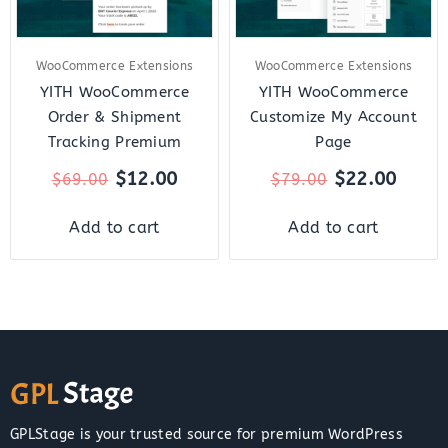
WooCommerce Extensions
WooCommerce Extensions
YITH WooCommerce
YITH WooCommerce
Order & Shipment
Customize My Account
Tracking Premium
Page
$
12.00
$
22.00
$
69.00
$
79.00
Add to cart
Add to cart
GPLStage is your trusted source for premium WordPress