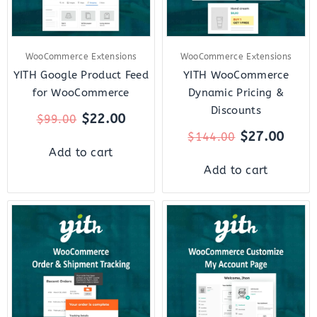
WooCommerce Extensions
WooCommerce Extensions
YITH Google Product Feed
YITH WooCommerce
for WooCommerce
Dynamic Pricing &
Discounts
$
22.00
$
99.00
$
27.00
$
144.00
Add to cart
Add to cart
Original
Current
Original
Curre
price
price
price
price
was:
is:
was:
is:
$69.00.
$12.00.
$79.00.
$22.0