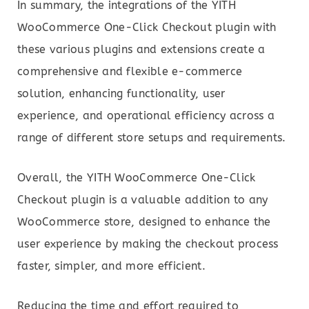
In summary, the integrations of the YITH
WooCommerce One-Click Checkout plugin with
these various plugins and extensions create a
comprehensive and flexible e-commerce
solution, enhancing functionality, user
experience, and operational efficiency across a
range of different store setups and requirements.
Overall, the YITH WooCommerce One-Click
Checkout plugin is a valuable addition to any
WooCommerce store, designed to enhance the
user experience by making the checkout process
faster, simpler, and more efficient.
Reducing the time and effort required to