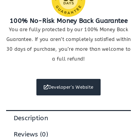
100% No-Risk Money Back Guarantee
You are fully protected by our 100% Money Back
Guarantee. If you aren’t completely satisfied within
30 days of purchase, you’re more than welcome to
a full refund!
Developer's Website
Description
Reviews (0)