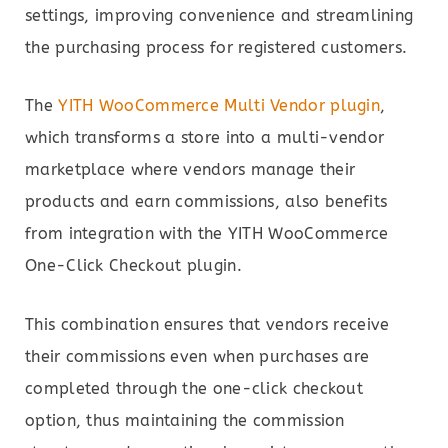
settings, improving convenience and streamlining
the purchasing process for registered customers.
The
YITH WooCommerce Multi Vendor plugin
,
which transforms a store into a multi-vendor
marketplace where vendors manage their
products and earn commissions, also benefits
from integration with the YITH WooCommerce
One-Click Checkout plugin.
This combination ensures that vendors receive
their commissions even when purchases are
completed through the one-click checkout
option, thus maintaining the commission