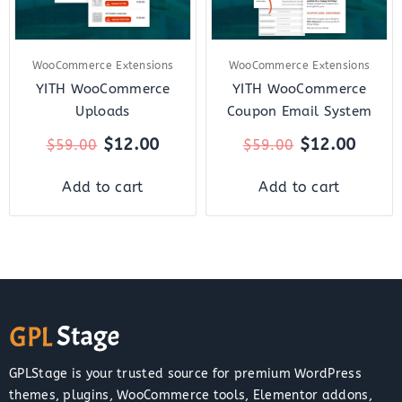
WooCommerce Extensions
WooCommerce Extensions
YITH WooCommerce
YITH WooCommerce
Uploads
Coupon Email System
$
12.00
$
12.00
$
59.00
$
59.00
Add to cart
Add to cart
GPLStage is your trusted source for premium WordPress
themes, plugins, WooCommerce tools, Elementor addons,