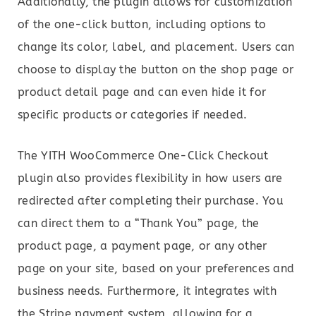
Additionally, the plugin allows for customization
of the one-click button, including options to
change its color, label, and placement. Users can
choose to display the button on the shop page or
product detail page and can even hide it for
specific products or categories if needed.
The YITH WooCommerce One-Click Checkout
plugin also provides flexibility in how users are
redirected after completing their purchase. You
can direct them to a “Thank You” page, the
product page, a payment page, or any other
page on your site, based on your preferences and
business needs. Furthermore, it integrates with
the Stripe payment system, allowing for a