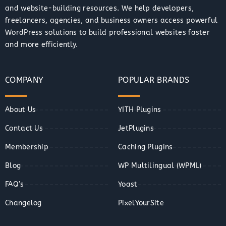
and website-building resources. We help developers,
freelancers, agencies, and business owners access powerful
WordPress solutions to build professional websites faster
and more efficiently.
COMPANY
POPULAR BRANDS
About Us
YITH Plugins
Contact Us
JetPlugins
Membership
Caching Plugins
Blog
WP Multilingual (WPML)
FAQ’s
Yoast
Changelog
PixelYourSite