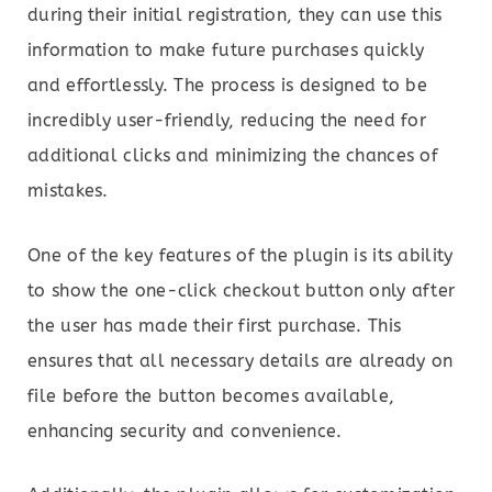
during their initial registration, they can use this
information to make future purchases quickly
and effortlessly. The process is designed to be
incredibly user-friendly, reducing the need for
additional clicks and minimizing the chances of
mistakes.
One of the key features of the plugin is its ability
to show the one-click checkout button only after
the user has made their first purchase. This
ensures that all necessary details are already on
file before the button becomes available,
enhancing security and convenience.