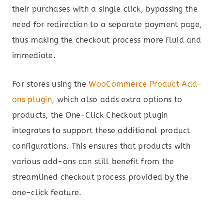
their purchases with a single click, bypassing the
need for redirection to a separate payment page,
thus making the checkout process more fluid and
immediate.
For stores using the
WooCommerce Product Add-
ons plugin
, which also adds extra options to
products, the One-Click Checkout plugin
integrates to support these additional product
configurations. This ensures that products with
various add-ons can still benefit from the
streamlined checkout process provided by the
one-click feature.