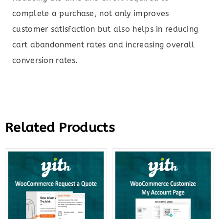
complete a purchase, not only improves
customer satisfaction but also helps in reducing
cart abandonment rates and increasing overall
conversion rates.
Related Products
Original
Current
Original
Curre
price
price
price
price
was:
is:
was:
is:
$69.00.
$18.00.
$79.00.
$22.0