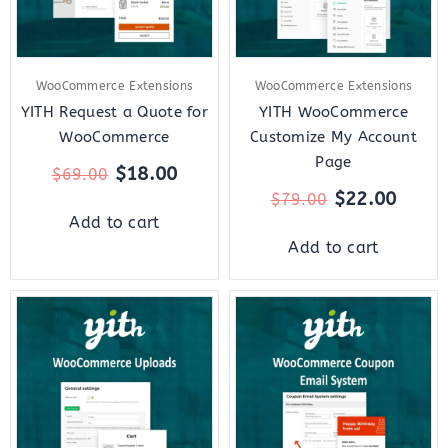
WooCommerce Extensions
WooCommerce Extensions
YITH Request a Quote for
YITH WooCommerce
WooCommerce
Customize My Account
Page
$
18.00
$
69.00
$
22.00
$
79.00
Add to cart
Add to cart
Original
Current
Original
Curre
price
price
price
price
was:
is:
was:
is:
$59.00.
$12.00.
$59.00.
$12.0