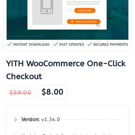
YITH WooCommerce One-Click
Checkout
Original
Current
$
8.00
$
59.00
price
price
was:
is:
$59.00.
$8.00.
Version:
v1.34.0