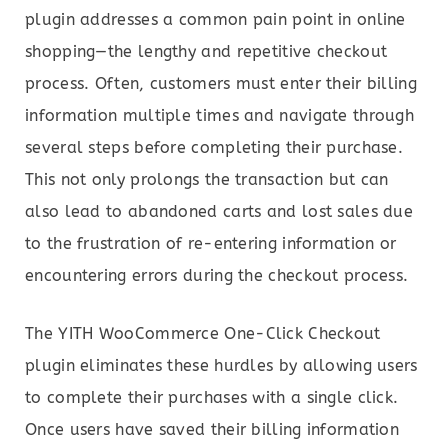
plugin addresses a common pain point in online
shopping—the lengthy and repetitive checkout
process. Often, customers must enter their billing
information multiple times and navigate through
several steps before completing their purchase.
This not only prolongs the transaction but can
also lead to abandoned carts and lost sales due
to the frustration of re-entering information or
encountering errors during the checkout process.
The YITH WooCommerce One-Click Checkout
plugin eliminates these hurdles by allowing users
to complete their purchases with a single click.
Once users have saved their billing information