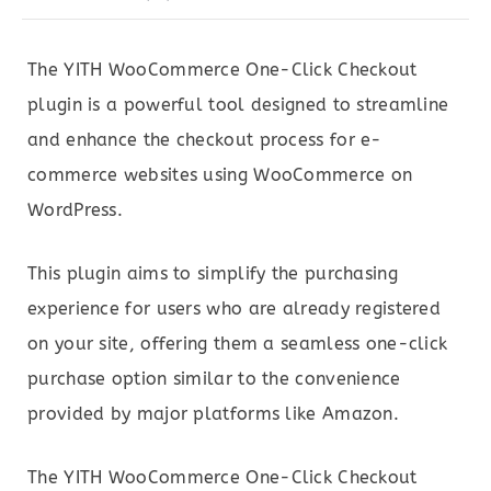
The YITH WooCommerce One-Click Checkout
plugin is a powerful tool designed to streamline
and enhance the checkout process for e-
commerce websites using WooCommerce on
WordPress.
This plugin aims to simplify the purchasing
experience for users who are already registered
on your site, offering them a seamless one-click
purchase option similar to the convenience
provided by major platforms like Amazon.
The YITH WooCommerce One-Click Checkout