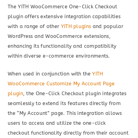
The YITH WooCommerce One-Click Checkout
plugin offers extensive integration capabilities
with a range of other
YITH plugins
and popular
WordPress and WooCommerce extensions,
enhancing its functionality and compatibility
within diverse e-commerce environments.
When used in conjunction with the
YITH
WooCommerce Customize My Account Page
plugin
, the One-Click Checkout plugin integrates
seamlessly to extend its features directly from
the “My Account” page. This integration allows
users to access and utilize the one-click
checkout functionality directly from their account