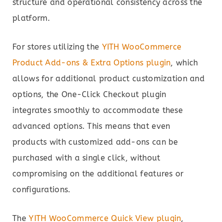
structure and operational consistency across the
platform.
For stores utilizing the
YITH WooCommerce
Product Add-ons & Extra Options plugin
, which
allows for additional product customization and
options, the One-Click Checkout plugin
integrates smoothly to accommodate these
advanced options. This means that even
products with customized add-ons can be
purchased with a single click, without
compromising on the additional features or
configurations.
The
YITH WooCommerce Quick View plugin
,