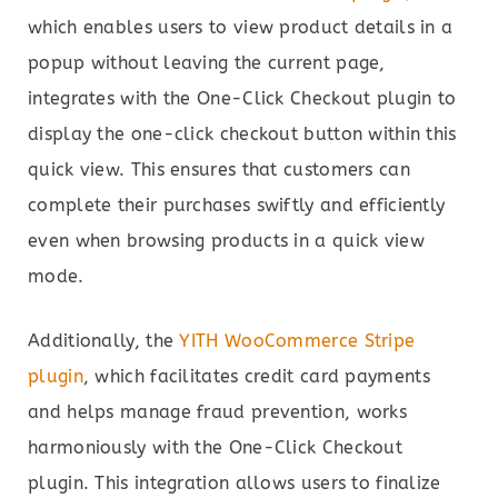
which enables users to view product details in a
popup without leaving the current page,
integrates with the One-Click Checkout plugin to
display the one-click checkout button within this
quick view. This ensures that customers can
complete their purchases swiftly and efficiently
even when browsing products in a quick view
mode.
Additionally, the
YITH WooCommerce Stripe
plugin
, which facilitates credit card payments
and helps manage fraud prevention, works
harmoniously with the One-Click Checkout
plugin. This integration allows users to finalize