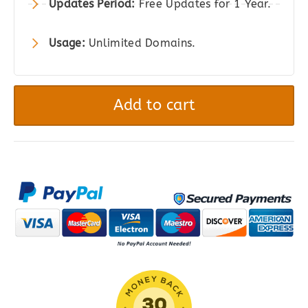
Updates Period:
Free Updates for 1 Year.
Usage:
Unlimited Domains.
YITH
WooCommerce
Add to cart
One-
Click
Checkout
quantity