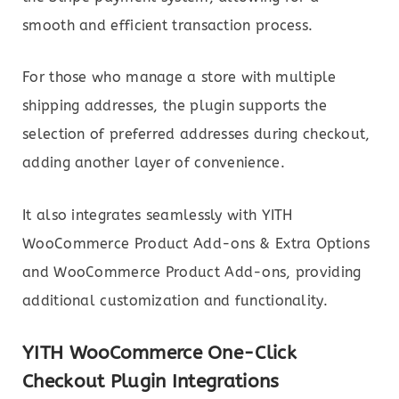
smooth and efficient transaction process.
For those who manage a store with multiple
shipping addresses, the plugin supports the
selection of preferred addresses during checkout,
adding another layer of convenience.
It also integrates seamlessly with YITH
WooCommerce Product Add-ons & Extra Options
and WooCommerce Product Add-ons, providing
additional customization and functionality.
YITH WooCommerce One-Click
Checkout Plugin Integrations