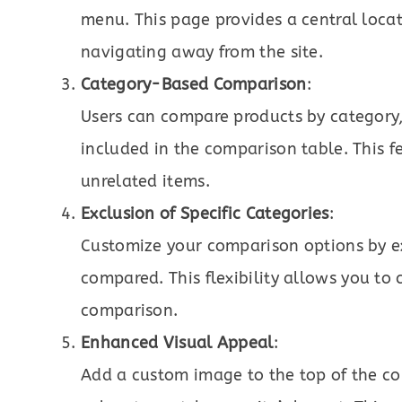
menu. This page provides a central loca
navigating away from the site.
Category-Based Comparison
:
Users can compare products by category,
included in the comparison table. This f
unrelated items.
Exclusion of Specific Categories
:
Customize your comparison options by ex
compared. This flexibility allows you to 
comparison.
Enhanced Visual Appeal
:
Add a custom image to the top of the co