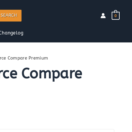
SEARCH
0
Changelog
ce Compare Premium
ce Compare