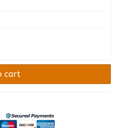
.
 cart