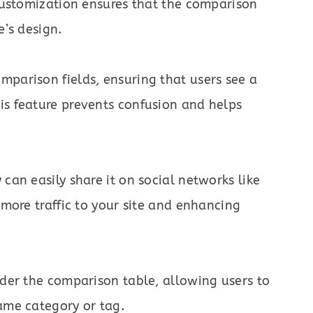
 customization ensures that the comparison
e’s design.
mparison fields, ensuring that users see a
is feature prevents confusion and helps
can easily share it on social networks like
 more traffic to your site and enhancing
nder the comparison table, allowing users to
ame category or tag.