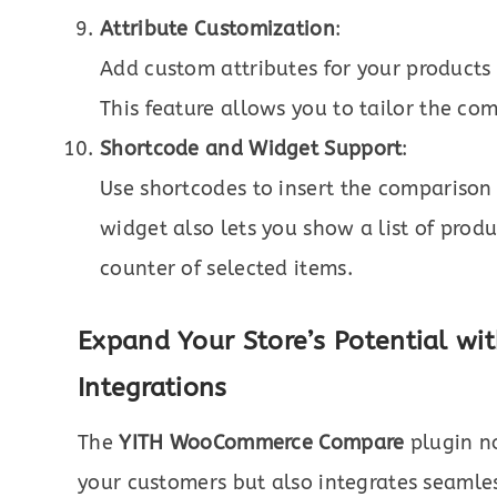
Attribute Customization
:
Add custom attributes for your products
This feature allows you to tailor the co
Shortcode and Widget Support
:
Use shortcodes to insert the comparison 
widget also lets you show a list of pro
counter of selected items.
Expand Your Store’s Potential 
Integrations
The
YITH WooCommerce Compare
plugin no
your customers but also integrates seamle