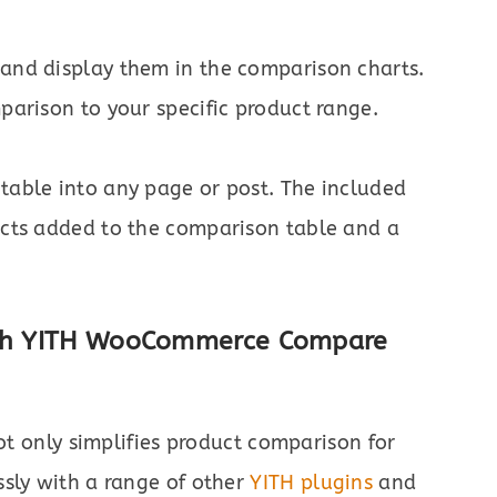
 and display them in the comparison charts.
mparison to your specific product range.
table into any page or post. The included
ducts added to the comparison table and a
with YITH WooCommerce Compare
t only simplifies product comparison for
ssly with a range of other
YITH plugins
and