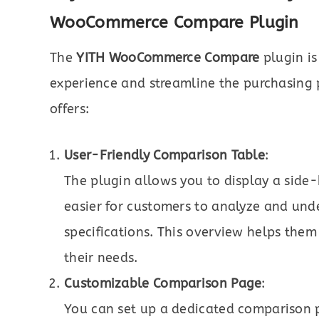
WooCommerce Compare Plugin
The
YITH WooCommerce Compare
plugin is
experience and streamline the purchasing p
offers:
User-Friendly Comparison Table
:
The plugin allows you to display a side
easier for customers to analyze and unde
specifications. This overview helps them 
their needs.
Customizable Comparison Page
:
You can set up a dedicated comparison 