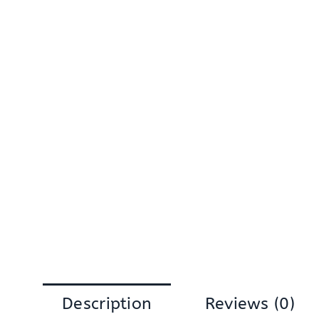
Description
Reviews (0)