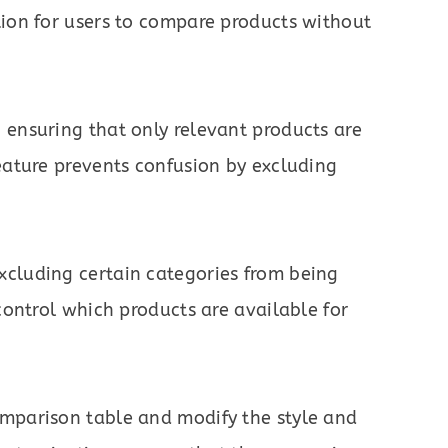
tion for users to compare products without
 ensuring that only relevant products are
eature prevents confusion by excluding
cluding certain categories from being
control which products are available for
mparison table and modify the style and