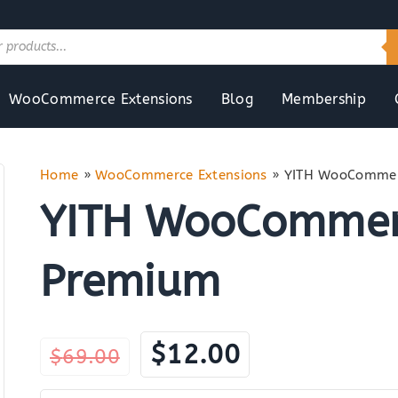
WooCommerce Extensions
Blog
Membership
Home
»
WooCommerce Extensions
»
YITH WooCommer
YITH WooCommer
Premium
Original
Current
$
12.00
$
69.00
price
price