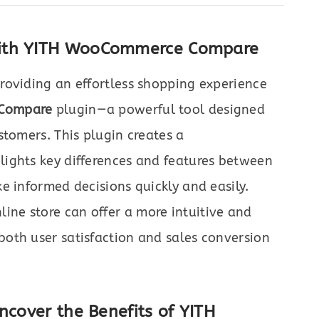
with YITH WooCommerce Compare
roviding an effortless shopping experience
Compare
plugin—a powerful tool designed
stomers. This plugin creates a
ights key differences and features between
e informed decisions quickly and easily.
ne store can offer a more intuitive and
oth user satisfaction and sales conversion
ncover the Benefits of YITH