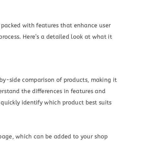
 packed with features that enhance user
rocess. Here’s a detailed look at what it
-by-side comparison of products, making it
rstand the differences in features and
quickly identify which product best suits
page, which can be added to your shop