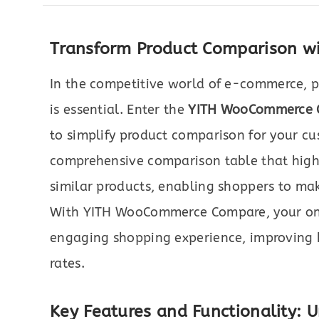
Transform Product Comparison 
In the competitive world of e-commerce, p
is essential. Enter the
YITH WooCommerce 
to simplify product comparison for your cu
comprehensive comparison table that highl
similar products, enabling shoppers to mak
With YITH WooCommerce Compare, your onli
engaging shopping experience, improving b
rates.
Key Features and Functionality: U