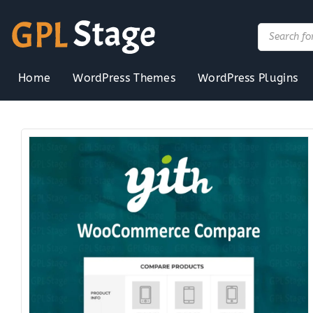
Skip
to
Products
search
content
Home
WordPress Themes
WordPress Plugins