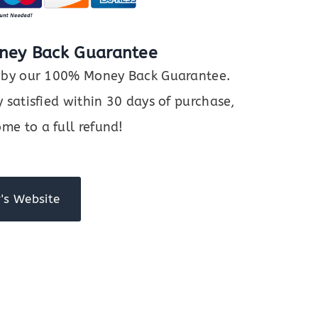
ney Back Guarantee
ed by our 100% Money Back Guarantee.
y satisfied within 30 days of purchase,
me to a full refund!
's Website