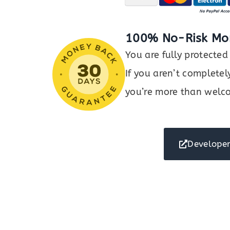
100% No-Risk Mo
You are fully protect
If you aren’t completel
you’re more than welco
Developer