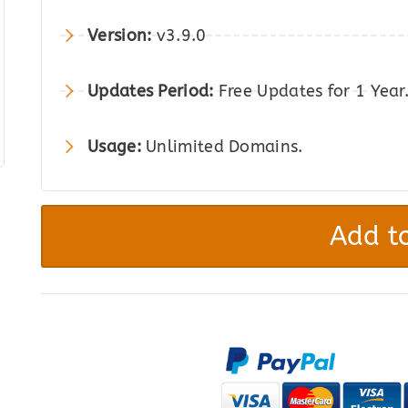
was:
is:
Version:
v3.9.0
$69.00.
$12.00.
Updates Period:
Free Updates for 1 Year
Usage:
Unlimited Domains.
YITH
WooCommerce
Add to
Compare
Premium
quantity