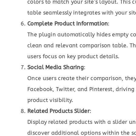
colors to match your site’s layout. This
table seamlessly integrates with your sit
Complete Product Information
:
The plugin automatically hides empty co
clean and relevant comparison table. Th
users focus on key product details.
Social Media Sharing
:
Once users create their comparison, they 
Facebook, Twitter, and Pinterest, driving
product visibility.
Related Products Slider
:
Display related products with a slider u
discover additional options within the s