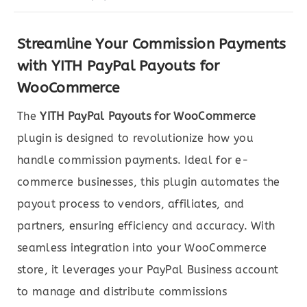
Streamline Your Commission Payments
with YITH PayPal Payouts for
WooCommerce
The
YITH PayPal Payouts for WooCommerce
plugin is designed to revolutionize how you
handle commission payments. Ideal for e-
commerce businesses, this plugin automates the
payout process to vendors, affiliates, and
partners, ensuring efficiency and accuracy. With
seamless integration into your WooCommerce
store, it leverages your PayPal Business account
to manage and distribute commissions