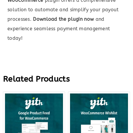
WooCommerce
plugin offers a comprehensive
solution to automate and simplify your payout
processes.
Download the plugin now
and
experience seamless payment management
today!
Related Products
Original
Current
Original
Curre
price
price
price
price
was:
is:
was:
is:
$99.00.
$22.00.
$99.00.
$12.0