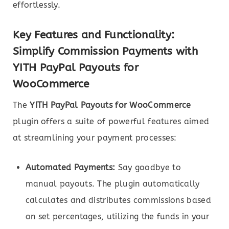
effortlessly.
Key Features and Functionality:
Simplify Commission Payments with
YITH PayPal Payouts for
WooCommerce
The
YITH PayPal Payouts for WooCommerce
plugin offers a suite of powerful features aimed
at streamlining your payment processes:
Automated Payments:
Say goodbye to
manual payouts. The plugin automatically
calculates and distributes commissions based
on set percentages, utilizing the funds in your