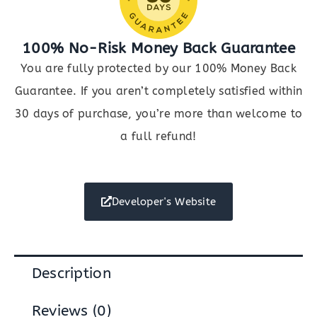
100% No-Risk Money Back Guarantee
You are fully protected by our 100% Money Back
Guarantee. If you aren’t completely satisfied within
30 days of purchase, you’re more than welcome to
a full refund!
Developer's Website
Description
Reviews (0)