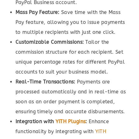
PayPal Business account.
Mass Pay Feature:
Save time with the Mass
Pay feature, allowing you to issue payments
to multiple recipients with just one click.
Customizable Commissions:
Tailor the
commission structure for each recipient. Set
unique percentage rates for different PayPal
accounts to suit your business model.
Real-Time Transactions:
Payments are
processed automatically and in real-time as
soon as an order payment is completed,
ensuring timely and accurate disbursements.
Integration with
YITH Plugins
:
Enhance
functionality by integrating with
YITH