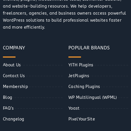
and website-building resources. We help developers,
freelancers, agencies, and business owners access powerful
WordPress solutions to build professional websites faster
and more efficiently.
COMPANY
POPULAR BRANDS
About Us
YITH Plugins
Contact Us
JetPlugins
Membership
Caching Plugins
Blog
WP Multilingual (WPML)
FAQ’s
Yoast
Changelog
PixelYourSite