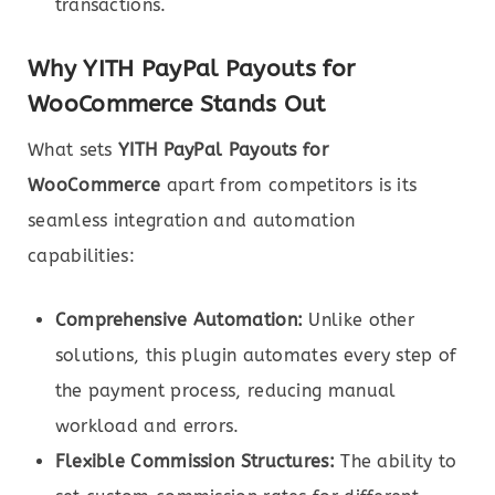
transactions.
Why YITH PayPal Payouts for
WooCommerce Stands Out
What sets
YITH PayPal Payouts for
WooCommerce
apart from competitors is its
seamless integration and automation
capabilities:
Comprehensive Automation:
Unlike other
solutions, this plugin automates every step of
the payment process, reducing manual
workload and errors.
Flexible Commission Structures:
The ability to