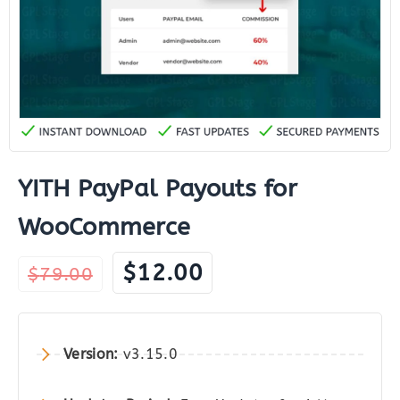
YITH PayPal Payouts for
WooCommerce
Original
Current
$
12.00
$
79.00
price
price
was:
is:
$79.00.
$12.00.
Version:
v3.15.0