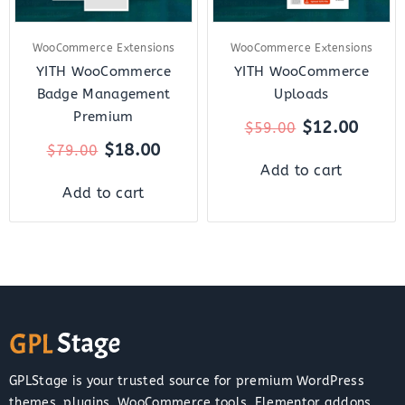
WooCommerce Extensions
WooCommerce Extensions
YITH WooCommerce
YITH WooCommerce
Badge Management
Uploads
Premium
$
12.00
$
59.00
$
18.00
$
79.00
Add to cart
Add to cart
GPLStage is your trusted source for premium WordPress
themes, plugins, WooCommerce tools, Elementor addons,