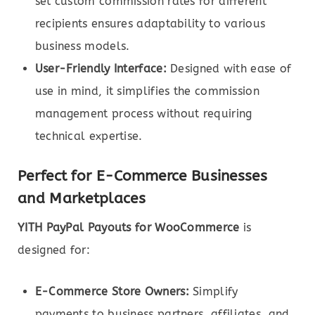
set custom commission rates for different
recipients ensures adaptability to various
business models.
User-Friendly Interface:
Designed with ease of
use in mind, it simplifies the commission
management process without requiring
technical expertise.
Perfect for E-Commerce Businesses
and Marketplaces
YITH PayPal Payouts for WooCommerce
is
designed for:
E-Commerce Store Owners:
Simplify
payments to business partners, affiliates, and