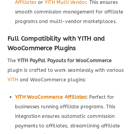
Affiliates
or
YITH Multi Vendor
. This ensures
smooth commission management for affiliate
programs and multi-vendor marketplaces.
Full Compatibility with YITH and
WooCommerce Plugins
The
YITH PayPal Payouts for WooCommerce
plugin is crafted to work seamlessly with various
YITH
and WooCommerce plugins:
YITH WooCommerce Affiliates
:
Perfect for
businesses running affiliate programs. This
integration ensures automatic commission
payments to affiliates, streamlining affiliate