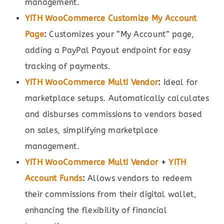
management.
YITH WooCommerce Customize My Account
Page
:
Customizes your “My Account” page,
adding a PayPal Payout endpoint for easy
tracking of payments.
YITH WooCommerce Multi Vendor
:
Ideal for
marketplace setups. Automatically calculates
and disburses commissions to vendors based
on sales, simplifying marketplace
management.
YITH WooCommerce Multi Vendor
+
YITH
Account Funds
:
Allows vendors to redeem
their commissions from their digital wallet,
enhancing the flexibility of financial