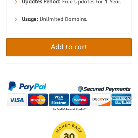
Updates Period:
Free Updates for 1 Year.
Usage:
Unlimited Domains.
YITH
PayPal
Add to cart
Payouts
for
WooCommerce
quantity