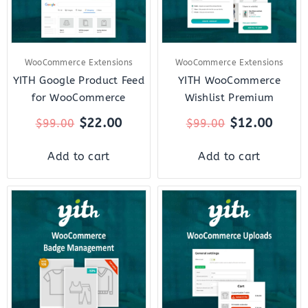
WooCommerce Extensions
WooCommerce Extensions
YITH Google Product Feed
YITH WooCommerce
for WooCommerce
Wishlist Premium
$
22.00
$
12.00
$
99.00
$
99.00
Add to cart
Add to cart
Original
Current
Original
Curre
price
price
price
price
was:
is:
was:
is:
$79.00.
$18.00.
$59.00.
$12.0