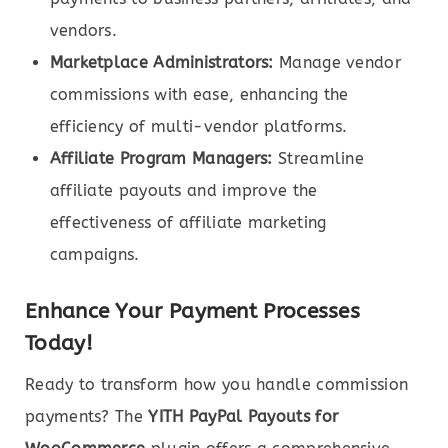
vendors.
Marketplace Administrators:
Manage vendor
commissions with ease, enhancing the
efficiency of multi-vendor platforms.
Affiliate Program Managers:
Streamline
affiliate payouts and improve the
effectiveness of affiliate marketing
campaigns.
Enhance Your Payment Processes
Today!
Ready to transform how you handle commission
payments? The
YITH PayPal Payouts for