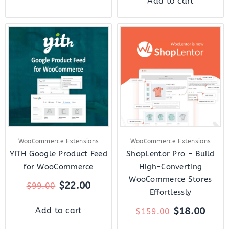
Add to cart
Original
Current
Original
Curr
price
price
price
price
was:
is:
was:
is:
$99.00.
$22.00.
$159.00.
$18.
WooCommerce Extensions
WooCommerce Extensions
YITH Google Product Feed
ShopLentor Pro – Build
for WooCommerce
High-Converting
WooCommerce Stores
$
22.00
$
99.00
Effortlessly
$
18.00
Add to cart
$
159.00