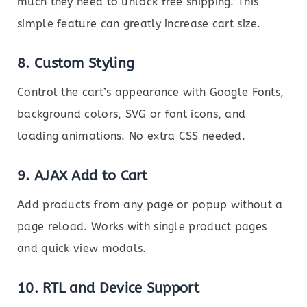
much they need to unlock free shipping. This
simple feature can greatly increase cart size.
8.
Custom Styling
Control the cart’s appearance with Google Fonts,
background colors, SVG or font icons, and
loading animations. No extra CSS needed.
9.
AJAX Add to Cart
Add products from any page or popup without a
page reload. Works with single product pages
and quick view modals.
10.
RTL and Device Support