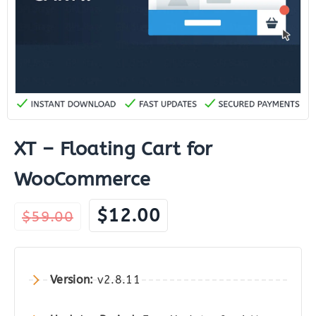
XT – Floating Cart for
WooCommerce
Original
Current
$
12.00
$
59.00
price
price
was:
is:
$59.00.
$12.00.
Version:
v2.8.11