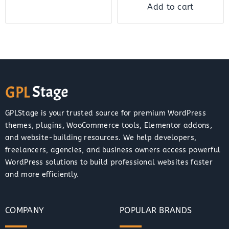
Add to cart
GPLStage is your trusted source for premium WordPress
themes, plugins, WooCommerce tools, Elementor addons,
and website-building resources. We help developers,
freelancers, agencies, and business owners access powerful
WordPress solutions to build professional websites faster
and more efficiently.
COMPANY
POPULAR BRANDS