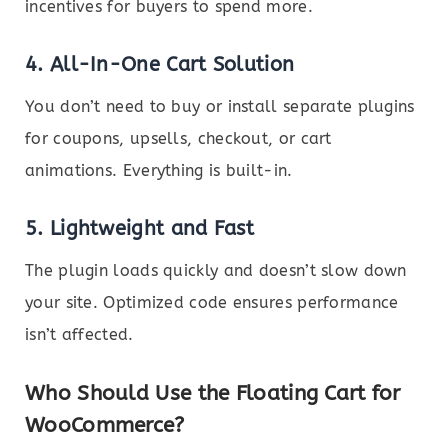
incentives for buyers to spend more.
4.
All-In-One Cart Solution
You don’t need to buy or install separate plugins
for coupons, upsells, checkout, or cart
animations. Everything is built-in.
5.
Lightweight and Fast
The plugin loads quickly and doesn’t slow down
your site. Optimized code ensures performance
isn’t affected.
Who Should Use the Floating Cart for
WooCommerce?