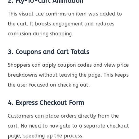
2.
Fly-To-Cart Animation
This visual cue confirms an item was added to
the cart. It boosts engagement and reduces
confusion during shopping.
3.
Coupons and Cart Totals
Shoppers can apply coupon codes and view price
breakdowns without leaving the page. This keeps
the user focused on checking out.
4.
Express Checkout Form
Customers can place orders directly from the
cart. No need to navigate to a separate checkout
page, speeding up the process.