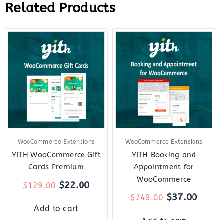
Related Products
Original
Current
Original
Curr
price
price
price
price
was:
is:
was:
is:
$129.00.
$22.00.
$249.00.
$37.
WooCommerce Extensions
WooCommerce Extensions
YITH WooCommerce Gift
YITH Booking and
Cards Premium
Appointment for
WooCommerce
$
22.00
$
129.00
$
37.00
$
249.00
Add to cart