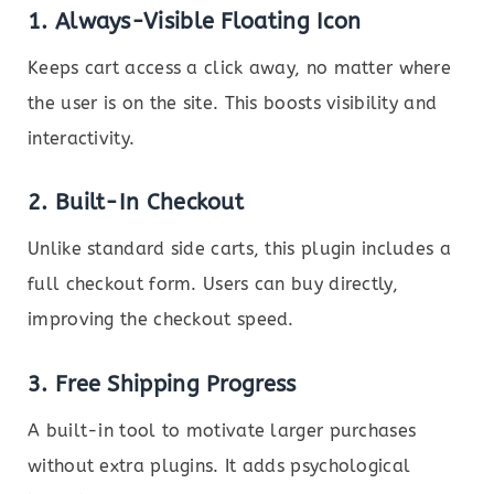
1.
Always-Visible Floating Icon
Keeps cart access a click away, no matter where
the user is on the site. This boosts visibility and
interactivity.
2.
Built-In Checkout
Unlike standard side carts, this plugin includes a
full checkout form. Users can buy directly,
improving the checkout speed.
3.
Free Shipping Progress
A built-in tool to motivate larger purchases
without extra plugins. It adds psychological