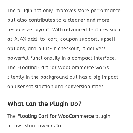
The plugin not only improves store performance
but also contributes to a cleaner and more
responsive layout. With advanced features such
as AJAX add-to-cart, coupon support, upsell
options, and built-in checkout, it delivers
powerful functionality in a compact interface.
The Floating Cart for WooCommerce works
silently in the background but has a big impact
on user satisfaction and conversion rates.
What Can the Plugin Do?
The
Floating Cart for WooCommerce
plugin
allows store owners to: