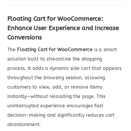
Floating Cart for WooCommerce:
Enhance User Experience and Increase
Conversions
The
Floating Cart for WooCommerce
is a smart
solution built to streamline the shopping
process. It adds a dynamic side cart that appears
throughout the browsing session, allowing
customers to view, add, or remove items
instantly—without reloading the page. This
uninterrupted experience encourages fast
decision-making and significantly reduces cart
abandonment.