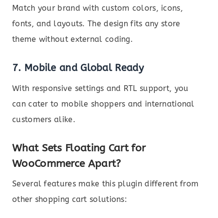
Match your brand with custom colors, icons,
fonts, and layouts. The design fits any store
theme without external coding.
7.
Mobile and Global Ready
With responsive settings and RTL support, you
can cater to mobile shoppers and international
customers alike.
What Sets Floating Cart for
WooCommerce Apart?
Several features make this plugin different from
other shopping cart solutions: