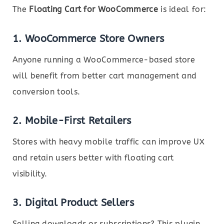
The
Floating Cart for WooCommerce
is ideal for:
1.
WooCommerce Store Owners
Anyone running a WooCommerce-based store
will benefit from better cart management and
conversion tools.
2.
Mobile-First Retailers
Stores with heavy mobile traffic can improve UX
and retain users better with floating cart
visibility.
3.
Digital Product Sellers
Selling downloads or subscriptions? This plugin