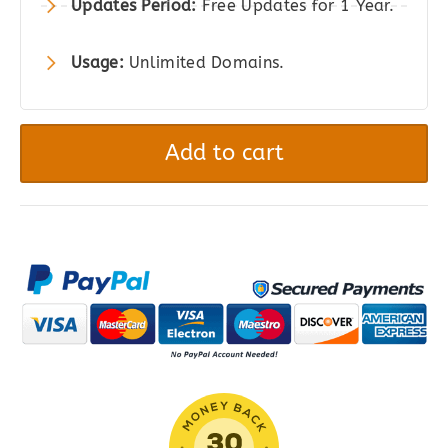
Updates Period:
Free Updates for 1 Year.
Usage:
Unlimited Domains.
XT
-
Add to cart
Floating
Cart
for
WooCommerce
quantity