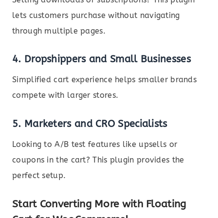
lets customers purchase without navigating
through multiple pages.
4.
Dropshippers and Small Businesses
Simplified cart experience helps smaller brands
compete with larger stores.
5.
Marketers and CRO Specialists
Looking to A/B test features like upsells or
coupons in the cart? This plugin provides the
perfect setup.
Start Converting More with Floating