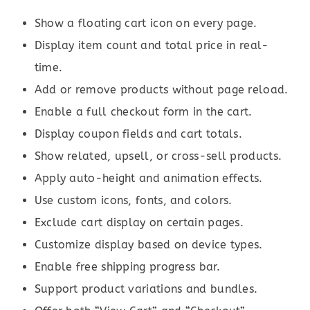
Show a floating cart icon on every page.
Display item count and total price in real-
time.
Add or remove products without page reload.
Enable a full checkout form in the cart.
Display coupon fields and cart totals.
Show related, upsell, or cross-sell products.
Apply auto-height and animation effects.
Use custom icons, fonts, and colors.
Exclude cart display on certain pages.
Customize display based on device types.
Enable free shipping progress bar.
Support product variations and bundles.