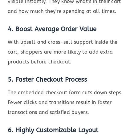
visible instantly. They know what’s in their cart
and how much they’re spending at all times.
4.
Boost Average Order Value
With upsell and cross-sell support inside the
cart, shoppers are more likely to add extra
products before checkout.
5.
Faster Checkout Process
The embedded checkout form cuts down steps.
Fewer clicks and transitions result in faster
transactions and satisfied buyers.
6.
Highly Customizable Layout