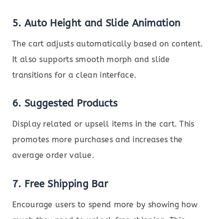
5.
Auto Height and Slide Animation
The cart adjusts automatically based on content.
It also supports smooth morph and slide
transitions for a clean interface.
6.
Suggested Products
Display related or upsell items in the cart. This
promotes more purchases and increases the
average order value.
7.
Free Shipping Bar
Encourage users to spend more by showing how