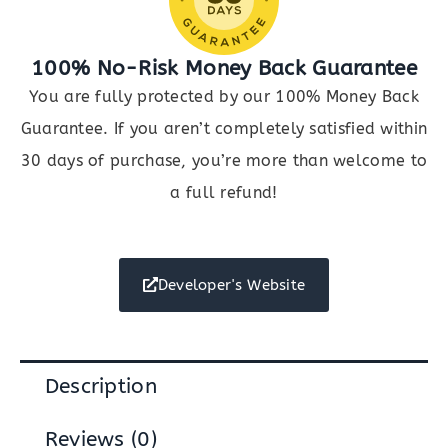
100% No-Risk Money Back Guarantee
You are fully protected by our 100% Money Back
Guarantee. If you aren’t completely satisfied within
30 days of purchase, you’re more than welcome to
a full refund!
Developer's Website
Description
Reviews (0)