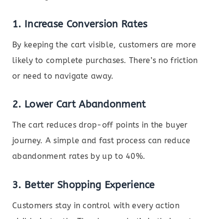
1.
Increase Conversion Rates
By keeping the cart visible, customers are more
likely to complete purchases. There’s no friction
or need to navigate away.
2.
Lower Cart Abandonment
The cart reduces drop-off points in the buyer
journey. A simple and fast process can reduce
abandonment rates by up to 40%.
3.
Better Shopping Experience
Customers stay in control with every action