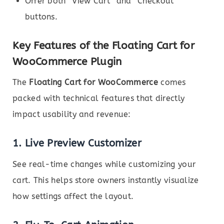
Offer both “View Cart” and “Checkout”
buttons.
Key Features of the Floating Cart for
WooCommerce Plugin
The
Floating Cart for WooCommerce
comes
packed with technical features that directly
impact usability and revenue:
1.
Live Preview Customizer
See real-time changes while customizing your
cart. This helps store owners instantly visualize
how settings affect the layout.