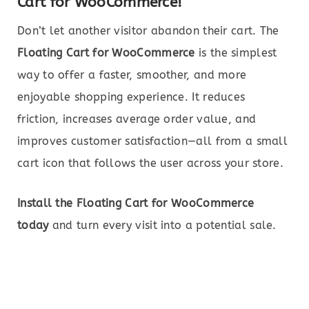
Cart for WooCommerce!
Don’t let another visitor abandon their cart. The
Floating Cart for WooCommerce
is the simplest
way to offer a faster, smoother, and more
enjoyable shopping experience. It reduces
friction, increases average order value, and
improves customer satisfaction—all from a small
cart icon that follows the user across your store.
Install the Floating Cart for WooCommerce
today
and turn every visit into a potential sale.