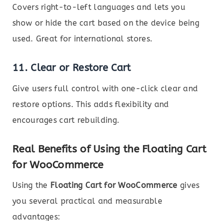
Covers right-to-left languages and lets you
show or hide the cart based on the device being
used. Great for international stores.
11.
Clear or Restore Cart
Give users full control with one-click clear and
restore options. This adds flexibility and
encourages cart rebuilding.
Real Benefits of Using the Floating Cart
for WooCommerce
Using the
Floating Cart for WooCommerce
gives
you several practical and measurable
advantages: