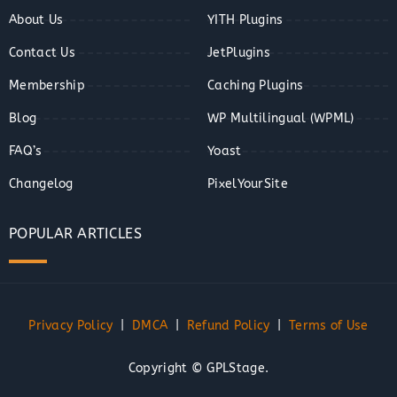
About Us
YITH Plugins
Contact Us
JetPlugins
Membership
Caching Plugins
Blog
WP Multilingual (WPML)
FAQ’s
Yoast
Changelog
PixelYourSite
POPULAR ARTICLES
Privacy Policy
|
DMCA
|
Refund Policy
|
Terms of Use
Copyright © GPLStage.