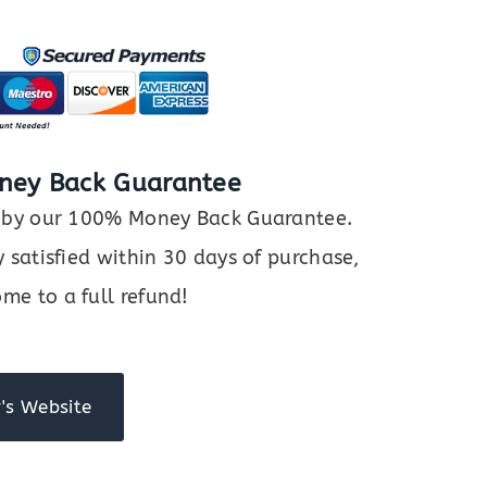
ney Back Guarantee
ed by our 100% Money Back Guarantee.
y satisfied within 30 days of purchase,
me to a full refund!
's Website