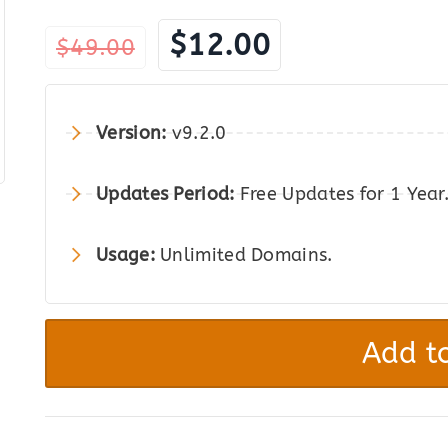
Original
Current
$
12.00
$
49.00
price
price
was:
is:
Version:
v9.2.0
$49.00.
$12.00.
Updates Period:
Free Updates for 1 Year
Usage:
Unlimited Domains.
WPSyncSheets
For
Add to
WooCommerce
-
Import
Export