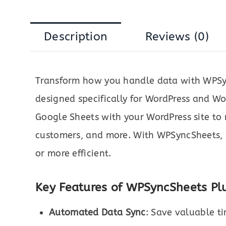
Description
Reviews (0)
Transform how you handle data with WPSy
designed specifically for WordPress and 
Google Sheets with your WordPress site t
customers, and more. With WPSyncSheets, 
or more efficient.
Key Features of WPSyncSheets Plu
Automated Data Sync
: Save valuable t