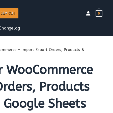
SEARCH
0
Changelog
mmerce – Import Export Orders, Products &
or WooCommerce
rders, Products
 Google Sheets