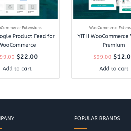
Commerce Extensions
WooCommerce Extens
ogle Product Feed for
YITH WooCommerce W
WooCommerce
Premium
$
22.00
$
12.
99.00
$
99.00
Add to cart
Add to cart
PANY
POPULAR BRANDS