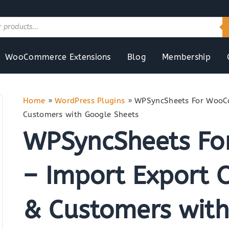
WooCommerce Extensions
Blog
Membership
Home
»
WordPress Plugins
»
WPSyncSheets For WooCo
Customers with Google Sheets
WPSyncSheets F
– Import Export O
& Customers with