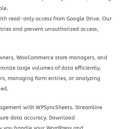
ble.
with read-only access from Google Drive. Our
ntries and prevent unauthorized access,
 owners, WooCommerce store managers, and
nize large volumes of data efficiently.
s, managing form entries, or analyzing
eed.
anagement with WPSyncSheets. Streamline
nsure data accuracy. Download
w you handle your WordPress and