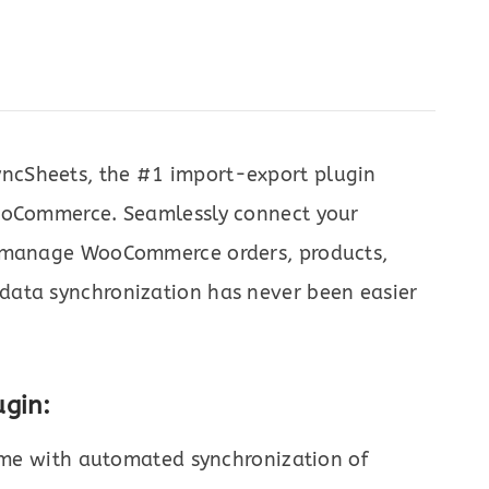
ncSheets, the #1 import-export plugin
WooCommerce. Seamlessly connect your
o manage WooCommerce orders, products,
data synchronization has never been easier
gin:
ime with automated synchronization of