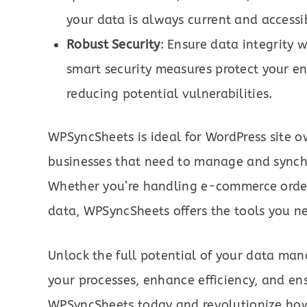
your data is always current and accessi
Robust Security
: Ensure data integrity 
smart security measures protect your e
reducing potential vulnerabilities.
WPSyncSheets is ideal for WordPress site
businesses that need to manage and synchro
Whether you’re handling e-commerce order
data, WPSyncSheets offers the tools you n
Unlock the full potential of your data m
your processes, enhance efficiency, and e
WPSyncSheets today and revolutionize ho