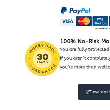
Orders,
Products
&
Customers
with
Google
Sheets
100% No-Risk Mo
quantity
You are fully protect
If you aren’t completel
you’re more than welco
Developer