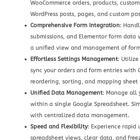
WooCommerce orders, products, custome
WordPress posts, pages, and custom post
Comprehensive Form Integration
: Hand
submissions, and Elementor form data w
a unified view and management of form
Effortless Settings Management
: Utiliz
sync your orders and form entries with G
reordering, sorting, and mapping sheet
Unified Data Management
: Manage all
within a single Google Spreadsheet. Sim
with centralized data management.
Speed and Flexibility
: Experience rapid
spreadsheet views, clear data, and free