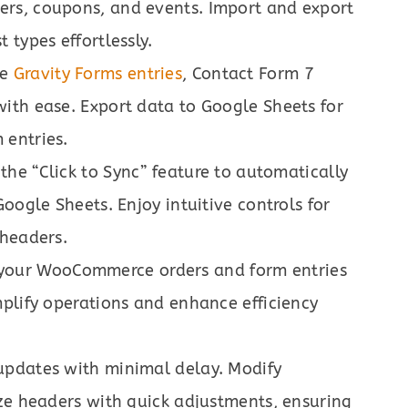
rs, coupons, and events. Import and export
 types effortlessly.
le
Gravity Forms entries
, Contact Form 7
ith ease. Export data to Google Sheets for
 entries.
e the “Click to Sync” feature to automatically
oogle Sheets. Enjoy intuitive controls for
 headers.
 your WooCommerce orders and form entries
plify operations and enhance efficiency
 updates with minimal delay. Modify
ze headers with quick adjustments, ensuring