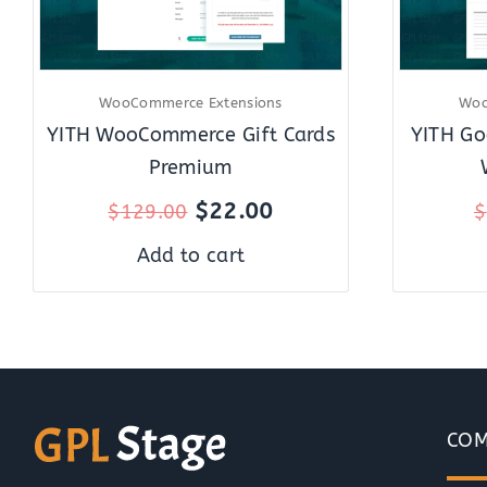
WooCommerce Extensions
Woo
YITH WooCommerce Gift Cards
YITH Go
Premium
$
22.00
$
129.00
$
Add to cart
COM