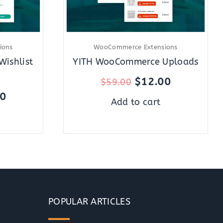
ions
WooCommerce Extensions
ishlist
YITH WooCommerce Uploads
$
12.00
$
59.00
00
Add to cart
POPULAR ARTICLES