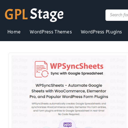
Skip
to
Products
search
content
Home
WordPress Themes
WordPress Plugins