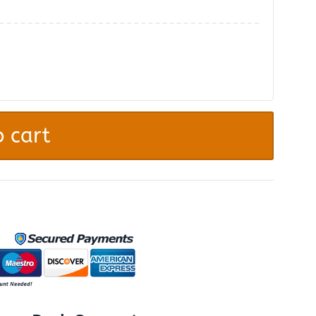
.
 cart