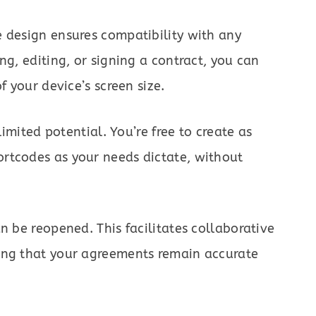
 design ensures compatibility with any
ng, editing, or signing a contract, you can
f your device’s screen size.
limited potential. You’re free to create as
rtcodes as your needs dictate, without
n be reopened. This facilitates collaborative
ing that your agreements remain accurate