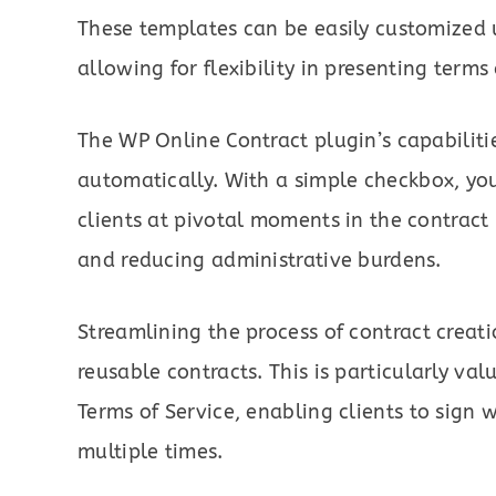
These templates can be easily customized u
allowing for flexibility in presenting terms
The WP Online Contract plugin’s capabiliti
automatically. With a simple checkbox, you
clients at pivotal moments in the contrac
and reducing administrative burdens.
Streamlining the process of contract creat
reusable contracts. This is particularly va
Terms of Service, enabling clients to sign 
multiple times.