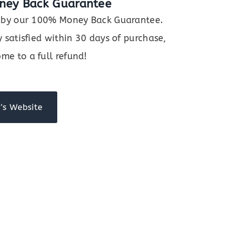
ney Back Guarantee
ed by our 100% Money Back Guarantee.
y satisfied within 30 days of purchase,
me to a full refund!
's Website