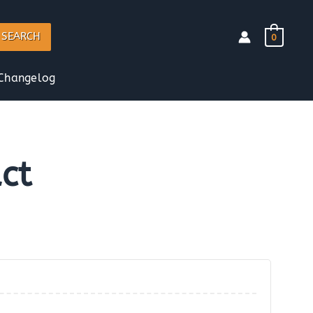
SEARCH
0
Changelog
ct