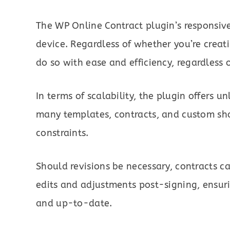
The WP Online Contract plugin’s responsive
device. Regardless of whether you’re creati
do so with ease and efficiency, regardless o
In terms of scalability, the plugin offers un
many templates, contracts, and custom sho
constraints.
Should revisions be necessary, contracts ca
edits and adjustments post-signing, ensur
and up-to-date.