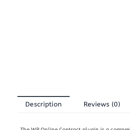
Description
Reviews (0)
The WP Online Contract plugin is a compre