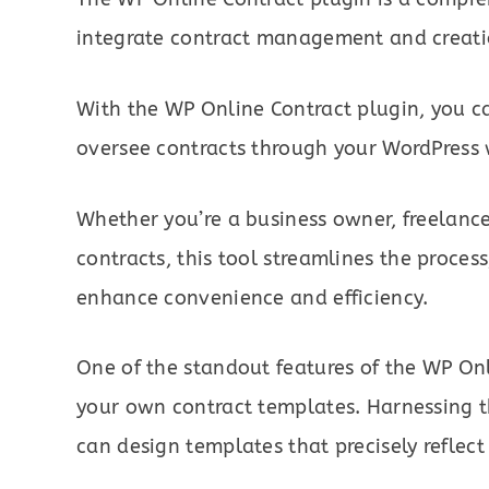
integrate contract management and creati
With the WP Online Contract plugin, you ca
oversee contracts through your WordPress 
Whether you’re a business owner, freelance
contracts, this tool streamlines the process
enhance convenience and efficiency.
One of the standout features of the WP Onli
your own contract templates. Harnessing th
can design templates that precisely reflect