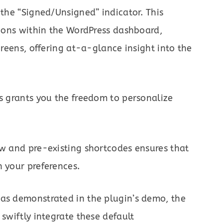
 the “Signed/Unsigned” indicator. This
ations within the WordPress dashboard,
creens, offering at-a-glance insight into the
es grants you the freedom to personalize
ew and pre-existing shortcodes ensures that
h your preferences.
 as demonstrated in the plugin’s demo, the
 swiftly integrate these default