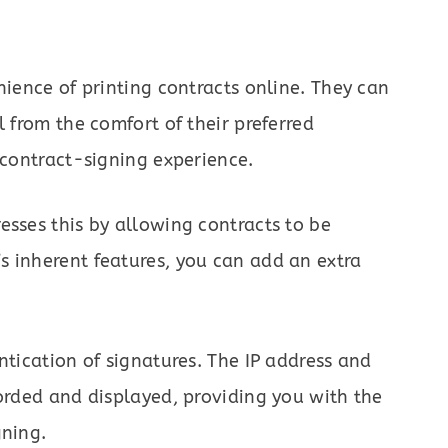
nience of printing contracts online. They can
l from the comfort of their preferred
 contract-signing experience.
esses this by allowing contracts to be
s inherent features, you can add an extra
ntication of signatures. The IP address and
corded and displayed, providing you with the
gning.