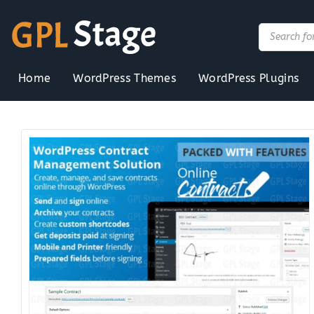
Skip
to
Products
search
content
Home
WordPress Themes
WordPress Plugins