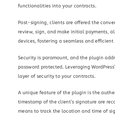
functionalities into your contracts.
Post-signing, clients are offered the conve
review, sign, and make initial payments, al
devices, fostering a seamless and efficient
Security is paramount, and the plugin addr
password protected. Leveraging WordPress’
layer of security to your contracts.
A unique feature of the plugin is the authe
timestamp of the client’s signature are re
means to track the location and time of si