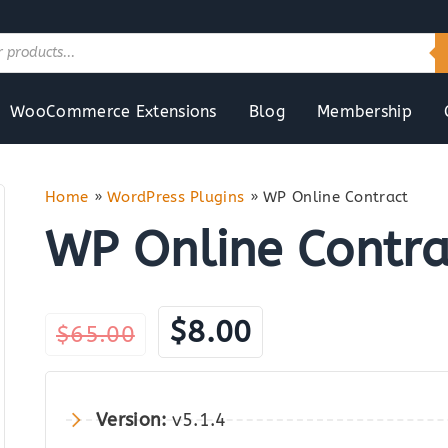
WooCommerce Extensions
Blog
Membership
Home
»
WordPress Plugins
»
WP Online Contract
WP Online Contra
Original
Current
$
8.00
$
65.00
price
price
was:
is:
Version:
v5.1.4
$65.00.
$8.00.