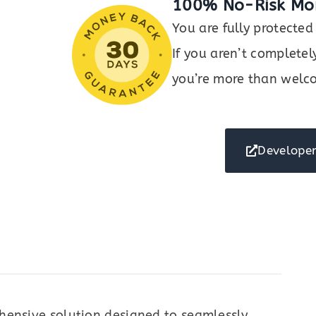
100% No-Risk Mo
You are fully protect
If you aren’t completel
you’re more than welco
Developer
hensive solution designed to seamlessly