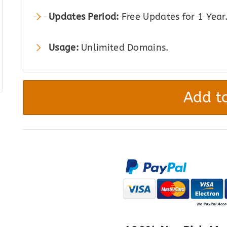
Updates Period:
Free Updates for 1 Year
Usage:
Unlimited Domains.
WP
Online
Add to
Contract
quantity