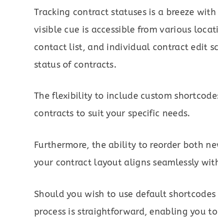
Tracking contract statuses is a breeze with
visible cue is accessible from various loc
contact list, and individual contract edit s
status of contracts.
The flexibility to include custom shortcod
contracts to suit your specific needs.
Furthermore, the ability to reorder both n
your contract layout aligns seamlessly wit
Should you wish to use default shortcodes
process is straightforward, enabling you to