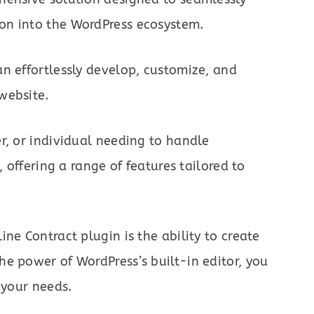
on into the WordPress ecosystem.
n effortlessly develop, customize, and
website.
r, or individual needing to handle
, offering a range of features tailored to
ne Contract plugin is the ability to create
e power of WordPress’s built-in editor, you
 your needs.