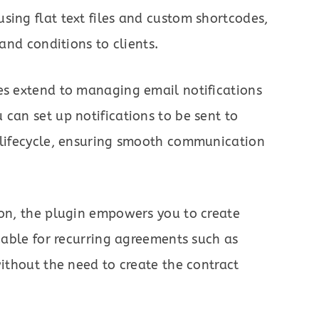
sing flat text files and custom shortcodes,
 and conditions to clients.
es extend to managing email notifications
 can set up notifications to be sent to
t lifecycle, ensuring smooth communication
ion, the plugin empowers you to create
luable for recurring agreements such as
without the need to create the contract