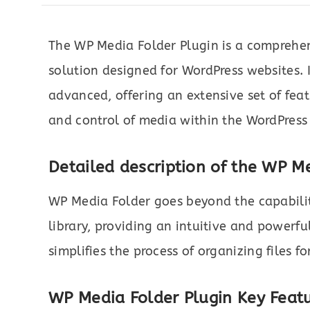
The WP Media Folder Plugin is a compreh
solution designed for WordPress websites. I
advanced, offering an extensive set of fea
and control of media within the WordPress 
Detailed description of the WP Me
WP Media Folder goes beyond the capabili
library, providing an intuitive and powerf
simplifies the process of organizing files for
WP Media Folder Plugin
Key Featu