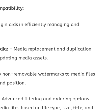
patibility:
in aids in efficiently managing and
dia:
– Media replacement and duplication
 updating media assets.
y non-removable watermarks to media files
and position.
 Advanced filtering and ordering options
a files based on file type, size, title, and