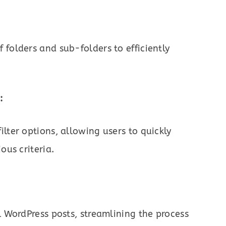
 folders and sub-folders to efficiently
:
lter options, allowing users to quickly
ous criteria.
l WordPress posts, streamlining the process