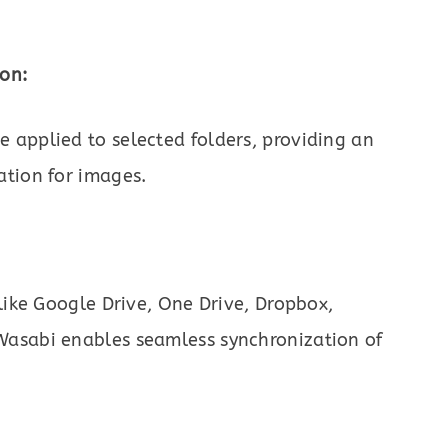
on:
 applied to selected folders, providing an
ation for images.
like Google Drive, One Drive, Dropbox,
Wasabi enables seamless synchronization of