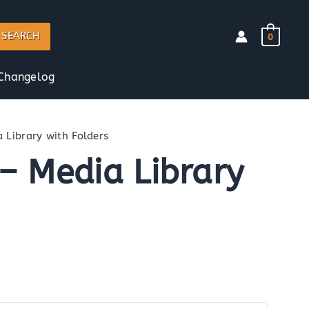
SEARCH
0
Changelog
 Library with Folders
– Media Library