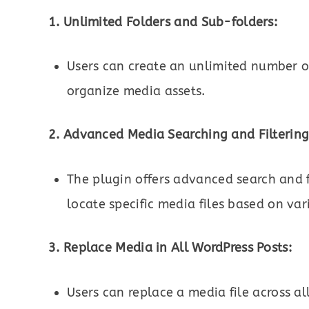
1. Unlimited Folders and Sub-folders:
Users can create an unlimited number of
organize media assets.
2. Advanced Media Searching and Filtering
The plugin offers advanced search and fi
locate specific media files based on vari
3. Replace Media in All WordPress Posts:
Users can replace a media file across al