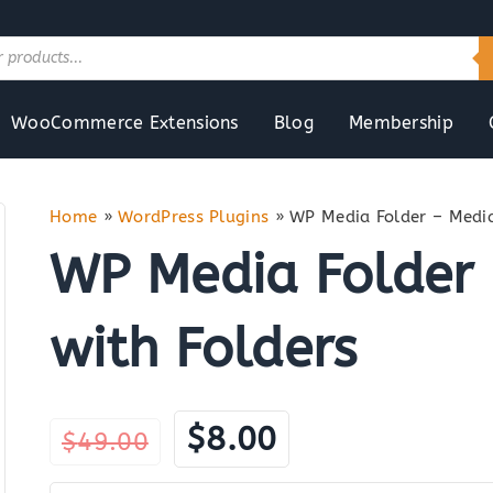
WooCommerce Extensions
Blog
Membership
Home
»
WordPress Plugins
»
WP Media Folder – Media
WP Media Folder 
with Folders
Original
Current
$
8.00
$
49.00
price
price