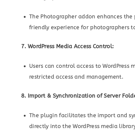
The Photographer addon enhances the pr
friendly experience for photographers t
7. WordPress Media Access Control:
Users can control access to WordPress m
restricted access and management.
8. Import & Synchronization of Server Fold
The plugin facilitates the import and s
directly into the WordPress media librar