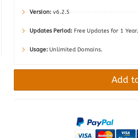
was:
is:
Version:
v6.2.5
$49.00.
$8.00.
Updates Period:
Free Updates for 1 Year
Usage:
Unlimited Domains.
WP
Media
Add to
Folder
–
Media
Library
with
Folders
quantity