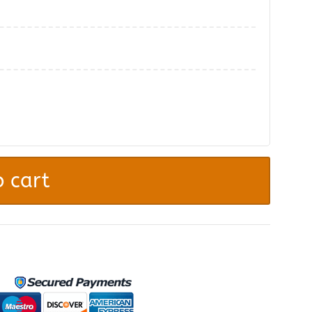
.
 cart