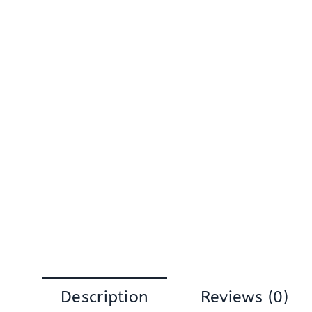
Description
Reviews (0)