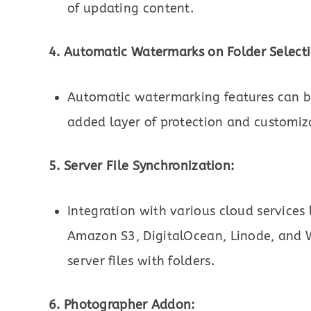
of updating content.
4. Automatic Watermarks on Folder Selecti
Automatic watermarking features can be
added layer of protection and customiz
5. Server File Synchronization:
Integration with various cloud services 
Amazon S3, DigitalOcean, Linode, and 
server files with folders.
6. Photographer Addon: