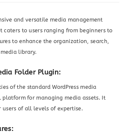
ensive and versatile media management
t caters to users ranging from beginners to
tures to enhance the organization, search,
media library.
dia Folder Plugin:
ties of the standard WordPress media
ul platform for managing media assets. It
 users of all levels of expertise.
res: