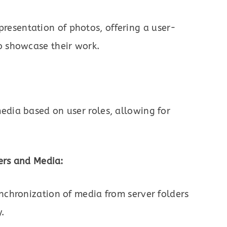
esentation of photos, offering a user-
o showcase their work.
edia based on user roles, allowing for
ers and Media:
ynchronization of media from server folders
y.