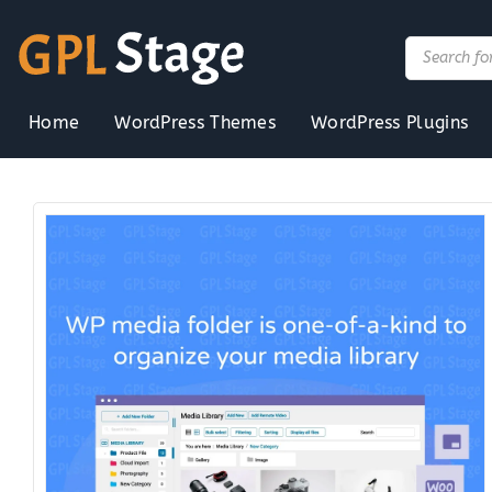
Skip
to
Products
search
content
Home
WordPress Themes
WordPress Plugins