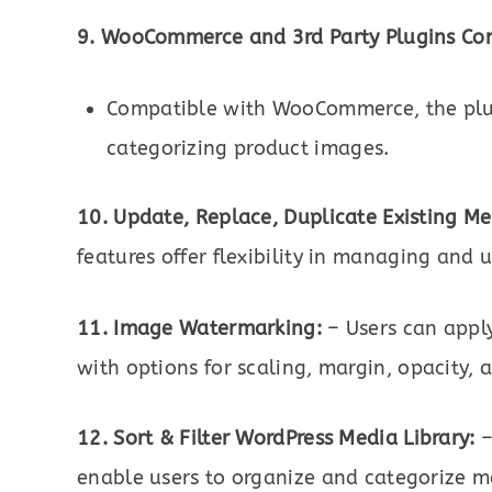
9. WooCommerce and 3rd Party Plugins Com
Compatible with WooCommerce, the plug
categorizing product images.
10. Update, Replace, Duplicate Existing Me
features offer flexibility in managing and
11. Image Watermarking:
– Users can appl
with options for scaling, margin, opacity, 
12. Sort & Filter WordPress Media Library:
–
enable users to organize and categorize medi