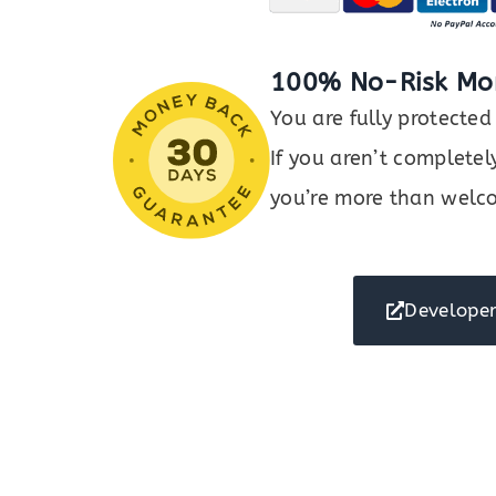
100% No-Risk Mo
You are fully protect
If you aren’t completel
you’re more than welco
Developer