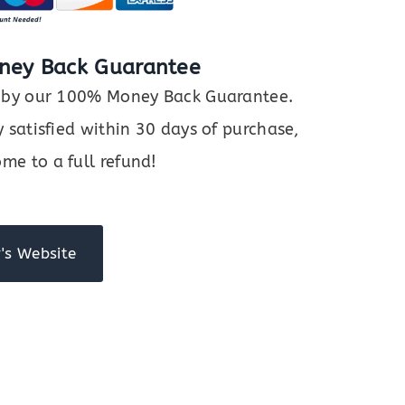
ney Back Guarantee
ed by our 100% Money Back Guarantee.
y satisfied within 30 days of purchase,
me to a full refund!
's Website