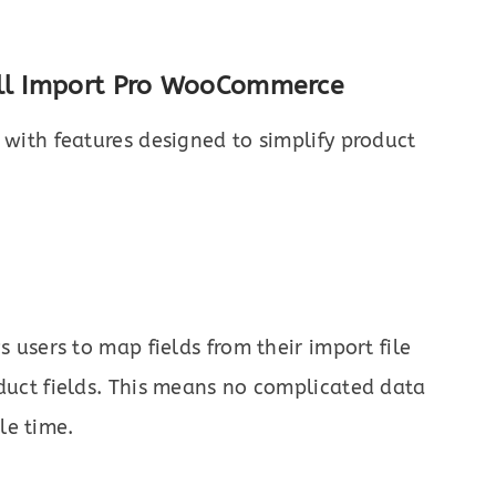
All Import Pro WooCommerce
 with features designed to simplify product
users to map fields from their import file
ct fields. This means no complicated data
le time.