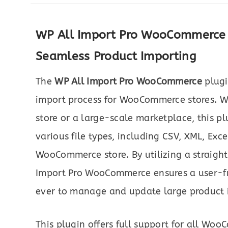
WP All Import Pro WooCommerce P
Seamless Product Importing
The
WP All Import Pro WooCommerce
plugi
import process for WooCommerce stores. 
store or a large-scale marketplace, this p
various file types, including CSV, XML, Exce
WooCommerce store. By utilizing a straigh
Import Pro WooCommerce ensures a user-fri
ever to manage and update large product in
This plugin offers full support for all Wo