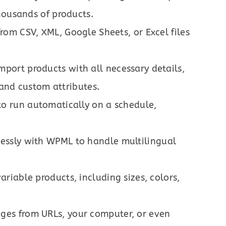
housands of products.
from CSV, XML, Google Sheets, or Excel files
Import products with all necessary details,
, and custom attributes.
 to run automatically on a schedule,
essly with WPML to handle multilingual
variable products, including sizes, colors,
ages from URLs, your computer, or even