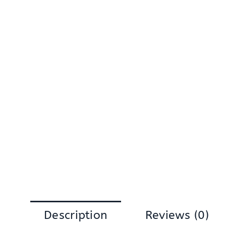
Description
Reviews (0)