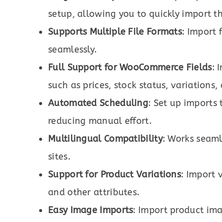
setup, allowing you to quickly import t
Supports Multiple File Formats
: Import 
seamlessly.
Full Support for WooCommerce Fields
: 
such as prices, stock status, variations
Automated Scheduling
: Set up imports
reducing manual effort.
Multilingual Compatibility
: Works seaml
sites.
Support for Product Variations
: Import 
and other attributes.
Easy Image Imports
: Import product im