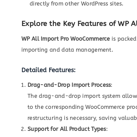
directly from other WordPress sites.
Explore the Key Features of WP 
WP All Import Pro WooCommerce
is packed
importing and data management.
Detailed Features:
Drag-and-Drop Import Process
:
The drag-and-drop import system allows 
to the corresponding WooCommerce produ
restructuring is necessary, saving valuab
Support for All Product Types
: