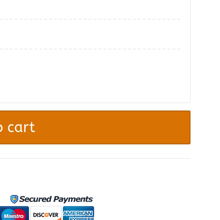
.
 cart