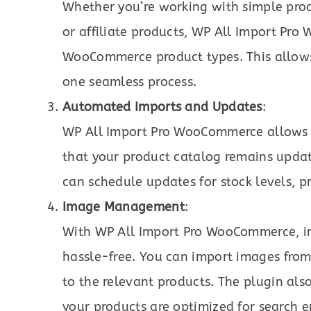
Whether you’re working with simple prod
or affiliate products, WP All Import Pro
WooCommerce product types. This allows
one seamless process.
Automated Imports and Updates
:
WP All Import Pro WooCommerce allows u
that your product catalog remains upda
can schedule updates for stock levels, p
Image Management
:
With WP All Import Pro WooCommerce, im
hassle-free. You can import images from 
to the relevant products. The plugin als
your products are optimized for search e