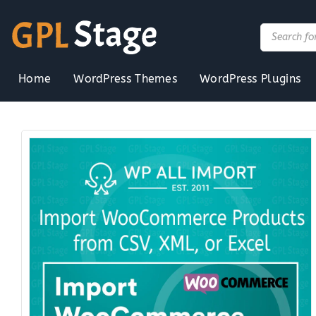
Skip
to
Products
search
content
Home
WordPress Themes
WordPress Plugins