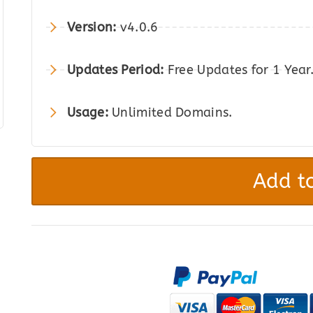
was:
is:
Version:
v4.0.6
$169.00.
$26.00.
Updates Period:
Free Updates for 1 Year
Usage:
Unlimited Domains.
WP
All
Add to
Import
Pro
WooCommerce
Addon
quantity