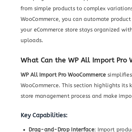
from simple products to complex variations
WooCommerce, you can automate product 
your eCommerce store stays organized wit
uploads.
What Can the WP All Import Pro
WP All Import Pro WooCommerce
simplifie
WooCommerce. This section highlights its k
store management process and make impor
Key Capabilities:
Drag-and-Drop Interface
: Import produ