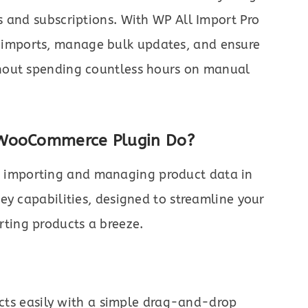
 and subscriptions. With WP All Import Pro
imports, manage bulk updates, and ensure
hout spending countless hours on manual
 WooCommerce Plugin Do?
s importing and managing product data in
ey capabilities, designed to streamline your
ting products a breeze.
cts easily with a simple drag-and-drop