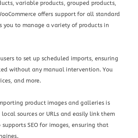
ucts, variable products, grouped products,
 WooCommerce offers support for all standard
 you to manage a variety of products in
sers to set up scheduled imports, ensuring
ted without any manual intervention. You
rices, and more.
porting product images and galleries is
local sources or URLs and easily link them
o supports SEO for images, ensuring that
ngines.