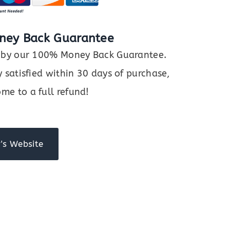
ney Back Guarantee
ed by our 100% Money Back Guarantee.
y satisfied within 30 days of purchase,
me to a full refund!
's Website