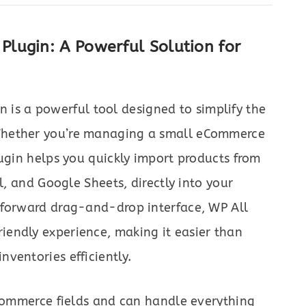
lugin: A Powerful Solution for
n is a powerful tool designed to simplify the
Whether you’re managing a small eCommerce
lugin helps you quickly import products from
l, and Google Sheets, directly into your
tforward drag-and-drop interface, WP All
endly experience, making it easier than
ventories efficiently.
oCommerce fields and can handle everything