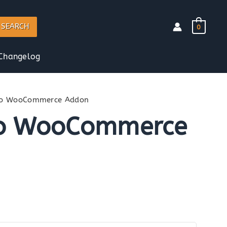
SEARCH
0
Changelog
Pro WooCommerce Addon
ro WooCommerce