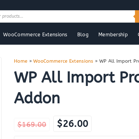
WooCommerce Extensions
Blog
Membership
Home
»
WooCommerce Extensions
»
WP All Import 
WP All Import P
Addon
Original
Current
$
26.00
$
169.00
price
price