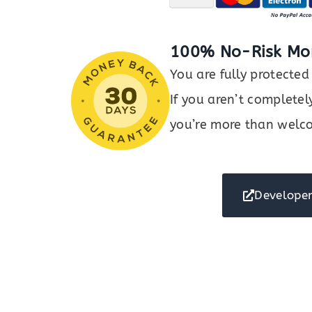
100% No-Risk Mo
You are fully protect
If you aren’t completel
you’re more than welco
Developer