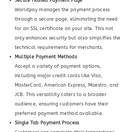
Secure Hosted Payment Page
Worldpay manages the payment process
through a secure page, eliminating the need
for an SSL certificate on your site. This not
only enhances security but also simplifies the
technical requirements for merchants.
Multiple Payment Methods
Accept a variety of payment options,
including major credit cards like Visa,
MasterCard, American Express, Maestro, and
JCB. This versatility caters to a broader
audience, ensuring customers have their
preferred payment method available.
Single Tab Payment Process