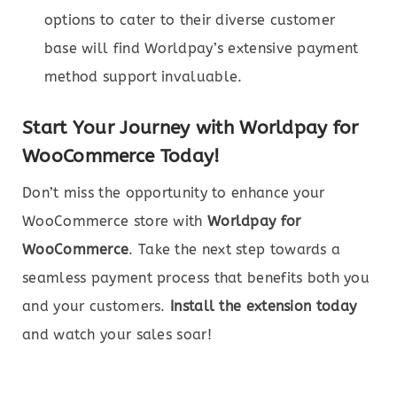
options to cater to their diverse customer
base will find Worldpay’s extensive payment
method support invaluable.
Start Your Journey with Worldpay for
WooCommerce Today!
Don’t miss the opportunity to enhance your
WooCommerce store with
Worldpay for
WooCommerce
. Take the next step towards a
seamless payment process that benefits both you
and your customers.
Install the extension today
and watch your sales soar!