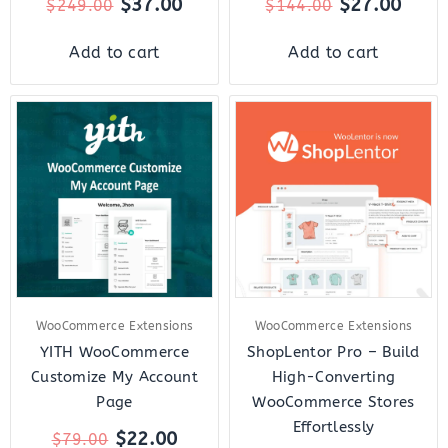
$
37.00
$
27.00
$
249.00
$
144.00
Add to cart
Add to cart
Original
Current
Original
Curr
price
price
price
price
was:
is:
was:
is:
$79.00.
$22.00.
$159.00.
$18.
WooCommerce Extensions
WooCommerce Extensions
YITH WooCommerce
ShopLentor Pro – Build
Customize My Account
High-Converting
Page
WooCommerce Stores
Effortlessly
$
22.00
$
79.00