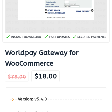
Worldpay Gateway for
WooCommerce
Original
Current
$
18.00
$
79.00
price
price
was:
is:
$79.00.
$18.00.
Version:
v5.4.0