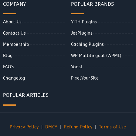
COMPANY
POPULAR BRANDS
About Us
YITH Plugins
Contact Us
JetPlugins
Membership
Caching Plugins
Blog
WP Multilingual (WPML)
FAQ’s
Yoast
Changelog
PixelYourSite
POPULAR ARTICLES
Privacy Policy
|
DMCA
|
Refund Policy
|
Terms of Use