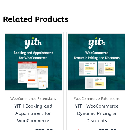
Related Products
Original
Current
Original
Curr
price
price
price
price
was:
is:
was:
is:
$249.00.
$37.00.
$144.00.
$27.
WooCommerce Extensions
WooCommerce Extensions
YITH Booking and
YITH WooCommerce
Appointment for
Dynamic Pricing &
WooCommerce
Discounts