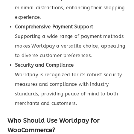
minimal distractions, enhancing their shopping
experience.
Comprehensive Payment Support
Supporting a wide range of payment methods
makes Worldpay a versatile choice, appealing
to diverse customer preferences.
Security and Compliance
Worldpay is recognized for its robust security
measures and compliance with industry
standards, providing peace of mind to both
merchants and customers.
Who Should Use Worldpay for
WooCommerce?