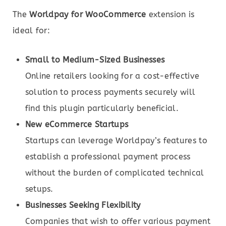
The
Worldpay for WooCommerce
extension is
ideal for:
Small to Medium-Sized Businesses
Online retailers looking for a cost-effective
solution to process payments securely will
find this plugin particularly beneficial.
New eCommerce Startups
Startups can leverage Worldpay’s features to
establish a professional payment process
without the burden of complicated technical
setups.
Businesses Seeking Flexibility
Companies that wish to offer various payment