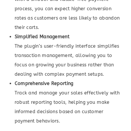
process, you can expect higher conversion
rates as customers are less likely to abandon
their carts.
Simplified Management
The plugin’s user-friendly interface simplifies
transaction management, allowing you to
focus on growing your business rather than
dealing with complex payment setups.
Comprehensive Reporting
Track and manage your sales effectively with
robust reporting tools, helping you make
informed decisions based on customer
payment behaviors.