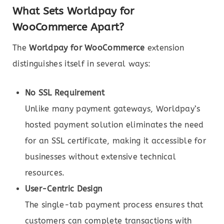
What Sets Worldpay for
WooCommerce Apart?
The
Worldpay for WooCommerce
extension
distinguishes itself in several ways:
No SSL Requirement
Unlike many payment gateways, Worldpay’s
hosted payment solution eliminates the need
for an SSL certificate, making it accessible for
businesses without extensive technical
resources.
User-Centric Design
The single-tab payment process ensures that
customers can complete transactions with