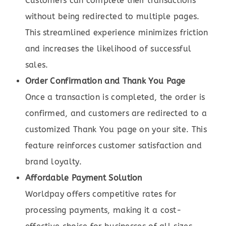
Customers can complete their transactions
without being redirected to multiple pages.
This streamlined experience minimizes friction
and increases the likelihood of successful
sales.
Order Confirmation and Thank You Page
Once a transaction is completed, the order is
confirmed, and customers are redirected to a
customized Thank You page on your site. This
feature reinforces customer satisfaction and
brand loyalty.
Affordable Payment Solution
Worldpay offers competitive rates for
processing payments, making it a cost-