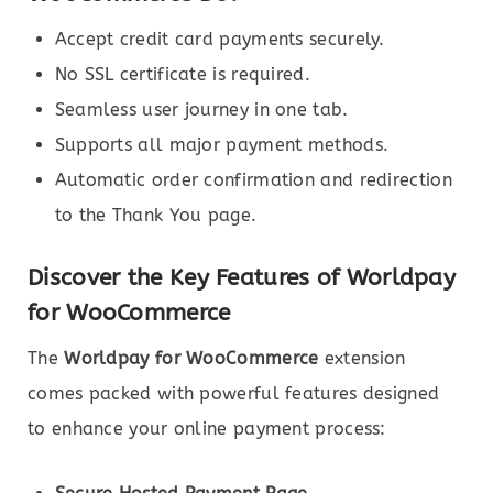
Accept credit card payments securely.
No SSL certificate is required.
Seamless user journey in one tab.
Supports all major payment methods.
Automatic order confirmation and redirection
to the Thank You page.
Discover the Key Features of Worldpay
for WooCommerce
The
Worldpay for WooCommerce
extension
comes packed with powerful features designed
to enhance your online payment process: