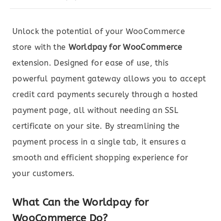
Unlock the potential of your WooCommerce
store with the
Worldpay for WooCommerce
extension. Designed for ease of use, this
powerful payment gateway allows you to accept
credit card payments securely through a hosted
payment page, all without needing an SSL
certificate on your site. By streamlining the
payment process in a single tab, it ensures a
smooth and efficient shopping experience for
your customers.
What Can the Worldpay for
WooCommerce Do?