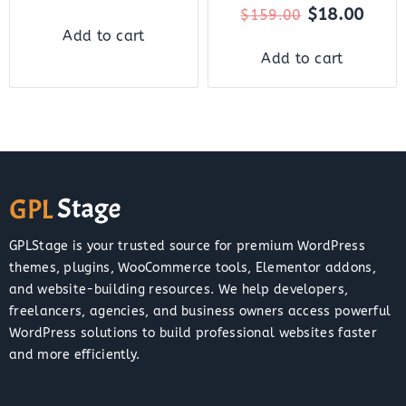
$
18.00
$
159.00
Add to cart
Add to cart
GPLStage is your trusted source for premium WordPress
themes, plugins, WooCommerce tools, Elementor addons,
and website-building resources. We help developers,
freelancers, agencies, and business owners access powerful
WordPress solutions to build professional websites faster
and more efficiently.