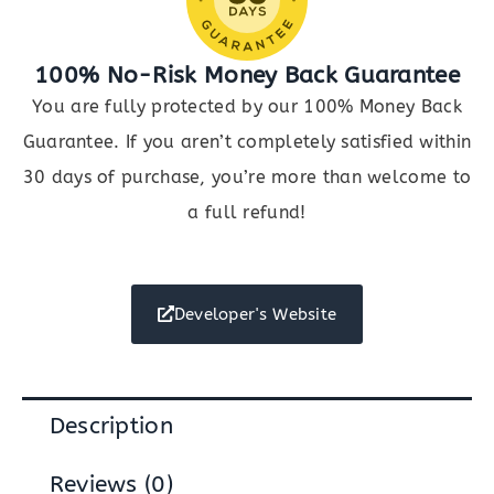
100% No-Risk Money Back Guarantee
You are fully protected by our 100% Money Back
Guarantee. If you aren’t completely satisfied within
30 days of purchase, you’re more than welcome to
a full refund!
Developer's Website
Description
Reviews (0)