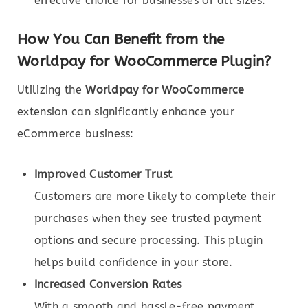
effective choice for businesses of all sizes.
How You Can Benefit from the
Worldpay for WooCommerce Plugin?
Utilizing the
Worldpay for WooCommerce
extension can significantly enhance your
eCommerce business:
Improved Customer Trust
Customers are more likely to complete their
purchases when they see trusted payment
options and secure processing. This plugin
helps build confidence in your store.
Increased Conversion Rates
With a smooth and hassle-free payment