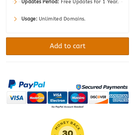
Updates Period:
Free Updates for 1 Year.
Usage:
Unlimited Domains.
Worldpay
Gateway
Add to cart
for
WooCommerce
quantity