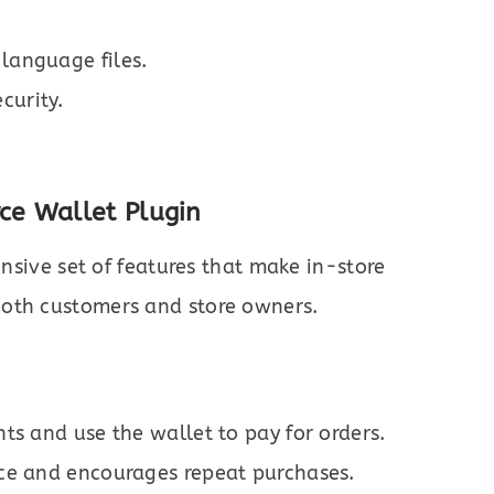
 language files.
curity.
e Wallet Plugin
sive set of features that make in-store
both customers and store owners.
ts and use the wallet to pay for orders.
ce and encourages repeat purchases.