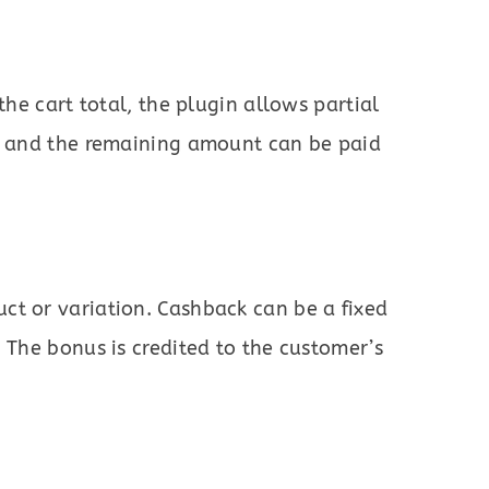
the cart total, the plugin allows partial
t, and the remaining amount can be paid
ct or variation. Cashback can be a fixed
 The bonus is credited to the customer’s