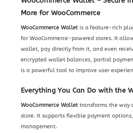
WooCommerce Wallet – Secure In
More for WooCommerce
WooCommerce Wallet
is a feature-rich plu
for WooCommerce-powered stores. It allow
wallet, pay directly from it, and even rece
encrypted wallet balances, partial payments
is a powerful tool to improve user experie
Everything You Can Do with the
WooCommerce Wallet
transforms the way c
store. It supports flexible payment options
management.