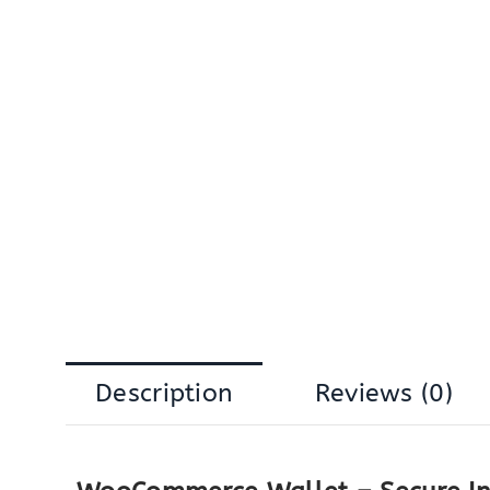
Description
Reviews (0)