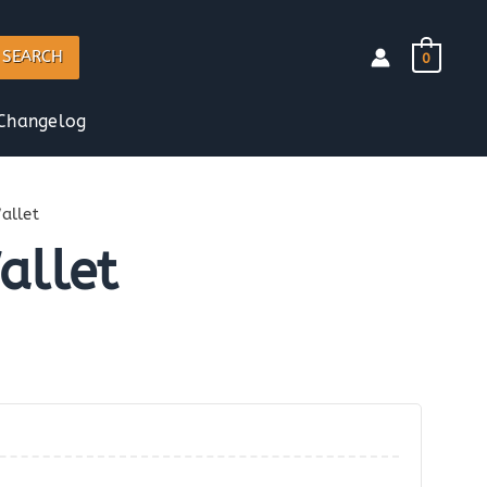
SEARCH
0
Changelog
llet
llet