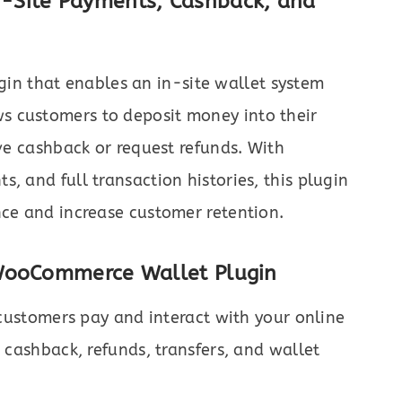
-Site Payments, Cashback, and
gin that enables an in-site wallet system
s customers to deposit money into their
ive cashback or request refunds. With
, and full transaction histories, this plugin
nce and increase customer retention.
 WooCommerce Wallet Plugin
ustomers pay and interact with your online
, cashback, refunds, transfers, and wallet