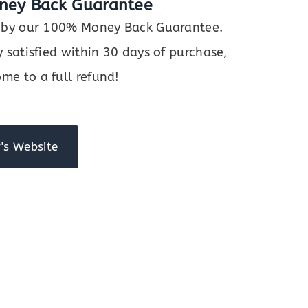
ney Back Guarantee
ed by our 100% Money Back Guarantee.
y satisfied within 30 days of purchase,
me to a full refund!
's Website