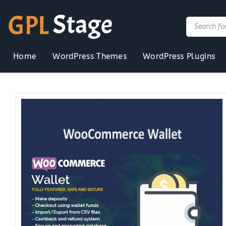
Skip
to
Products
search
content
Home
WordPress Themes
WordPress Plugins