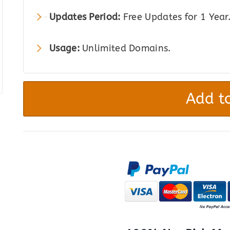
Updates Period:
Free Updates for 1 Year
Usage:
Unlimited Domains.
WooCommerce
Wallet
Add to
quantity