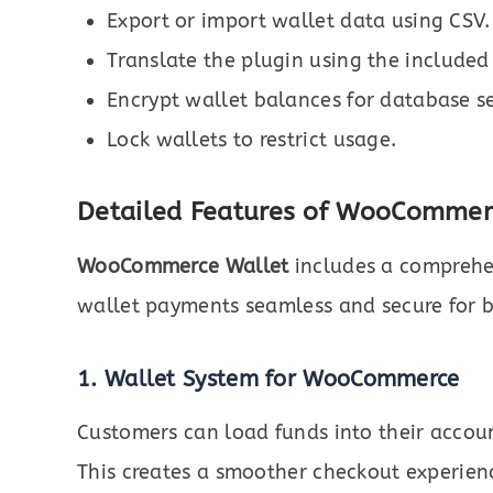
Export or import wallet data using CSV.
Translate the plugin using the included
Encrypt wallet balances for database se
Lock wallets to restrict usage.
Detailed Features of WooCommerc
WooCommerce Wallet
includes a comprehen
wallet payments seamless and secure for 
1. Wallet System for WooCommerce
Customers can load funds into their accoun
This creates a smoother checkout experien