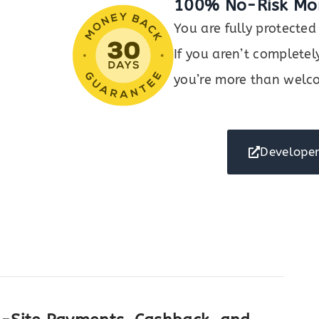
100% No-Risk Mo
You are fully protect
If you aren’t completel
you’re more than welco
Developer