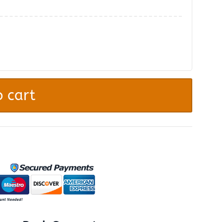
.
 cart