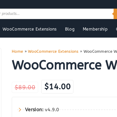
WooCommerce Extensions
Blog
Membership
Home
»
WooCommerce Extensions
»
WooCommerce Wa
WooCommerce Wa
Original
Current
$
14.00
$
89.00
price
price
was:
is:
Version:
v4.9.0
$89.00.
$14.00.