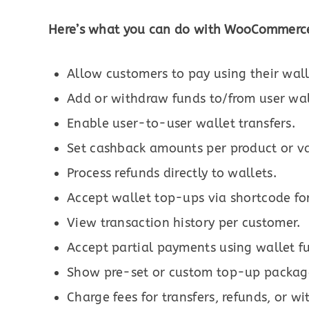
Here’s what you can do with WooCommerce
Allow customers to pay using their wal
Add or withdraw funds to/from user wal
Enable user-to-user wallet transfers.
Set cashback amounts per product or va
Process refunds directly to wallets.
Accept wallet top-ups via shortcode fo
View transaction history per customer.
Accept partial payments using wallet f
Show pre-set or custom top-up packag
Charge fees for transfers, refunds, or w