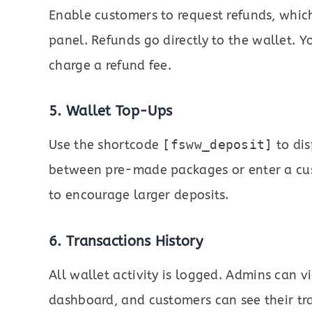
Enable customers to request refunds, whi
panel. Refunds go directly to the wallet. 
charge a refund fee.
5. Wallet Top-Ups
Use the shortcode
[fsww_deposit]
to dis
between pre-made packages or enter a c
to encourage larger deposits.
6. Transactions History
All wallet activity is logged. Admins can v
dashboard, and customers can see their tra