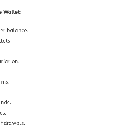
 Wallet:
let balance.
lets.
riation.
rms.
unds.
es.
ithdrawals.