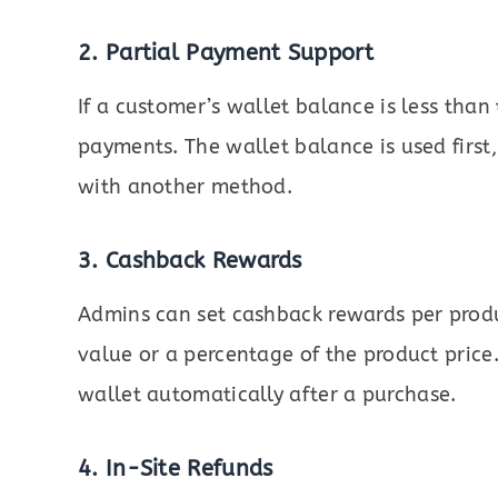
2. Partial Payment Support
If a customer’s wallet balance is less than 
payments. The wallet balance is used firs
with another method.
3. Cashback Rewards
Admins can set cashback rewards per produ
value or a percentage of the product price.
wallet automatically after a purchase.
4. In-Site Refunds