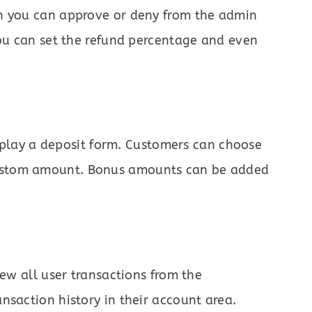
ch you can approve or deny from the admin
You can set the refund percentage and even
play a deposit form. Customers can choose
ustom amount. Bonus amounts can be added
iew all user transactions from the
nsaction history in their account area.