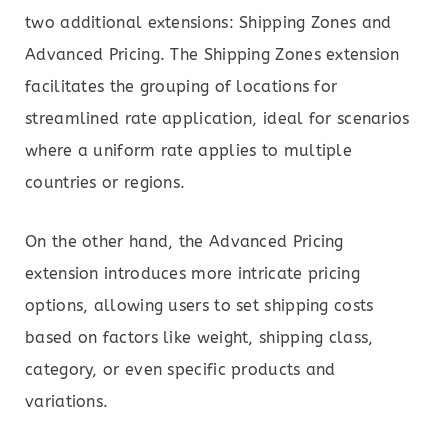
two additional extensions: Shipping Zones and
Advanced Pricing. The Shipping Zones extension
facilitates the grouping of locations for
streamlined rate application, ideal for scenarios
where a uniform rate applies to multiple
countries or regions.
On the other hand, the Advanced Pricing
extension introduces more intricate pricing
options, allowing users to set shipping costs
based on factors like weight, shipping class,
category, or even specific products and
variations.