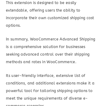
This extension is designed to be easily
extendable, offering users the ability to
incorporate their own customized shipping cost
options.
In summary, WooCommerce Advanced Shipping
is a comprehensive solution for businesses
seeking advanced control over their shipping
methods and rates in WooCommerce.
Its user-friendly interface, extensive list of
conditions, and additional extensions make it a
powerful tool for tailoring shipping options to
meet the unique requirements of diverse e-
commerce scenarios.