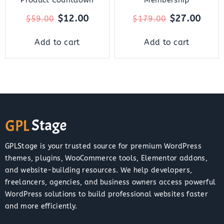
$
12.00
$
27.00
$
59.00
$
179.00
Add to cart
Add to cart
GPLStage is your trusted source for premium WordPress
themes, plugins, WooCommerce tools, Elementor addons,
and website-building resources. We help developers,
freelancers, agencies, and business owners access powerful
WordPress solutions to build professional websites faster
and more efficiently.