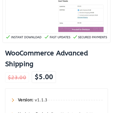
WooCommerce Advanced
Shipping
Original
Current
$
5.00
$
23.00
price
price
was:
is:
$23.00.
$5.00.
Version:
v1.1.3