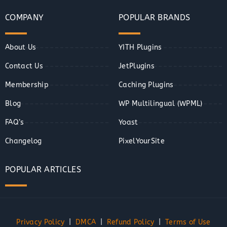
COMPANY
POPULAR BRANDS
About Us
YITH Plugins
Contact Us
JetPlugins
Membership
Caching Plugins
Blog
WP Multilingual (WPML)
FAQ’s
Yoast
Changelog
PixelYourSite
POPULAR ARTICLES
Privacy Policy
|
DMCA
|
Refund Policy
|
Terms of Use