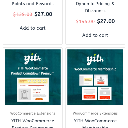
Points and Rewards
Dynamic Pricing &
Discounts
$
27.00
$
139.00
$
27.00
$
144.00
Add to cart
Add to cart
Original
Current
Original
Curr
price
price
price
price
was:
is:
was:
is:
$59.00.
$12.00.
$179.00.
$27.
WooCommerce Extensions
WooCommerce Extensions
YITH WooCommerce
YITH WooCommerce
Product Countdown
Membership