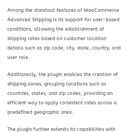
Among the standout features of WooCommerce
Advanced Shipping is its support for user-based
conditions, allowing the establishment of
shipping rates based on customer location
details such as zip code, city, state, country, and
user role.
Additionally, the plugin enables the creation of
shipping zones, grouping locations such as
countries, states, and zip codes, providing an
efficient way to apply consistent rates across a
predefined geographic area.
The plugin further extends its capabilities with