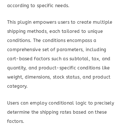
according to specific needs.
This plugin empowers users to create multiple
shipping methods, each tailored to unique
conditions. The conditions encompass a
comprehensive set of parameters, including
cart-based factors such as subtotal, tax, and
quantity, and product-specific conditions like
weight, dimensions, stock status, and product
category.
Users can employ conditional logic to precisely
determine the shipping rates based on these
factors.