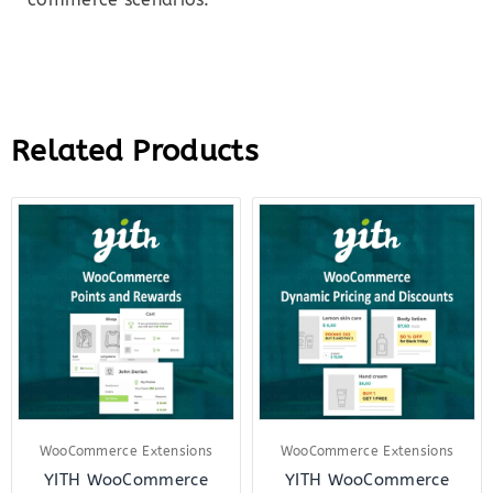
Related Products
Original
Current
Original
Curr
price
price
price
price
was:
is:
was:
is:
$139.00.
$27.00.
$144.00.
$27.
WooCommerce Extensions
WooCommerce Extensions
YITH WooCommerce
YITH WooCommerce