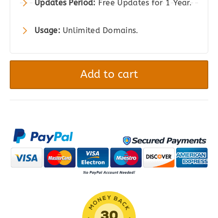
Updates Period:
Free Updates for 1 Year.
Usage:
Unlimited Domains.
WooCommerce
Advanced
Add to cart
Shipping
quantity