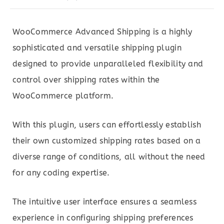
WooCommerce Advanced Shipping is a highly
sophisticated and versatile shipping plugin
designed to provide unparalleled flexibility and
control over shipping rates within the
WooCommerce platform.
With this plugin, users can effortlessly establish
their own customized shipping rates based on a
diverse range of conditions, all without the need
for any coding expertise.
The intuitive user interface ensures a seamless
experience in configuring shipping preferences