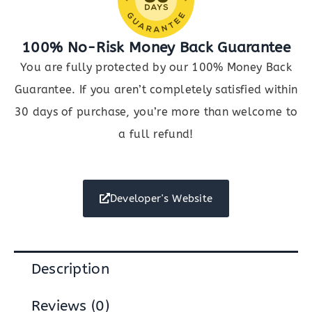
100% No-Risk Money Back Guarantee
You are fully protected by our 100% Money Back
Guarantee. If you aren’t completely satisfied within
30 days of purchase, you’re more than welcome to
a full refund!
Developer's Website
Description
Reviews (0)