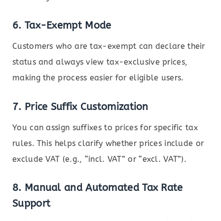
6.
Tax-Exempt Mode
Customers who are tax-exempt can declare their
status and always view tax-exclusive prices,
making the process easier for eligible users.
7.
Price Suffix Customization
You can assign suffixes to prices for specific tax
rules. This helps clarify whether prices include or
exclude VAT (e.g., “incl. VAT” or “excl. VAT”).
8.
Manual and Automated Tax Rate
Support