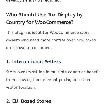
development skills required.
Who Should Use Tax Display by
Country for WooCommerce?
This plugin is ideal for WooCommerce store
owners who need more control over how taxes
are shown to customers.
1.
International Sellers
Store owners selling in multiple countries benefit
from showing tax-relevant pricing based on
visitor location.
2.
EU-Based Stores