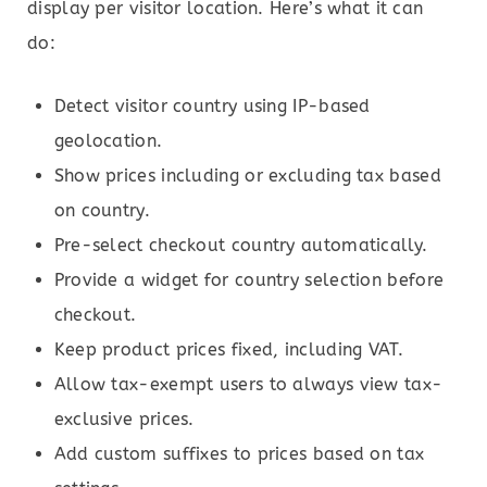
display per visitor location. Here’s what it can
do:
Detect visitor country using IP-based
geolocation.
Show prices including or excluding tax based
on country.
Pre-select checkout country automatically.
Provide a widget for country selection before
checkout.
Keep product prices fixed, including VAT.
Allow tax-exempt users to always view tax-
exclusive prices.
Add custom suffixes to prices based on tax