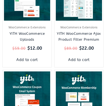
WooCommerce Extensions
WooCommerce Extensions
YITH WooCommerce
YITH WooCommerce Ajax
Uploads
Product Filter Premium
$
12.00
$
22.00
$
59.00
$
89.00
Add to cart
Add to cart
Original
Current
Original
Curr
price
price
price
price
was:
is:
was:
is:
$59.00.
$12.00.
$179.00.
$27.