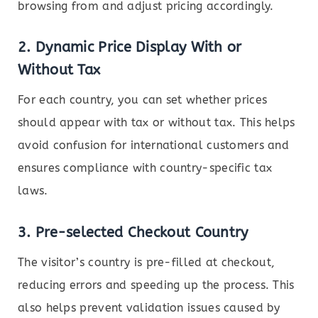
browsing from and adjust pricing accordingly.
2.
Dynamic Price Display With or
Without Tax
For each country, you can set whether prices
should appear with tax or without tax. This helps
avoid confusion for international customers and
ensures compliance with country-specific tax
laws.
3.
Pre-selected Checkout Country
The visitor’s country is pre-filled at checkout,
reducing errors and speeding up the process. This
also helps prevent validation issues caused by