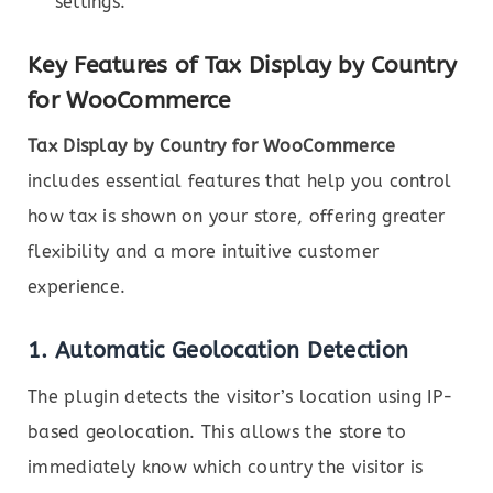
settings.
Key Features of Tax Display by Country
for WooCommerce
Tax Display by Country for WooCommerce
includes essential features that help you control
how tax is shown on your store, offering greater
flexibility and a more intuitive customer
experience.
1.
Automatic Geolocation Detection
The plugin detects the visitor’s location using IP-
based geolocation. This allows the store to
immediately know which country the visitor is