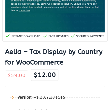
Aelia – Tax Display by Country
for WooCommerce
Original
Current
$
12.00
$
59.00
price
price
was:
is:
$59.00.
$12.00.
Version:
v1.20.7.231115