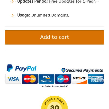
Updates Period:
Free Updates for 1 Year.
Usage:
Unlimited Domains.
Aelia
–
Add to cart
Tax
Display
by
Country
for
WooCommerce
quantity