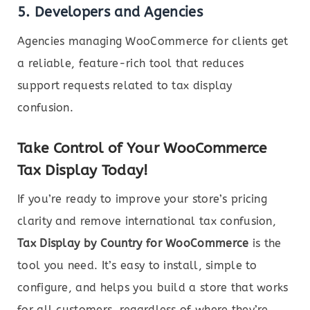
5.
Developers and Agencies
Agencies managing WooCommerce for clients get
a reliable, feature-rich tool that reduces
support requests related to tax display
confusion.
Take Control of Your WooCommerce
Tax Display Today!
If you’re ready to improve your store’s pricing
clarity and remove international tax confusion,
Tax Display by Country for WooCommerce
is the
tool you need. It’s easy to install, simple to
configure, and helps you build a store that works
for all customers, regardless of where they’re