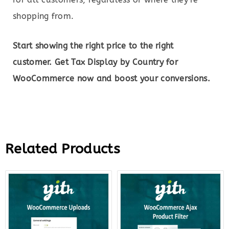
shopping from.
Start showing the right price to the right
customer. Get Tax Display by Country for
WooCommerce now and boost your conversions.
Related Products
Original
Current
Original
Curre
price
price
price
price
was:
is:
was:
is:
$59.00.
$12.00.
$89.00.
$22.0