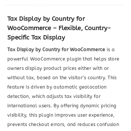
Tax Display by Country for
WooCommerce – Flexible, Country-
Specific Tax Display
Tax Display by Country for WooCommerce
is a
powerful WooCommerce plugin that helps store
owners display product prices either with or
without tax, based on the visitor’s country. This
feature is driven by automatic geolocation
detection, which adjusts tax visibility for
international users. By offering dynamic pricing
visibility, this plugin improves user experience,
prevents checkout errors, and reduces confusion