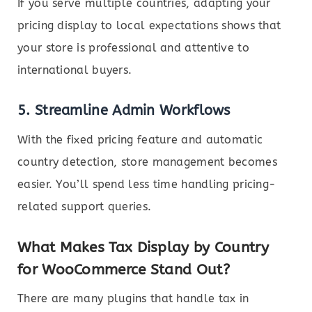
If you serve multiple countries, adapting your
pricing display to local expectations shows that
your store is professional and attentive to
international buyers.
5.
Streamline Admin Workflows
With the fixed pricing feature and automatic
country detection, store management becomes
easier. You’ll spend less time handling pricing-
related support queries.
What Makes Tax Display by Country
for WooCommerce Stand Out?
There are many plugins that handle tax in