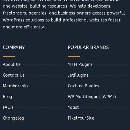
and website-building resources. We help developers,
freelancers, agencies, and business owners access powerful
WordPress solutions to build professional websites faster
and more efficiently.
COMPANY
POPULAR BRANDS
About Us
YITH Plugins
Contact Us
JetPlugins
Membership
Caching Plugins
Blog
WP Multilingual (WPML)
FAQ’s
Yoast
Changelog
PixelYourSite