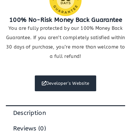
100% No-Risk Money Back Guarantee
You are fully protected by our 100% Money Back
Guarantee. If you aren’t completely satisfied within
30 days of purchase, you’re more than welcome to
a full refund!
Developer's Website
Description
Reviews (0)