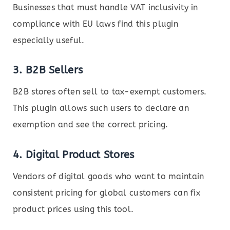
Businesses that must handle VAT inclusivity in
compliance with EU laws find this plugin
especially useful.
3.
B2B Sellers
B2B stores often sell to tax-exempt customers.
This plugin allows such users to declare an
exemption and see the correct pricing.
4.
Digital Product Stores
Vendors of digital goods who want to maintain
consistent pricing for global customers can fix
product prices using this tool.