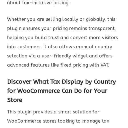
about tax-inclusive pricing.
Whether you are selling locally or globally, this
plugin ensures your pricing remains transparent,
helping you build trust and convert more visitors
into customers. It also allows manual country
selection via a user-friendly widget and offers
advanced features like fixed pricing with VAT.
Discover What Tax Display by Country
for WooCommerce Can Do for Your
Store
This plugin provides a smart solution for
WooCommerce stores looking to manage tax