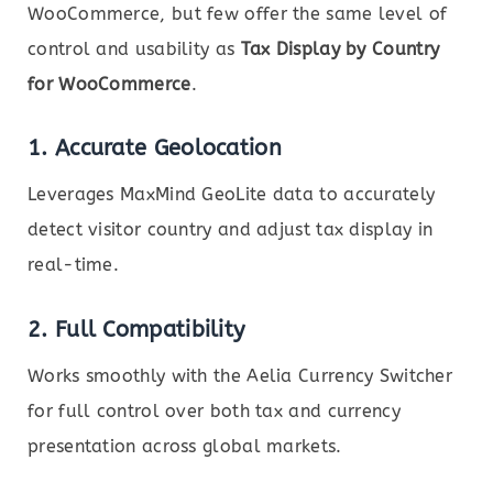
WooCommerce, but few offer the same level of
control and usability as
Tax Display by Country
for WooCommerce
.
1.
Accurate Geolocation
Leverages MaxMind GeoLite data to accurately
detect visitor country and adjust tax display in
real-time.
2.
Full Compatibility
Works smoothly with the Aelia Currency Switcher
for full control over both tax and currency
presentation across global markets.