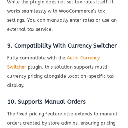
While the plugin does not set tax rates itself, it
works seamlessly with WooCommerce’s tax
settings. You can manually enter rates or use an
external tax service.
9.
Compatibility With Currency Switcher
Fully compatible with the
Aelia Currency
Switcher
plugin, this solution supports multi-
currency pricing alongside location-specific tax
display.
10.
Supports Manual Orders
The fixed pricing feature also extends to manual
orders created by store admins, ensuring pricing