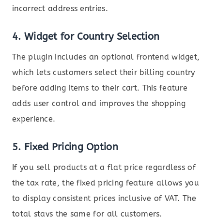
incorrect address entries.
4.
Widget for Country Selection
The plugin includes an optional frontend widget,
which lets customers select their billing country
before adding items to their cart. This feature
adds user control and improves the shopping
experience.
5.
Fixed Pricing Option
If you sell products at a flat price regardless of
the tax rate, the fixed pricing feature allows you
to display consistent prices inclusive of VAT. The
total stays the same for all customers.