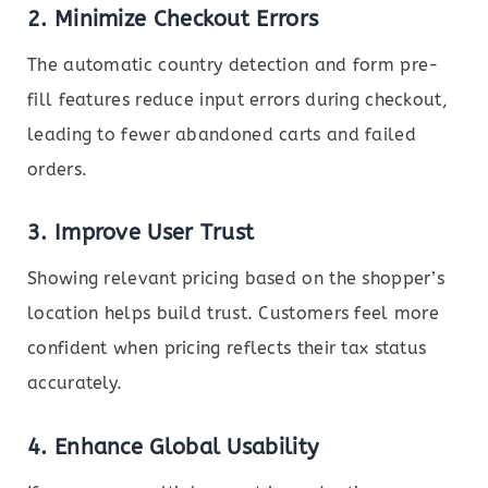
2.
Minimize Checkout Errors
The automatic country detection and form pre-
fill features reduce input errors during checkout,
leading to fewer abandoned carts and failed
orders.
3.
Improve User Trust
Showing relevant pricing based on the shopper’s
location helps build trust. Customers feel more
confident when pricing reflects their tax status
accurately.
4.
Enhance Global Usability