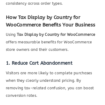
consistency across order types.
How Tax Display by Country for
WooCommerce Benefits Your Business
Using
Tax Display by Country for WooCommerce
offers measurable benefits for WooCommerce
store owners and their customers.
1.
Reduce Cart Abandonment
Visitors are more likely to complete purchases
when they clearly understand pricing. By
removing tax-related confusion, you can boost
conversion rates.