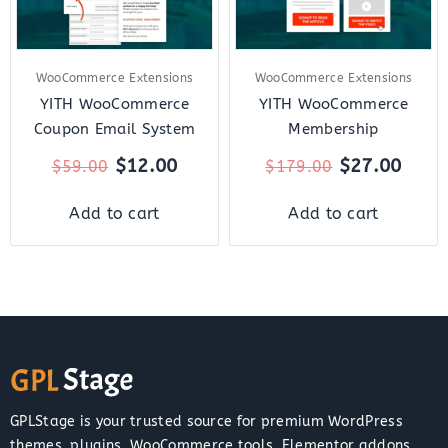
WooCommerce Extensions
WooCommerce Extensions
YITH WooCommerce
YITH WooCommerce
Coupon Email System
Membership
$
12.00
$
27.00
$
59.00
$
179.00
Add to cart
Add to cart
GPLStage is your trusted source for premium WordPress
themes, plugins, WooCommerce tools, Elementor addons,