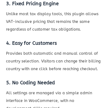
3.
Fixed Pricing Engine
Unlike most tax display tools, this plugin allows
VAT-inclusive pricing that remains the same
regardless of customer tax obligations.
4.
Easy for Customers
Provides both automatic and manual control of
country selection. Visitors can change their billing
country with one click before reaching checkout.
5.
No Coding Needed
All settings are managed via a simple admin
interface in WooCommerce, with no