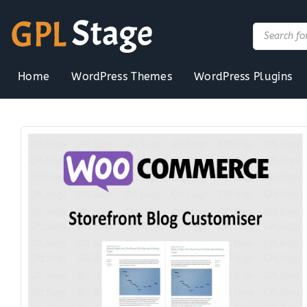
Skip
to
Products
search
content
Home
WordPress Themes
WordPress Plugins