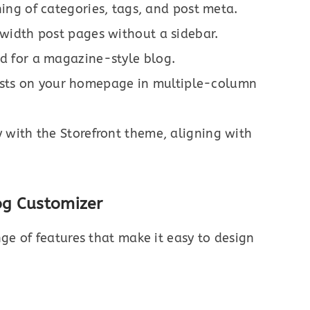
ing of categories, tags, and post meta.
-width post pages without a sidebar.
id for a magazine-style blog.
sts on your homepage in multiple-column
 with the Storefront theme, aligning with
og Customizer
nge of features that make it easy to design