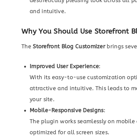
aesthetically pleasing look across all 
and intuitive.
Why You Should Use Storefront Bl
The
Storefront Blog Customizer
brings seve
Improved User Experience
:
With its easy-to-use customization optio
attractive and intuitive. This leads t
your site.
Mobile-Responsive Designs
:
The plugin works seamlessly on mobile d
optimized for all screen sizes.