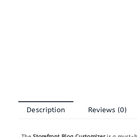
Description
Reviews (0)
The
Storefront Blog Customizer
is a must-h