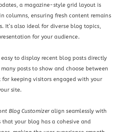
updates, a magazine-style grid layout is
 in columns, ensuring fresh content remains
. It’s also ideal for diverse blog topics,
presentation for your audience.
easy to display recent blog posts directly
 many posts to show and choose between
t for keeping visitors engaged with your
our site.
ont Blog Customizer
align seamlessly with
es that your blog has a cohesive and