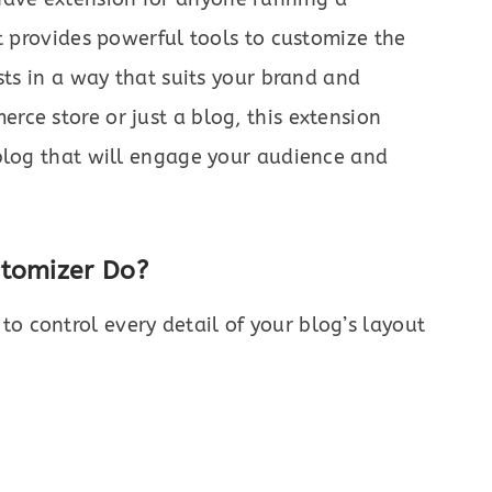
It provides powerful tools to customize the
sts in a way that suits your brand and
ce store or just a blog, this extension
 blog that will engage your audience and
stomizer Do?
to control every detail of your blog’s layout