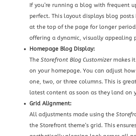
If you’re running a blog with frequent 
perfect. This layout displays blog posts
at the top of the page for longer periods
offering a dynamic, visually appealing 
Homepage Blog Display:
The
Storefront Blog Customizer
makes it 
on your homepage. You can adjust how
one, two, or three columns. This is grea
latest content as soon as they land on y
Grid Alignment:
All adjustments made using the
Storefr
the Storefront theme’s grid. This ensur