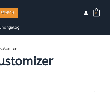
SEARCH
0
Changelog
Customizer
Customizer