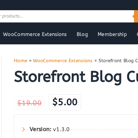
WooCommerce Extensions
Blog
Membership
Home
»
WooCommerce Extensions
»
Storefront Blog 
Storefront Blog 
Original
Current
$
5.00
$
19.00
price
price
was:
is:
Version:
v1.3.0
$19.00.
$5.00.