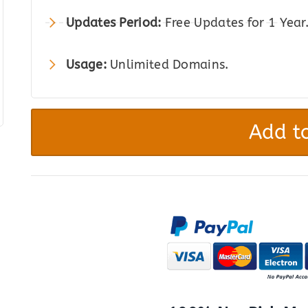
Updates Period:
Free Updates for 1 Year
Usage:
Unlimited Domains.
Storefront
Blog
Add to
Customizer
quantity