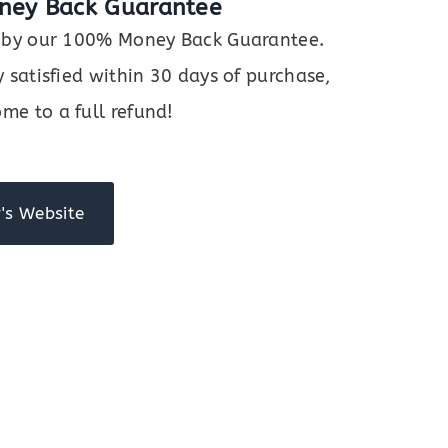
ney Back Guarantee
ed by our 100% Money Back Guarantee.
y satisfied within 30 days of purchase,
me to a full refund!
's Website