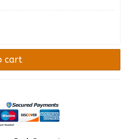
.
 cart