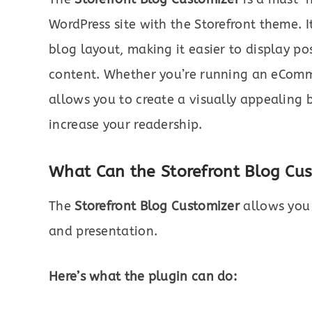
WordPress site with the Storefront theme. 
blog layout, making it easier to display po
content. Whether you’re running an eCommer
allows you to create a visually appealing
increase your readership.
What Can the Storefront Blog Cu
The
Storefront Blog Customizer
allows you 
and presentation.
Here’s what the plugin can do: