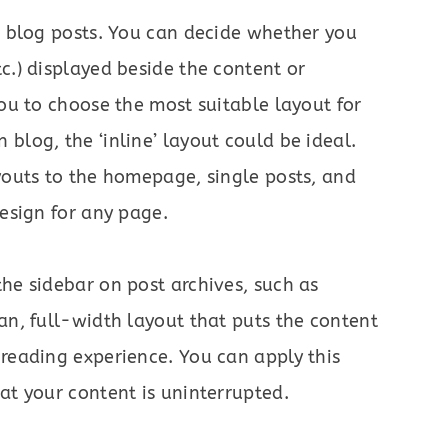
ur blog posts. You can decide whether you
c.) displayed beside the content or
you to choose the most suitable layout for
blog, the ‘inline’ layout could be ideal.
ayouts to the homepage, single posts, and
design for any page.
the sidebar on post archives, such as
ean, full-width layout that puts the content
 reading experience. You can apply this
at your content is uninterrupted.