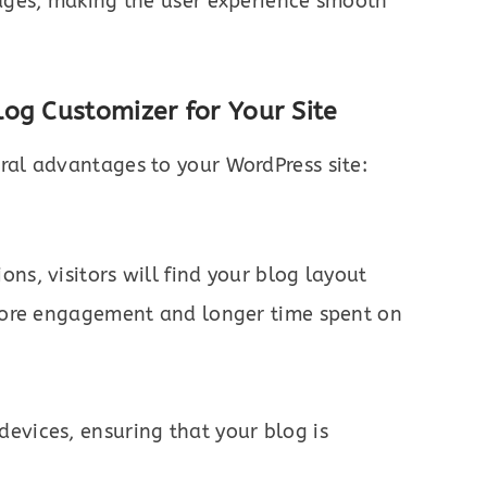
pages, making the user experience smooth
og Customizer for Your Site
ral advantages to your WordPress site:
ns, visitors will find your blog layout
o more engagement and longer time spent on
evices, ensuring that your blog is