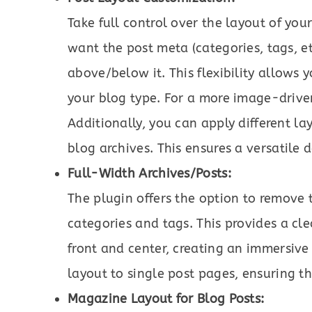
Take full control over the layout of yo
want the post meta (categories, tags, et
above/below it. This flexibility allows 
your blog type. For a more image-driven 
Additionally, you can apply different l
blog archives. This ensures a versatile 
Full-Width Archives/Posts:
The plugin offers the option to remove 
categories and tags. This provides a cl
front and center, creating an immersive
layout to single post pages, ensuring th
Magazine Layout for Blog Posts: