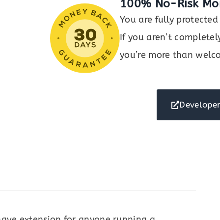
100% No-Risk Mo
You are fully protect
If you aren’t completel
you’re more than welco
Developer
ave extension for anyone running a