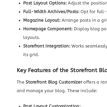
Post Layout Options:
Adjust the position
Full-Width Archives/Posts:
Opt for full
Magazine Layout:
Arrange posts in a gr
Homepage Component:
Display blog po
layouts.
Storefront Integration:
Works seamlessly
its grid.
Key Features of the Storefront Bl
The
Storefront Blog Customizer
offers a ra
and manage your blog. These include:
Post Layout Customization: