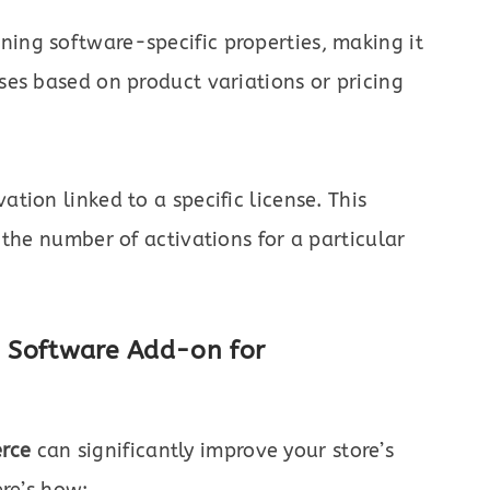
ning software-specific properties, making it
nses based on product variations or pricing
ation linked to a specific license. This
t the number of activations for a particular
he Software Add-on for
rce
can significantly improve your store’s