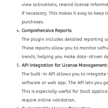
view activations, resend license informa
if necessary. This makes it easy to keep 
purchases.
Comprehensive Reports
:
The plugin includes detailed reporting
These reports allow you to monitor softw
trends, helping you make data-driven dec
API Integration for License Management
:
The built-in API allows you to integrat
software or web app. The API lets you ge
This is especially useful for SaaS appli
require online validation.