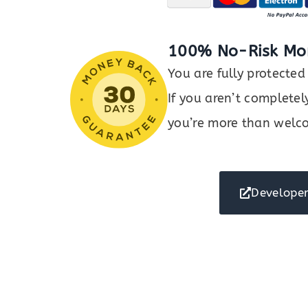
100% No-Risk Mo
You are fully protect
If you aren’t completel
you’re more than welco
Developer