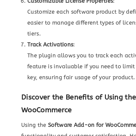
Customizable License Properties
:
Customize each software product by defi
easier to manage different types of lice
tiers.
Track Activations
:
The plugin allows you to track each activ
feature is invaluable if you need to limi
key, ensuring fair usage of your product.
Discover the Benefits of Using t
WooCommerce
Using the
Software Add-on for WooComme