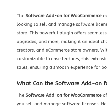
The
Software Add-on for WooCommerce
ex
looking to sell and manage software licen
store. This powerful plugin offers seamless 
upgrades, and more, making it an ideal cho
creators, and eCommerce store owners. Wit
customizable license features, this extensi
sales, ensuring a smooth experience for bo
What Can the Software Add-on 
The
Software Add-on for WooCommerce
of
you sell and manage software licenses. Her