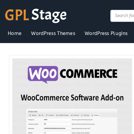
Skip
to
Products
search
content
Home
WordPress Themes
WordPress Plugins