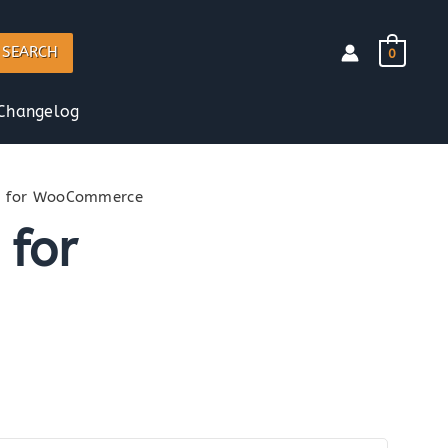
SEARCH
0
Changelog
n for WooCommerce
 for