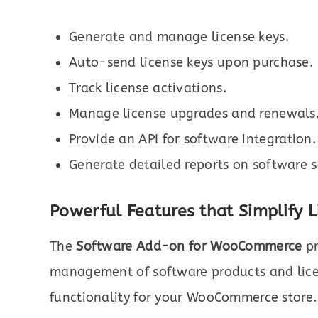
Generate and manage license keys.
Auto-send license keys upon purchase.
Track license activations.
Manage license upgrades and renewals
Provide an API for software integration.
Generate detailed reports on software s
Powerful Features that Simplify
The
Software Add-on for WooCommerce
pr
management of software products and lice
functionality for your WooCommerce store. H