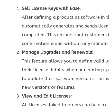
Sell License Keys with Ease
:
After defining a product as software in t
automatically generates and sends licen
completed. This ensures that customers in
confirmation email without any manual e
Manage Upgrades and Renewals
:
This feature allows you to define valid 
their license details when purchasing u
to update their software versions. This i
new versions or features.
View and Edit Licenses
:
All licenses linked to orders can be acc