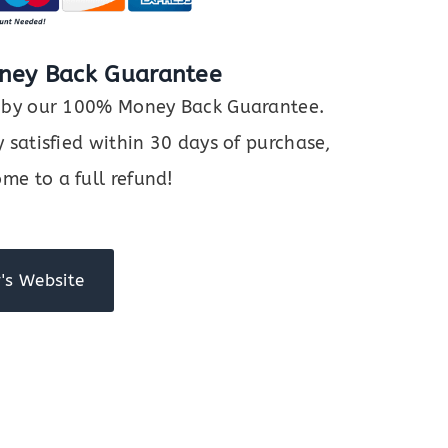
ney Back Guarantee
ed by our 100% Money Back Guarantee.
y satisfied within 30 days of purchase,
me to a full refund!
's Website