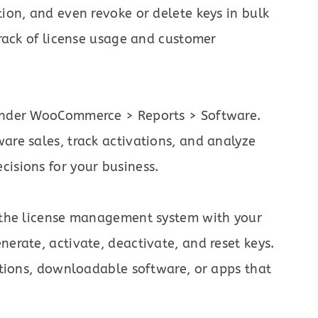
tion, and even revoke or delete keys in bulk
track of license usage and customer
 under WooCommerce > Reports > Software.
are sales, track activations, and analyze
isions for your business.
e the license management system with your
nerate, activate, deactivate, and reset keys.
cations, downloadable software, or apps that