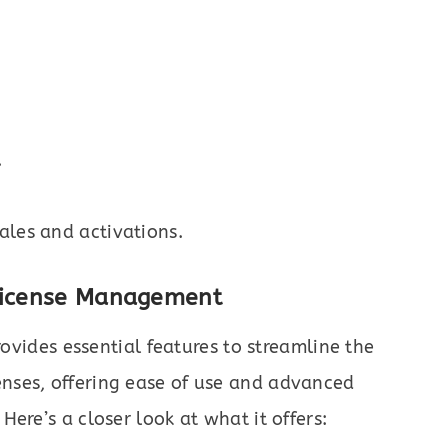
.
ales and activations.
 License Management
ovides essential features to streamline the
nses, offering ease of use and advanced
ere’s a closer look at what it offers: