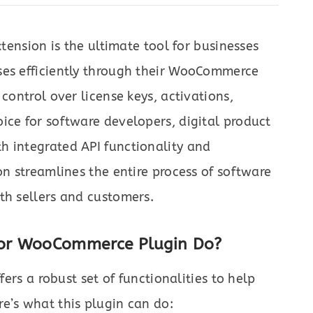
tension is the ultimate tool for businesses
ses efficiently through their WooCommerce
control over license keys, activations,
ice for software developers, digital product
h integrated API functionality and
on streamlines the entire process of software
th sellers and customers.
for WooCommerce Plugin Do?
fers a robust set of functionalities to help
e’s what this plugin can do: