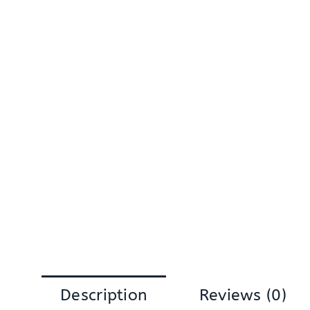
Description
Reviews (0)