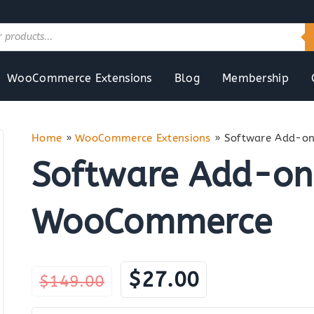
WooCommerce Extensions
Blog
Membership
Home
»
WooCommerce Extensions
»
Software Add-o
Software Add-on
WooCommerce
Original
Current
$
27.00
$
149.00
price
price