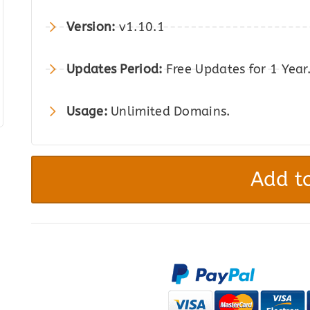
was:
is:
Version:
v1.10.1
$149.00.
$27.00.
Updates Period:
Free Updates for 1 Year
Usage:
Unlimited Domains.
Software
Add-
Add to
on
for
WooCommerce
quantity