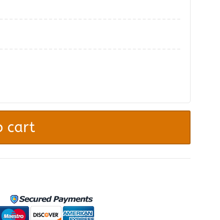
.
 cart