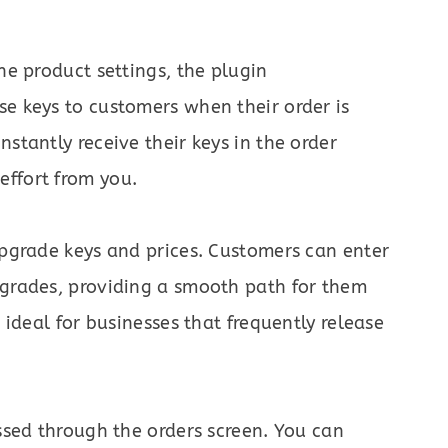
he product settings, the plugin
se keys to customers when their order is
stantly receive their keys in the order
ffort from you.
upgrade keys and prices. Customers can enter
pgrades, providing a smooth path for them
s ideal for businesses that frequently release
essed through the orders screen. You can