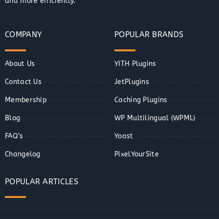
and more efficiently.
COMPANY
POPULAR BRANDS
About Us
YITH Plugins
Contact Us
JetPlugins
Membership
Caching Plugins
Blog
WP Multilingual (WPML)
FAQ’s
Yoast
Changelog
PixelYourSite
POPULAR ARTICLES