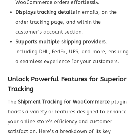
WooCommerce orders effortlessly.
Displays tracking details
in emails, on the
order tracking page, and within the
customer’s account section.
Supports multiple shipping providers
,
including DHL, FedEx, UPS, and more, ensuring
a seamless experience for your customers.
Unlock Powerful Features for Superior
Tracking
The
Shipment Tracking for WooCommerce
plugin
boasts a variety of features designed to enhance
your online store’s efficiency and customer
satisfaction. Here’s a breakdown of its key