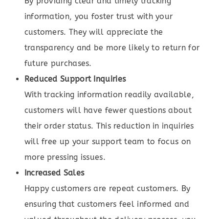
By providing clear and timely tracking
information, you foster trust with your
customers. They will appreciate the
transparency and be more likely to return for
future purchases.
Reduced Support Inquiries
With tracking information readily available,
customers will have fewer questions about
their order status. This reduction in inquiries
will free up your support team to focus on
more pressing issues.
Increased Sales
Happy customers are repeat customers. By
ensuring that customers feel informed and