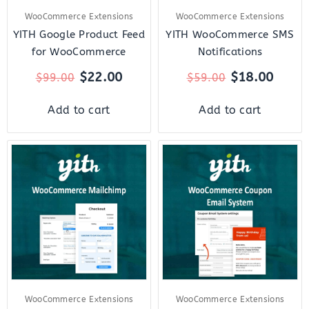
WooCommerce Extensions
WooCommerce Extensions
YITH Google Product Feed
YITH WooCommerce SMS
for WooCommerce
Notifications
$
22.00
$
18.00
$
99.00
$
59.00
Add to cart
Add to cart
Original
Current
Original
Curre
price
price
price
price
was:
is:
was:
is:
$59.00.
$12.00.
$59.00.
$12.0
WooCommerce Extensions
WooCommerce Extensions