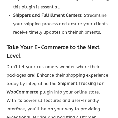
this plugin is essential.
Shippers and Fulfillment Centers
: Streamline
your shipping process and ensure your clients
receive timely updates on their shipments.
Take Your E-Commerce to the Next
Level
Don’t let your customers wonder where their
packages are! Enhance their shopping experience
today by integrating the
Shipment Tracking for
WooCommerce
plugin into your online store.
With its powerful features and user-friendly
interface, you’ll be on your way to providing
exceptional service and boosting customer