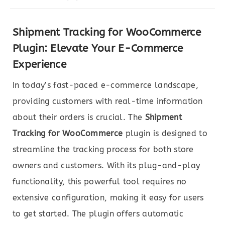
Shipment Tracking for WooCommerce
Plugin: Elevate Your E-Commerce
Experience
In today’s fast-paced e-commerce landscape,
providing customers with real-time information
about their orders is crucial. The
Shipment
Tracking for WooCommerce
plugin is designed to
streamline the tracking process for both store
owners and customers. With its plug-and-play
functionality, this powerful tool requires no
extensive configuration, making it easy for users
to get started. The plugin offers automatic