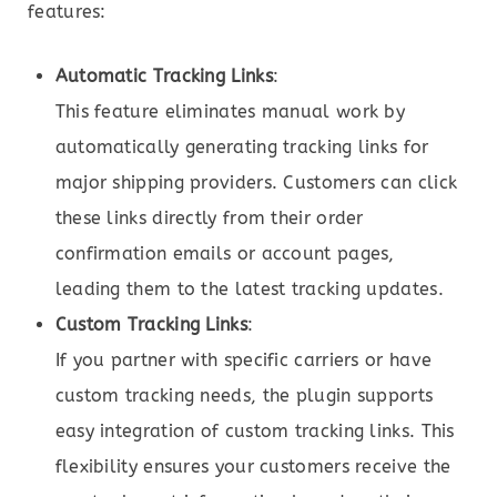
features:
Automatic Tracking Links
:
This feature eliminates manual work by
automatically generating tracking links for
major shipping providers. Customers can click
these links directly from their order
confirmation emails or account pages,
leading them to the latest tracking updates.
Custom Tracking Links
:
If you partner with specific carriers or have
custom tracking needs, the plugin supports
easy integration of custom tracking links. This
flexibility ensures your customers receive the