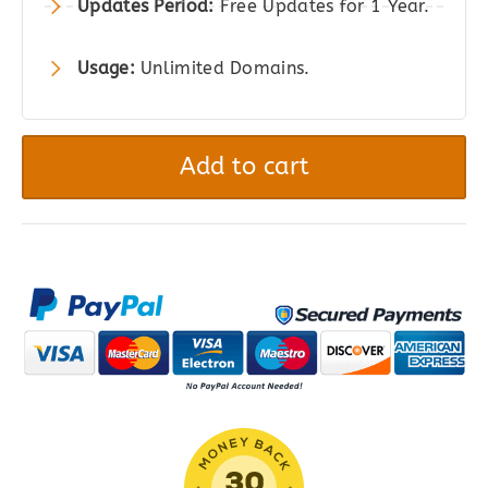
Updates Period:
Free Updates for 1 Year.
Usage:
Unlimited Domains.
Shipment
Tracking
Add to cart
for
WooCommerce
quantity