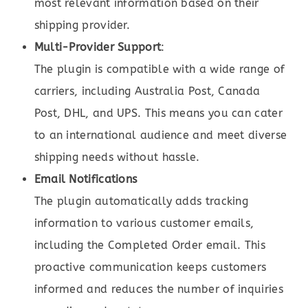
most relevant information based on their
shipping provider.
Multi-Provider Support
:
The plugin is compatible with a wide range of
carriers, including Australia Post, Canada
Post, DHL, and UPS. This means you can cater
to an international audience and meet diverse
shipping needs without hassle.
Email Notifications
The plugin automatically adds tracking
information to various customer emails,
including the Completed Order email. This
proactive communication keeps customers
informed and reduces the number of inquiries