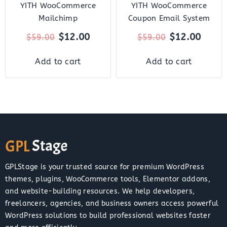
YITH WooCommerce
YITH WooCommerce
Mailchimp
Coupon Email System
$
12.00
$
12.00
$
59.00
$
59.00
Add to cart
Add to cart
GPLStage is your trusted source for premium WordPress
themes, plugins, WooCommerce tools, Elementor addons,
and website-building resources. We help developers,
freelancers, agencies, and business owners access powerful
WordPress solutions to build professional websites faster