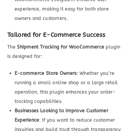
experience, making it easy for both store
owners and customers.
Tailored for E-Commerce Success
The
Shipment Tracking for WooCommerce
plugin
is designed for:
E-commerce Store Owners
: Whether you’re
running a small online shop or a large retail
operation, this plugin enhances your order-
tracking capabilities.
Businesses Looking to Improve Customer
Experience
: If you want to reduce customer
inquiries and build trust through transparency,