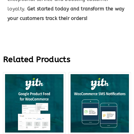
loyalty.
Get started today and transform the way
your customers track their orders!
Related Products
Original
Current
Original
Curre
price
price
price
price
was:
is:
was:
is:
$99.00.
$22.00.
$59.00.
$18.0