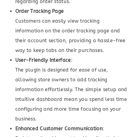
regarding order status.
Order Tracking Page
Customers can easily view tracking
information on the order tracking page and
their account section, providing a hassle-free
way to keep tabs on their purchases.
User-Friendly Interface
:
The plugin is designed for ease of use,
allowing store owners to add tracking
information effortlessly. The simple setup and
intuitive dashboard mean you spend less time
configuring and more time focusing on your
business.
Enhanced Customer Communication
: