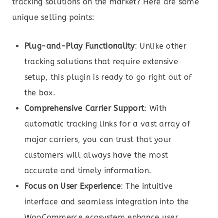
tracking solutions on the market? Here are some
unique selling points:
Plug-and-Play Functionality
: Unlike other
tracking solutions that require extensive
setup, this plugin is ready to go right out of
the box.
Comprehensive Carrier Support
: With
automatic tracking links for a vast array of
major carriers, you can trust that your
customers will always have the most
accurate and timely information.
Focus on User Experience
: The intuitive
interface and seamless integration into the
WooCommerce ecosystem enhance user