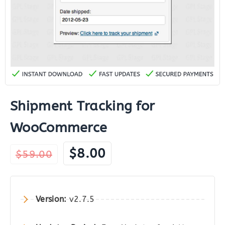
Shipment Tracking for
WooCommerce
Original
Current
$
8.00
$
59.00
price
price
was:
is:
$59.00.
$8.00.
Version:
v2.7.5