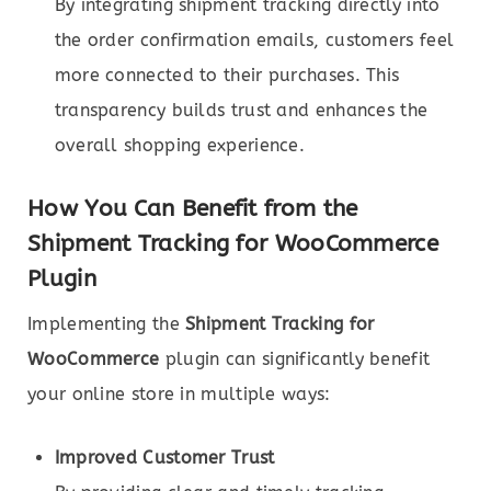
By integrating shipment tracking directly into
the order confirmation emails, customers feel
more connected to their purchases. This
transparency builds trust and enhances the
overall shopping experience.
How You Can Benefit from the
Shipment Tracking for WooCommerce
Plugin
Implementing the
Shipment Tracking for
WooCommerce
plugin can significantly benefit
your online store in multiple ways:
Improved Customer Trust