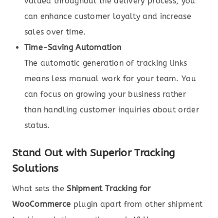
valued throughout the delivery process, you
can enhance customer loyalty and increase
sales over time.
Time-Saving Automation
The automatic generation of tracking links
means less manual work for your team. You
can focus on growing your business rather
than handling customer inquiries about order
status.
Stand Out with Superior Tracking
Solutions
What sets the
Shipment Tracking for
WooCommerce
plugin apart from other shipment