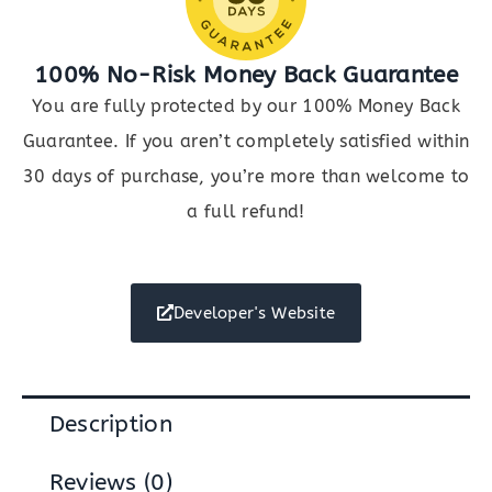
100% No-Risk Money Back Guarantee
You are fully protected by our 100% Money Back
Guarantee. If you aren’t completely satisfied within
30 days of purchase, you’re more than welcome to
a full refund!
Developer's Website
Description
Reviews (0)