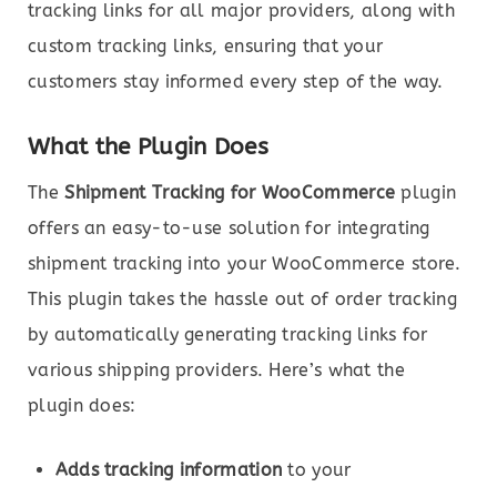
tracking links for all major providers, along with
custom tracking links, ensuring that your
customers stay informed every step of the way.
What the Plugin Does
The
Shipment Tracking for WooCommerce
plugin
offers an easy-to-use solution for integrating
shipment tracking into your WooCommerce store.
This plugin takes the hassle out of order tracking
by automatically generating tracking links for
various shipping providers. Here’s what the
plugin does:
Adds tracking information
to your