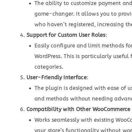
The ability to customize payment and
game-changer. It allows you to provi
who haven’t registered, increasing th
Support for Custom User Roles
:
Easily configure and limit methods fo
WordPress. This is particularly usefu
categories.
User-Friendly Interface
:
The plugin is designed with ease of 
and methods without needing advance
Compatibility with Other WooCommerce 
Works seamlessly with existing WooC
your store’s functionality without wor