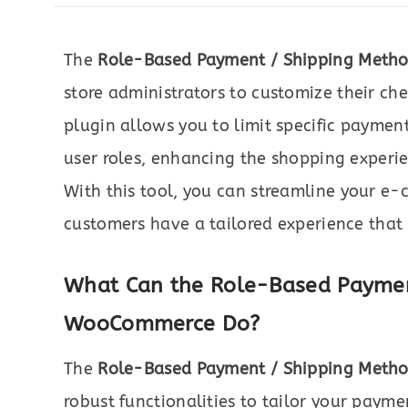
The
Role-Based Payment / Shipping Meth
store administrators to customize their che
plugin allows you to limit specific payme
user roles, enhancing the shopping experie
With this tool, you can streamline your e
customers have a tailored experience that
What Can the Role-Based Paymen
WooCommerce Do?
The
Role-Based Payment / Shipping Meth
robust functionalities to tailor your paym