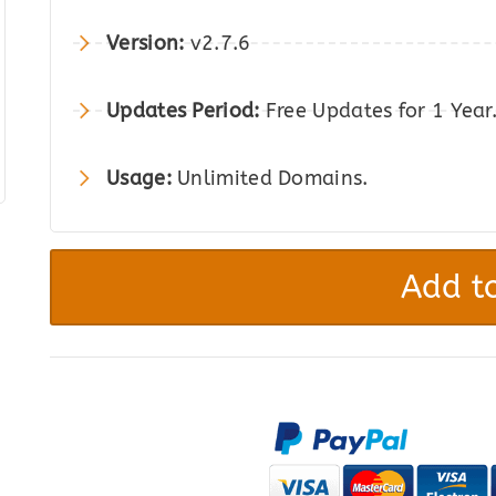
was:
is:
Version:
v2.7.6
$59.00.
$12.00.
Updates Period:
Free Updates for 1 Year
Usage:
Unlimited Domains.
Role-
Based
Add to
Payment
/
Shipping
Methods
for
WooCommerce
quantity