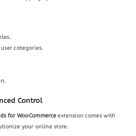
les.
 user categories.
on.
nced Control
ods for WooCommerce
extension comes with
utionize your online store.