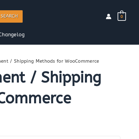
SEARCH
0
Changelog
ent / Shipping Methods for WooCommerce
nt / Shipping
oCommerce