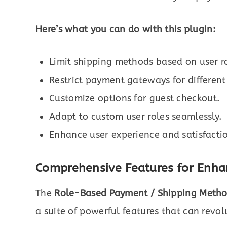
Here’s what you can do with this plugin:
Limit shipping methods based on user ro
Restrict payment gateways for different
Customize options for guest checkout.
Adapt to custom user roles seamlessly.
Enhance user experience and satisfacti
Comprehensive Features for Enha
The
Role-Based Payment / Shipping Meth
a suite of powerful features that can revol