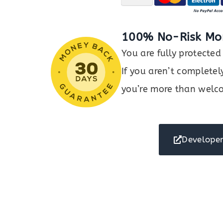
100% No-Risk Mo
You are fully protect
If you aren’t completel
you’re more than welco
Developer