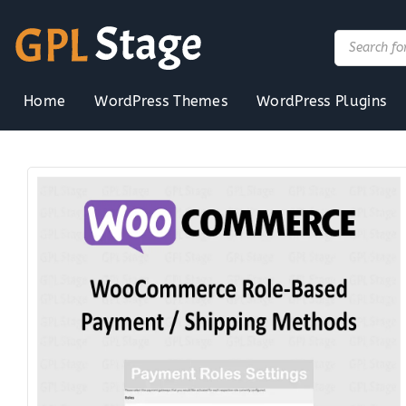
Skip
to
Products
search
content
Home
WordPress Themes
WordPress Plugins