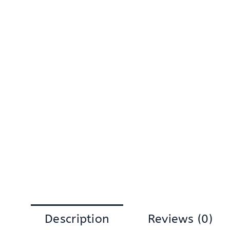
Description
Reviews (0)