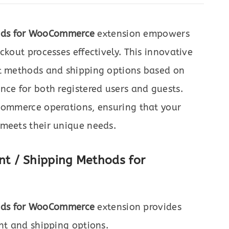
ods for WooCommerce
extension empowers
ckout processes effectively. This innovative
nt methods and shipping options based on
nce for both registered users and guests.
-commerce operations, ensuring that your
 meets their unique needs.
t / Shipping Methods for
ods for WooCommerce
extension provides
ent and shipping options.