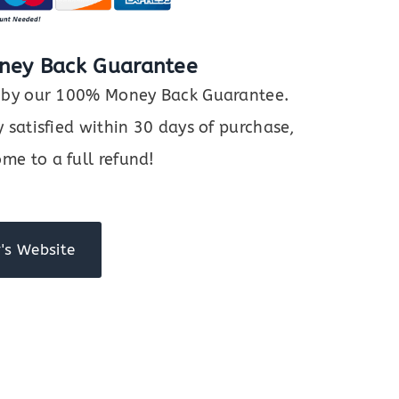
ney Back Guarantee
ed by our 100% Money Back Guarantee.
y satisfied within 30 days of purchase,
me to a full refund!
's Website