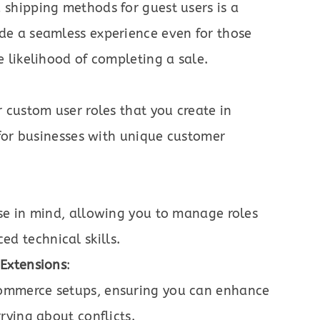
 shipping methods for guest users is a
de a seamless experience even for those
e likelihood of completing a sale.
r custom user roles that you create in
l for businesses with unique customer
use in mind, allowing you to manage roles
d technical skills.
Extensions
:
ommerce setups, ensuring you can enhance
rying about conflicts.