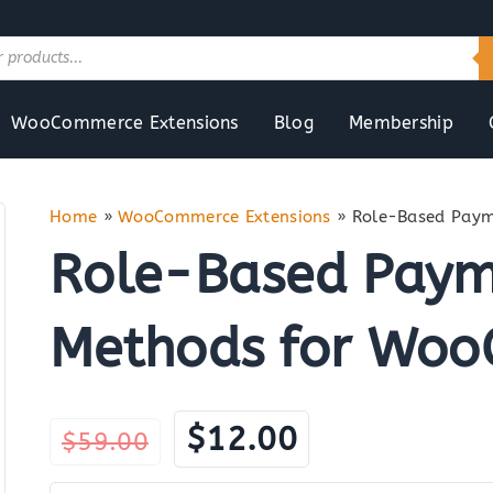
WooCommerce Extensions
Blog
Membership
Home
»
WooCommerce Extensions
»
Role-Based Paym
Role-Based Payme
Methods for Wo
Original
Current
$
12.00
$
59.00
price
price