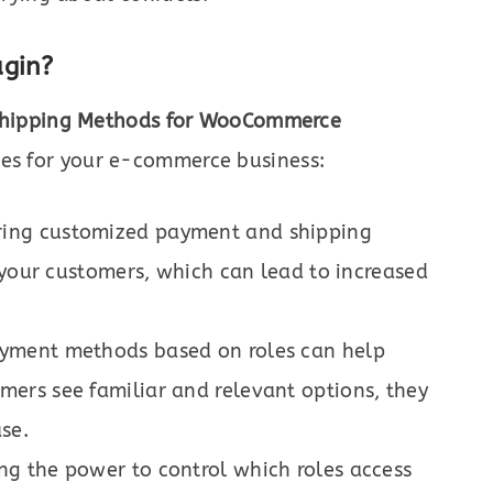
ugin?
Shipping Methods for WooCommerce
ges for your e-commerce business:
ring customized payment and shipping
 your customers, which can lead to increased
yment methods based on roles can help
ers see familiar and relevant options, they
se.
ng the power to control which roles access