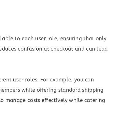
ble to each user role, ensuring that only
 reduces confusion at checkout and can lead
ferent user roles. For example, you can
members while offering standard shipping
u to manage costs effectively while catering