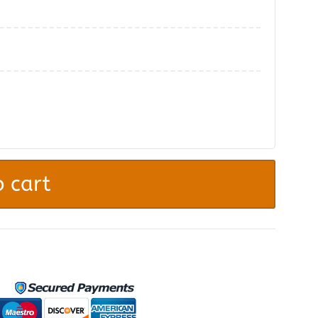
.
 cart