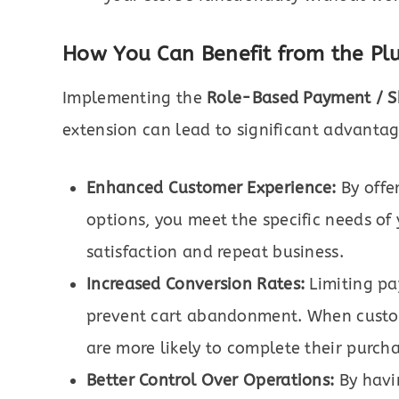
How You Can Benefit from the Pl
Implementing the
Role-Based Payment / 
extension can lead to significant advanta
Enhanced Customer Experience:
By offe
options, you meet the specific needs of
satisfaction and repeat business.
Increased Conversion Rates:
Limiting pa
prevent cart abandonment. When custom
are more likely to complete their purcha
Better Control Over Operations:
By havi