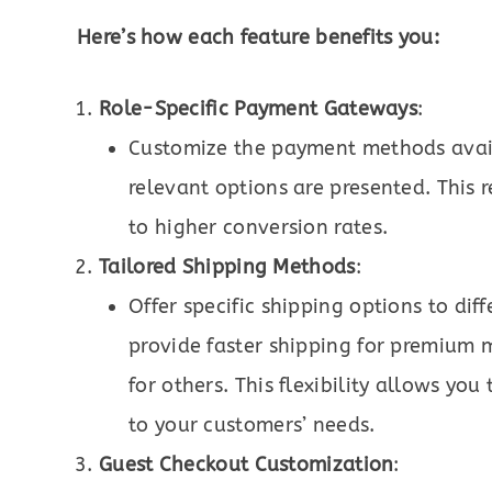
Here’s how each feature benefits you:
Role-Specific Payment Gateways
:
Customize the payment methods availa
relevant options are presented. This
to higher conversion rates.
Tailored Shipping Methods
:
Offer specific shipping options to dif
provide faster shipping for premium 
for others. This flexibility allows yo
to your customers’ needs.
Guest Checkout Customization
: