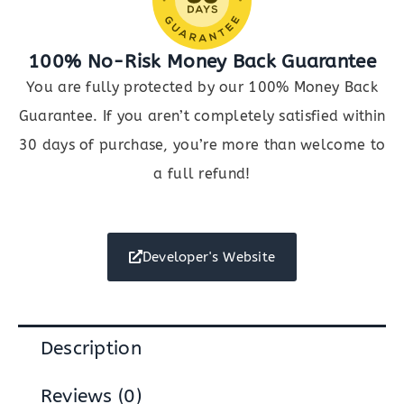
100% No-Risk Money Back Guarantee
You are fully protected by our 100% Money Back
Guarantee. If you aren’t completely satisfied within
30 days of purchase, you’re more than welcome to
a full refund!
Developer's Website
Description
Reviews (0)