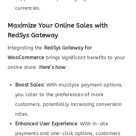
currencies.
Maximize Your Online Sales with
RedSys Gateway
Integrating the
RedSys Gateway for
WooCommerce
brings significant benefits to your
online store.
Here’s how
:
Boost Sales:
With multiple payment options,
you cater to the preferences of more
customers, potentially increasing conversion
rates.
Enhanced User Experience
: With in-site
payments and one-click options, customers