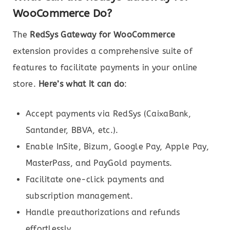
WooCommerce Do?
The
RedSys Gateway for WooCommerce
extension provides a comprehensive suite of
features to facilitate payments in your online
store.
Here’s what it can do
:
Accept payments via RedSys (CaixaBank,
Santander, BBVA, etc.).
Enable InSite, Bizum, Google Pay, Apple Pay,
MasterPass, and PayGold payments.
Facilitate one-click payments and
subscription management.
Handle preauthorizations and refunds
effortlessly.