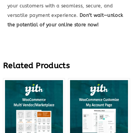
your customers with a seamless, secure, and
versatile payment experience.
Don’t wait—unlock
the potential of your online store now!
Related Products
Original
Current
Original
Curre
price
price
price
price
was:
is:
was:
is:
$149.00.
$27.00.
$79.00.
$22.0