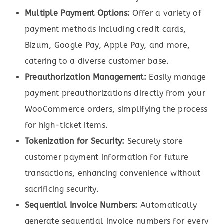
Multiple Payment Options:
Offer a variety of
payment methods including credit cards,
Bizum, Google Pay, Apple Pay, and more,
catering to a diverse customer base.
Preauthorization Management:
Easily manage
payment preauthorizations directly from your
WooCommerce orders, simplifying the process
for high-ticket items.
Tokenization for Security:
Securely store
customer payment information for future
transactions, enhancing convenience without
sacrificing security.
Sequential Invoice Numbers:
Automatically
generate sequential invoice numbers for every