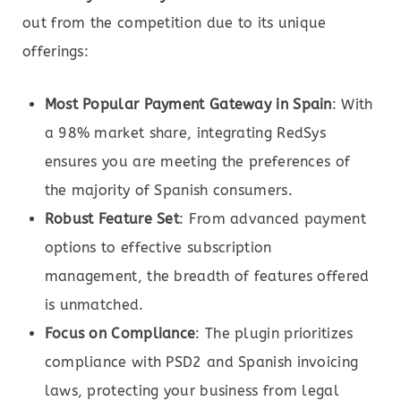
out from the competition due to its unique
offerings:
Most Popular Payment Gateway in Spain
: With
a 98% market share, integrating RedSys
ensures you are meeting the preferences of
the majority of Spanish consumers.
Robust Feature Set
: From advanced payment
options to effective subscription
management, the breadth of features offered
is unmatched.
Focus on Compliance
: The plugin prioritizes
compliance with PSD2 and Spanish invoicing
laws, protecting your business from legal