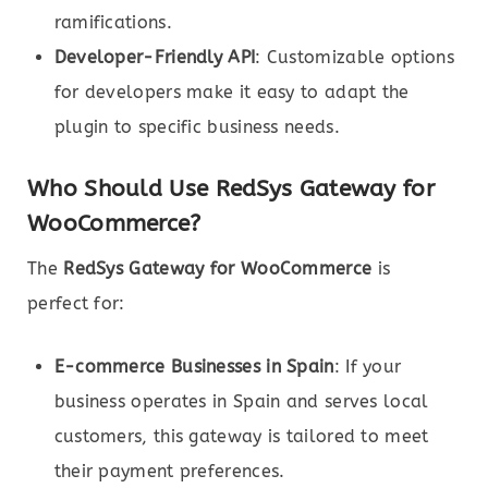
ramifications.
Developer-Friendly API
: Customizable options
for developers make it easy to adapt the
plugin to specific business needs.
Who Should Use RedSys Gateway for
WooCommerce?
The
RedSys Gateway for WooCommerce
is
perfect for:
E-commerce Businesses in Spain
: If your
business operates in Spain and serves local
customers, this gateway is tailored to meet
their payment preferences.