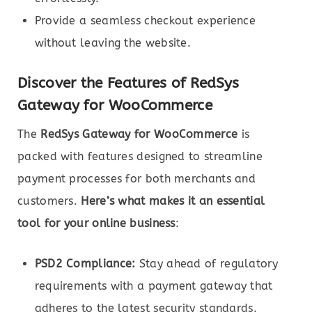
Provide a seamless checkout experience
without leaving the website.
Discover the Features of RedSys
Gateway for WooCommerce
The
RedSys Gateway for WooCommerce
is
packed with features designed to streamline
payment processes for both merchants and
customers.
Here’s what makes it an essential
tool for your online business
:
PSD2 Compliance:
Stay ahead of regulatory
requirements with a payment gateway that
adheres to the latest security standards.