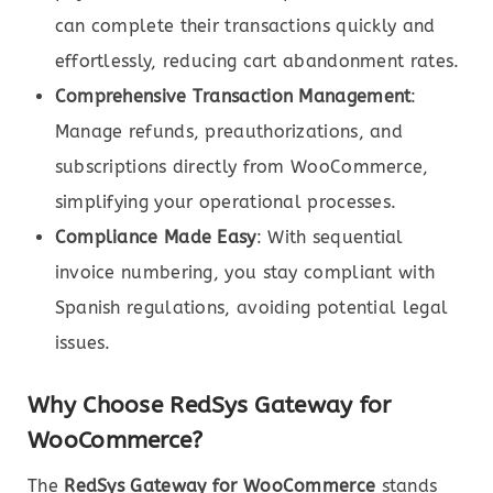
can complete their transactions quickly and
effortlessly, reducing cart abandonment rates.
Comprehensive Transaction Management
:
Manage refunds, preauthorizations, and
subscriptions directly from WooCommerce,
simplifying your operational processes.
Compliance Made Easy
: With sequential
invoice numbering, you stay compliant with
Spanish regulations, avoiding potential legal
issues.
Why Choose RedSys Gateway for
WooCommerce?
The
RedSys Gateway for WooCommerce
stands