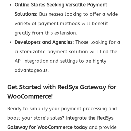
Online Stores Seeking Versatile Payment
Solutions
: Businesses looking to offer a wide
variety of payment methods will benefit
greatly from this extension.
Developers and Agencies
: Those looking for a
customizable payment solution will find the
API integration and settings to be highly
advantageous.
Get Started with RedSys Gateway for
WooCommerce!
Ready to simplify your payment processing and
boost your store’s sales?
Integrate the RedSys
Gateway for WooCommerce today
and provide