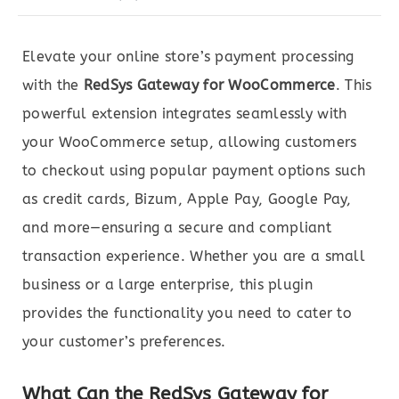
Elevate your online store’s payment processing
with the
RedSys Gateway for WooCommerce
. This
powerful extension integrates seamlessly with
your WooCommerce setup, allowing customers
to checkout using popular payment options such
as credit cards, Bizum, Apple Pay, Google Pay,
and more—ensuring a secure and compliant
transaction experience. Whether you are a small
business or a large enterprise, this plugin
provides the functionality you need to cater to
your customer’s preferences.
What Can the RedSys Gateway for