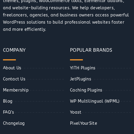
themes, plugins, WooCommerce tools, Elementor addons,
and website-building resources. We help developers,
freelancers, agencies, and business owners access powerful
WordPress solutions to build professional websites faster
and more efficiently.
COMPANY
POPULAR BRANDS
About Us
YITH Plugins
Contact Us
JetPlugins
Membership
Caching Plugins
Blog
WP Multilingual (WPML)
FAQ’s
Yoast
Changelog
PixelYourSite