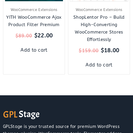
WooCommerce Extensions
WooCommerce Extensions
YITH WooCommerce Ajax
ShopLentor Pro – Build
Product Filter Premium
High-Converting
WooCommerce Stores
$
22.00
$
89.00
Effortlessly
$
18.00
Add to cart
$
159.00
Add to cart
GPLStage is your trusted source for premium WordPress