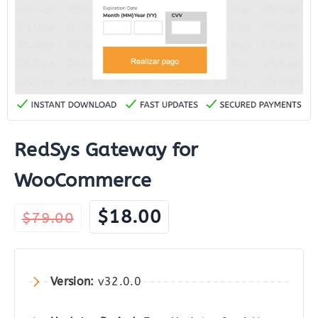
RedSys Gateway for
WooCommerce
Original
Current
$
18.00
$
79.00
price
price
was:
is:
$79.00.
$18.00.
Version:
v32.0.0