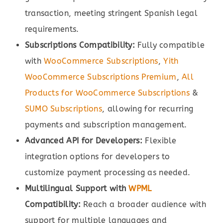
transaction, meeting stringent Spanish legal
requirements.
Subscriptions Compatibility:
Fully compatible
with
WooCommerce Subscriptions
,
Yith
WooCommerce Subscriptions Premium
,
All
Products for WooCommerce Subscriptions
&
SUMO Subscriptions
, allowing for recurring
payments and subscription management.
Advanced API for Developers:
Flexible
integration options for developers to
customize payment processing as needed.
Multilingual Support with
WPML
Compatibility:
Reach a broader audience with
support for multiple languages and