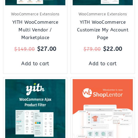
WooCommerce Extensions
WooCommerce Extensions
YITH WooCommerce
YITH WooCommerce
Multi Vendor /
Customize My Account
Marketplace
Page
$
27.00
$
22.00
$
149.00
$
79.00
Add to cart
Add to cart
Original
Current
Original
Curr
price
price
price
price
was:
is:
was:
is:
$89.00.
$22.00.
$159.00.
$18.