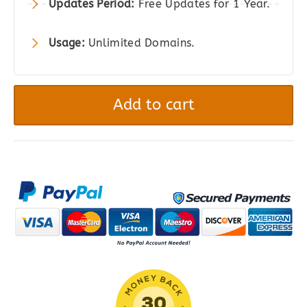
Updates Period:
Free Updates for 1 Year.
Usage:
Unlimited Domains.
RedSys
Gateway
Add to cart
for
WooCommerce
quantity