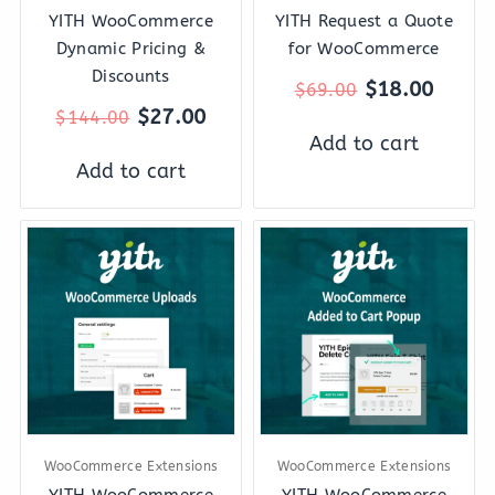
YITH WooCommerce
YITH Request a Quote
Dynamic Pricing &
for WooCommerce
Discounts
$
18.00
$
69.00
$
27.00
$
144.00
Add to cart
Add to cart
Original
Current
Original
Curre
price
price
price
price
was:
is:
was:
is:
$59.00.
$12.00.
$59.00.
$18.0
WooCommerce Extensions
WooCommerce Extensions
YITH WooCommerce
YITH WooCommerce