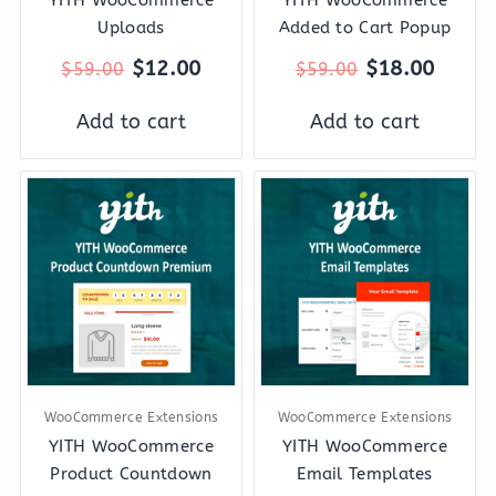
Uploads
Added to Cart Popup
$
12.00
$
18.00
$
59.00
$
59.00
Add to cart
Add to cart
Original
Current
Original
Curre
price
price
price
price
was:
is:
was:
is:
$59.00.
$12.00.
$89.00.
$12.0
WooCommerce Extensions
WooCommerce Extensions
YITH WooCommerce
YITH WooCommerce
Product Countdown
Email Templates