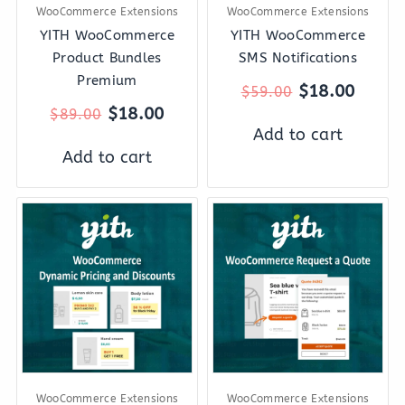
WooCommerce Extensions
WooCommerce Extensions
YITH WooCommerce
YITH WooCommerce
Product Bundles
SMS Notifications
Premium
$
18.00
$
59.00
$
18.00
$
89.00
Add to cart
Add to cart
Original
Current
Original
Curre
price
price
price
price
was:
is:
was:
is:
$144.00.
$27.00.
$69.00.
$18.0
WooCommerce Extensions
WooCommerce Extensions