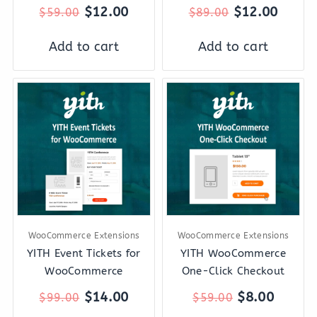
$
12.00
$
12.00
$
59.00
$
89.00
Add to cart
Add to cart
Original
Current
Original
Curren
price
price
price
price
was:
is:
was:
is:
$99.00.
$14.00.
$59.00.
$8.00.
WooCommerce Extensions
WooCommerce Extensions
YITH Event Tickets for
YITH WooCommerce
WooCommerce
One-Click Checkout
$
14.00
$
8.00
$
99.00
$
59.00