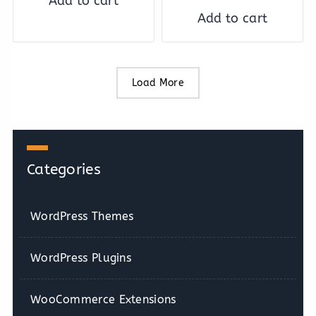
Add to cart
Add to cart
Load More
Categories
WordPress Themes
WordPress Plugins
WooCommerce Extensions