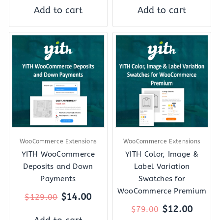
Add to cart
Add to cart
Original
Current
Original
Curre
price
price
price
price
was:
is:
was:
is:
$129.00.
$14.00.
$79.00.
$12.0
WooCommerce Extensions
WooCommerce Extensions
YITH WooCommerce
YITH Color, Image &
Deposits and Down
Label Variation
Payments
Swatches for
WooCommerce Premium
$
14.00
$
129.00
$
12.00
$
79.00