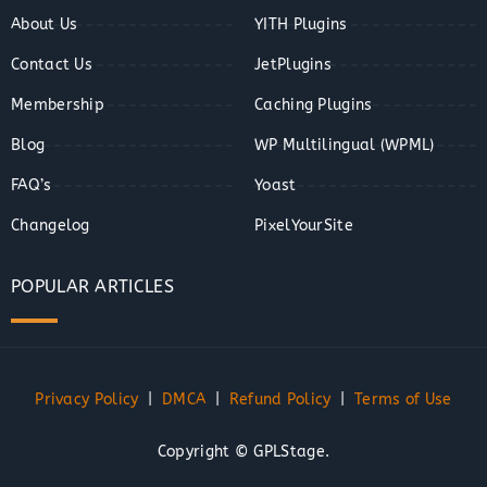
About Us
YITH Plugins
Contact Us
JetPlugins
Membership
Caching Plugins
Blog
WP Multilingual (WPML)
FAQ’s
Yoast
Changelog
PixelYourSite
POPULAR ARTICLES
Privacy Policy
|
DMCA
|
Refund Policy
|
Terms of Use
Copyright © GPLStage.