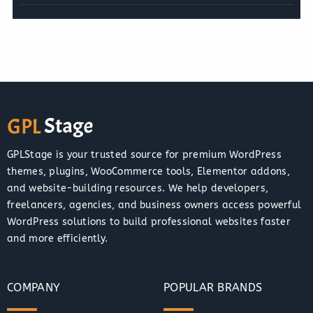
GPLStage is your trusted source for premium WordPress
themes, plugins, WooCommerce tools, Elementor addons,
and website-building resources. We help developers,
freelancers, agencies, and business owners access powerful
WordPress solutions to build professional websites faster
and more efficiently.
COMPANY
POPULAR BRANDS