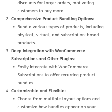
discounts for larger orders, motivating
customers to buy more.
Comprehensive Product Bundling Options:
Bundle various types of products, including
physical, virtual, and subscription-based
products.
Deep Integration with WooCommerce
Subscriptions and Other Plugins:
Easily integrate with WooCommerce
Subscriptions to offer recurring product
bundles.
Customizable and Flexible:
Choose from multiple layout options and
customize how bundles appear on your