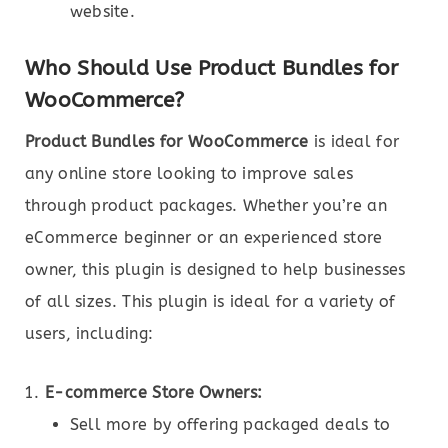
website.
Who Should Use Product Bundles for
WooCommerce?
Product Bundles for WooCommerce
is ideal for
any online store looking to improve sales
through product packages. Whether you’re an
eCommerce beginner or an experienced store
owner, this plugin is designed to help businesses
of all sizes. This plugin is ideal for a variety of
users, including:
E-commerce Store Owners:
Sell more by offering packaged deals to