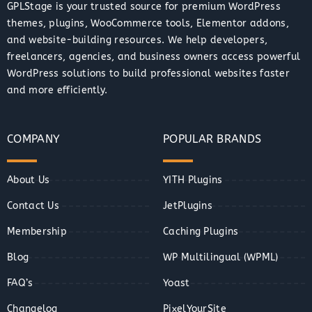
GPLStage is your trusted source for premium WordPress
themes, plugins, WooCommerce tools, Elementor addons,
and website-building resources. We help developers,
freelancers, agencies, and business owners access powerful
WordPress solutions to build professional websites faster
and more efficiently.
COMPANY
POPULAR BRANDS
About Us
YITH Plugins
Contact Us
JetPlugins
Membership
Caching Plugins
Blog
WP Multilingual (WPML)
FAQ’s
Yoast
Changelog
PixelYourSite