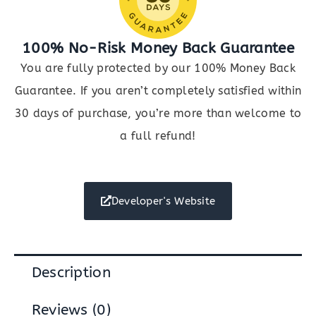
100% No-Risk Money Back Guarantee
You are fully protected by our 100% Money Back
Guarantee. If you aren’t completely satisfied within
30 days of purchase, you’re more than welcome to
a full refund!
Developer's Website
Description
Reviews (0)