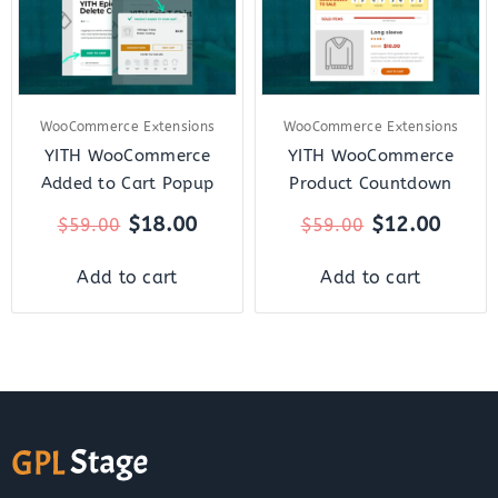
WooCommerce Extensions
WooCommerce Extensions
YITH WooCommerce
YITH WooCommerce
Added to Cart Popup
Product Countdown
$
18.00
$
12.00
$
59.00
$
59.00
Add to cart
Add to cart