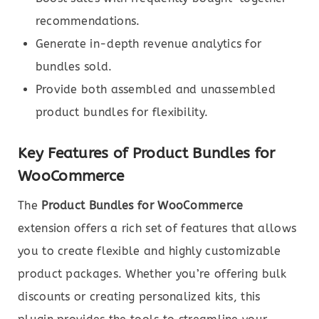
recommendations.
Generate in-depth revenue analytics for
bundles sold.
Provide both assembled and unassembled
product bundles for flexibility.
Key Features of Product Bundles for
WooCommerce
The
Product Bundles for WooCommerce
extension offers a rich set of features that allows
you to create flexible and highly customizable
product packages. Whether you’re offering bulk
discounts or creating personalized kits, this