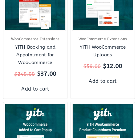
WooCommerce Extensions
WooCommerce Extensions
YITH Booking and
YITH WooCommerce
Appointment for
Uploads
WooCommerce
$
12.00
$
59.00
$
37.00
$
249.00
Add to cart
Add to cart
Original
Current
Original
Curre
price
price
price
price
was:
is:
was:
is:
$59.00.
$18.00.
$59.00.
$12.0