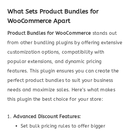
What Sets Product Bundles for
WooCommerce Apart
Product Bundles for WooCommerce
stands out
from other bundling plugins by offering extensive
customization options, compatibility with
popular extensions, and dynamic pricing
features. This plugin ensures you can create the
perfect product bundles to suit your business
needs and maximize sales. Here’s what makes
this plugin the best choice for your store:
Advanced Discount Features:
Set bulk pricing rules to offer bigger