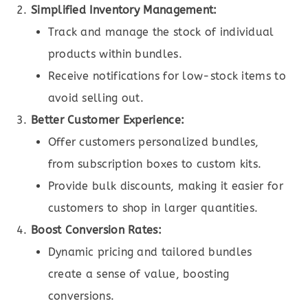
Simplified Inventory Management:
Track and manage the stock of individual
products within bundles.
Receive notifications for low-stock items to
avoid selling out.
Better Customer Experience:
Offer customers personalized bundles,
from subscription boxes to custom kits.
Provide bulk discounts, making it easier for
customers to shop in larger quantities.
Boost Conversion Rates:
Dynamic pricing and tailored bundles
create a sense of value, boosting
conversions.