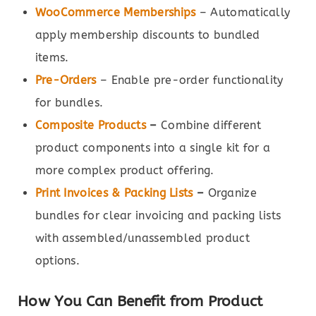
WooCommerce Memberships
– Automatically
apply membership discounts to bundled
items.
Pre-Orders
– Enable pre-order functionality
for bundles.
Composite Products
–
Combine different
product components into a single kit for a
more complex product offering.
Print Invoices & Packing Lists
–
Organize
bundles for clear invoicing and packing lists
with assembled/unassembled product
options.
How You Can Benefit from Product