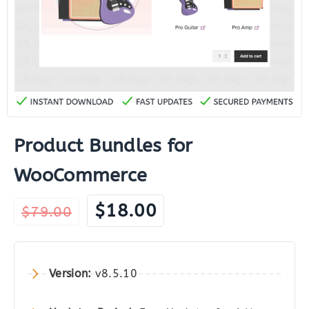
Product Bundles for
WooCommerce
Original
Current
$
18.00
$
79.00
price
price
was:
is:
$79.00.
$18.00.
Version:
v8.5.10