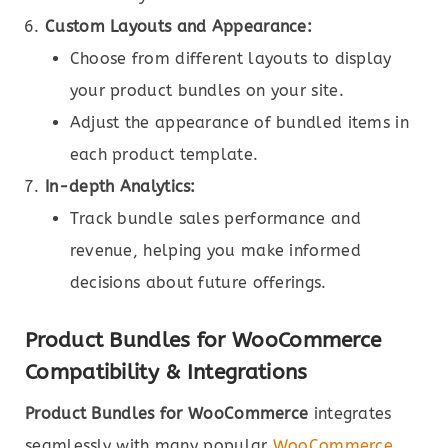
Custom Layouts and Appearance:
Choose from different layouts to display
your product bundles on your site.
Adjust the appearance of bundled items in
each product template.
In-depth Analytics:
Track bundle sales performance and
revenue, helping you make informed
decisions about future offerings.
Product Bundles for WooCommerce
Compatibility & Integrations
Product Bundles for WooCommerce
integrates
seamlessly with many popular
WooCommerce