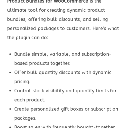
Product Bundles for WooCommerce
is the
ultimate tool for creating dynamic product
bundles, offering bulk discounts, and selling
personalized packages to customers. Here’s what
the plugin can do:
Bundle simple, variable, and subscription-
based products together.
Offer bulk quantity discounts with dynamic
pricing.
Control stock visibility and quantity limits for
each product.
Create personalized gift boxes or subscription
packages.
Boost sales with frequently bought-together