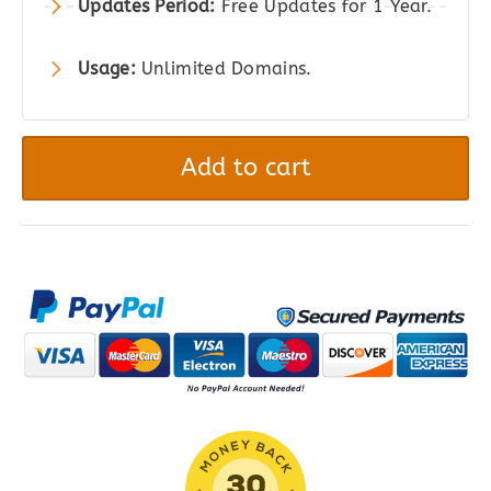
Updates Period:
Free Updates for 1 Year.
Usage:
Unlimited Domains.
Product
Bundles
Add to cart
for
WooCommerce
quantity