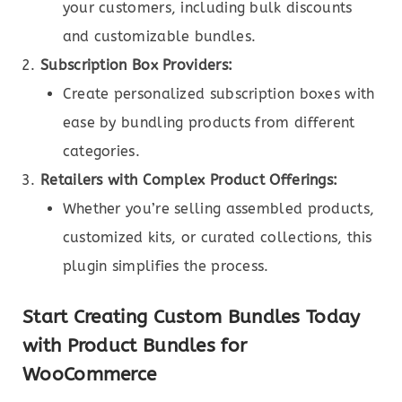
your customers, including bulk discounts
and customizable bundles.
Subscription Box Providers:
Create personalized subscription boxes with
ease by bundling products from different
categories.
Retailers with Complex Product Offerings:
Whether you’re selling assembled products,
customized kits, or curated collections, this
plugin simplifies the process.
Start Creating Custom Bundles Today
with Product Bundles for
WooCommerce