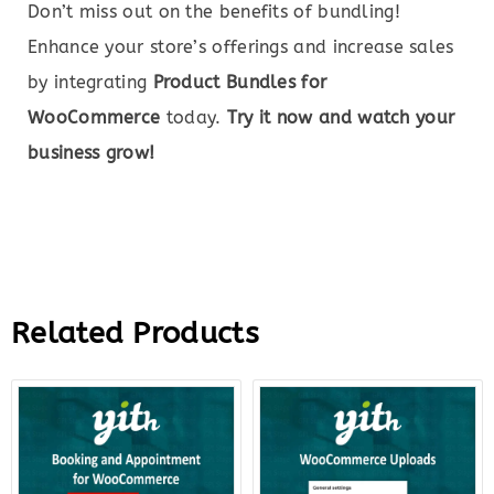
Don’t miss out on the benefits of bundling!
Enhance your store’s offerings and increase sales
by integrating
Product Bundles for
WooCommerce
today.
Try it now and watch your
business grow!
Related Products
Original
Current
Original
Curre
price
price
price
price
was:
is:
was:
is:
$249.00.
$37.00.
$59.00.
$12.0