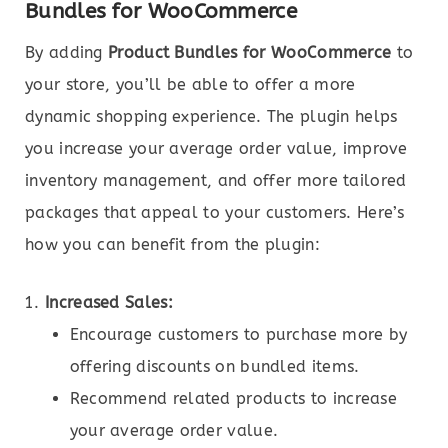
Bundles for WooCommerce
By adding
Product Bundles for WooCommerce
to
your store, you’ll be able to offer a more
dynamic shopping experience. The plugin helps
you increase your average order value, improve
inventory management, and offer more tailored
packages that appeal to your customers. Here’s
how you can benefit from the plugin:
Increased Sales:
Encourage customers to purchase more by
offering discounts on bundled items.
Recommend related products to increase
your average order value.