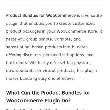
Product Bundles for WooCommerce
is a versatile
plugin that enables you to create customized
product packages in your WooCommerce store. It
helps you group simple, variable, and
subscription-based products into bundles,
offering discounts, personalized options, and
bulk deals. Whether you’re selling physical,
downloadable, or virtual products, this plugin
makes bundling easy and effective.
What Can the Product Bundles for
WooCommerce Plugin Do?