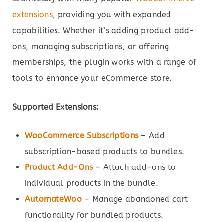
extensions
, providing you with expanded
capabilities. Whether it’s adding product add-
ons, managing subscriptions, or offering
memberships, the plugin works with a range of
tools to enhance your eCommerce store.
Supported Extensions:
WooCommerce Subscriptions
– Add
subscription-based products to bundles.
Product Add-Ons
– Attach add-ons to
individual products in the bundle.
AutomateWoo
– Manage abandoned cart
functionality for bundled products.