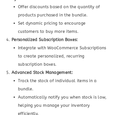
Offer discounts based on the quantity of
products purchased in the bundle.
Set dynamic pricing to encourage
customers to buy more items.
Personalized Subscription Boxes:
Integrate with WooCommerce Subscriptions
to create personalized, recurring
subscription boxes.
Advanced Stock Management:
Track the stock of individual items in a
bundle.
Automatically notify you when stock is low,
helping you manage your inventory
efficiently.