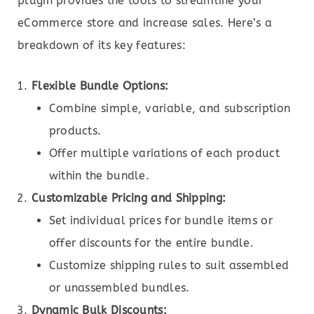
plugin provides the tools to streamline your
eCommerce store and increase sales. Here’s a
breakdown of its key features:
Flexible Bundle Options:
Combine simple, variable, and subscription
products.
Offer multiple variations of each product
within the bundle.
Customizable Pricing and Shipping:
Set individual prices for bundle items or
offer discounts for the entire bundle.
Customize shipping rules to suit assembled
or unassembled bundles.
Dynamic Bulk Discounts: