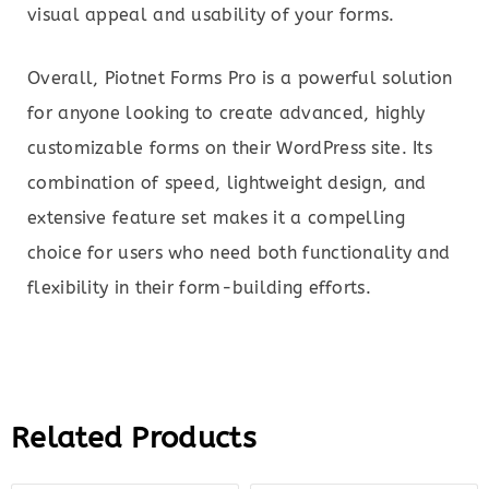
visual appeal and usability of your forms.
Overall, Piotnet Forms Pro is a powerful solution
for anyone looking to create advanced, highly
customizable forms on their WordPress site. Its
combination of speed, lightweight design, and
extensive feature set makes it a compelling
choice for users who need both functionality and
flexibility in their form-building efforts.
Related Products