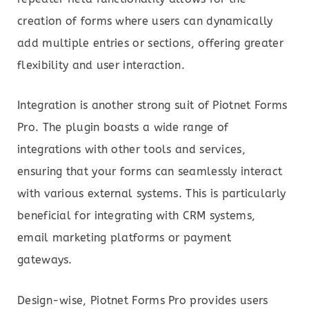
creation of forms where users can dynamically
add multiple entries or sections, offering greater
flexibility and user interaction.
Integration is another strong suit of Piotnet Forms
Pro. The plugin boasts a wide range of
integrations with other tools and services,
ensuring that your forms can seamlessly interact
with various external systems. This is particularly
beneficial for integrating with CRM systems,
email marketing platforms or payment
gateways.
Design-wise, Piotnet Forms Pro provides users