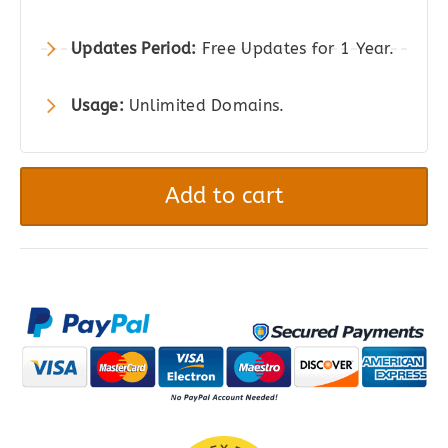
Updates Period:
Free Updates for 1 Year.
Usage:
Unlimited Domains.
Piotnet
Forms
Add to cart
Pro
-
Highly
Customizable
WordPress
Form
Builder
quantity