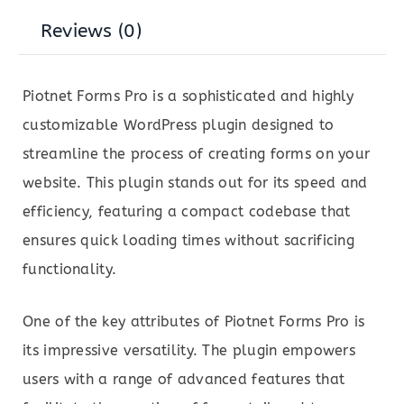
Reviews (0)
Piotnet Forms Pro is a sophisticated and highly
customizable WordPress plugin designed to
streamline the process of creating forms on your
website. This plugin stands out for its speed and
efficiency, featuring a compact codebase that
ensures quick loading times without sacrificing
functionality.
One of the key attributes of Piotnet Forms Pro is
its impressive versatility. The plugin empowers
users with a range of advanced features that