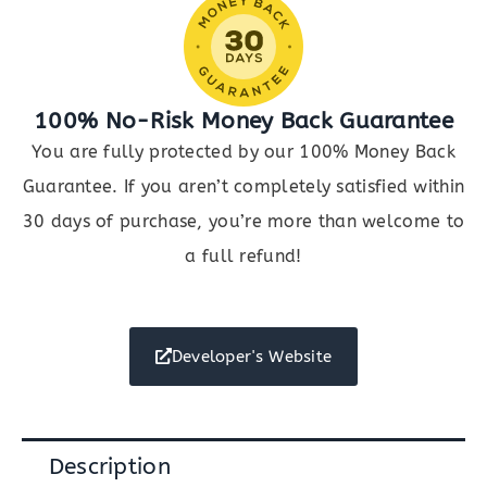
100% No-Risk Money Back Guarantee
You are fully protected by our 100% Money Back
Guarantee. If you aren’t completely satisfied within
30 days of purchase, you’re more than welcome to
a full refund!
Developer's Website
Description