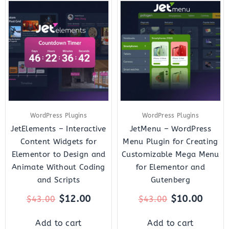
Original
Current
Original
Curre
price
price
price
price
was:
is:
was:
is:
$43.00.
$12.00.
$43.00.
$10.0
WordPress Plugins
WordPress Plugins
JetElements – Interactive
JetMenu – WordPress
Content Widgets for
Menu Plugin for Creating
Elementor to Design and
Customizable Mega Menu
Animate Without Coding
for Elementor and
and Scripts
Gutenberg
$
12.00
$
10.00
$
43.00
$
43.00
Add to cart
Add to cart