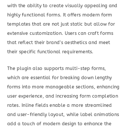
with the ability to create visually appealing and
highly functional forms. It offers modern form
templates that are not just static but allow for
extensive customization. Users can craft forms
that reflect their brand’s aesthetics and meet
their specific functional requirements.
The plugin also supports multi-step forms,
which are essential for breaking down lengthy
forms into more manageable sections, enhancing
user experience, and increasing form completion
rates. Inline fields enable a more streamlined
and user-friendly layout, while label animations
add a touch of modern design to enhance the