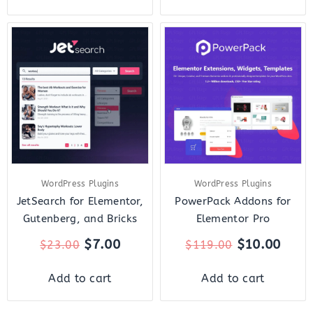
Original
Current
Original
Curr
price
price
price
price
was:
is:
was:
is:
$23.00.
$7.00.
$119.00.
$10.
WordPress Plugins
WordPress Plugins
JetSearch for Elementor,
PowerPack Addons for
Gutenberg, and Bricks
Elementor Pro
$
7.00
$
10.00
$
23.00
$
119.00
Add to cart
Add to cart