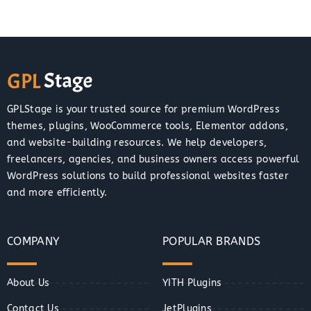
GPLStage is your trusted source for premium WordPress
themes, plugins, WooCommerce tools, Elementor addons,
and website-building resources. We help developers,
freelancers, agencies, and business owners access powerful
WordPress solutions to build professional websites faster
and more efficiently.
COMPANY
POPULAR BRANDS
About Us
YITH Plugins
Contact Us
JetPlugins