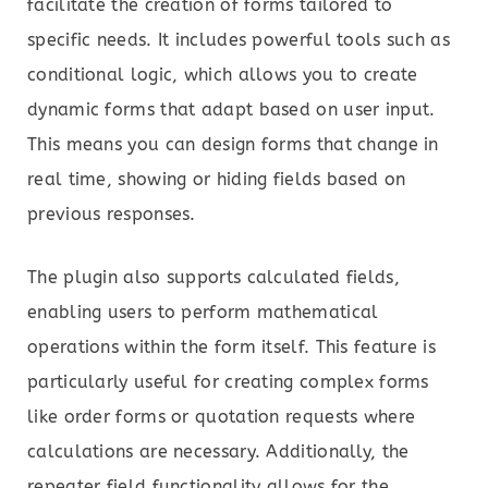
facilitate the creation of forms tailored to
specific needs. It includes powerful tools such as
conditional logic, which allows you to create
dynamic forms that adapt based on user input.
This means you can design forms that change in
real time, showing or hiding fields based on
previous responses.
The plugin also supports calculated fields,
enabling users to perform mathematical
operations within the form itself. This feature is
particularly useful for creating complex forms
like order forms or quotation requests where
calculations are necessary. Additionally, the
repeater field functionality allows for the