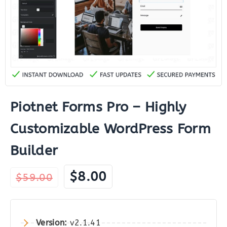
Piotnet Forms Pro – Highly
Customizable WordPress Form
Builder
Original
Current
$
8.00
$
59.00
price
price
was:
is:
$59.00.
$8.00.
Version:
v2.1.41