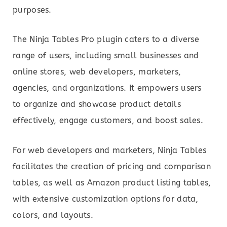
purposes.
The Ninja Tables Pro plugin caters to a diverse
range of users, including small businesses and
online stores, web developers, marketers,
agencies, and organizations. It empowers users
to organize and showcase product details
effectively, engage customers, and boost sales.
For web developers and marketers, Ninja Tables
facilitates the creation of pricing and comparison
tables, as well as Amazon product listing tables,
with extensive customization options for data,
colors, and layouts.