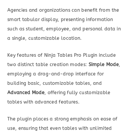
Agencies and organizations can benefit from the
smart tabular display, presenting information
such as student, employee, and personal data in
a single, customizable location.
Key features of Ninja Tables Pro Plugin include
two distinct table creation modes:
Simple Mode
,
employing a drag-and-drop interface for
building basic, customizable tables, and
Advanced Mode
, offering fully customizable
tables with advanced features.
The plugin places a strong emphasis on ease of
use, ensuring that even tables with unlimited