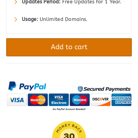
Updates Period:
Free Updates for 1 Year.
Usage:
Unlimited Domains.
Ninja
Tables
Add to cart
Pro
|
The
Best
WordPress
Table
Plugin
quantity