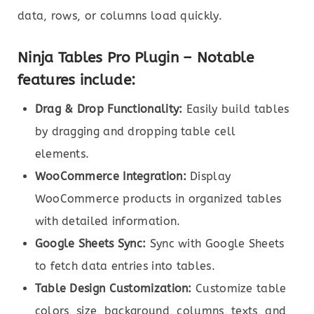
data, rows, or columns load quickly.
Ninja Tables Pro Plugin – Notable
features include:
Drag & Drop Functionality:
Easily build tables
by dragging and dropping table cell
elements.
WooCommerce Integration:
Display
WooCommerce products in organized tables
with detailed information.
Google Sheets Sync:
Sync with Google Sheets
to fetch data entries into tables.
Table Design Customization:
Customize table
colors, size, background, columns, texts, and