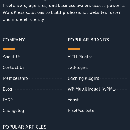
freelancers, agencies, and business owners access powerful
WordPress solutions to build professional websites faster
and more efficiently.
COMPANY
POPULAR BRANDS
About Us
YITH Plugins
Contact Us
JetPlugins
Membership
Caching Plugins
Blog
WP Multilingual (WPML)
FAQ’s
Yoast
Changelog
PixelYourSite
POPULAR ARTICLES