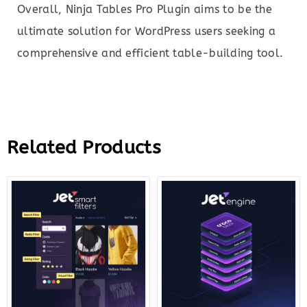
Overall, Ninja Tables Pro Plugin aims to be the
ultimate solution for WordPress users seeking a
comprehensive and efficient table-building tool.
Related Products
Original
Current
Original
Curre
price
price
price
price
was:
is:
was:
is:
$43.00.
$12.00.
$43.00.
$14.0