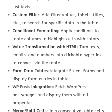
just texts.
Custom Filter:
Add filter values, labels, titles,
etc., to search for specific data in the table.
Conditional Formatting:
Apply conditions to
table columns to highlight cells with colors.
Value Transformation with HTML:
Turn texts,
emails, and numbers into clickable hyperlinks
to connect via the table.
Form Data Tables:
Integrate Fluent Forms and
display form entries in tables.
WP Posts Integration:
Fetch WordPress
posts/pages and display them with all
properties.
Merge/Split Cells:
Join consecutive table cells