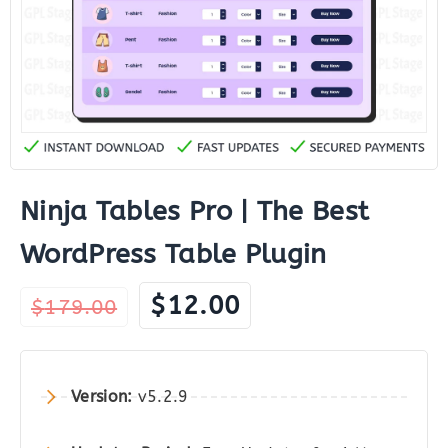
Ninja Tables Pro | The Best
WordPress Table Plugin
Original
Current
$
12.00
$
179.00
price
price
was:
is:
$179.00.
$12.00.
Version:
v5.2.9