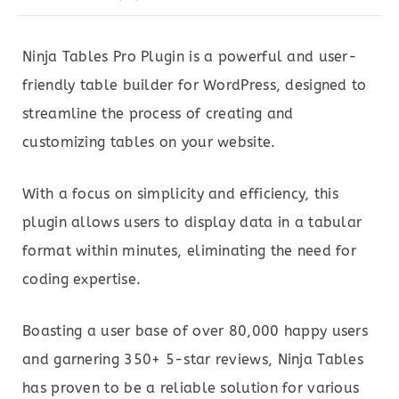
Ninja Tables Pro Plugin is a powerful and user-
friendly table builder for WordPress, designed to
streamline the process of creating and
customizing tables on your website.
With a focus on simplicity and efficiency, this
plugin allows users to display data in a tabular
format within minutes, eliminating the need for
coding expertise.
Boasting a user base of over 80,000 happy users
and garnering 350+ 5-star reviews, Ninja Tables
has proven to be a reliable solution for various