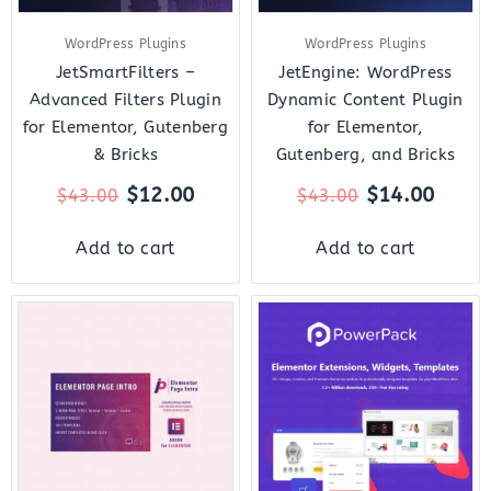
WordPress Plugins
WordPress Plugins
JetSmartFilters –
JetEngine: WordPress
Advanced Filters Plugin
Dynamic Content Plugin
for Elementor, Gutenberg
for Elementor,
& Bricks
Gutenberg, and Bricks
$
12.00
$
14.00
$
43.00
$
43.00
Add to cart
Add to cart
Original
Current
Original
Curr
price
price
price
price
was:
is:
was:
is:
$15.00.
$3.00.
$119.00.
$10.