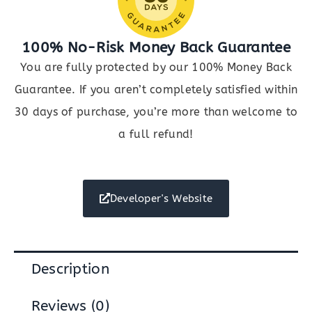
100% No-Risk Money Back Guarantee
You are fully protected by our 100% Money Back
Guarantee. If you aren’t completely satisfied within
30 days of purchase, you’re more than welcome to
a full refund!
Developer's Website
Description
Reviews (0)