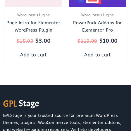
WordPress Plugins
WordPress Plugins
Page Intro for Elementor
PowerPack Addons for
WordPress Plugin
Elementor Pro
$
3.00
$
10.00
$
15.00
$
119.00
Add to cart
Add to cart
GPLStage is your trusted source for premium WordPress
themes, plugins, WooCommerce tools, Elementor addons,
and website-building resources. We help developers,