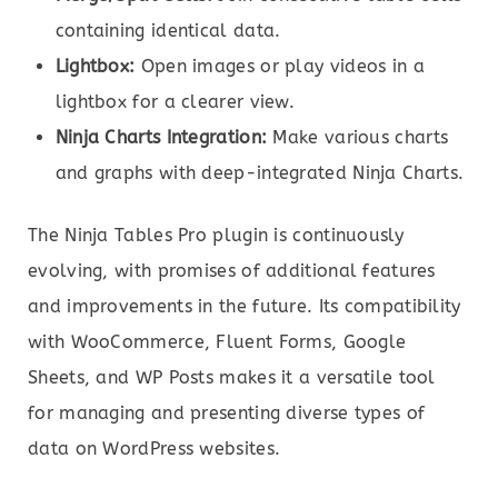
containing identical data.
Lightbox:
Open images or play videos in a
lightbox for a clearer view.
Ninja Charts Integration:
Make various charts
and graphs with deep-integrated Ninja Charts.
The Ninja Tables Pro plugin is continuously
evolving, with promises of additional features
and improvements in the future. Its compatibility
with WooCommerce, Fluent Forms, Google
Sheets, and WP Posts makes it a versatile tool
for managing and presenting diverse types of
data on WordPress websites.