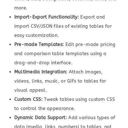
more.
Import-Export Functionality:
Export and
import CSV/JSON files of existing tables for
easy customization.
Pre-made Templates:
Edit pre-made pricing
and comparison table templates using a
drag-and-drop interface.
Multimedia Integration:
Attach images,
videos, links, music, or GIFs to tables for
visual appeal.
Custom CSS:
Tweak tables using custom CSS
to control the appearance.
Dynamic Data Support:
Add various types of
data (media, links, numbers) to tables, not