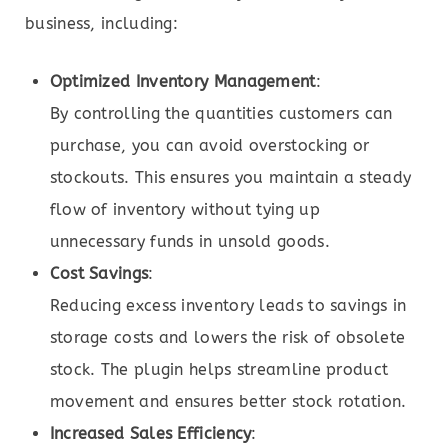
business, including:
Optimized Inventory Management
:
By controlling the quantities customers can
purchase, you can avoid overstocking or
stockouts. This ensures you maintain a steady
flow of inventory without tying up
unnecessary funds in unsold goods.
Cost Savings
:
Reducing excess inventory leads to savings in
storage costs and lowers the risk of obsolete
stock. The plugin helps streamline product
movement and ensures better stock rotation.
Increased Sales Efficiency
: