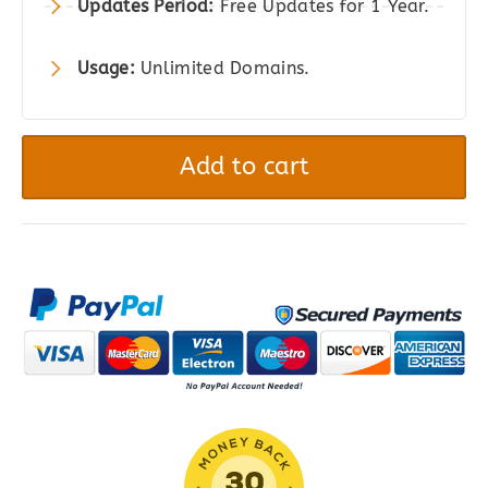
Updates Period:
Free Updates for 1 Year.
Usage:
Unlimited Domains.
Min/Max
Quantities
Add to cart
for
WooCommerce
quantity