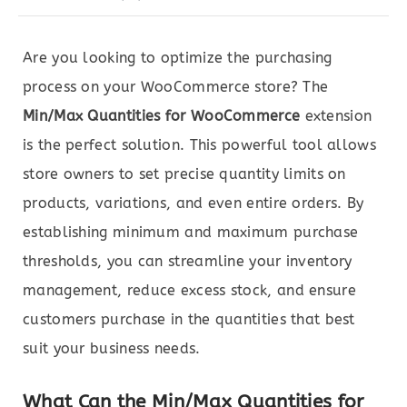
Are you looking to optimize the purchasing
process on your WooCommerce store? The
Min/Max Quantities for WooCommerce
extension
is the perfect solution. This powerful tool allows
store owners to set precise quantity limits on
products, variations, and even entire orders. By
establishing minimum and maximum purchase
thresholds, you can streamline your inventory
management, reduce excess stock, and ensure
customers purchase in the quantities that best
suit your business needs.
What Can the Min/Max Quantities for