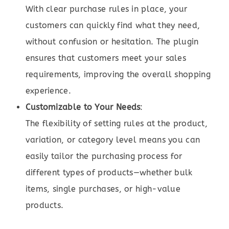
With clear purchase rules in place, your
customers can quickly find what they need,
without confusion or hesitation. The plugin
ensures that customers meet your sales
requirements, improving the overall shopping
experience.
Customizable to Your Needs
:
The flexibility of setting rules at the product,
variation, or category level means you can
easily tailor the purchasing process for
different types of products—whether bulk
items, single purchases, or high-value
products.