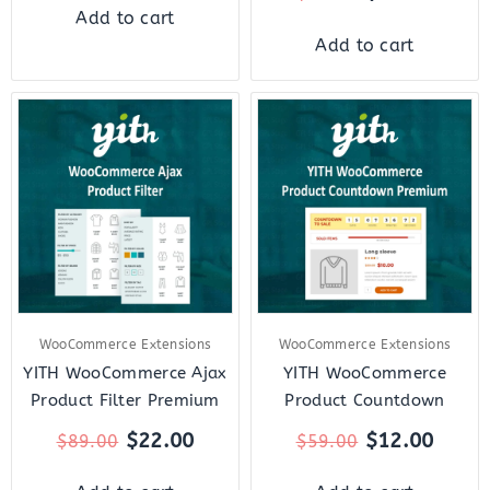
Add to cart
Add to cart
Original
Current
Original
Curre
price
price
price
price
was:
is:
was:
is:
$89.00.
$22.00.
$59.00.
$12.0
WooCommerce Extensions
WooCommerce Extensions
YITH WooCommerce Ajax
YITH WooCommerce
Product Filter Premium
Product Countdown
$
22.00
$
12.00
$
89.00
$
59.00