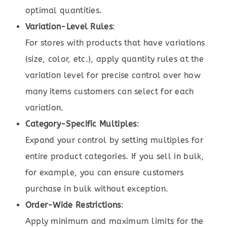
optimal quantities.
Variation-Level Rules
:
For stores with products that have variations
(size, color, etc.), apply quantity rules at the
variation level for precise control over how
many items customers can select for each
variation.
Category-Specific Multiples
:
Expand your control by setting multiples for
entire product categories. If you sell in bulk,
for example, you can ensure customers
purchase in bulk without exception.
Order-Wide Restrictions
:
Apply minimum and maximum limits for the