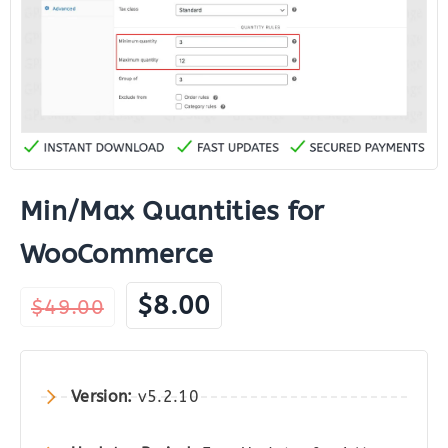
Min/Max Quantities for
WooCommerce
Original
Current
$
8.00
$
49.00
price
price
was:
is:
$49.00.
$8.00.
Version:
v5.2.10