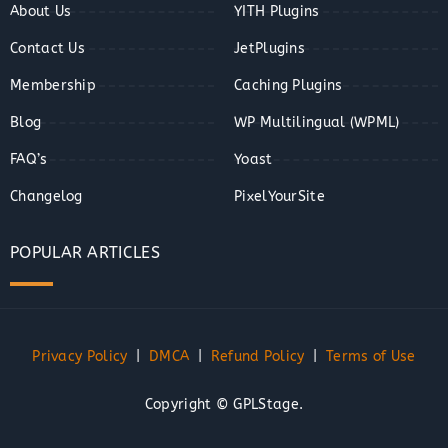
About Us
YITH Plugins
Contact Us
JetPlugins
Membership
Caching Plugins
Blog
WP Multilingual (WPML)
FAQ’s
Yoast
Changelog
PixelYourSite
POPULAR ARTICLES
Privacy Policy
|
DMCA
|
Refund Policy
|
Terms of Use
Copyright © GPLStage.