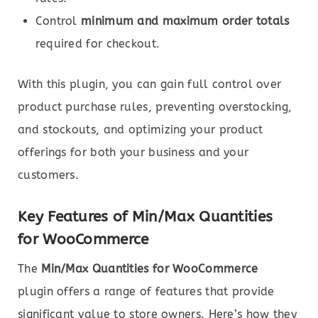
Control
minimum and maximum order totals
required for checkout.
With this plugin, you can gain full control over
product purchase rules, preventing overstocking,
and stockouts, and optimizing your product
offerings for both your business and your
customers.
Key Features of Min/Max Quantities
for WooCommerce
The
Min/Max Quantities for WooCommerce
plugin offers a range of features that provide
significant value to store owners. Here’s how they