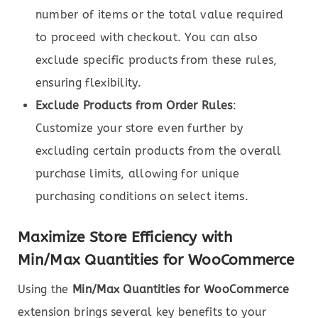
number of items or the total value required
to proceed with checkout. You can also
exclude specific products from these rules,
ensuring flexibility.
Exclude Products from Order Rules
:
Customize your store even further by
excluding certain products from the overall
purchase limits, allowing for unique
purchasing conditions on select items.
Maximize Store Efficiency with
Min/Max Quantities for WooCommerce
Using the
Min/Max Quantities for WooCommerce
extension brings several key benefits to your