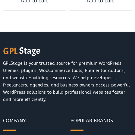
Add to cart
Add to cart
GPLStage is your trusted source for premium WordPress
themes, plugins, WooCommerce tools, Elementor addons,
and website-building resources. We help developers,
freelancers, agencies, and business owners access powerful
WordPress solutions to build professional websites faster
and more efficiently.
COMPANY
POPULAR BRANDS