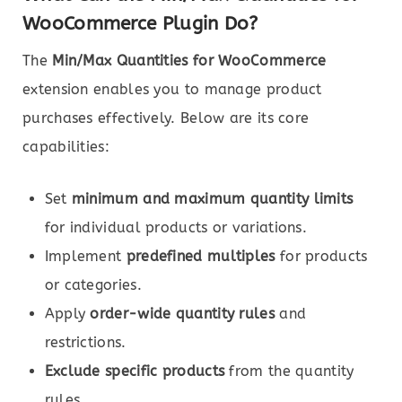
WooCommerce Plugin Do?
The
Min/Max Quantities for WooCommerce
extension enables you to manage product
purchases effectively. Below are its core
capabilities:
Set
minimum and maximum quantity limits
for individual products or variations.
Implement
predefined multiples
for products
or categories.
Apply
order-wide quantity rules
and
restrictions.
Exclude specific products
from the quantity
rules.