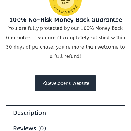
100% No-Risk Money Back Guarantee
You are fully protected by our 100% Money Back
Guarantee. If you aren’t completely satisfied within
30 days of purchase, you’re more than welcome to
a full refund!
Developer's Website
Description
Reviews (0)