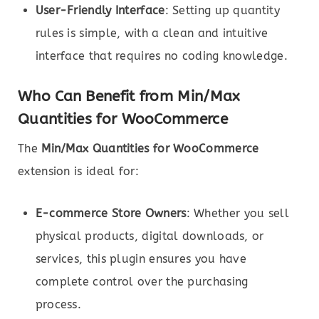
User-Friendly Interface
: Setting up quantity
rules is simple, with a clean and intuitive
interface that requires no coding knowledge.
Who Can Benefit from Min/Max
Quantities for WooCommerce
The
Min/Max Quantities for WooCommerce
extension is ideal for:
E-commerce Store Owners
: Whether you sell
physical products, digital downloads, or
services, this plugin ensures you have
complete control over the purchasing
process.