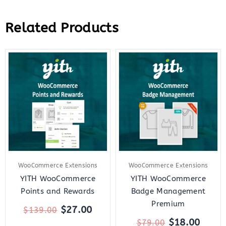
Related Products
Original
Current
Original
Curre
price
price
price
price
was:
is:
was:
is:
$139.00.
$27.00.
$79.00.
$18.0
WooCommerce Extensions
WooCommerce Extensions
YITH WooCommerce
YITH WooCommerce
Points and Rewards
Badge Management
Premium
$
27.00
$
139.00
$
18.00
$
79.00