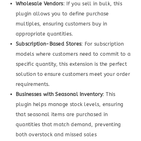
Wholesale Vendors
: If you sell in bulk, this
plugin allows you to define purchase
multiples, ensuring customers buy in
appropriate quantities.
Subscription-Based Stores
: For subscription
models where customers need to commit to a
specific quantity, this extension is the perfect
solution to ensure customers meet your order
requirements.
Businesses with Seasonal Inventory
: This
plugin helps manage stock levels, ensuring
that seasonal items are purchased in
quantities that match demand, preventing
both overstock and missed sales