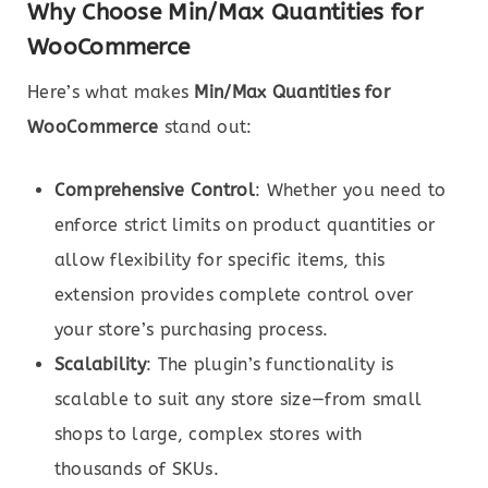
Why Choose Min/Max Quantities for
WooCommerce
Here’s what makes
Min/Max Quantities for
WooCommerce
stand out:
Comprehensive Control
: Whether you need to
enforce strict limits on product quantities or
allow flexibility for specific items, this
extension provides complete control over
your store’s purchasing process.
Scalability
: The plugin’s functionality is
scalable to suit any store size—from small
shops to large, complex stores with
thousands of SKUs.