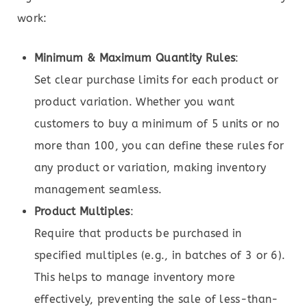
work:
Minimum & Maximum Quantity Rules
:
Set clear purchase limits for each product or
product variation. Whether you want
customers to buy a minimum of 5 units or no
more than 100, you can define these rules for
any product or variation, making inventory
management seamless.
Product Multiples
:
Require that products be purchased in
specified multiples (e.g., in batches of 3 or 6).
This helps to manage inventory more
effectively, preventing the sale of less-than-