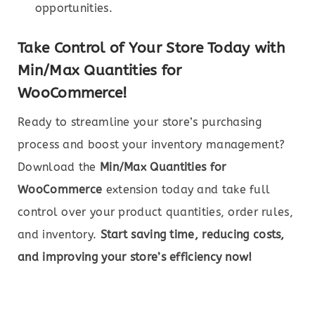
opportunities.
Take Control of Your Store Today with
Min/Max Quantities for
WooCommerce!
Ready to streamline your store’s purchasing
process and boost your inventory management?
Download the
Min/Max Quantities for
WooCommerce
extension today and take full
control over your product quantities, order rules,
and inventory.
Start saving time, reducing costs,
and improving your store’s efficiency now!