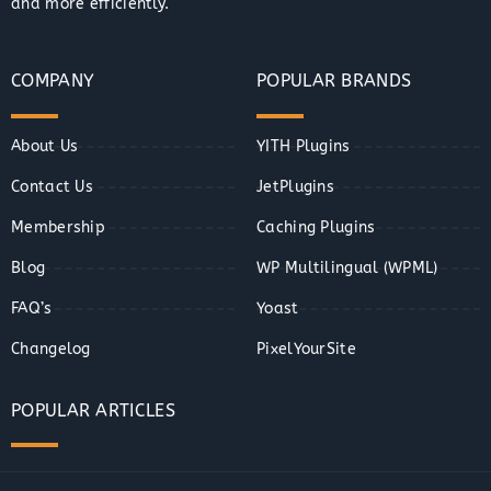
and more efficiently.
COMPANY
POPULAR BRANDS
About Us
YITH Plugins
Contact Us
JetPlugins
Membership
Caching Plugins
Blog
WP Multilingual (WPML)
FAQ’s
Yoast
Changelog
PixelYourSite
POPULAR ARTICLES