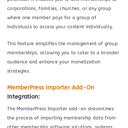
corporations, families, churches, or any group
where one member pays for a group of
individuals to access your content individually.
This feature simplifies the management of group
memberships, allowing you to cater to a broader
audience and enhance your monetization
strategies.
MemberPress Importer Add-On
Integration:
The MemberPress Importer add-on streamlines
the process of importing membership data from
other membership software solutions, systems,