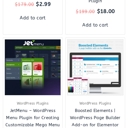
Plugin
$
2.99
$
179.00
$
18.00
$
199.00
Add to cart
Add to cart
Original
Current
Original
Curre
price
price
price
price
was:
is:
was:
is:
$43.00.
$10.00.
$35.00.
$8.00.
WordPress Plugins
WordPress Plugins
JetMenu – WordPress
Boosted Elements |
Menu Plugin for Creating
WordPress Page Builder
Customizable Mega Menu
Add-on for Elementor