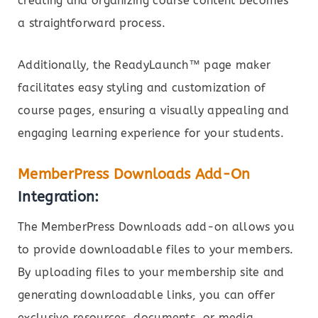
creating and organizing course content becomes
a straightforward process.
Additionally, the ReadyLaunch™ page maker
facilitates easy styling and customization of
course pages, ensuring a visually appealing and
engaging learning experience for your students.
MemberPress Downloads Add-On
Integration:
The MemberPress Downloads add-on allows you
to provide downloadable files to your members.
By uploading files to your membership site and
generating downloadable links, you can offer
exclusive resources, documents, or media