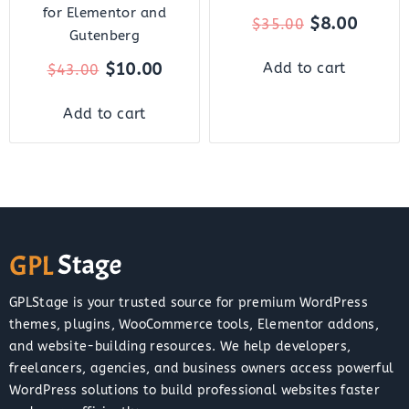
for Elementor and
$
8.00
$
35.00
Gutenberg
$
10.00
Add to cart
$
43.00
Add to cart
GPLStage is your trusted source for premium WordPress
themes, plugins, WooCommerce tools, Elementor addons,
and website-building resources. We help developers,
freelancers, agencies, and business owners access powerful
WordPress solutions to build professional websites faster