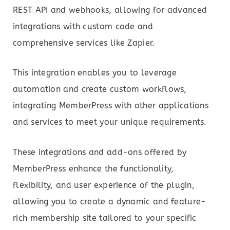
REST API and webhooks, allowing for advanced
integrations with custom code and
comprehensive services like Zapier.
This integration enables you to leverage
automation and create custom workflows,
integrating MemberPress with other applications
and services to meet your unique requirements.
These integrations and add-ons offered by
MemberPress enhance the functionality,
flexibility, and user experience of the plugin,
allowing you to create a dynamic and feature-
rich membership site tailored to your specific