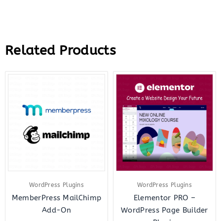
Related Products
Original
Current
Original
Curr
price
price
price
price
was:
is:
was:
is:
$179.00.
$2.99.
$199.00.
$18.
WordPress Plugins
WordPress Plugins
MemberPress MailChimp
Elementor PRO –
Add-On
WordPress Page Builder