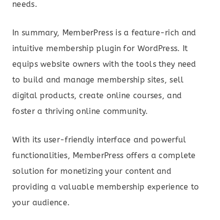
needs.
In summary, MemberPress is a feature-rich and
intuitive membership plugin for WordPress. It
equips website owners with the tools they need
to build and manage membership sites, sell
digital products, create online courses, and
foster a thriving online community.
With its user-friendly interface and powerful
functionalities, MemberPress offers a complete
solution for monetizing your content and
providing a valuable membership experience to
your audience.