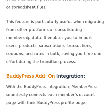
or spreadsheet files.
This feature is particularly useful when migrating
from other platforms or consolidating
membership data. It enables you to import
users, products, subscriptions, transactions,
coupons, and rules in bulk, saving you time and
effort during the transition process.
BuddyPress Add-On
Integration:
With the BuddyPress integration, MemberPress
seamlessly connects each member’s account
page with their BuddyPress profile page.