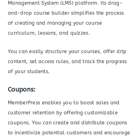
Management System (LMS) platform. Its drag-
and-drop course builder simplifies the process
of creating and managing your course
curriculum, lessons, and quizzes.
You can easily structure your courses, offer drip
content, set access rules, and track the progress
of your students.
Coupons:
MemberPress enables you to boost sales and
customer retention by offering customizable
coupons. You can create and distribute coupons
to incentivize potential customers and encourage