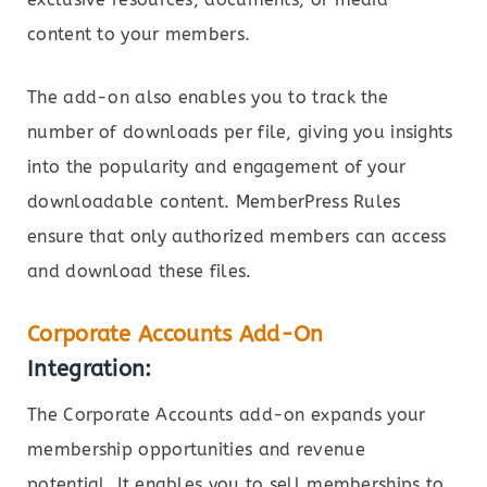
content to your members.
The add-on also enables you to track the
number of downloads per file, giving you insights
into the popularity and engagement of your
downloadable content. MemberPress Rules
ensure that only authorized members can access
and download these files.
Corporate Accounts Add-On
Integration:
The Corporate Accounts add-on expands your
membership opportunities and revenue
potential. It enables you to sell memberships to