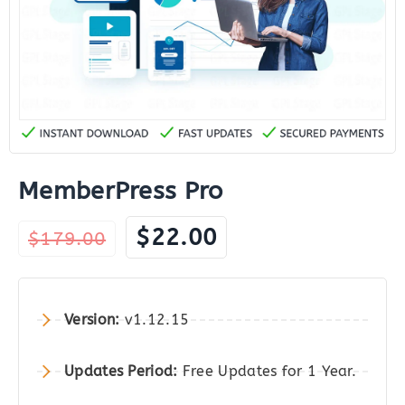
MemberPress Pro
Original
Current
$
22.00
$
179.00
price
price
was:
is:
$179.00.
$22.00.
Version:
v1.12.15
Updates Period:
Free Updates for 1 Year.