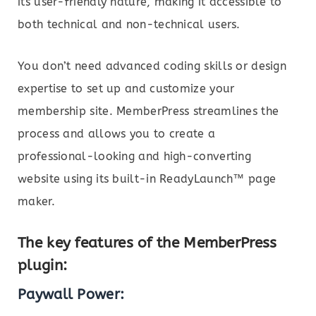
its user-friendly nature, making it accessible to
both technical and non-technical users.
You don’t need advanced coding skills or design
expertise to set up and customize your
membership site. MemberPress streamlines the
process and allows you to create a
professional-looking and high-converting
website using its built-in ReadyLaunch™ page
maker.
The key features of the MemberPress
plugin:
Paywall Power: