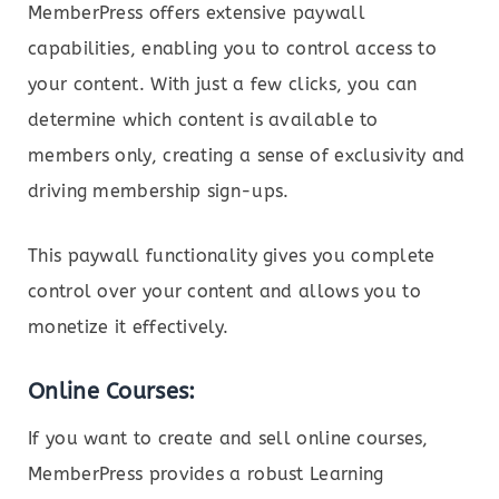
MemberPress offers extensive paywall
capabilities, enabling you to control access to
your content. With just a few clicks, you can
determine which content is available to
members only, creating a sense of exclusivity and
driving membership sign-ups.
This paywall functionality gives you complete
control over your content and allows you to
monetize it effectively.
Online Courses:
If you want to create and sell online courses,
MemberPress provides a robust Learning