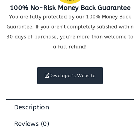
100% No-Risk Money Back Guarantee
You are fully protected by our 100% Money Back
Guarantee. If you aren’t completely satisfied within
30 days of purchase, you’re more than welcome to
a full refund!
Developer's Website
Description
Reviews (0)