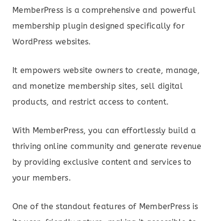
MemberPress is a comprehensive and powerful
membership plugin designed specifically for
WordPress websites.
It empowers website owners to create, manage,
and monetize membership sites, sell digital
products, and restrict access to content.
With MemberPress, you can effortlessly build a
thriving online community and generate revenue
by providing exclusive content and services to
your members.
One of the standout features of MemberPress is