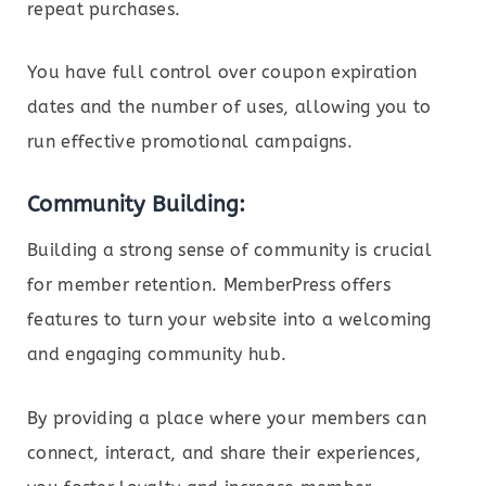
repeat purchases.
You have full control over coupon expiration
dates and the number of uses, allowing you to
run effective promotional campaigns.
Community Building:
Building a strong sense of community is crucial
for member retention. MemberPress offers
features to turn your website into a welcoming
and engaging community hub.
By providing a place where your members can
connect, interact, and share their experiences,