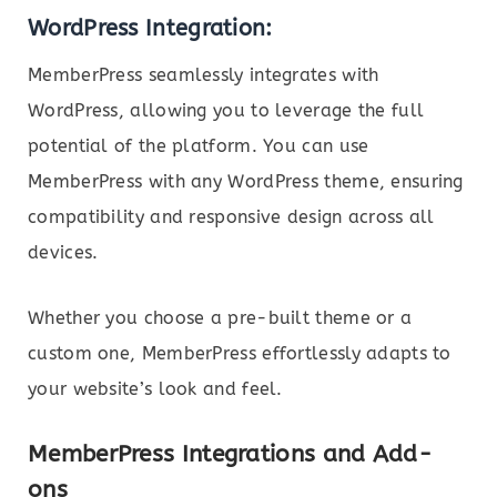
WordPress Integration:
MemberPress seamlessly integrates with
WordPress, allowing you to leverage the full
potential of the platform. You can use
MemberPress with any WordPress theme, ensuring
compatibility and responsive design across all
devices.
Whether you choose a pre-built theme or a
custom one, MemberPress effortlessly adapts to
your website’s look and feel.
MemberPress Integrations and Add-
ons