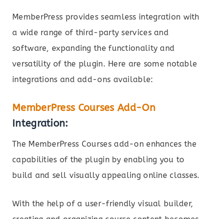
MemberPress provides seamless integration with
a wide range of third-party services and
software, expanding the functionality and
versatility of the plugin. Here are some notable
integrations and add-ons available:
MemberPress Courses Add-On
Integration:
The MemberPress Courses add-on enhances the
capabilities of the plugin by enabling you to
build and sell visually appealing online classes.
With the help of a user-friendly visual builder,