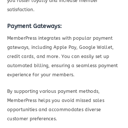
you foster loyalty and increase member
satisfaction.
Payment Gateways:
MemberPress integrates with popular payment
gateways, including Apple Pay, Google Wallet,
credit cards, and more. You can easily set up
automated billing, ensuring a seamless payment
experience for your members.
By supporting various payment methods,
MemberPress helps you avoid missed sales
opportunities and accommodates diverse
customer preferences.