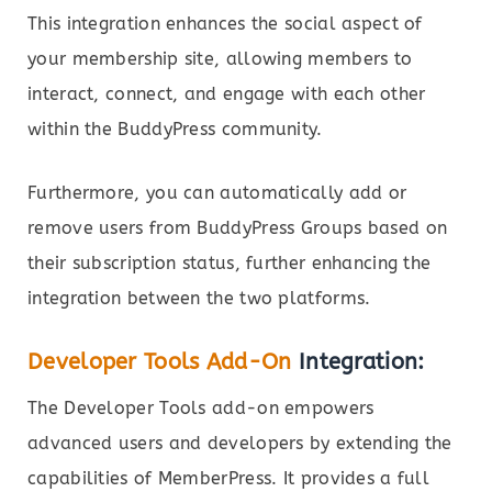
This integration enhances the social aspect of
your membership site, allowing members to
interact, connect, and engage with each other
within the BuddyPress community.
Furthermore, you can automatically add or
remove users from BuddyPress Groups based on
their subscription status, further enhancing the
integration between the two platforms.
Developer Tools Add-On
Integration:
The Developer Tools add-on empowers
advanced users and developers by extending the
capabilities of MemberPress. It provides a full