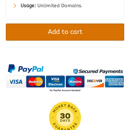
Usage:
Unlimited Domains.
MemberPress
Pro
Add to cart
quantity