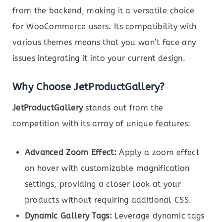
from the backend, making it a versatile choice
for WooCommerce users. Its compatibility with
various themes means that you won’t face any
issues integrating it into your current design.
Why Choose JetProductGallery?
JetProductGallery
stands out from the
competition with its array of unique features:
Advanced Zoom Effect:
Apply a zoom effect
on hover with customizable magnification
settings, providing a closer look at your
products without requiring additional CSS.
Dynamic Gallery Tags:
Leverage dynamic tags