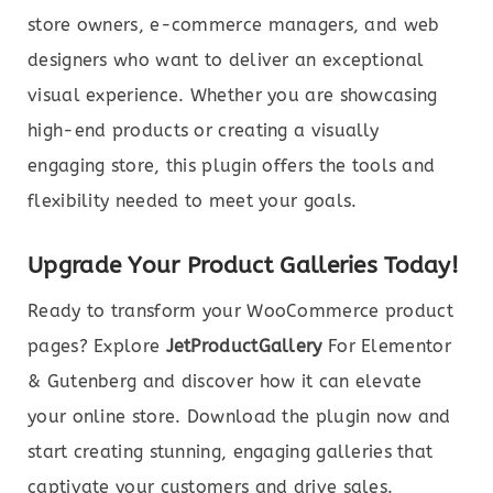
store owners, e-commerce managers, and web
designers who want to deliver an exceptional
visual experience. Whether you are showcasing
high-end products or creating a visually
engaging store, this plugin offers the tools and
flexibility needed to meet your goals.
Upgrade Your Product Galleries Today!
Ready to transform your WooCommerce product
pages? Explore
JetProductGallery
For Elementor
& Gutenberg and discover how it can elevate
your online store. Download the plugin now and
start creating stunning, engaging galleries that
captivate your customers and drive sales.