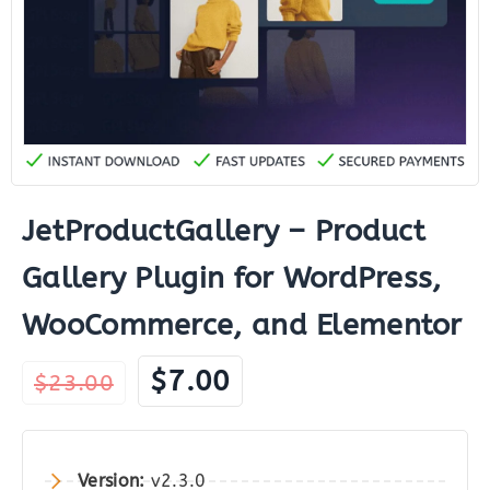
JetProductGallery – Product
Gallery Plugin for WordPress,
WooCommerce, and Elementor
Original
Current
$
7.00
$
23.00
price
price
was:
is:
$23.00.
$7.00.
Version:
v2.3.0