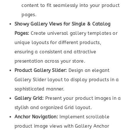
content to fit seamlessly into your product
pages.
Showy Gallery Views for Single & Catalog
Pages:
Create universal gallery templates or
unique layouts for different products,
ensuring a consistent and attractive
presentation across your store.
Product Gallery Slider:
Design an elegant
Gallery Slider layout to display products in a
sophisticated manner.
Gallery Grid:
Present your product images in a
stylish and organized Grid layout.
Anchor Navigation:
Implement scrollable
product image views with Gallery Anchor