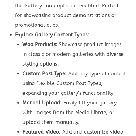
the Gallery Loop option is enabled. Perfect
for showcasing product demonstrations or
promotional clips.
Explore Gallery Content Types:
Woo Products:
Showcase product images
in classic or modern galleries with diverse
styling options.
Custom Post Type:
Add any type of content
using flexible Custom Post Types,
expanding your gallery’s functionality.
Manual Upload:
Easily fill your gallery
with images from the Media Library or
upload them manually.
Featured Video:
Add and customize video