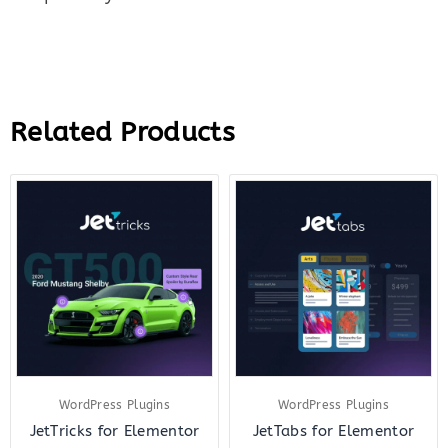
Related Products
Original
Current
Original
Curre
price
price
price
price
was:
is:
was:
is:
$23.00.
$7.00.
$23.00.
$7.00.
WordPress Plugins
WordPress Plugins
JetTricks for Elementor
JetTabs for Elementor