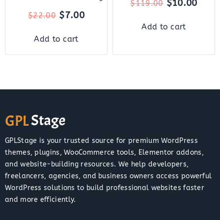
$
10.00
$
119.00
$
7.00
$
22.00
Add to cart
Add to cart
GPLStage is your trusted source for premium WordPress
themes, plugins, WooCommerce tools, Elementor addons,
and website-building resources. We help developers,
freelancers, agencies, and business owners access powerful
WordPress solutions to build professional websites faster
and more efficiently.