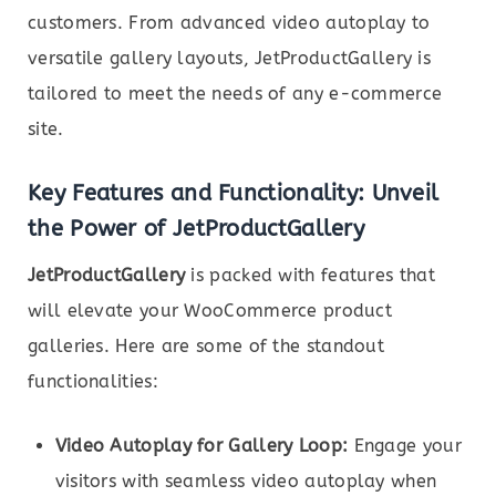
customers. From advanced video autoplay to
versatile gallery layouts, JetProductGallery is
tailored to meet the needs of any e-commerce
site.
Key Features and Functionality: Unveil
the Power of JetProductGallery
JetProductGallery
is packed with features that
will elevate your WooCommerce product
galleries. Here are some of the standout
functionalities:
Video Autoplay for Gallery Loop:
Engage your
visitors with seamless video autoplay when