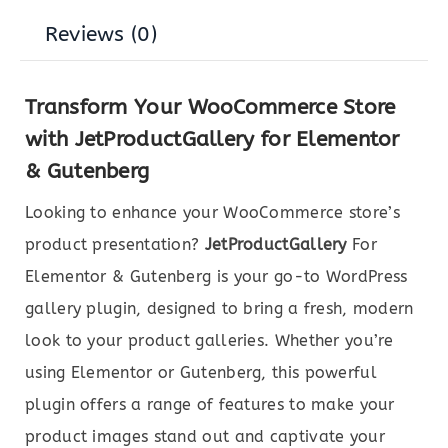
Reviews (0)
Transform Your WooCommerce Store
with JetProductGallery for Elementor
& Gutenberg
Looking to enhance your WooCommerce store’s
product presentation?
JetProductGallery
For
Elementor & Gutenberg is your go-to WordPress
gallery plugin, designed to bring a fresh, modern
look to your product galleries. Whether you’re
using Elementor or Gutenberg, this powerful
plugin offers a range of features to make your
product images stand out and captivate your