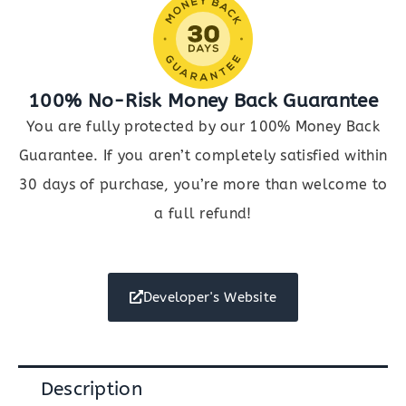
100% No-Risk Money Back Guarantee
You are fully protected by our 100% Money Back
Guarantee. If you aren’t completely satisfied within
30 days of purchase, you’re more than welcome to
a full refund!
Developer's Website
Description