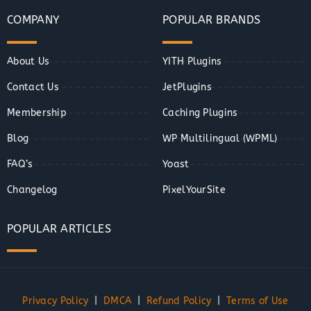
COMPANY
POPULAR BRANDS
About Us
YITH Plugins
Contact Us
JetPlugins
Membership
Caching Plugins
Blog
WP Multilingual (WPML)
FAQ’s
Yoast
Changelog
PixelYourSite
POPULAR ARTICLES
Privacy Policy
|
DMCA
|
Refund Policy
|
Terms of Use