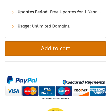
Updates Period:
Free Updates for 1 Year.
Usage:
Unlimited Domains.
JetProductGallery
-
Add to cart
Product
Gallery
Plugin
for
WordPress,
WooCommerce,
and
Elementor
quantity