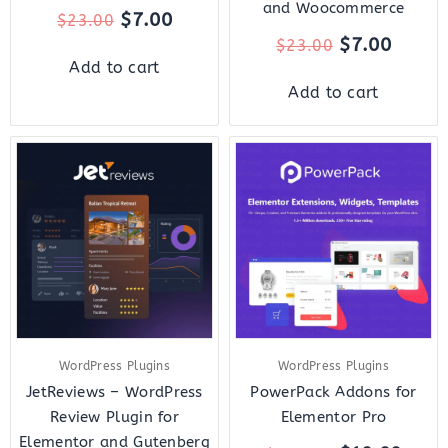
and Woocommerce
$
7.00
$
23.00
$
7.00
$
23.00
Add to cart
Add to cart
Original
Current
Original
Curr
price
price
price
price
was:
is:
was:
is:
$22.00.
$7.00.
$119.00.
$10.
WordPress Plugins
WordPress Plugins
JetReviews – WordPress
PowerPack Addons for
Review Plugin for
Elementor Pro
Elementor and Gutenberg