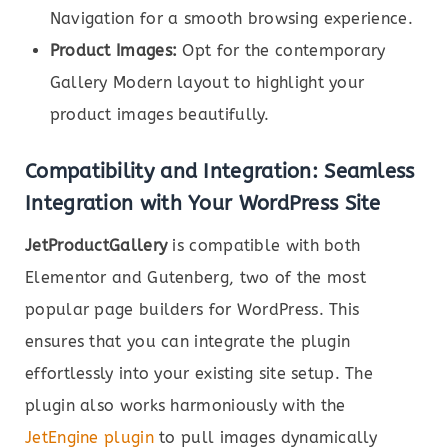
Navigation for a smooth browsing experience.
Product Images:
Opt for the contemporary
Gallery Modern layout to highlight your
product images beautifully.
Compatibility and Integration: Seamless
Integration with Your WordPress Site
JetProductGallery
is compatible with both
Elementor and Gutenberg, two of the most
popular page builders for WordPress. This
ensures that you can integrate the plugin
effortlessly into your existing site setup. The
plugin also works harmoniously with the
JetEngine plugin
to pull images dynamically