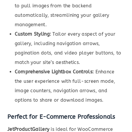
to pull images from the backend
automatically, streamlining your gallery
management.
Custom Styling:
Tailor every aspect of your
gallery, including navigation arrows,
pagination dots, and video player buttons, to
match your site’s aesthetics.
Comprehensive Lightbox Controls:
Enhance
the user experience with full-screen mode,
image counters, navigation arrows, and
options to share or download images.
Perfect for E-Commerce Professionals
JetProductGallery
is ideal for WooCommerce