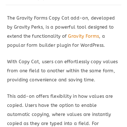
The Gravity Forms Copy Cat add-on, developed
by Gravity Perks, is a powerful tool designed to
extend the functionality of
Gravity Forms
, a
popular form builder plugin for WordPress.
With Copy Cat, users can effortlessly copy values
from one field to another within the same form,
providing convenience and saving time.
This add-on offers flexibility in how values are
copied. Users have the option to enable
automatic copying, where values are instantly
copied as they are typed into a field. For