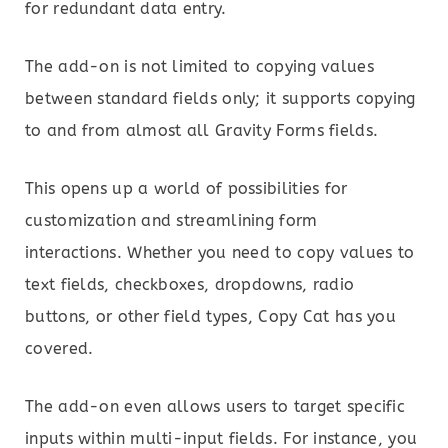
for redundant data entry.
The add-on is not limited to copying values
between standard fields only; it supports copying
to and from almost all Gravity Forms fields.
This opens up a world of possibilities for
customization and streamlining form
interactions. Whether you need to copy values to
text fields, checkboxes, dropdowns, radio
buttons, or other field types, Copy Cat has you
covered.
The add-on even allows users to target specific
inputs within multi-input fields. For instance, you