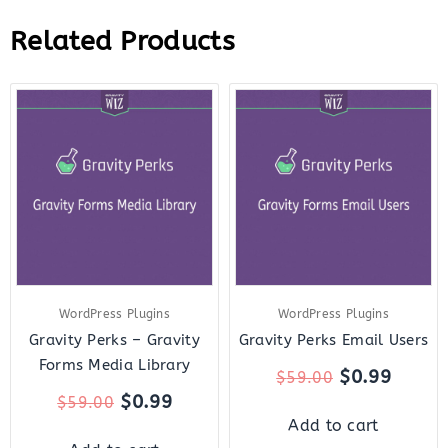
Related Products
Original
Current
Original
Curre
price
price
price
price
was:
is:
was:
is:
$59.00.
$0.99.
$59.00.
$0.99.
WordPress Plugins
WordPress Plugins
Gravity Perks – Gravity
Gravity Perks Email Users
Forms Media Library
$
0.99
$
59.00
$
0.99
$
59.00
Add to cart