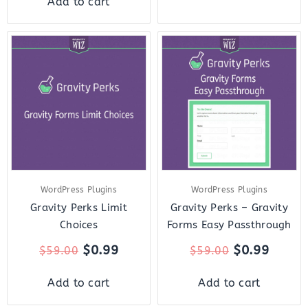
Add to cart
Original
Current
Original
Curre
price
price
price
price
was:
is:
was:
is:
$59.00.
$0.99.
$59.00.
$0.99.
WordPress Plugins
WordPress Plugins
Gravity Perks Limit
Gravity Perks – Gravity
Choices
Forms Easy Passthrough
$
0.99
$
0.99
$
59.00
$
59.00
Add to cart
Add to cart