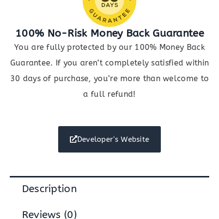
100% No-Risk Money Back Guarantee
You are fully protected by our 100% Money Back
Guarantee. If you aren’t completely satisfied within
30 days of purchase, you’re more than welcome to
a full refund!
Developer's Website
Description
Reviews (0)