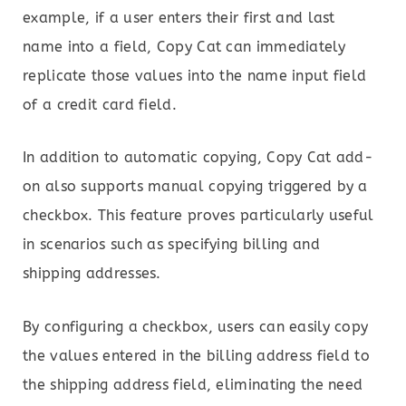
example, if a user enters their first and last
name into a field, Copy Cat can immediately
replicate those values into the name input field
of a credit card field.
In addition to automatic copying, Copy Cat add-
on also supports manual copying triggered by a
checkbox. This feature proves particularly useful
in scenarios such as specifying billing and
shipping addresses.
By configuring a checkbox, users can easily copy
the values entered in the billing address field to
the shipping address field, eliminating the need