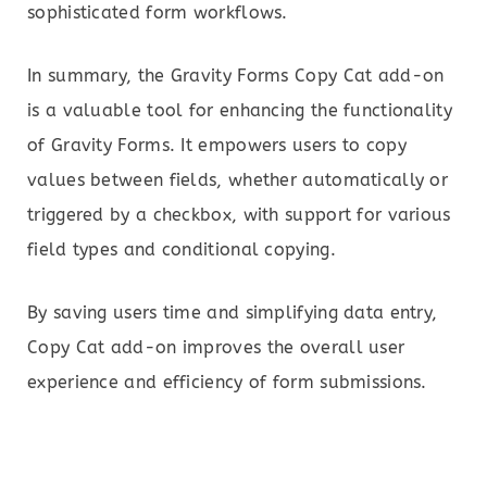
sophisticated form workflows.
In summary, the Gravity Forms Copy Cat add-on
is a valuable tool for enhancing the functionality
of Gravity Forms. It empowers users to copy
values between fields, whether automatically or
triggered by a checkbox, with support for various
field types and conditional copying.
By saving users time and simplifying data entry,
Copy Cat add-on improves the overall user
experience and efficiency of form submissions.