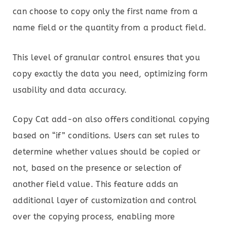
can choose to copy only the first name from a
name field or the quantity from a product field.
This level of granular control ensures that you
copy exactly the data you need, optimizing form
usability and data accuracy.
Copy Cat add-on also offers conditional copying
based on “if” conditions. Users can set rules to
determine whether values should be copied or
not, based on the presence or selection of
another field value. This feature adds an
additional layer of customization and control
over the copying process, enabling more