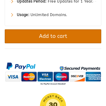
Updates Period:
Free Updates for 1 Year.
Usage:
Unlimited Domains.
Gravity
Perks
Add to cart
–
Gravity
Forms
Copy
Cat
quantity