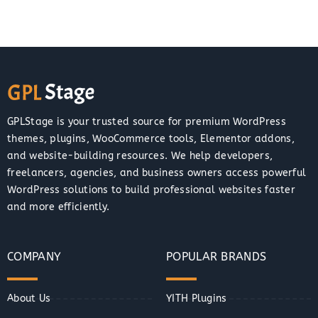
GPLStage is your trusted source for premium WordPress
themes, plugins, WooCommerce tools, Elementor addons,
and website-building resources. We help developers,
freelancers, agencies, and business owners access powerful
WordPress solutions to build professional websites faster
and more efficiently.
COMPANY
POPULAR BRANDS
About Us
YITH Plugins