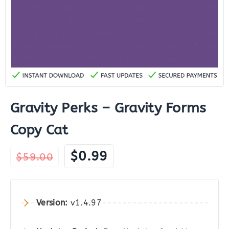
Gravity Perks – Gravity Forms
Copy Cat
Original
Current
$
0.99
$
59.00
price
price
was:
is:
$59.00.
$0.99.
Version:
v1.4.97