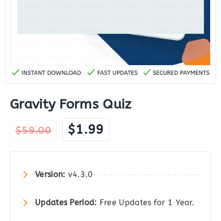
Gravity Forms Quiz
Original
Current
$
1.99
$
59.00
price
price
was:
is:
$59.00.
$1.99.
Version:
v4.3.0
Updates Period:
Free Updates for 1 Year.