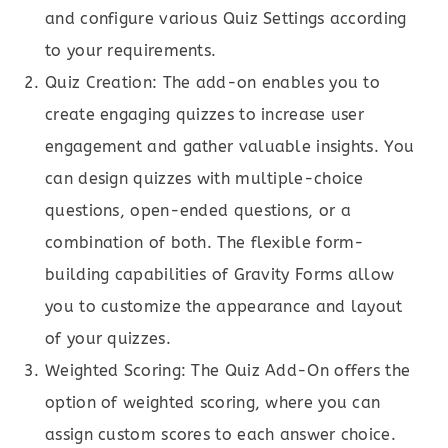
and configure various Quiz Settings according
to your requirements.
Quiz Creation: The add-on enables you to
create engaging quizzes to increase user
engagement and gather valuable insights. You
can design quizzes with multiple-choice
questions, open-ended questions, or a
combination of both. The flexible form-
building capabilities of Gravity Forms allow
you to customize the appearance and layout
of your quizzes.
Weighted Scoring: The Quiz Add-On offers the
option of weighted scoring, where you can
assign custom scores to each answer choice.