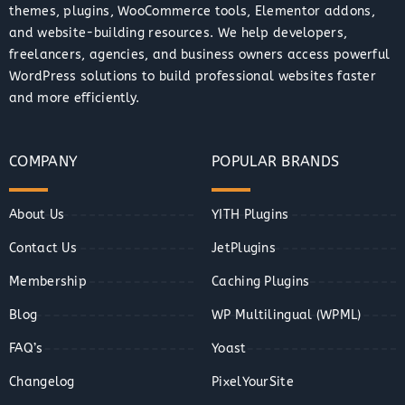
themes, plugins, WooCommerce tools, Elementor addons,
and website-building resources. We help developers,
freelancers, agencies, and business owners access powerful
WordPress solutions to build professional websites faster
and more efficiently.
COMPANY
POPULAR BRANDS
About Us
YITH Plugins
Contact Us
JetPlugins
Membership
Caching Plugins
Blog
WP Multilingual (WPML)
FAQ’s
Yoast
Changelog
PixelYourSite