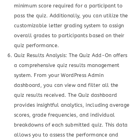
minimum score required for a participant to
pass the quiz. Additionally, you can utilize the
customizable letter grading system to assign
overall grades to participants based on their
quiz performance.
Quiz Results Analysis: The Quiz Add-On offers
a comprehensive quiz results management
system. From your WordPress Admin
dashboard, you can view and filter all the
quiz results received. The Quiz dashboard
provides insightful analytics, including average
scores, grade frequencies, and individual
breakdowns of each submitted quiz. This data
allows you to assess the performance and