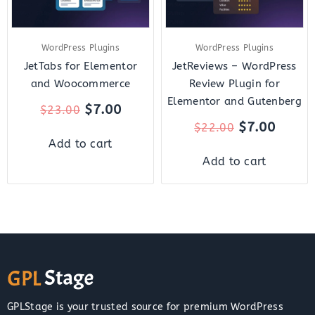
WordPress Plugins
WordPress Plugins
JetTabs for Elementor
JetReviews – WordPress
and Woocommerce
Review Plugin for
Elementor and Gutenberg
$
7.00
$
23.00
$
7.00
$
22.00
Add to cart
Add to cart
GPLStage is your trusted source for premium WordPress