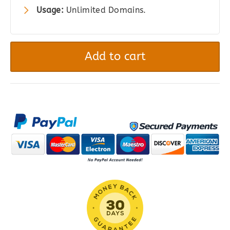
Usage:
Unlimited Domains.
Gravity
Forms
Add to cart
Quiz
quantity