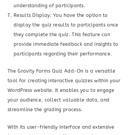
understanding of participants.
Results Display: You have the option to
display the quiz results to participants once
they complete the quiz. This feature can
provide immediate feedback and insights to
participants regarding their performance.
The Gravity Forms Quiz Add-On is a versatile
tool for creating interactive quizzes within your
WordPress website. It enables you to engage
your audience, collect valuable data, and
streamline the grading process.
With its user-friendly interface and extensive