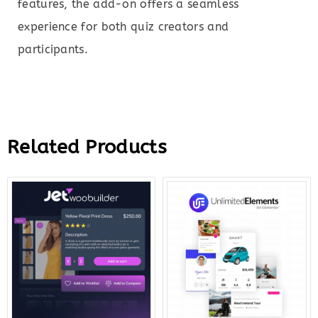
features, the add-on offers a seamless
experience for both quiz creators and
participants.
Related Products
Original
Current
Original
Curr
price
price
price
price
was:
is:
was:
is:
$43.00.
$12.00.
$199.00.
$12.