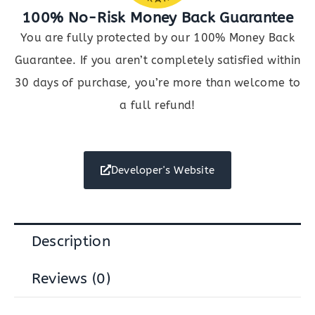
100% No-Risk Money Back Guarantee
You are fully protected by our 100% Money Back
Guarantee. If you aren’t completely satisfied within
30 days of purchase, you’re more than welcome to
a full refund!
Developer's Website
Description
Reviews (0)