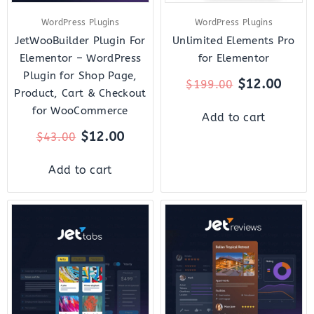
WordPress Plugins
WordPress Plugins
JetWooBuilder Plugin For
Unlimited Elements Pro
Elementor – WordPress
for Elementor
Plugin for Shop Page,
$
12.00
$
199.00
Product, Cart & Checkout
for WooCommerce
Add to cart
$
12.00
$
43.00
Add to cart
Original
Current
Original
Curre
price
price
price
price
was:
is:
was:
is:
$23.00.
$7.00.
$22.00.
$7.00.