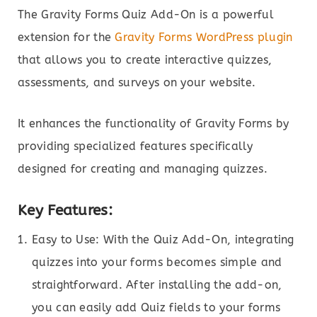
The Gravity Forms Quiz Add-On is a powerful
extension for the
Gravity Forms WordPress plugin
that allows you to create interactive quizzes,
assessments, and surveys on your website.
It enhances the functionality of Gravity Forms by
providing specialized features specifically
designed for creating and managing quizzes.
Key Features:
Easy to Use: With the Quiz Add-On, integrating
quizzes into your forms becomes simple and
straightforward. After installing the add-on,
you can easily add Quiz fields to your forms