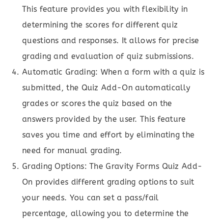
This feature provides you with flexibility in
determining the scores for different quiz
questions and responses. It allows for precise
grading and evaluation of quiz submissions.
Automatic Grading: When a form with a quiz is
submitted, the Quiz Add-On automatically
grades or scores the quiz based on the
answers provided by the user. This feature
saves you time and effort by eliminating the
need for manual grading.
Grading Options: The Gravity Forms Quiz Add-
On provides different grading options to suit
your needs. You can set a pass/fail
percentage, allowing you to determine the