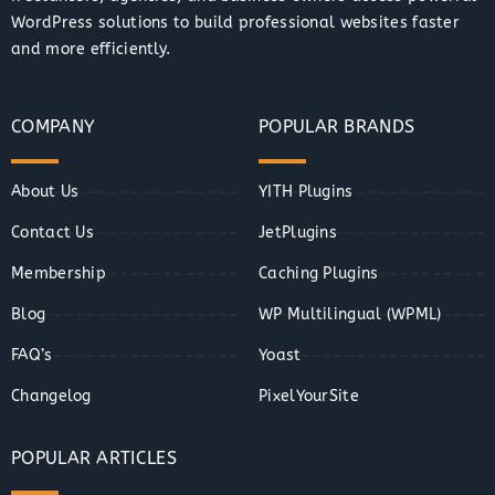
WordPress solutions to build professional websites faster
and more efficiently.
COMPANY
POPULAR BRANDS
About Us
YITH Plugins
Contact Us
JetPlugins
Membership
Caching Plugins
Blog
WP Multilingual (WPML)
FAQ’s
Yoast
Changelog
PixelYourSite
POPULAR ARTICLES