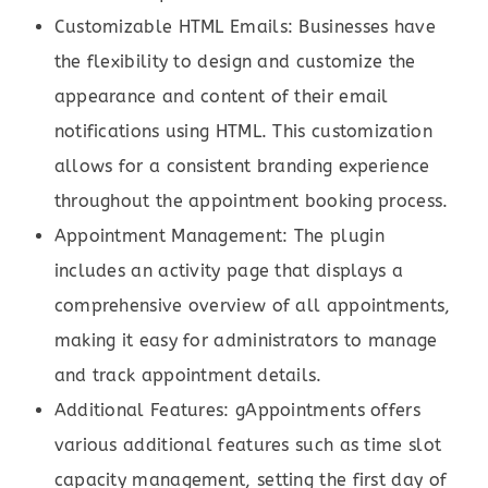
Customizable HTML Emails: Businesses have
the flexibility to design and customize the
appearance and content of their email
notifications using HTML. This customization
allows for a consistent branding experience
throughout the appointment booking process.
Appointment Management: The plugin
includes an activity page that displays a
comprehensive overview of all appointments,
making it easy for administrators to manage
and track appointment details.
Additional Features: gAppointments offers
various additional features such as time slot
capacity management, setting the first day of