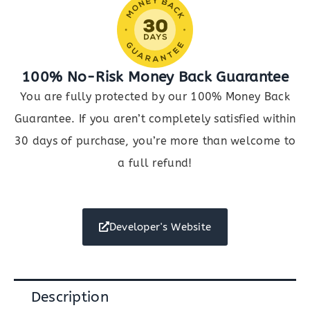
100% No-Risk Money Back Guarantee
You are fully protected by our 100% Money Back
Guarantee. If you aren’t completely satisfied within
30 days of purchase, you’re more than welcome to
a full refund!
Developer's Website
Description