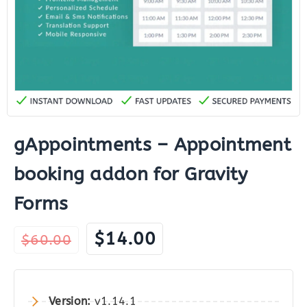
gAppointments – Appointment
booking addon for Gravity
Forms
Original
Current
$
14.00
$
60.00
price
price
was:
is:
$60.00.
$14.00.
Version:
v1.14.1