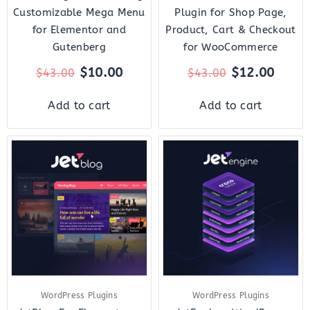
Customizable Mega Menu
Plugin for Shop Page,
for Elementor and
Product, Cart & Checkout
Gutenberg
for WooCommerce
$
10.00
$
12.00
$
43.00
$
43.00
Add to cart
Add to cart
Original
Current
Original
Curre
price
price
price
price
was:
is:
was:
is:
$23.00.
$7.00.
$43.00.
$14.0
WordPress Plugins
WordPress Plugins