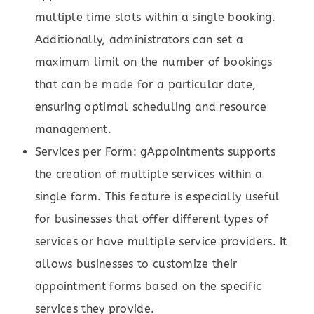
multiple time slots within a single booking.
Additionally, administrators can set a
maximum limit on the number of bookings
that can be made for a particular date,
ensuring optimal scheduling and resource
management.
Services per Form: gAppointments supports
the creation of multiple services within a
single form. This feature is especially useful
for businesses that offer different types of
services or have multiple service providers. It
allows businesses to customize their
appointment forms based on the specific
services they provide.