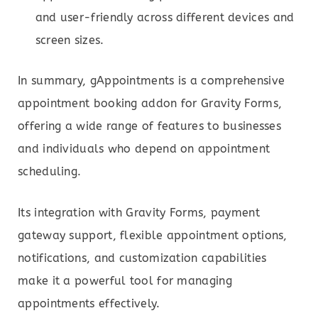
and user-friendly across different devices and
screen sizes.
In summary, gAppointments is a comprehensive
appointment booking addon for Gravity Forms,
offering a wide range of features to businesses
and individuals who depend on appointment
scheduling.
Its integration with Gravity Forms, payment
gateway support, flexible appointment options,
notifications, and customization capabilities
make it a powerful tool for managing
appointments effectively.