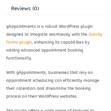
Reviews (0)
gAppointments is a robust WordPress plugin
designed to integrate seamlessly with the
Gravity
Forms plugin
, enhancing its capabilities by
adding advanced appointment booking
functionality.
With gAppointments, businesses that rely on
appointment scheduling can efficiently manage
their calendars and streamline the booking
process on their WordPress websites.
The plugin offers a wide range of features to