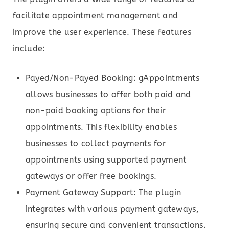
facilitate appointment management and
improve the user experience. These features
include:
Payed/Non-Payed Booking: gAppointments
allows businesses to offer both paid and
non-paid booking options for their
appointments. This flexibility enables
businesses to collect payments for
appointments using supported payment
gateways or offer free bookings.
Payment Gateway Support: The plugin
integrates with various payment gateways,
ensuring secure and convenient transactions.