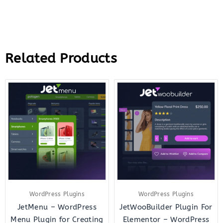
Related Products
Original
Current
Original
Curre
price
price
price
price
was:
is:
was:
is:
$43.00.
$10.00.
$43.00.
$12.0
WordPress Plugins
WordPress Plugins
JetMenu – WordPress
JetWooBuilder Plugin For
Menu Plugin for Creating
Elementor – WordPress