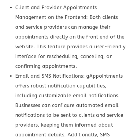
Client and Provider Appointments
Management on the Frontend: Both clients
and service providers can manage their
appointments directly on the front end of the
website. This feature provides a user-friendly
interface for rescheduling, canceling, or
confirming appointments.
Email and SMS Notifications: gAppointments
offers robust notification capabilities,
including customizable email notifications.
Businesses can configure automated email
notifications to be sent to clients and service
providers, keeping them informed about
appointment details. Additionally, SMS