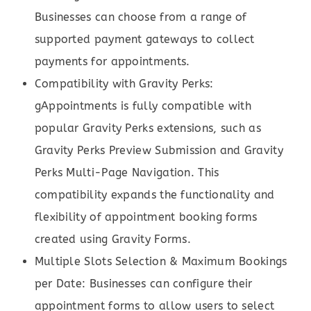
Businesses can choose from a range of
supported payment gateways to collect
payments for appointments.
Compatibility with Gravity Perks:
gAppointments is fully compatible with
popular Gravity Perks extensions, such as
Gravity Perks Preview Submission and Gravity
Perks Multi-Page Navigation. This
compatibility expands the functionality and
flexibility of appointment booking forms
created using Gravity Forms.
Multiple Slots Selection & Maximum Bookings
per Date: Businesses can configure their
appointment forms to allow users to select