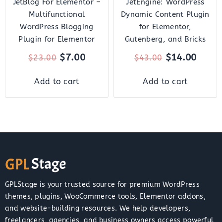
JetBlog For Elementor –
JetEngine: WordPress
Multifunctional
Dynamic Content Plugin
WordPress Blogging
for Elementor,
Plugin for Elementor
Gutenberg, and Bricks
$
7.00
$
14.00
$
23.00
$
43.00
Add to cart
Add to cart
GPLStage is your trusted source for premium WordPress
themes, plugins, WooCommerce tools, Elementor addons,
and website-building resources. We help developers,
freelancers, agencies, and business owners access powerful