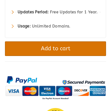
Updates Period:
Free Updates for 1 Year.
Usage:
Unlimited Domains.
gAppointments
-
Add to cart
Appointment
booking
addon
for
Gravity
Forms
quantity