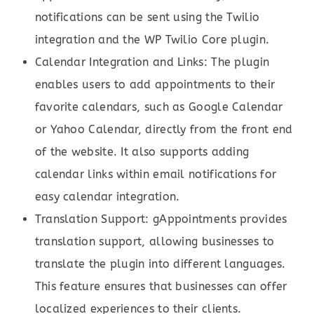
notifications can be sent using the Twilio
integration and the WP Twilio Core plugin.
Calendar Integration and Links: The plugin
enables users to add appointments to their
favorite calendars, such as Google Calendar
or Yahoo Calendar, directly from the front end
of the website. It also supports adding
calendar links within email notifications for
easy calendar integration.
Translation Support: gAppointments provides
translation support, allowing businesses to
translate the plugin into different languages.
This feature ensures that businesses can offer
localized experiences to their clients.