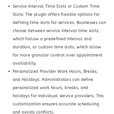
Service Interval Time Slots or Custom Time
Slots: The plugin offers flexible options for
defining time slots for services. Businesses can
choose between service interval time slots,
which follow a predefined interval and
duration, or custom time slots, which allow
for more granular control over appointment
availability.
Personalized Provider Work Hours, Breaks,
and Holidays: Administrators can define
personalized work hours, breaks, and
holidays for individual service providers. This
customization ensures accurate scheduling
and avoids conflicts.