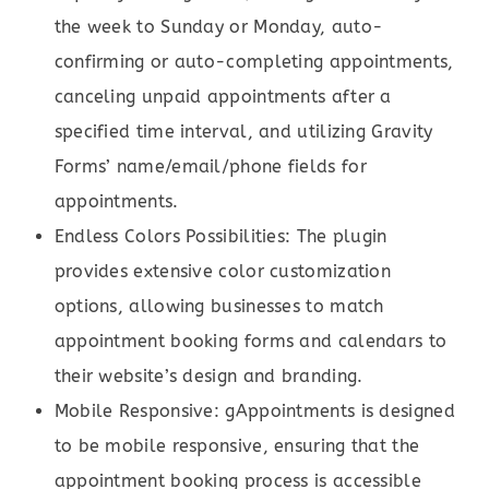
the week to Sunday or Monday, auto-
confirming or auto-completing appointments,
canceling unpaid appointments after a
specified time interval, and utilizing Gravity
Forms’ name/email/phone fields for
appointments.
Endless Colors Possibilities: The plugin
provides extensive color customization
options, allowing businesses to match
appointment booking forms and calendars to
their website’s design and branding.
Mobile Responsive: gAppointments is designed
to be mobile responsive, ensuring that the
appointment booking process is accessible